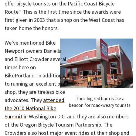
offer bicycle tourists on the Pacific Coast Bicycle
Route.” This is the first time since the awards were
first given in 2003 that a shop on the West Coast has
taken home the honors.
We’ve mentioned Bike
Newport owners Daniella
and Elliott Crowder several
times here on
BikePortland. In addition
to running an excellent bike
shop, they are tireless bike
Their big red barn is like a
advocates. They
attended
beacon for road-weary tourists.
the 2010 National Bike
Summit
in Washington D.C. and they are also members
of the Oregon Bicycle Tourism Partnership. The
Crowders also host major event rides at their shop and