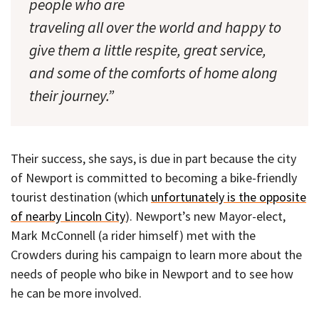
people who are
traveling all over the world and happy to
give them a little respite, great service,
and some of the comforts of home along
their journey.”
Their success, she says, is due in part because the city
of Newport is committed to becoming a bike-friendly
tourist destination (which
unfortunately is the opposite
of nearby Lincoln City
). Newport’s new Mayor-elect,
Mark McConnell (a rider himself) met with the
Crowders during his campaign to learn more about the
needs of people who bike in Newport and to see how
he can be more involved.