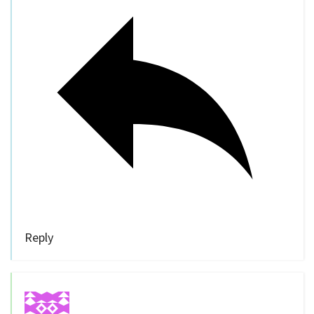
Reply