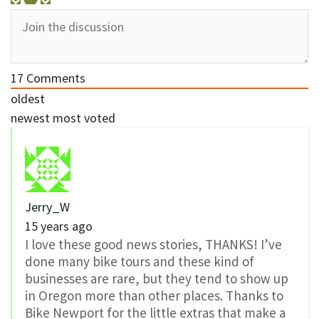
17
Comments
oldest
newest
most voted
Jerry_W
15 years ago
I love these good news stories, THANKS! I’ve
done many bike tours and these kind of
businesses are rare, but they tend to show up
in Oregon more than other places. Thanks to
Bike Newport for the little extras that make a