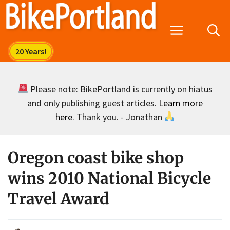
Skip
to
Menu
content
Please note: BikePortland is currently on hiatus
and only publishing guest articles.
Learn more
here
. Thank you. - Jonathan
Oregon coast bike shop
wins 2010 National Bicycle
Travel Award