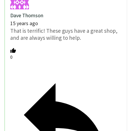
Dave Thomson
15 years ago
That is terrific! These guys have a great shop,
and are always willing to help.
0