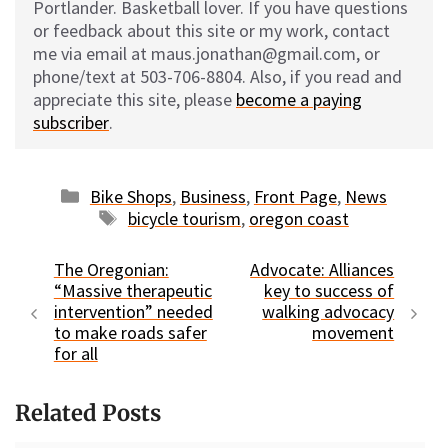
Portlander. Basketball lover. If you have questions
or feedback about this site or my work, contact
me via email at maus.jonathan@gmail.com, or
phone/text at 503-706-8804. Also, if you read and
appreciate this site, please
become a paying
subscriber
.
Categories
Bike Shops
,
Business
,
Front Page
,
News
Tags
bicycle tourism
,
oregon coast
The Oregonian:
Advocate: Alliances
“Massive therapeutic
key to success of
intervention” needed
walking advocacy
to make roads safer
movement
for all
Related Posts