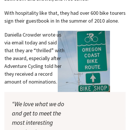
With hospitality like that, they had over 600 bike tourers
sign their guestbook in In the summer of 2010 alone.
Daniella Crowder wrote us
via email today and said
that they are “thrilled” with
the award, especially after
Adventure Cycling told her
they received a record
amount of nominations.
“We love what we do
and get to meet the
The shop is just a few blocks off
most interesting
the Pacific Coast Bike Route.