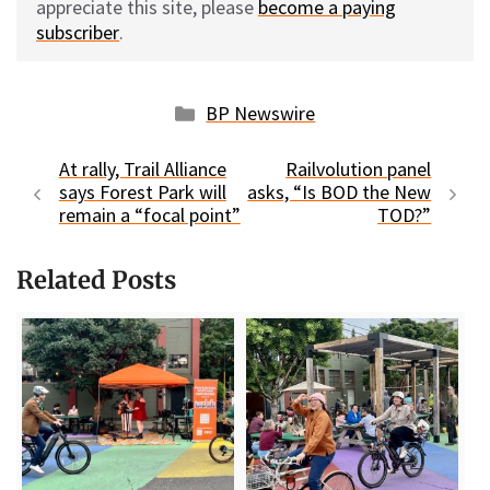
appreciate this site, please
become a paying
subscriber
.
Categories
BP Newswire
At rally, Trail Alliance
Railvolution panel
says Forest Park will
asks, “Is BOD the New
remain a “focal point”
TOD?”
Related Posts