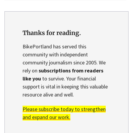
Thanks for reading.
BikePortland has served this
community with independent
community journalism since 2005. We
rely on
subscriptions from readers
like you
to survive. Your financial
support is vital in keeping this valuable
resource alive and well.
Please subscribe today to strengthen
and expand our work.