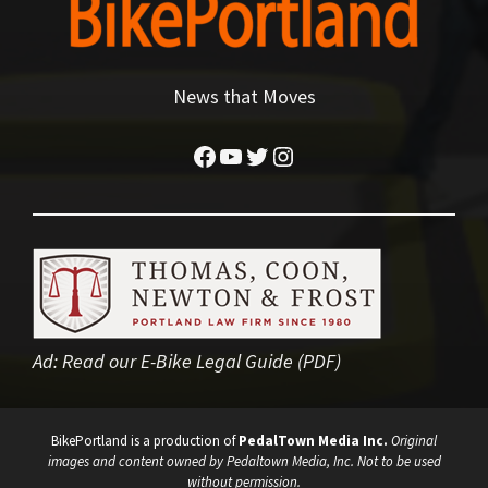
News that Moves
Facebook
YouTube
Twitter
Instagram
Ad:
Read our E-Bike Legal Guide (PDF)
BikePortland is a production of
PedalTown Media Inc.
Original
images and content owned by Pedaltown Media, Inc. Not to be used
without permission.