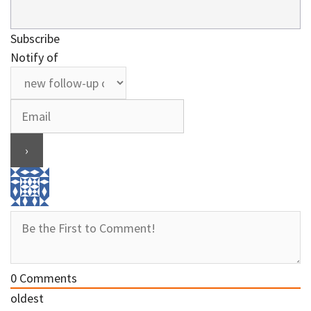
Subscribe
Notify of
0
Comments
oldest