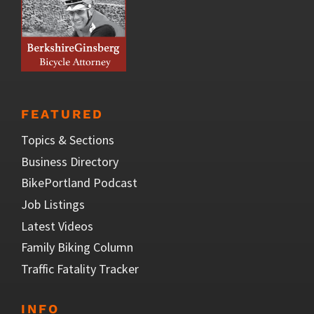
FEATURED
Topics & Sections
Business Directory
BikePortland Podcast
Job Listings
Latest Videos
Family Biking Column
Traffic Fatality Tracker
INFO