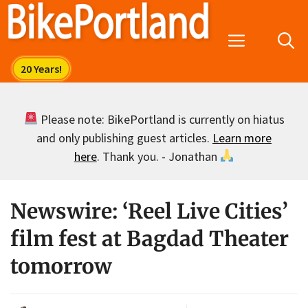
Skip
to
Menu
content
Please note: BikePortland is currently on hiatus
and only publishing guest articles.
Learn more
here
. Thank you. - Jonathan
Newswire: ‘Reel Live Cities’
film fest at Bagdad Theater
tomorrow