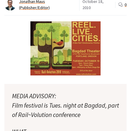
Jonathan Maus
October 18,
0
(Publisher/Editor)
2010
MEDIA ADVISORY:
Film festival is Tues. night at Bagdad, part
of Rail~Volution conference