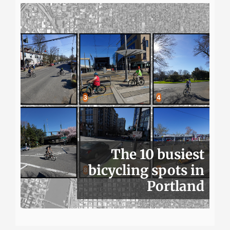
The 10 busiest
bicycling spots in
Portland