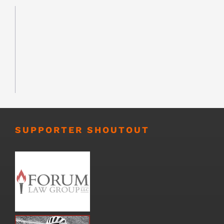
SUPPORTER SHOUTOUT