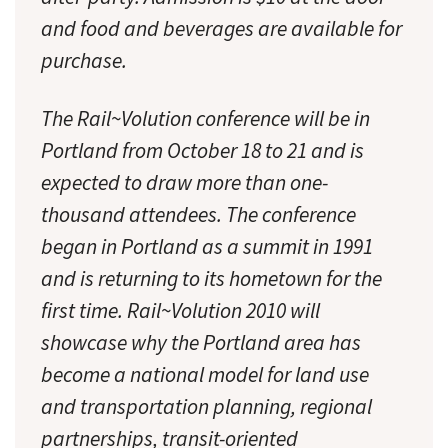
and food and beverages are available for
purchase.
The Rail~Volution conference will be in
Portland from October 18 to 21 and is
expected to draw more than one-
thousand attendees. The conference
began in Portland as a summit in 1991
and is returning to its hometown for the
first time. Rail~Volution 2010 will
showcase why the Portland area has
become a national model for land use
and transportation planning, regional
partnerships, transit-oriented