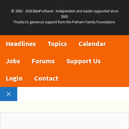
© 2005 - 2026 BikePortland - Independent and reader supported since
2005.
Thanks to generous support from the Perham Family Foundation.
Headlines
Topics
Calendar
Jobs
Forums
Support Us
Login
Contact
Close