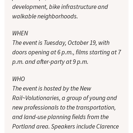
development, bike infrastructure and
walkable neighborhoods.
WHEN
The event is Tuesday, October 19, with
doors opening at 6 p.m., films starting at 7
p.m. and after-party at 9 p.m.
WHO
The event is hosted by the New
Rail~Volutionaries, a group of young and
new professionals to the transportation,
and land-use planning fields from the
Portland area. Speakers include Clarence