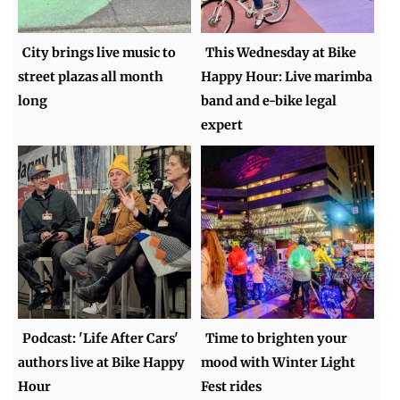
City brings live music to
This Wednesday at Bike
street plazas all month
Happy Hour: Live marimba
long
band and e-bike legal
expert
Podcast: 'Life After Cars'
Time to brighten your
authors live at Bike Happy
mood with Winter Light
Hour
Fest rides