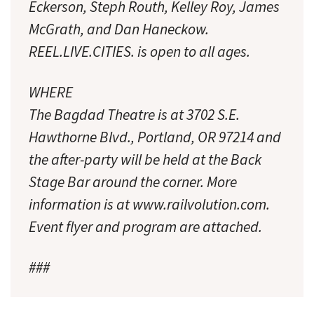
Eckerson, Steph Routh, Kelley Roy, James
McGrath, and Dan Haneckow.
REEL.LIVE.CITIES. is open to all ages.
WHERE
The Bagdad Theatre is at 3702 S.E.
Hawthorne Blvd., Portland, OR 97214 and
the after-party will be held at the Back
Stage Bar around the corner. More
information is at www.railvolution.com.
Event flyer and program are attached.
###