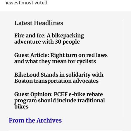
newest
most voted
Latest Headlines
Fire and Ice: A bikepacking
adventure with 30 people
Guest Article: Right turn on red laws
and what they mean for cyclists
BikeLoud Stands in solidarity with
Boston transportation advocates
Guest Opinion: PCEF e-bike rebate
program should include traditional
bikes
From the Archives