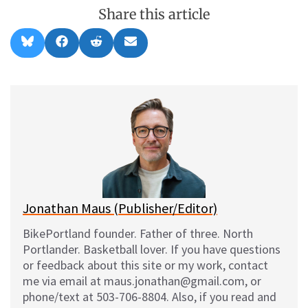
Share this article
Share
Share
Share
Share
B
F
R
E
on
on
on
on
l
a
e
m
u
c
d
a
e
e
d
i
s
b
i
l
k
o
t
y
o
k
Jonathan Maus (Publisher/Editor)
BikePortland founder. Father of three. North
Portlander. Basketball lover. If you have questions
or feedback about this site or my work, contact
me via email at maus.jonathan@gmail.com, or
phone/text at 503-706-8804. Also, if you read and