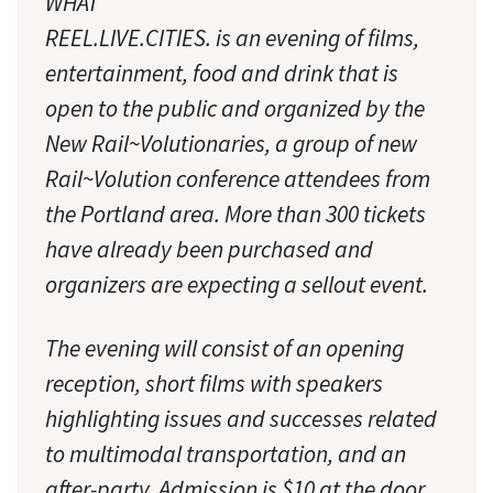
WHAT
REEL.LIVE.CITIES. is an evening of films,
entertainment, food and drink that is
open to the public and organized by the
New Rail~Volutionaries, a group of new
Rail~Volution conference attendees from
the Portland area. More than 300 tickets
have already been purchased and
organizers are expecting a sellout event.
The evening will consist of an opening
reception, short films with speakers
highlighting issues and successes related
to multimodal transportation, and an
after-party. Admission is $10 at the door