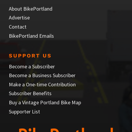
About BikePortland
Advertise
Contact
BikePortland Emails
SUPPORT US
Become a Subscriber
Become a Business Subscriber
Make a One-time Contribution
Subscriber Benefits
Buy a Vintage Portland Bike Map
Supporter List