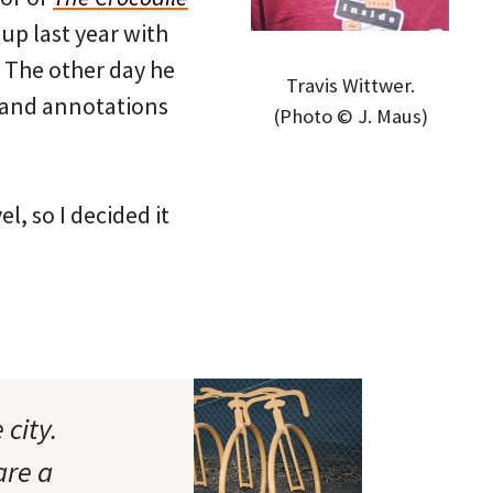
up last year with
. The other day he
Travis Wittwer.
 and annotations
(Photo © J. Maus)
l, so I decided it
city.
are a