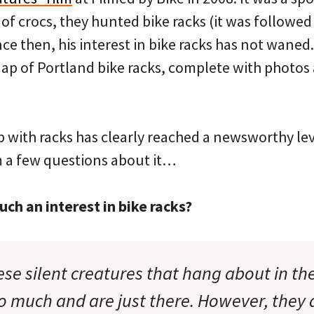
of crocs, they hunted bike racks (it was followed 
ince then, his interest in bike racks has not waned
ap of Portland bike racks, complete with photos
ip with racks has clearly reached a newsworthy leve
m a few questions about it…
ch an interest in bike racks?
se silent creatures that hang about in the 
o much and are just there. However, they 