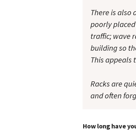
There is also
poorly placed 
traffic; wave 
building so th
This appeals t
Racks are quie
and often forg
How long have yo