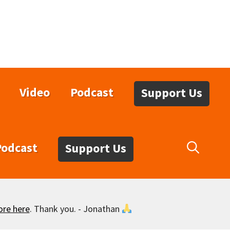
Video
Podcast
Support Us
Podcast
Support Us
ore here
. Thank you. - Jonathan