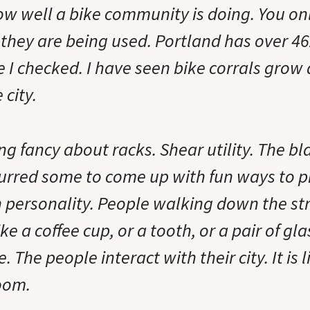
how well a bike community is doing. You on
 they are being used. Portland has over 4
e I checked. I have seen bike corrals grow
 city.
ng fancy about racks. Shear utility. The b
urred some to come up with fun ways to pr
h personality. People walking down the st
ke a coffee cup, or a tooth, or a pair of gl
. The people interact with their city. It is 
room.