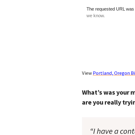
View
Portland, Oregon B
What’s was your m
are you really try
“I have a cont