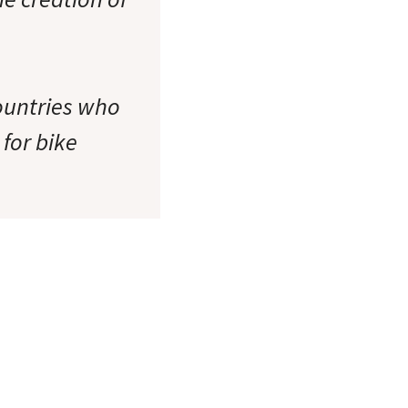
countries who
for bike