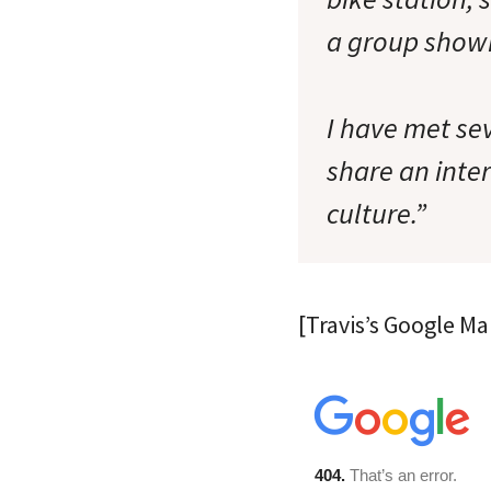
a group show
I have met se
share an inter
culture.”
[Travis’s Google Ma