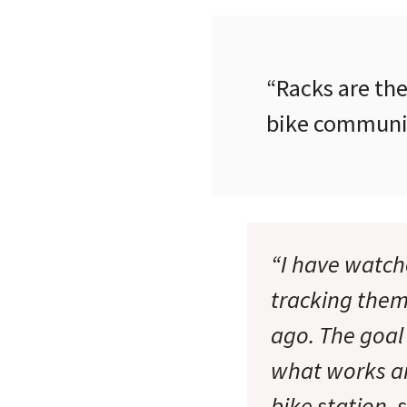
“Racks are the
bike communit
“I have watche
tracking the
ago. The goal
what works an
bike station, 