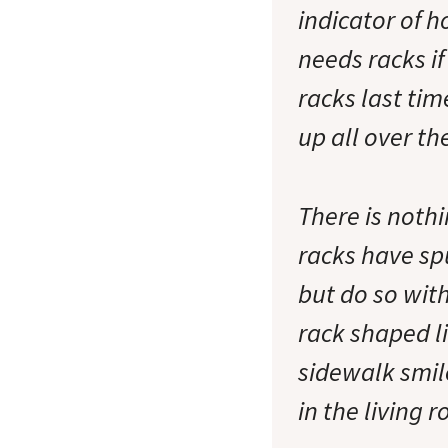
indicator of 
needs racks if
racks last tim
up all over the
There is nothi
racks have sp
but do so wit
rack shaped li
sidewalk smile
in the living 