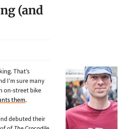
ing (and
king. That’s
 and I’m sure many
n on-street bike
unts them
.
iend debuted their
oof of
The Crocodile