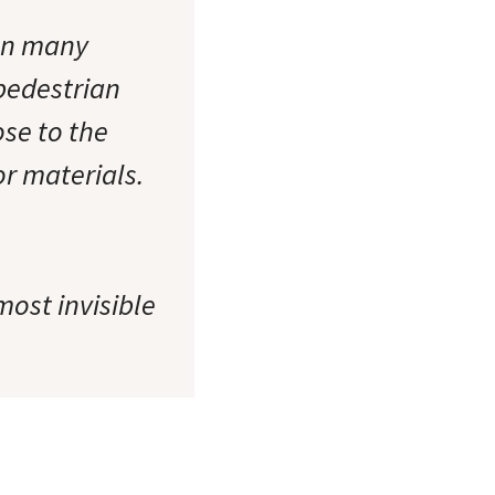
een many
 pedestrian
ose to the
or materials.
most invisible