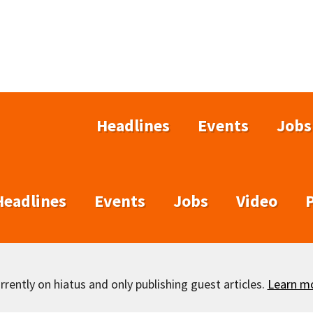
Headlines
Events
Jobs
Headlines
Events
Jobs
Video
rently on hiatus and only publishing guest articles.
Learn m