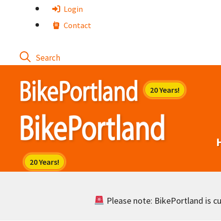
Skip
Login
to
Contact
content
Please note: BikePortland is cur