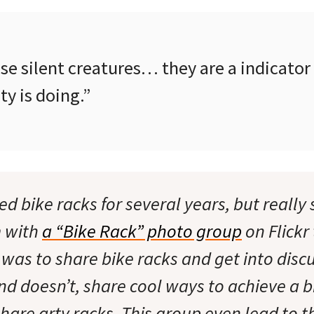
se silent creatures… they are a indicator
y is doing.”
d bike racks for several years, but really 
m with
a “Bike Rack” photo group
on Flickr
 was to share bike racks and get into disc
d doesn’t, share cool ways to achieve a b
share arty racks. This group even lead to t