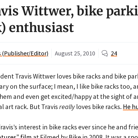
vis Wittwer, bike park
k) enthusiast
(Publisher/Editor)
August 25, 2010
24
dent Travis Wittwer loves bike racks and bike par
ry on the surface; I mean, I like bike racks too,
hem and even get excited/happy at the sight of a
l art rack. But Travis
really
loves bike racks.
He h
avis’s interest in bike racks ever since he and fr
atures” film
at Filmed by Bike in 2008. It was a sp