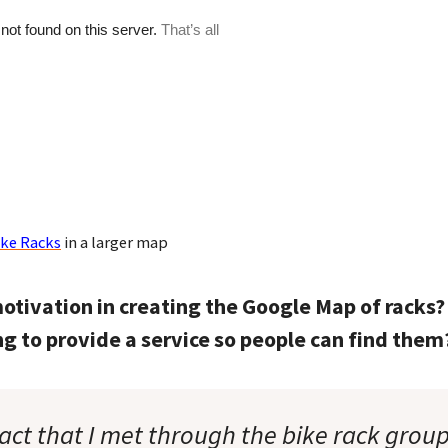
ike Racks
in a larger map
otivation in creating the Google Map of racks?
ing to provide a service so people can find them
act that I met through the bike rack group