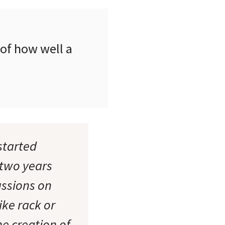
 of how well a
started
 two years
ussions on
ike rack or
he creation of