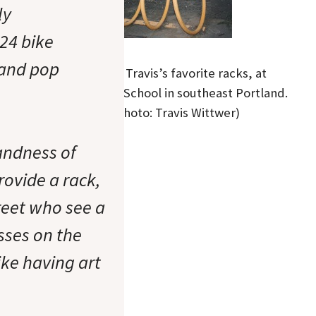
ly
624 bike
 and pop
One of Travis’s favorite racks, at
Sunnyside School in southeast Portland.
(Photo: Travis Wittwer)
landness of
ovide a rack,
reet who see a
asses on the
like having art