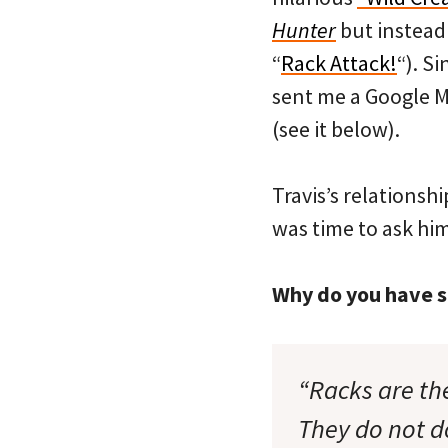
Hunter
but instead 
“
Rack Attack!
“). S
sent me a Google M
(see it below).
Travis’s relationsh
was time to ask hi
Why do you have su
“Racks are the
They do not d