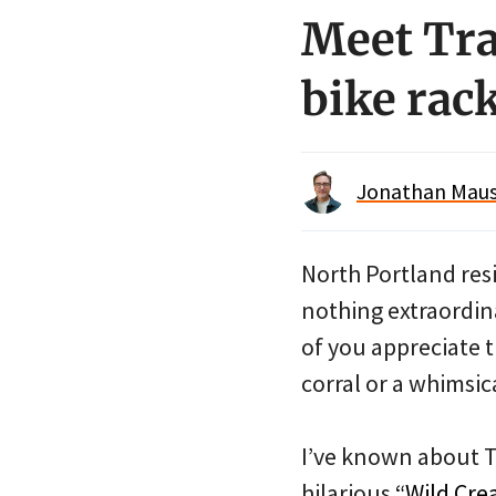
Meet Tra
bike rac
Jonathan Maus 
North Portland resi
nothing extraordina
of you appreciate t
corral or a whimsica
I’ve known about Tr
hilarious
“Wild Cre