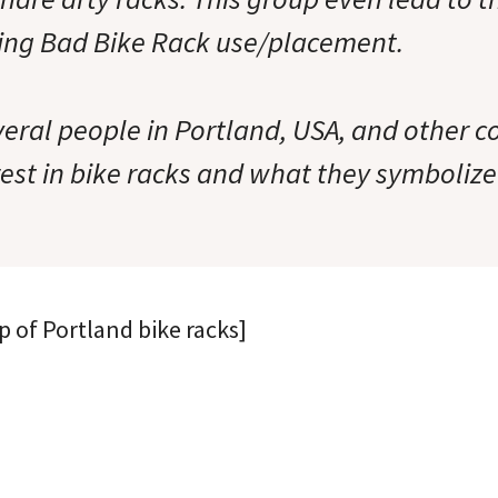
ing Bad Bike Rack use/placement.
veral people in Portland, USA, and other 
est in bike racks and what they symbolize 
p of Portland bike racks]