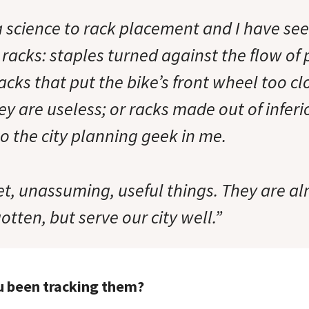
 a science to rack placement and I have s
racks: staples turned against the flow of
racks that put the bike’s front wheel too cl
ey are useless; or racks made out of inferi
o the city planning geek in me.
t, unassuming, useful things. They are al
otten, but serve our city well.”
u been tracking them?