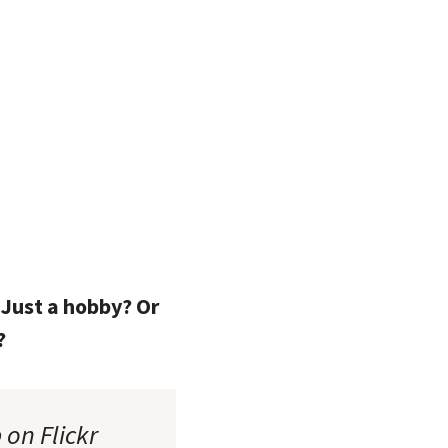
 Just a hobby? Or
?
 on Flickr