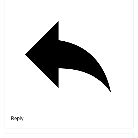
Reply