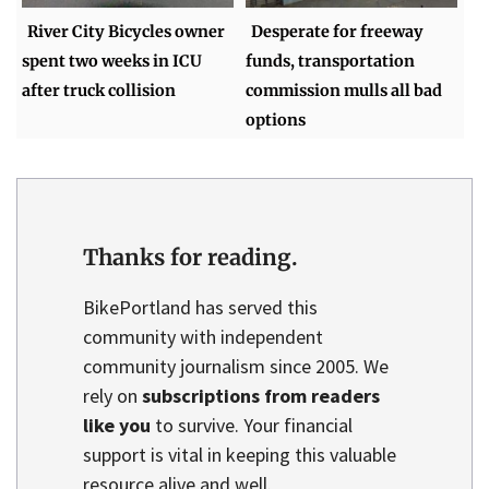
River City Bicycles owner
Desperate for freeway
spent two weeks in ICU
funds, transportation
after truck collision
commission mulls all bad
options
Thanks for reading.
BikePortland has served this
community with independent
community journalism since 2005. We
rely on
subscriptions from readers
like you
to survive. Your financial
support is vital in keeping this valuable
resource alive and well.