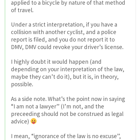
applied to a bicycle by nature of that method
of travel.
Under a strict interpretation, if you have a
collision with another cyclist, and a police
report is filed, and you do not report it to
DMV, DMV could revoke your driver’s license.
I highly doubt it would happen (and
depending on your interpretation of the law,
maybe they can’t do it), but it is, in theory,
possible.
As a side note. What’s the point now in saying
“I am not a lawyer” (I’m not, and the
preceeding should not be construed as legal
advice)
I mean, “ignorance of the law is no excuse”,