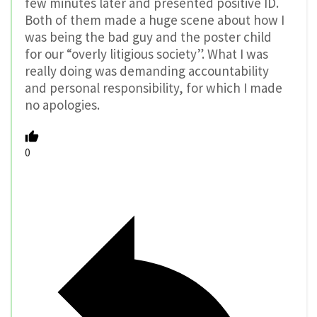
few minutes later and presented positive ID.
Both of them made a huge scene about how I
was being the bad guy and the poster child
for our “overly litigious society”. What I was
really doing was demanding accountability
and personal responsibility, for which I made
no apologies.
0