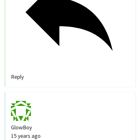
Reply
GlowBoy
15 years ago