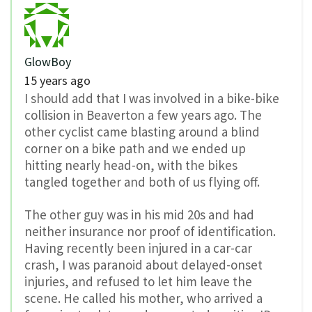
GlowBoy
15 years ago
I should add that I was involved in a bike-bike
collision in Beaverton a few years ago. The
other cyclist came blasting around a blind
corner on a bike path and we ended up
hitting nearly head-on, with the bikes
tangled together and both of us flying off.
The other guy was in his mid 20s and had
neither insurance nor proof of identification.
Having recently been injured in a car-car
crash, I was paranoid about delayed-onset
injuries, and refused to let him leave the
scene. He called his mother, who arrived a