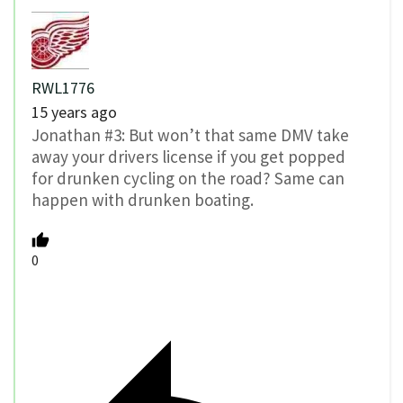
RWL1776
15 years ago
Jonathan #3: But won’t that same DMV take
away your drivers license if you get popped
for drunken cycling on the road? Same can
happen with drunken boating.
0