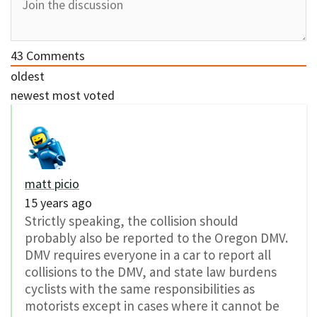
43
Comments
oldest
newest
most voted
matt picio
15 years ago
Strictly speaking, the collision should
probably also be reported to the Oregon DMV.
DMV requires everyone in a car to report all
collisions to the DMV, and state law burdens
cyclists with the same responsibilities as
motorists except in cases where it cannot be