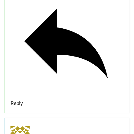
Reply