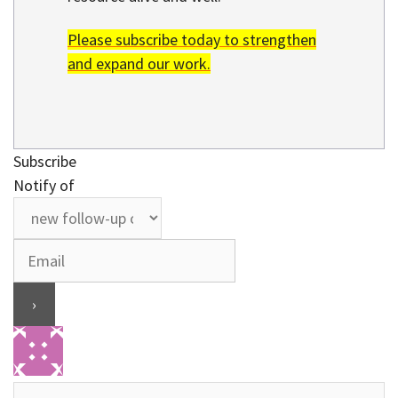
Please subscribe today to strengthen
and expand our work.
Subscribe
Notify of