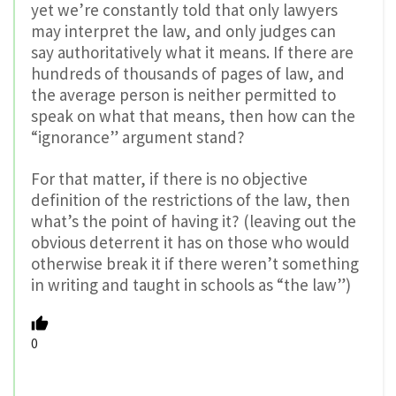
yet we’re constantly told that only lawyers
may interpret the law, and only judges can
say authoritatively what it means. If there are
hundreds of thousands of pages of law, and
the average person is neither permitted to
speak on what that means, then how can the
“ignorance” argument stand?
For that matter, if there is no objective
definition of the restrictions of the law, then
what’s the point of having it? (leaving out the
obvious deterrent it has on those who would
otherwise break it if there weren’t something
in writing and taught in schools as “the law”)
0