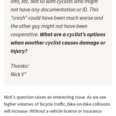
info, etc. Not so with cyclists who might
not have any documentation or ID. This
“crash” could have been much worse and
the other guy might not have been
cooperative.
What are a cyclist’s options
when another cyclist causes damage or
injury?
Thanks!
Nick V”
Nick’s question raises an interesting issue. As we see
higher volumes of bicycle traffic, bike-on-bike collisions
will increase. Without a vehicle license or insurance