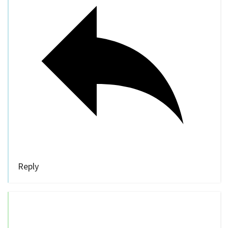
Reply