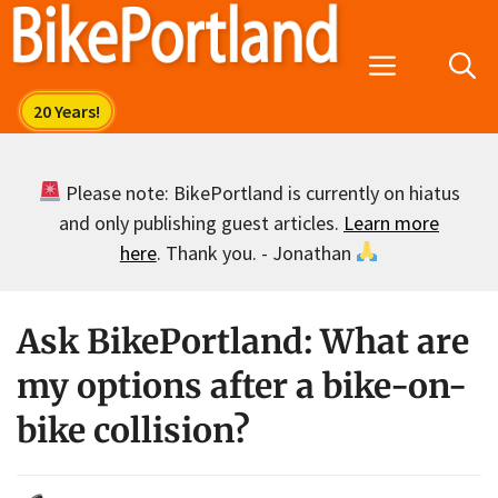
Skip
to
Menu
content
Please note: BikePortland is currently on hiatus
and only publishing guest articles.
Learn more
here
. Thank you. - Jonathan
Ask BikePortland: What are
my options after a bike-on-
bike collision?