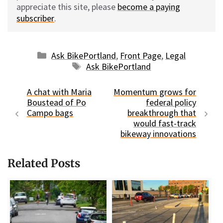
appreciate this site, please
become a paying
subscriber
.
Categories
Ask BikePortland
,
Front Page
,
Legal
Tags
Ask BikePortland
A chat with Maria
Momentum grows for
Boustead of Po
federal policy
Campo bags
breakthrough that
would fast-track
bikeway innovations
Related Posts