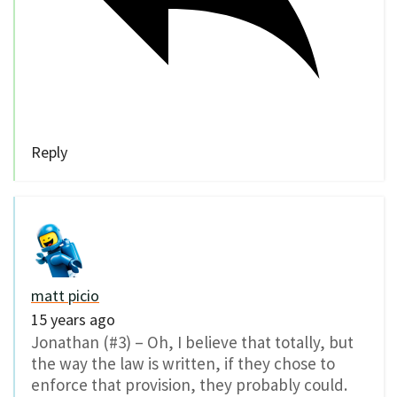
Reply
matt picio
15 years ago
Jonathan (#3) – Oh, I believe that totally, but
the way the law is written, if they chose to
enforce that provision, they probably could.