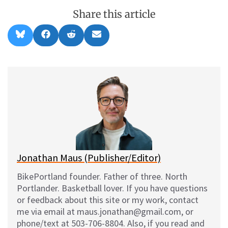
Share this article
Share
Share
Share
Share
B
F
R
E
on
on
on
on
l
a
e
m
u
c
d
a
e
e
d
i
s
b
i
l
k
o
t
y
o
k
Jonathan Maus (Publisher/Editor)
BikePortland founder. Father of three. North
Portlander. Basketball lover. If you have questions
or feedback about this site or my work, contact
me via email at maus.jonathan@gmail.com, or
phone/text at 503-706-8804. Also, if you read and