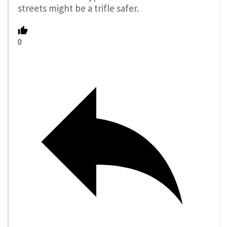
streets might be a trifle safer.
0