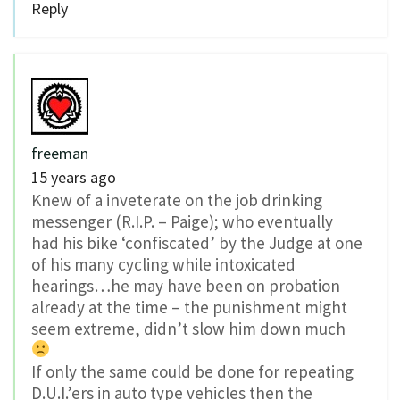
Reply
freeman
15 years ago
Knew of a inveterate on the job drinking
messenger (R.I.P. – Paige); who eventually
had his bike ‘confiscated’ by the Judge at one
of his many cycling while intoxicated
hearings…he may have been on probation
already at the time – the punishment might
seem extreme, didn’t slow him down much
If only the same could be done for repeating
D.U.I.’ers in auto type vehicles then the