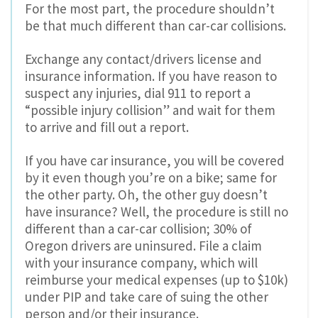
For the most part, the procedure shouldn’t
be that much different than car-car collisions.
Exchange any contact/drivers license and
insurance information. If you have reason to
suspect any injuries, dial 911 to report a
“possible injury collision” and wait for them
to arrive and fill out a report.
If you have car insurance, you will be covered
by it even though you’re on a bike; same for
the other party. Oh, the other guy doesn’t
have insurance? Well, the procedure is still no
different than a car-car collision; 30% of
Oregon drivers are uninsured. File a claim
with your insurance company, which will
reimburse your medical expenses (up to $10k)
under PIP and take care of suing the other
person and/or their insurance.