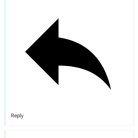
Reply