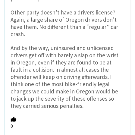
Other party doesn’t have a drivers license?
Again, a large share of Oregon drivers don’t
have them. No different than a “regular” car
crash.
And by the way, uninsured and unlicensed
drivers get off with barely a slap on the wrist
in Oregon, even if they are found to be at
fault in a collision. In almost all cases the
offender will keep on driving afterwards. I
think one of the most bike-friendly legal
changes we could make in Oregon would be
to jack up the severity of these offenses so
they carried serious penalties.
0