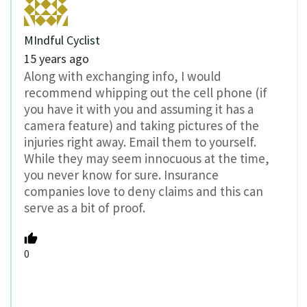
MIndful Cyclist
15 years ago
Along with exchanging info, I would
recommend whipping out the cell phone (if
you have it with you and assuming it has a
camera feature) and taking pictures of the
injuries right away. Email them to yourself.
While they may seem innocuous at the time,
you never know for sure. Insurance
companies love to deny claims and this can
serve as a bit of proof.
0