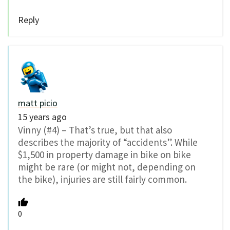
Reply
matt picio
15 years ago
Vinny (#4) – That’s true, but that also
describes the majority of “accidents”. While
$1,500 in property damage in bike on bike
might be rare (or might not, depending on
the bike), injuries are still fairly common.
0