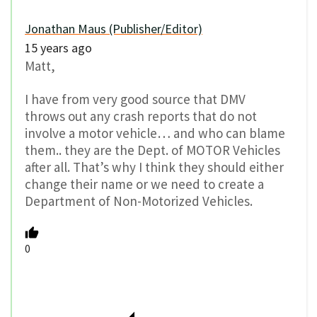
Jonathan Maus (Publisher/Editor)
15 years ago
Matt,
I have from very good source that DMV
throws out any crash reports that do not
involve a motor vehicle… and who can blame
them.. they are the Dept. of MOTOR Vehicles
after all. That’s why I think they should either
change their name or we need to create a
Department of Non-Motorized Vehicles.
0