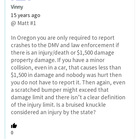
Vinny
15 years ago
@ Matt #1
In Oregon you are only required to report
crashes to the DMV and law enforcement if
there is an injury/death or $1,500 damage
property damage. If you have a minor
collision, even in a car, that causes less than
$1,500 in damage and nobody was hurt then
you do not have to report it. Then again, even
a scratched bumper might exceed that
damage limit and there isn’t a clear definition
of the injury limit. Is a bruised knuckle
considered an injury by the state?
0