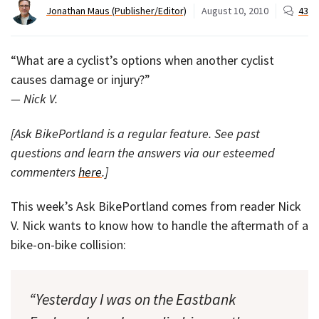
Jonathan Maus (Publisher/Editor)
August 10, 2010
43
“What are a cyclist’s options when another cyclist
causes damage or injury?”
— Nick V.
[Ask BikePortland is a regular feature. See past
questions and learn the answers via our esteemed
commenters
here
.]
This week’s Ask BikePortland comes from reader Nick
V. Nick wants to know how to handle the aftermath of a
bike-on-bike collision:
“Yesterday I was on the Eastbank