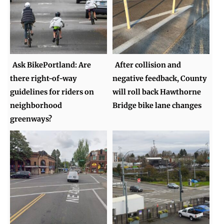
Ask BikePortland: Are
After collision and
there right-of-way
negative feedback, County
guidelines for riders on
will roll back Hawthorne
neighborhood
Bridge bike lane changes
greenways?