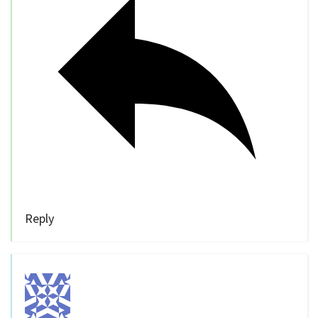
Reply