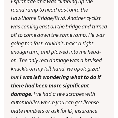
Esplanade and was climbing up the
round ramp to head east onto the
Hawthorne Bridge/Blvd. Another cyclist
was coming east on the bridge and turned
off to come down the same ramp. He was
going too fast, couldn’t make a tight
enough turn, and plowed into me head-
on. The only real damage was a bruised
knuckle on my left hand. He apologized
but
I was left wondering what to do if
there had been more significant
damage
. I’ve had a few scrapes with
automobiles where you can get license
plate numbers or ask for ID, insurance