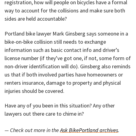
registration, how will people on bicycles have a formal
way to account for the collisions and make sure both
sides are held accountable?
Portland bike lawyer Mark Ginsberg says someone in a
bike-on-bike collision still needs to exchange
information such as basic contact info and driver’s
license number (if they’ve got one, if not, some form of
non-driver identification will do). Ginsberg also reminds
us that if both involved parties have homeowners or
renters insurance, damage to property and physical
injuries should be covered.
Have any of you been in this situation? Any other
lawyers out there care to chime in?
— Check out more in the
Ask BikePortland archives
.