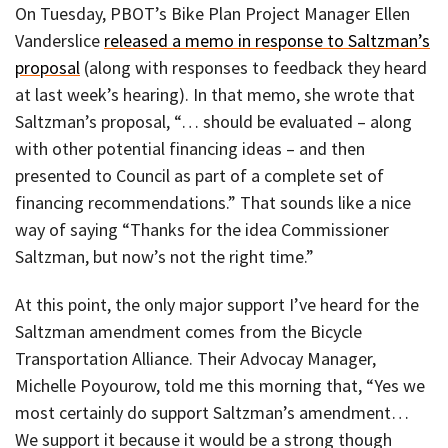
On Tuesday, PBOT’s Bike Plan Project Manager Ellen
Vanderslice
released a memo in response to Saltzman’s
proposal
(along with responses to feedback they heard
at last week’s hearing). In that memo, she wrote that
Saltzman’s proposal, “… should be evaluated – along
with other potential financing ideas – and then
presented to Council as part of a complete set of
financing recommendations.” That sounds like a nice
way of saying “Thanks for the idea Commissioner
Saltzman, but now’s not the right time.”
At this point, the only major support I’ve heard for the
Saltzman amendment comes from the Bicycle
Transportation Alliance. Their Advocay Manager,
Michelle Poyourow, told me this morning that, “Yes we
most certainly do support Saltzman’s amendment…
We support it because it would be a strong though