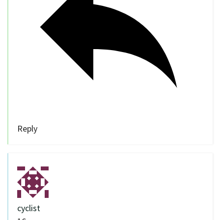
Reply
cyclist