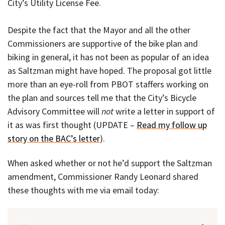
City’s Utility License Fee.
Despite the fact that the Mayor and all the other
Commissioners are supportive of the bike plan and
biking in general, it has not been as popular of an idea
as Saltzman might have hoped. The proposal got little
more than an eye-roll from PBOT staffers working on
the plan and sources tell me that the City’s Bicycle
Advisory Committee will
not
write a letter in support of
it as was first thought (UPDATE –
Read my follow up
story on the BAC’s letter
).
When asked whether or not he’d support the Saltzman
amendment, Commissioner Randy Leonard shared
these thoughts with me via email today: