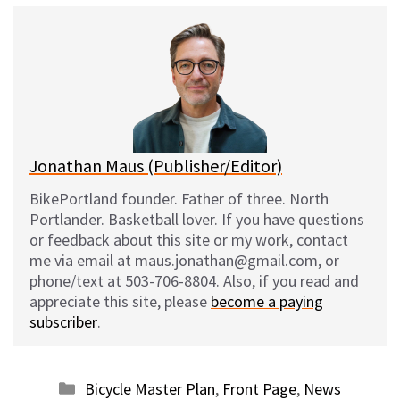
e
e
d
i
s
b
i
l
k
o
t
y
o
k
Jonathan Maus (Publisher/Editor)
BikePortland founder. Father of three. North
Portlander. Basketball lover. If you have questions
or feedback about this site or my work, contact
me via email at maus.jonathan@gmail.com, or
phone/text at 503-706-8804. Also, if you read and
appreciate this site, please
become a paying
subscriber
.
Categories
Bicycle Master Plan
,
Front Page
,
News