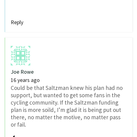
Reply
Joe Rowe
16 years ago
Could be that Saltzman knew his plan had no
support, but wanted to get some fans in the
cycling community. If the Saltzman funding
plan is more soild, I’m glad it is being put out
there, no matter the motive, no matter pass
or fail.