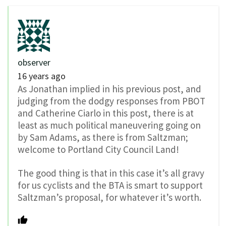
observer
16 years ago
As Jonathan implied in his previous post, and
judging from the dodgy responses from PBOT
and Catherine Ciarlo in this post, there is at
least as much political maneuvering going on
by Sam Adams, as there is from Saltzman;
welcome to Portland City Council Land!
The good thing is that in this case it’s all gravy
for us cyclists and the BTA is smart to support
Saltzman’s proposal, for whatever it’s worth.