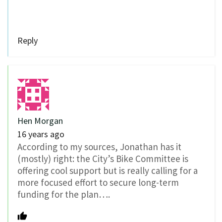
Reply
Hen Morgan
16 years ago
According to my sources, Jonathan has it
(mostly) right: the City’s Bike Committee is
offering cool support but is really calling for a
more focused effort to secure long-term
funding for the plan….