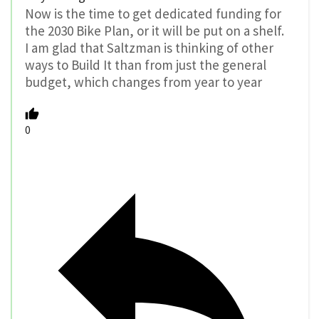
Now is the time to get dedicated funding for
the 2030 Bike Plan, or it will be put on a shelf.
I am glad that Saltzman is thinking of other
ways to Build It than from just the general
budget, which changes from year to year
0