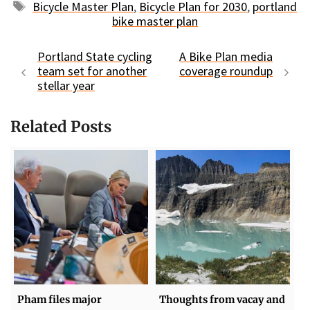
Tags
Bicycle Master Plan
,
Bicycle Plan for 2030
,
portland
bike master plan
Portland State cycling
A Bike Plan media
team set for another
coverage roundup
stellar year
Related Posts
Pham files major
Thoughts from vacay and