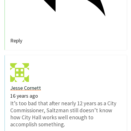
Reply
Jesse Cornett
16 years ago
It’s too bad that after nearly 12 years as a City
Commissioner, Saltzman still doesn’t know
how City Hall works well enough to
accomplish something.