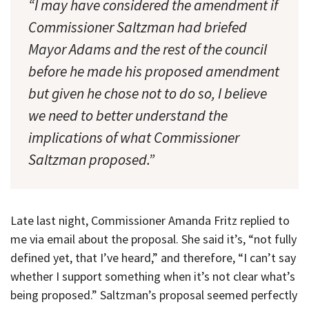
“I may have considered the amendment if
Commissioner Saltzman had briefed
Mayor Adams and the rest of the council
before he made his proposed amendment
but given he chose not to do so, I believe
we need to better understand the
implications of what Commissioner
Saltzman proposed.”
Late last night, Commissioner Amanda Fritz replied to
me via email about the proposal. She said it’s, “not fully
defined yet, that I’ve heard,” and therefore, “I can’t say
whether I support something when it’s not clear what’s
being proposed.” Saltzman’s proposal seemed perfectly