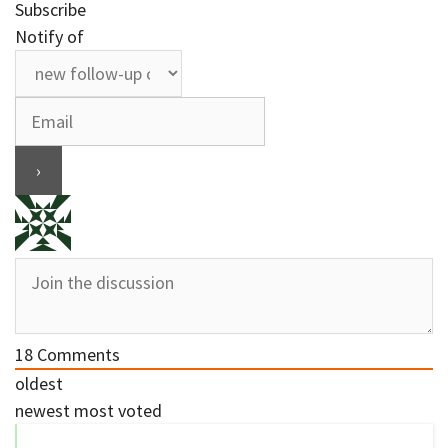
Subscribe
Notify of
18
Comments
oldest
newest
most voted