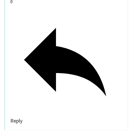
0
Reply