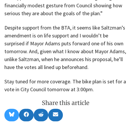
financially modest gesture from Council showing how
serious they are about the goals of the plan.”
Despite support from the BTA, it seems like Saltzman’s
amendment is on life support and I wouldn’t be
surprised if Mayor Adams puts forward one of his own
tomorrow. And, given what I know about Mayor Adams,
unlike Saltzman, when he announces his proposal, he’ll
have the votes all lined up beforehand.
Stay tuned for more coverage. The bike plan is set for a
vote in City Council tomorrow at 3:00pm.
Share this article
Share
Share
Share
Share
B
F
R
E
on
on
on
on
l
a
e
m
u
c
d
a