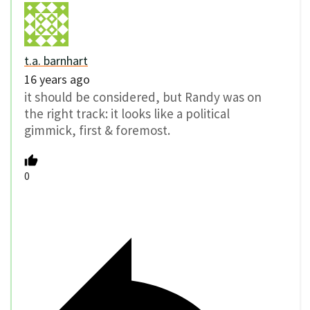
t.a. barnhart
16 years ago
it should be considered, but Randy was on
the right track: it looks like a political
gimmick, first & foremost.
0