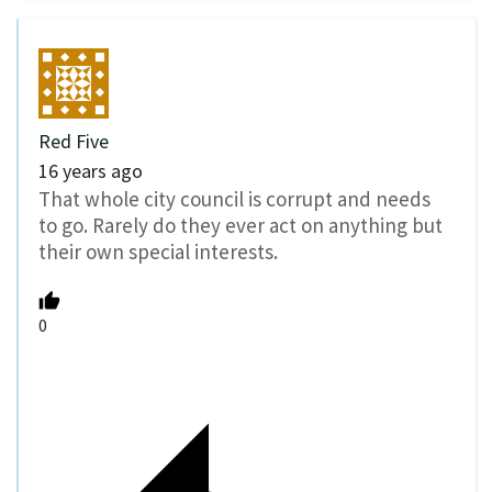
Red Five
16 years ago
That whole city council is corrupt and needs
to go. Rarely do they ever act on anything but
their own special interests.
0