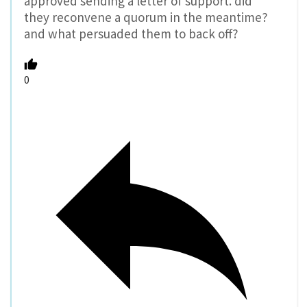
approved sending a letter of support. did
they reconvene a quorum in the meantime?
and what persuaded them to back off?
0