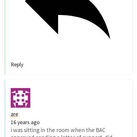
Reply
are
16 years ago
i was sitting in the room when the BAC