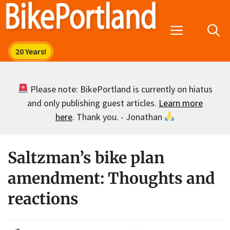
Skip
to
Menu
content
Please note: BikePortland is currently on hiatus
and only publishing guest articles.
Learn more
here
. Thank you. - Jonathan
Saltzman’s bike plan
amendment: Thoughts and
reactions