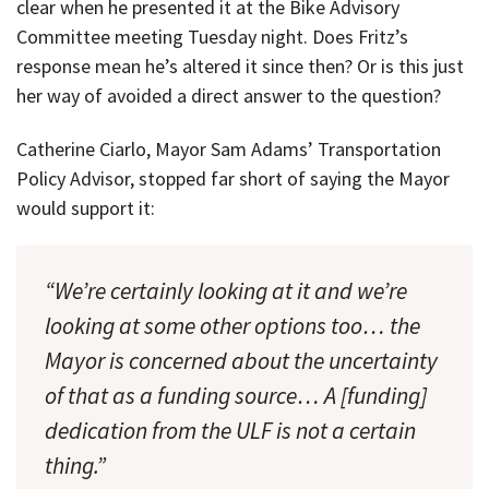
clear when he presented it at the Bike Advisory
Committee meeting Tuesday night. Does Fritz’s
response mean he’s altered it since then? Or is this just
her way of avoided a direct answer to the question?
Catherine Ciarlo, Mayor Sam Adams’ Transportation
Policy Advisor, stopped far short of saying the Mayor
would support it:
“We’re certainly looking at it and we’re
looking at some other options too… the
Mayor is concerned about the uncertainty
of that as a funding source… A [funding]
dedication from the ULF is not a certain
thing.”