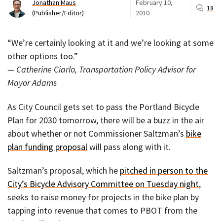
Jonathan Maus
February 10,
18
(Publisher/Editor)
2010
“We’re certainly looking at it and we’re looking at some
other options too.”
— Catherine Ciarlo, Transportation Policy Advisor for
Mayor Adams
As City Council gets set to pass the Portland Bicycle
Plan for 2030 tomorrow, there will be a buzz in the air
about whether or not Commissioner Saltzman’s
bike
plan funding proposal
will pass along with it.
Saltzman’s proposal, which he
pitched in person to the
City’s Bicycle Advisory Committee on Tuesday night
,
seeks to raise money for projects in the bike plan by
tapping into revenue that comes to PBOT from the