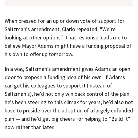
When pressed for an up or down vote of support for
Saltzman’s amendment, Ciarlo repeated, “We’re
looking at other options.” That response leads me to
believe Mayor Adams might have a funding proposal of
his own to offer up tomorrow.
In a way, Saltzman’s amendment gives Adams an open
door to propose a funding idea of his own. If Adams
can get his colleagues to support it (instead of
Saltzman’s), he’d not only win back control of the plan
he’s been steering to this climax for years, he’d also not
have to preside over the adoption of a largely unfunded
plan — and he’d get big cheers for helping to
“Build It”
now rather than later.