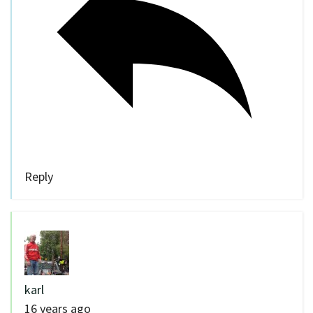
Reply
karl
16 years ago