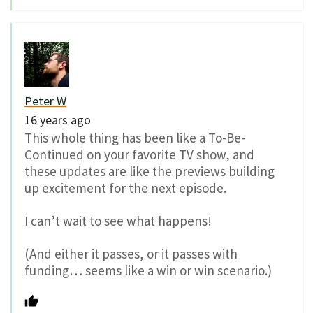
Peter W
16 years ago
This whole thing has been like a To-Be-
Continued on your favorite TV show, and
these updates are like the previews building
up excitement for the next episode.
I can’t wait to see what happens!
(And either it passes, or it passes with
funding… seems like a win or win scenario.)