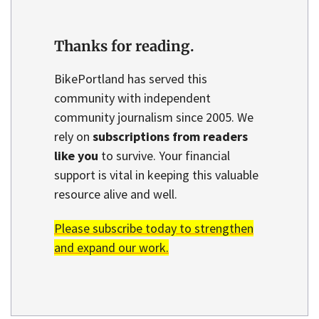
Thanks for reading.
BikePortland has served this
community with independent
community journalism since 2005. We
rely on
subscriptions from readers
like you
to survive. Your financial
support is vital in keeping this valuable
resource alive and well.
Please subscribe today to strengthen
and expand our work.