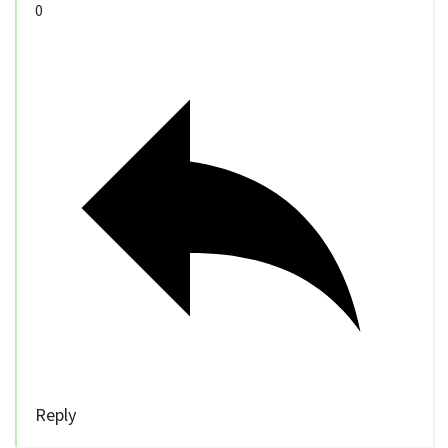
0
Reply