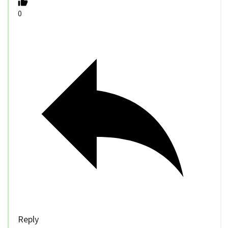
0
Reply