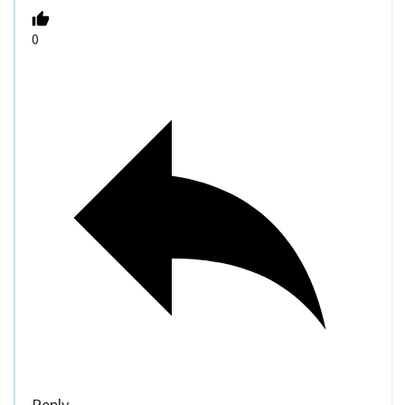
0
Reply