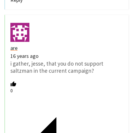
are
16 years ago
i gather, jesse, that you do not support
saltzman in the current campaign?
0