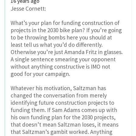
16 years ago
Jesse Cornett:
What’s your plan for funding construction of
projects in the 2030 bike plan? If you’re going
to be throwing bombs here you should at
least tell us what you’d do differently.
Otherwise you’re just Amanda Fritz in glasses.
A single sentence smearing your opponent
without anything constructive is IMO not
good for your campaign.
Whatever his motivation, Saltzman has
changed the conversation from merely
identifying future construction projects to
funding them. If Sam Adams comes up with
his own funding plan for the 2030 projects,
that doesn’t mean Saltzman loses, it means
that Saltzman’s gambit worked. Anything