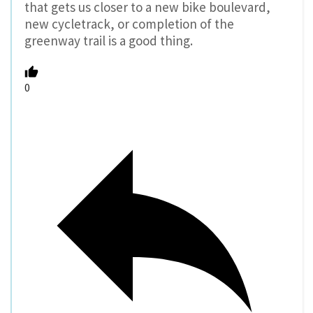
that gets us closer to a new bike boulevard,
new cycletrack, or completion of the
greenway trail is a good thing.
0