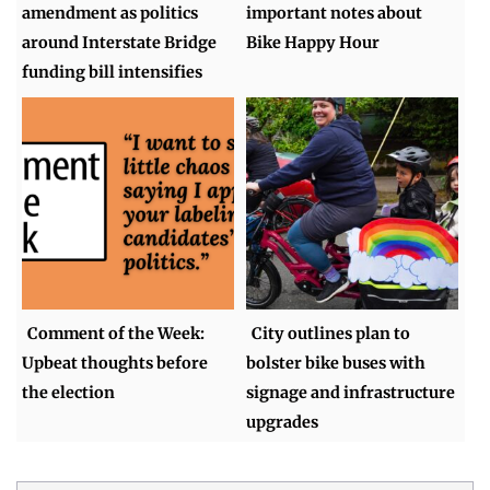
amendment as politics
important notes about
around Interstate Bridge
Bike Happy Hour
funding bill intensifies
Comment of the Week:
City outlines plan to
Upbeat thoughts before
bolster bike buses with
the election
signage and infrastructure
upgrades