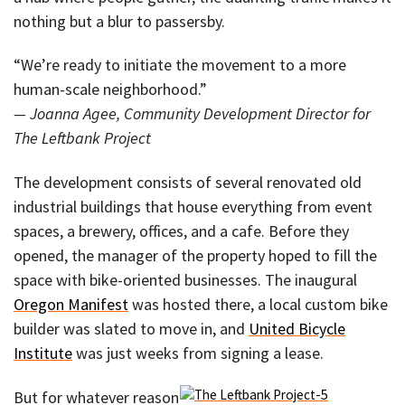
nothing but a blur to passersby.
“We’re ready to initiate the movement to a more
human-scale neighborhood.”
— Joanna Agee, Community Development Director for
The Leftbank Project
The development consists of several renovated old
industrial buildings that house everything from event
spaces, a brewery, offices, and a cafe. Before they
opened, the manager of the property hoped to fill the
space with bike-oriented businesses. The inaugural
Oregon Manifest
was hosted there, a local custom bike
builder was slated to move in, and
United Bicycle
Institute
was just weeks from signing a lease.
But for whatever reason