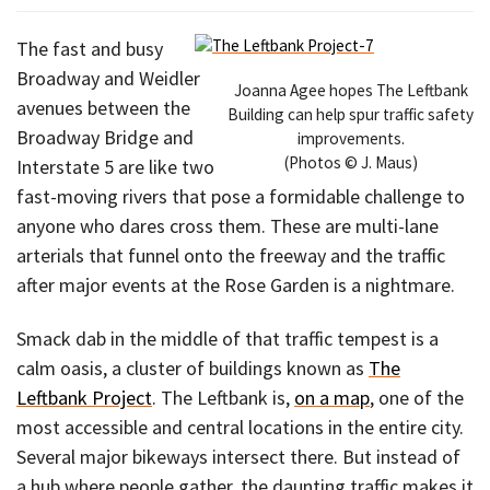
The fast and busy
Broadway and Weidler
Joanna Agee hopes The Leftbank
avenues between the
Building can help spur traffic safety
Broadway Bridge and
improvements.
(Photos © J. Maus)
Interstate 5 are like two
fast-moving rivers that pose a formidable challenge to
anyone who dares cross them. These are multi-lane
arterials that funnel onto the freeway and the traffic
after major events at the Rose Garden is a nightmare.
Smack dab in the middle of that traffic tempest is a
calm oasis, a cluster of buildings known as
The
Leftbank Project
. The Leftbank is,
on a map
, one of the
most accessible and central locations in the entire city.
Several major bikeways intersect there. But instead of
a hub where people gather, the daunting traffic makes it