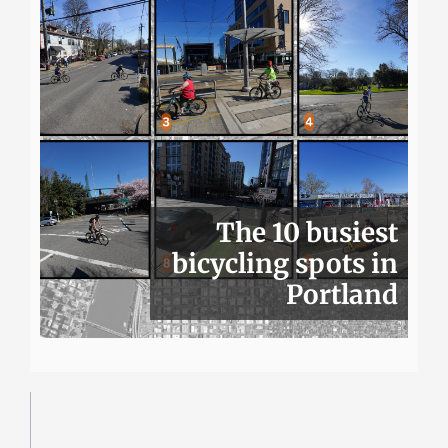
The 10 busiest
bicycling spots in
Portland