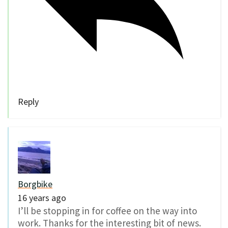
Reply
Borgbike
16 years ago
I’ll be stopping in for coffee on the way into
work. Thanks for the interesting bit of news.