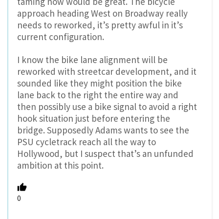
taming now would be great. The bicycle
approach heading West on Broadway really
needs to reworked, it’s pretty awful in it’s
current configuration.
I know the bike lane alignment will be
reworked with streetcar development, and it
sounded like they might position the bike
lane back to the right the entire way and
then possibly use a bike signal to avoid a right
hook situation just before entering the
bridge. Supposedly Adams wants to see the
PSU cycletrack reach all the way to
Hollywood, but I suspect that’s an unfunded
ambition at this point.
0