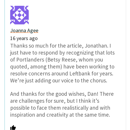
Joanna Agee
16 years ago
Thanks so much for the article, Jonathan. I
just have to respond by recognizing that lots
of Portlanders (Betsy Reese, whom you
quoted, among them) have been working to
resolve concerns around Leftbank for years.
We’re just adding our voice to the chorus.
And thanks for the good wishes, Dan! There
are challenges for sure, but I think it’s
possible to face them realistically and with
inspiration and creativity at the same time.