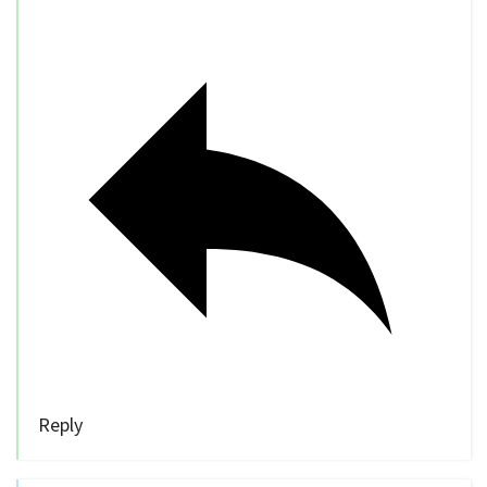
Reply