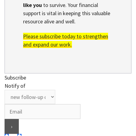
like you
to survive. Your financial
support is vital in keeping this valuable
resource alive and well.
Please subscribe today to strengthen
and expand our work.
Subscribe
Notify of