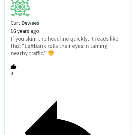
Curt Dewees
16 years ago
If you skim the headline quickly, it reads like
this: “Leftbank rolls their eyes in taming
nearby traffic.”
0