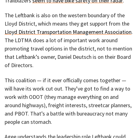
Trailblazers
seem to have bike safety on their radar
.
The Leftbank is also on the western boundary of the
Lloyd District, which means they get support from the
Lloyd District Transportation Management Association
.
The LDTMA does a lot of important work around
promoting travel options in the district, not to mention
that Leftbank’s owner, Daniel Deutsch is on their Board
of Directors.
This coalition — if it ever officially comes together —
will have its work cut out. They’ve got to find a way to
work with ODOT (they manage everything on and
around highways), freight interests, streetcar planners,
and PBOT. That’s a battle with bureaucracy not many
people can stomach.
Agee understands the leadership role Leftbank could