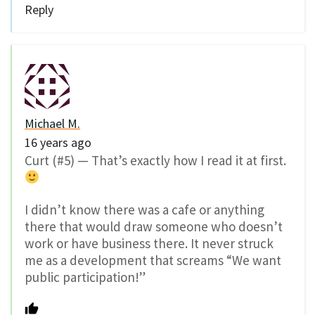
Reply
Michael M.
16 years ago
Curt (#5) — That’s exactly how I read it at first.
I didn’t know there was a cafe or anything
there that would draw someone who doesn’t
work or have business there. It never struck
me as a development that screams “We want
public participation!”