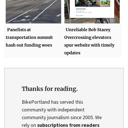
Panelists at
Unreliable Bob Stacey
transportation summit
Overcrossing elevators
hash out funding woes
spur website with timely
updates
Thanks for reading.
BikePortland has served this
community with independent
community journalism since 2005. We
rely on
subscriptions from readers