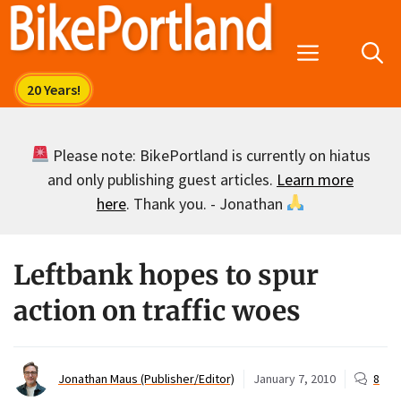
Skip
to
Menu
content
Please note: BikePortland is currently on hiatus
and only publishing guest articles.
Learn more
here
. Thank you. - Jonathan
Leftbank hopes to spur
action on traffic woes
Jonathan Maus (Publisher/Editor)
January 7, 2010
8