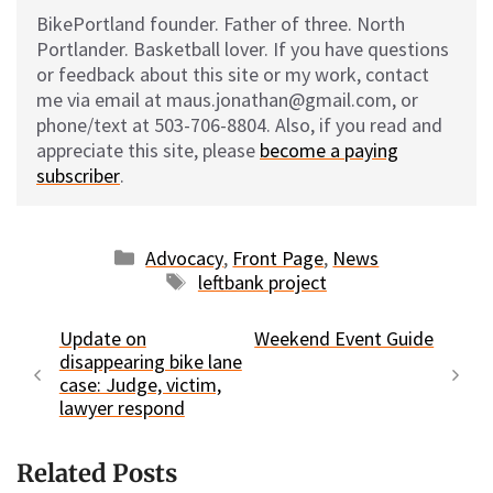
BikePortland founder. Father of three. North
Portlander. Basketball lover. If you have questions
or feedback about this site or my work, contact
me via email at maus.jonathan@gmail.com, or
phone/text at 503-706-8804. Also, if you read and
appreciate this site, please
become a paying
subscriber
.
Categories
Advocacy
,
Front Page
,
News
Tags
leftbank project
Update on
Weekend Event Guide
disappearing bike lane
case: Judge, victim,
lawyer respond
Related Posts