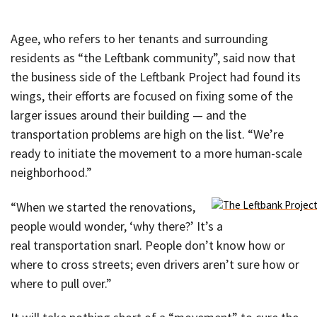
Agee, who refers to her tenants and surrounding
residents as “the Leftbank community”, said now that
the business side of the Leftbank Project had found its
wings, their efforts are focused on fixing some of the
larger issues around their building — and the
transportation problems are high on the list. “We’re
ready to initiate the movement to a more human-scale
neighborhood.”
“When we started the renovations,
people would wonder, ‘why there?’ It’s a
real transportation snarl. People don’t know how or
where to cross streets; even drivers aren’t sure how or
where to pull over.”