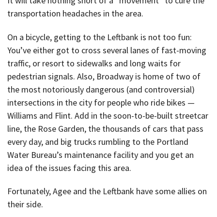
It will take nothing short of a “movement” to cure the
transportation headaches in the area.
On a bicycle, getting to the Leftbank is not too fun:
You’ve either got to cross several lanes of fast-moving
traffic, or resort to sidewalks and long waits for
pedestrian signals. Also, Broadway is home of two of
the most notoriously dangerous (and controversial)
intersections in the city for people who ride bikes —
Williams and Flint. Add in the soon-to-be-built streetcar
line, the Rose Garden, the thousands of cars that pass
every day, and big trucks rumbling to the Portland
Water Bureau’s maintenance facility and you get an
idea of the issues facing this area.
Fortunately, Agee and the Leftbank have some allies on
their side.