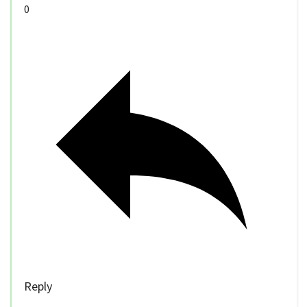
0
Reply