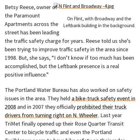
Betsy Reese, owner of
the Paramount
On Flint, with Broadway and the
Apartments across the
Leftbank building in the background.
street has been leading
the traffic safety charge for years. Reese told us she’s
been trying to improve traffic safety in the area since
1998. But, she says, “I don’t know if too much has been
accomplished, but the Leftbank presence is a real
positive influence.”
The Portland Water Bureau has also worked on safety
issues in the area. They held
a bike-truck safety event in
2008
and in 2007 they officially
prohibited their truck
drivers from turning right on N. Wheeler
. Last year
TriMet finally opened up their Rose Quarter Transit
Center to bicycle traffic and even the Portland