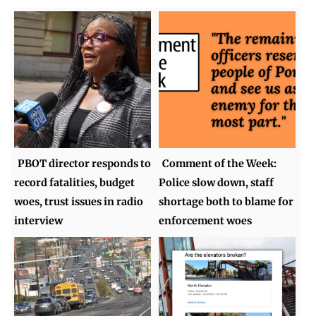
PBOT director responds to
Comment of the Week:
record fatalities, budget
Police slow down, staff
woes, trust issues in radio
shortage both to blame for
interview
enforcement woes