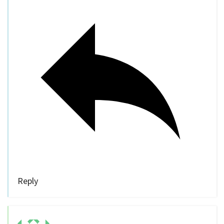
Reply