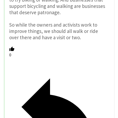
support bicycling and walking are businesses
that deserve patronage.
So while the owners and activists work to
improve things, we should all walk or ride
over there and have a visit or two.
0