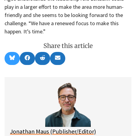
play in a larger effort to make the area more human-
friendly and she seems to be looking forward to the
challenge. “We have a renewed focus to make this
happen. It’s time.”
Share this article
Share
Share
Share
Share
B
F
R
E
on
on
on
on
l
a
e
m
u
c
d
a
e
e
d
i
s
b
i
l
k
o
t
y
o
k
Jonathan Maus (Publisher/Editor)