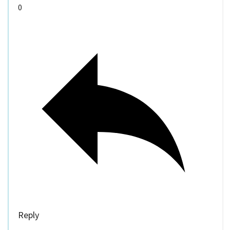
0
Reply