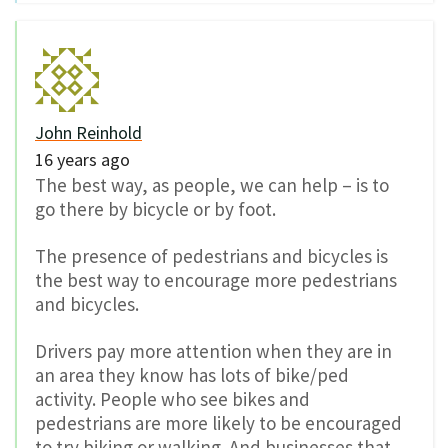
John Reinhold
16 years ago
The best way, as people, we can help – is to
go there by bicycle or by foot.
The presence of pedestrians and bicycles is
the best way to encourage more pedestrians
and bicycles.
Drivers pay more attention when they are in
an area they know has lots of bike/ped
activity. People who see bikes and
pedestrians are more likely to be encouraged
to try biking or walking. And businesses that