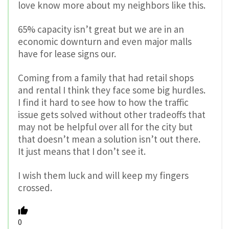
love know more about my neighbors like this.
65% capacity isn’t great but we are in an
economic downturn and even major malls
have for lease signs our.
Coming from a family that had retail shops
and rental I think they face some big hurdles.
I find it hard to see how to how the traffic
issue gets solved without other tradeoffs that
may not be helpful over all for the city but
that doesn’t mean a solution isn’t out there.
It just means that I don’t see it.
I wish them luck and will keep my fingers
crossed.
0