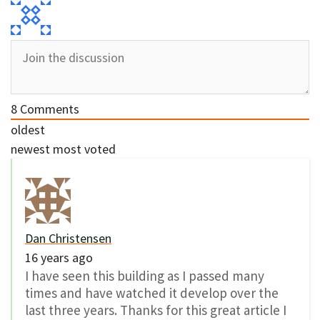
8
Comments
oldest
newest
most voted
Dan Christensen
16 years ago
I have seen this building as I passed many
times and have watched it develop over the
last three years. Thanks for this great article I