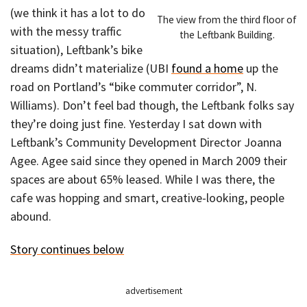
(we think it has a lot to do
The view from the third floor of
with the messy traffic
the Leftbank Building.
situation), Leftbank’s bike
dreams didn’t materialize (UBI
found a home
up the
road on Portland’s “bike commuter corridor”, N.
Williams). Don’t feel bad though, the Leftbank folks say
they’re doing just fine. Yesterday I sat down with
Leftbank’s Community Development Director Joanna
Agee. Agee said since they opened in March 2009 their
spaces are about 65% leased. While I was there, the
cafe was hopping and smart, creative-looking, people
abound.
Story continues below
advertisement