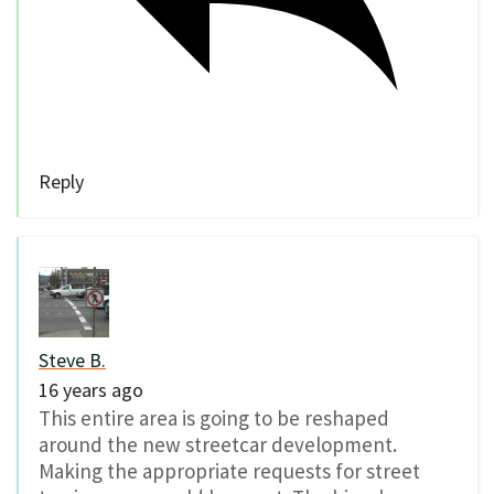
Reply
Steve B.
16 years ago
This entire area is going to be reshaped
around the new streetcar development.
Making the appropriate requests for street