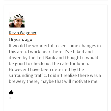
Kevin Wagoner
16 years ago
It would be wonderful to see some changes in
this area. I work near there. I’ve biked and
driven by the Left Bank and thought it would
be good to check out the cafe for lunch.
However I have been deterred by the
surrounding traffic. I didn’t realize there was a
brewery there, maybe that will motivate me.
0