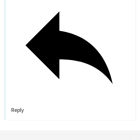
Reply