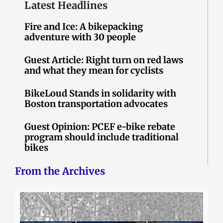
Latest Headlines
Fire and Ice: A bikepacking
adventure with 30 people
Guest Article: Right turn on red laws
and what they mean for cyclists
BikeLoud Stands in solidarity with
Boston transportation advocates
Guest Opinion: PCEF e-bike rebate
program should include traditional
bikes
From the Archives