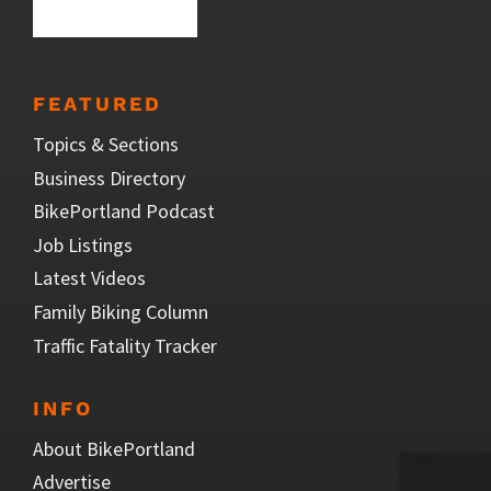
FEATURED
Topics & Sections
Business Directory
BikePortland Podcast
Job Listings
Latest Videos
Family Biking Column
Traffic Fatality Tracker
INFO
About BikePortland
Advertise