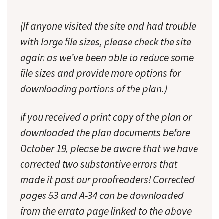
(If anyone visited the site and had trouble
with large file sizes, please check the site
again as we’ve been able to reduce some
file sizes and provide more options for
downloading portions of the plan.)
If you received a print copy of the plan or
downloaded the plan documents before
October 19, please be aware that we have
corrected two substantive errors that
made it past our proofreaders! Corrected
pages 53 and A-34 can be downloaded
from the errata page linked to the above