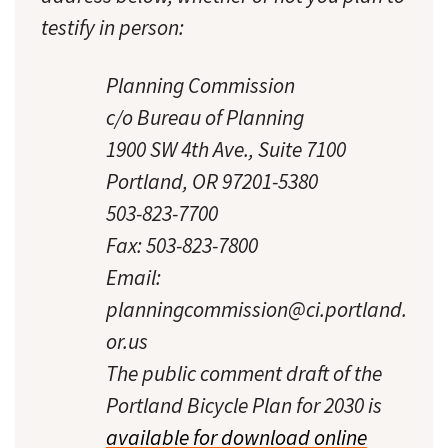
testify in person:
Planning Commission
c/o Bureau of Planning
1900 SW 4th Ave., Suite 7100
Portland, OR 97201-5380
503-823-7700
Fax: 503-823-7800
Email:
planningcommission@ci.portland.
or.us
The public comment draft of the
Portland Bicycle Plan for 2030 is
available for download online