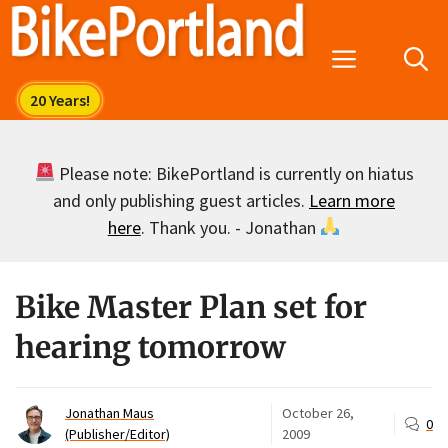
Skip
to
Menu
content
Please note: BikePortland is currently on hiatus
and only publishing guest articles.
Learn more
here
. Thank you. - Jonathan
Bike Master Plan set for
hearing tomorrow
Jonathan Maus
October 26,
0
(Publisher/Editor)
2009