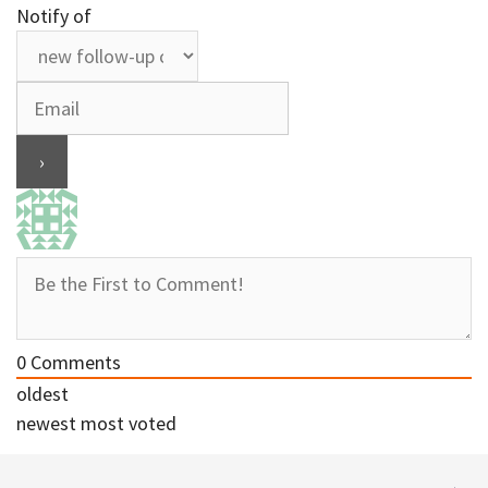
Notify of
0
Comments
oldest
newest
most voted