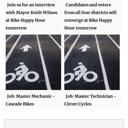
Join us for an interview
Candidates and voters
with Mayor Keith Wilson
from all four districts will
at Bike Happy Hour
converge at Bike Happy
tomorrow
Hour tomorrow
Job: Master Mechanic -
Job: Master Technician -
Cascade Bikes
Clever Cycles