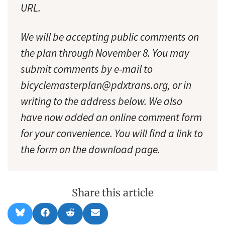
URL.
We will be accepting public comments on
the plan through November 8. You may
submit comments by e-mail to
bicyclemasterplan@pdxtrans.org, or in
writing to the address below. We also
have now added an online comment form
for your convenience. You will find a link to
the form on the download page.
Share this article
Share
Share
Share
Share
B
F
R
E