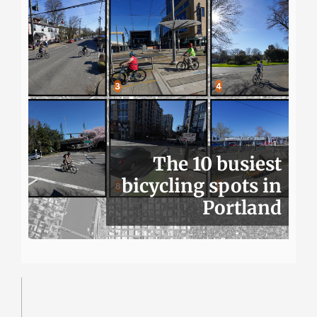
The 10 busiest
bicycling spots in
Portland