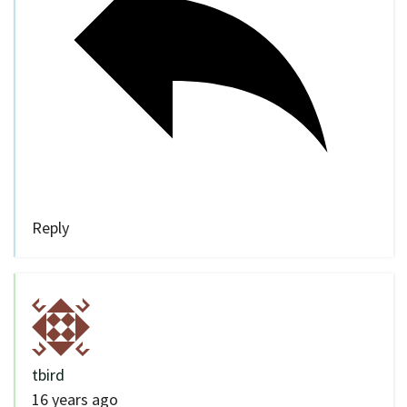
Reply
tbird
16 years ago