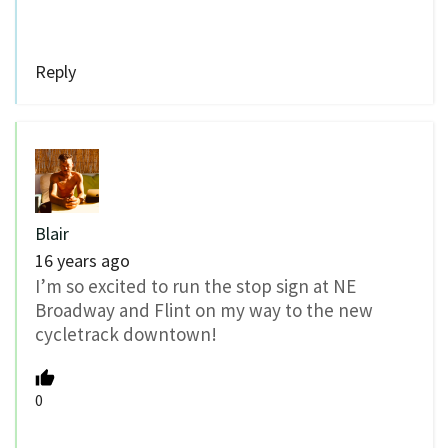
Reply
Blair
16 years ago
I’m so excited to run the stop sign at NE
Broadway and Flint on my way to the new
cycletrack downtown!
0