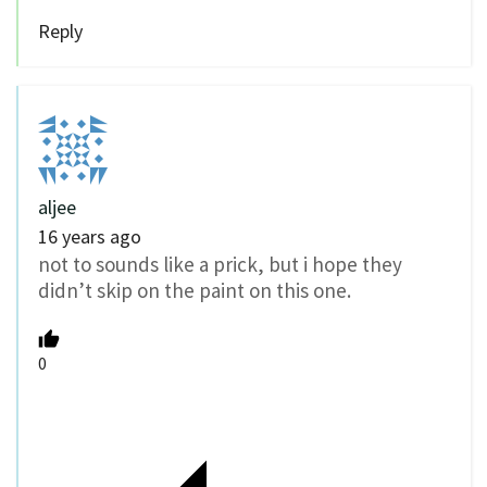
Reply
aljee
16 years ago
not to sounds like a prick, but i hope they
didn’t skip on the paint on this one.
0