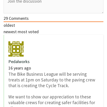
29
Comments
oldest
newest
most voted
Pedalworks
16 years ago
The Bike Business League will be serving
treats at 1pm on Saturday to the paving crew
that is creating the Cycle Track.
We want to show our appreciation to these
valuable crews for creating safer facilities for