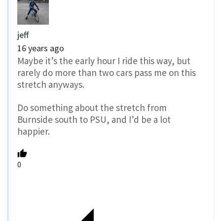
jeff
16 years ago
Maybe it’s the early hour I ride this way, but
rarely do more than two cars pass me on this
stretch anyways.
Do something about the stretch from
Burnside south to PSU, and I’d be a lot
happier.
0