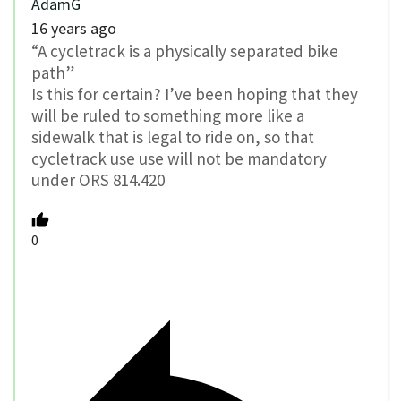
AdamG
16 years ago
“A cycletrack is a physically separated bike
path”
Is this for certain? I’ve been hoping that they
will be ruled to something more like a
sidewalk that is legal to ride on, so that
cycletrack use use will not be mandatory
under ORS 814.420
0