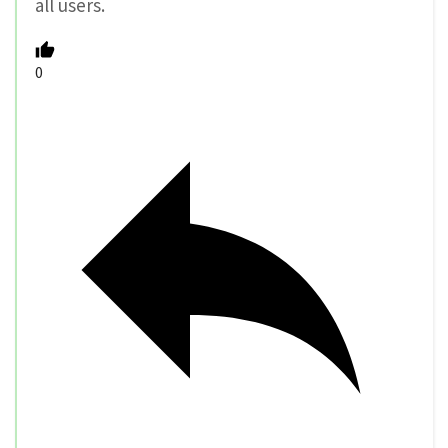
all users.
0