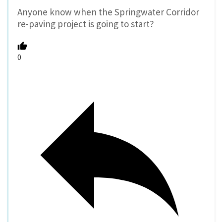
Anyone know when the Springwater Corridor
re-paving project is going to start?
0