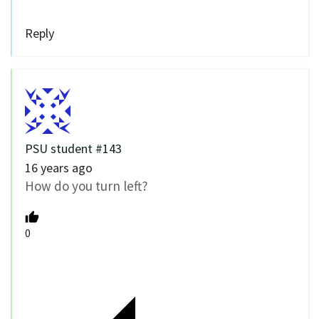
Reply
PSU student #143
16 years ago
How do you turn left?
0