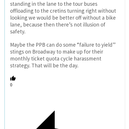
standing in the lane to the tour buses
offloading to the cretins turning right without
looking we would be better off without a bike
lane, because then there’s not illusion of
safety.
Maybe the PPB can do some “failure to yield”
stings on Broadway to make up for their
monthly ticket quota cycle harassment
strategy. That will be the day.
0