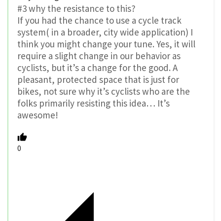
#3 why the resistance to this?
If you had the chance to use a cycle track
system( in a broader, city wide application) I
think you might change your tune. Yes, it will
require a slight change in our behavior as
cyclists, but it’s a change for the good. A
pleasant, protected space that is just for
bikes, not sure why it’s cyclists who are the
folks primarily resisting this idea… It’s
awesome!
0