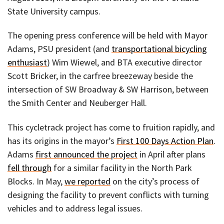
State University campus.
The opening press conference will be held with Mayor
Adams, PSU president (and
transportational bicycling
enthusiast
) Wim Wiewel, and BTA executive director
Scott Bricker, in the carfree breezeway beside the
intersection of SW Broadway & SW Harrison, between
the Smith Center and Neuberger Hall.
This cycletrack project has come to fruition rapidly, and
has its origins in the mayor’s
First 100 Days Action Plan
.
Adams
first announced the project
in April after plans
fell through
for a similar facility in the North Park
Blocks. In May,
we reported
on the city’s process of
designing the facility to prevent conflicts with turning
vehicles and to address legal issues.