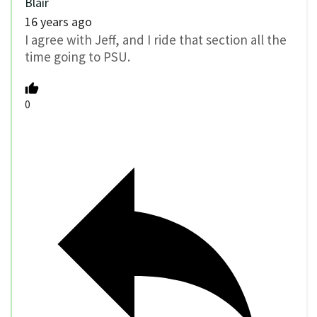
Blair
16 years ago
I agree with Jeff, and I ride that section all the
time going to PSU.
0