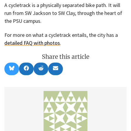
A cycletrack is a physically separated bike path. It will
run from SW Jackson to SW Clay, through the heart of
the PSU campus.
For more on what a cycletrack entails, the city has a
detailed FAQ with photos
.
Share this article
Share
Share
Share
Share
B
F
R
E
on
on
on
on
l
a
e
m
u
c
d
a
e
e
d
i
s
b
i
l
k
o
t
y
o
k