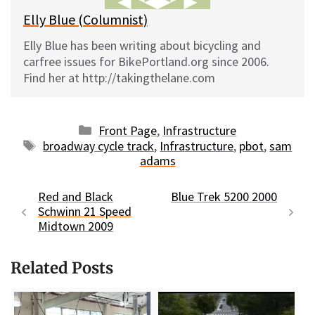
Elly Blue (Columnist)
Elly Blue has been writing about bicycling and
carfree issues for BikePortland.org since 2006.
Find her at http://takingthelane.com
Categories
Front Page
,
Infrastructure
Tags
broadway cycle track
,
Infrastructure
,
pbot
,
sam
adams
Red and Black
Blue Trek 5200 2000
Schwinn 21 Speed
Midtown 2009
Related Posts