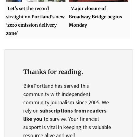
Let's set the record
Major closure of
straight on Portland's new
Broadway Bridge begins
'zero emission delivery
Monday
zone'
Thanks for reading.
BikePortland has served this
community with independent
community journalism since 2005. We
rely on
subscriptions from readers
like you
to survive. Your financial
support is vital in keeping this valuable
resource alive and well.