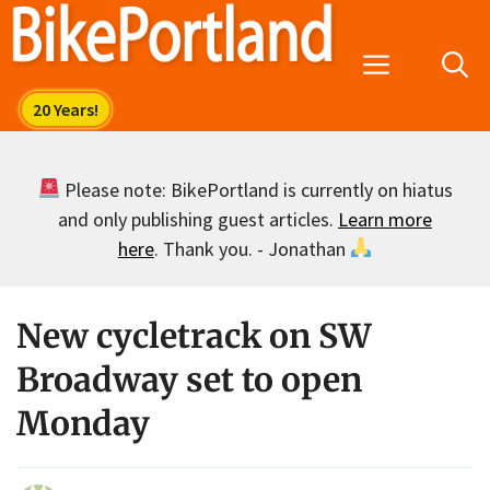
Skip
to
Menu
content
Please note: BikePortland is currently on hiatus
and only publishing guest articles.
Learn more
here
. Thank you. - Jonathan
New cycletrack on SW
Broadway set to open
Monday