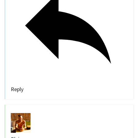
Reply