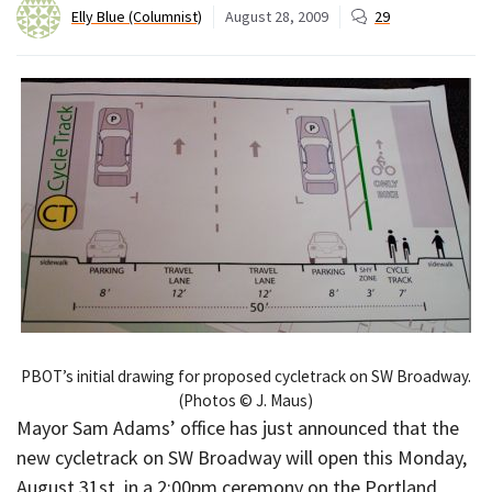
Elly Blue (Columnist)
August 28, 2009
29
PBOT’s initial drawing for proposed cycletrack on SW Broadway.
(Photos © J. Maus)
Mayor Sam Adams’ office has just announced that the
new cycletrack on SW Broadway will open this Monday,
August 31st, in a 2:00pm ceremony on the Portland