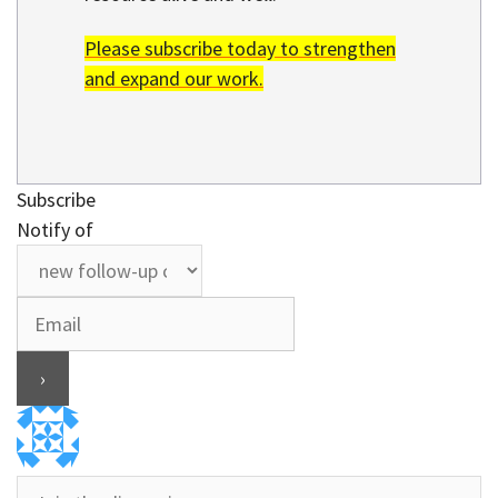
Please subscribe today to strengthen
and expand our work.
Subscribe
Notify of