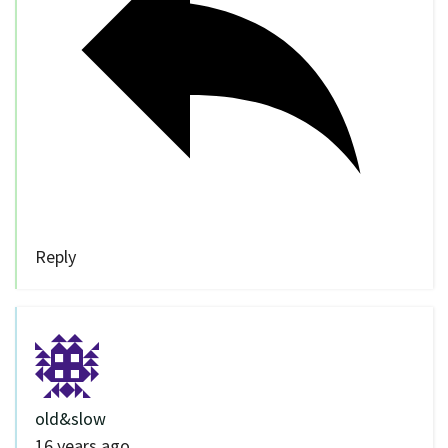
Reply
old&slow
16 years ago