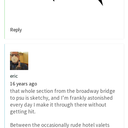
Reply
eric
16 years ago
that whole section from the broadway bridge
to psu is sketchy, and I’m frankly astonished
every day I make it through there without
getting hit.
Between the occasionally rude hotel valets