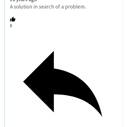
A solution in search of a problem.
0