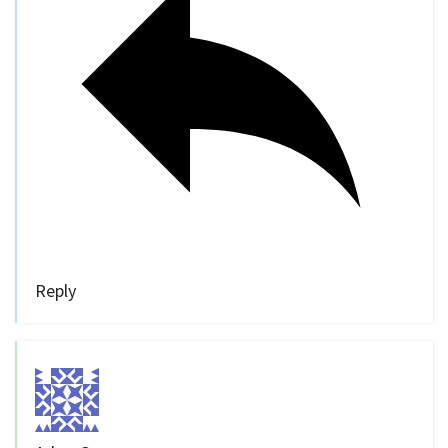
Reply