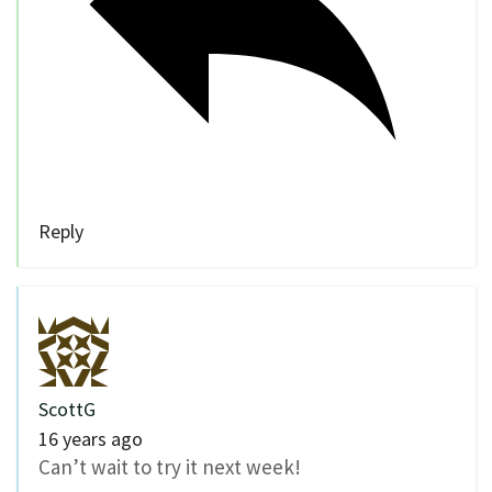
Reply
ScottG
16 years ago
Can’t wait to try it next week!