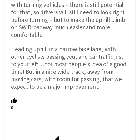
with turning vehicles – there is still potential
for that, so drivers will still need to look right
before turning – but to make the uphill climb
on SW Broadway much easier and more
comfortable.
Heading uphill in a narrow bike lane, with
other cyclists passing you, and car traffic just
to your left…not most people’s idea of a good
time! But in a nice wide track, away from
moving cars, with room for passing, that we
expect to be a major improvement.
0