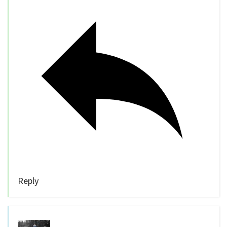
Reply