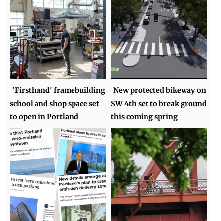
'Firsthand' framebuilding
New protected bikeway on
school and shop space set
SW 4th set to break ground
to open in Portland
this coming spring