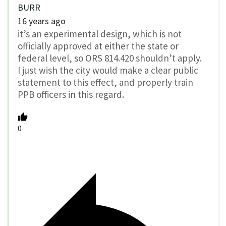
BURR
16 years ago
it’s an experimental design, which is not
officially approved at either the state or
federal level, so ORS 814.420 shouldn’t apply.
I just wish the city would make a clear public
statement to this effect, and properly train
PPB officers in this regard.
0