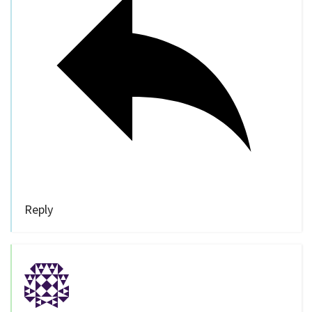
Reply