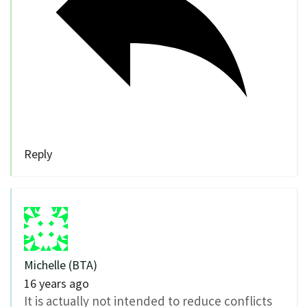
Reply
Michelle (BTA)
16 years ago
It is actually not intended to reduce conflicts