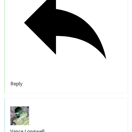
Reply
Vance Longwell