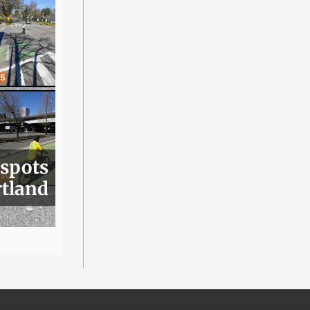
 spots
rtland