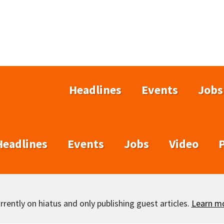
Headlines
Events
Jobs
Headlines
Events
Jobs
Video
rently on hiatus and only publishing guest articles.
Learn m