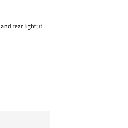
nd rear light; it