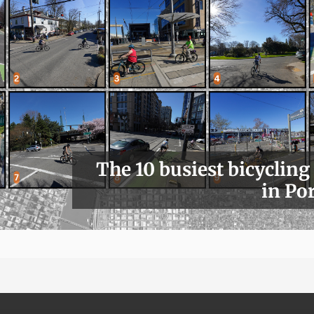
The 10 busiest bicycling
in Po