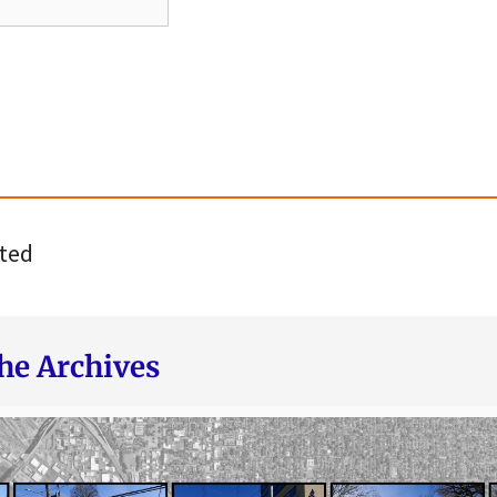
ted
he Archives