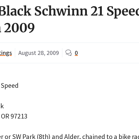
Black Schwinn 21 Spee
 2009
tings
August 28, 2009
0
1 Speed
ck
, OR 97213
 or SW Park (8th) and Alder, chained to a bike ra