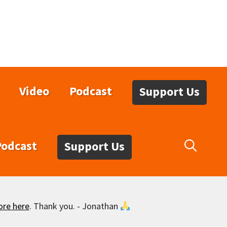
Video
Podcast
Support Us
Podcast
Support Us
ore here
. Thank you. - Jonathan