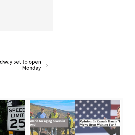
dway set to open
Monday