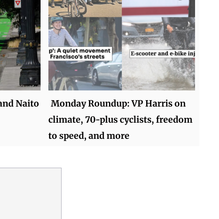
and Naito
Monday Roundup: VP Harris on
climate, 70-plus cyclists, freedom
to speed, and more