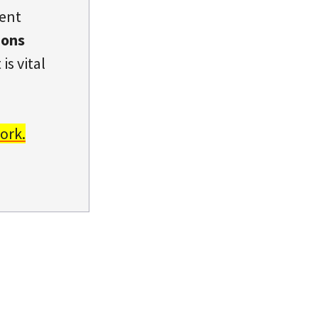
dent
ions
is vital
ork.