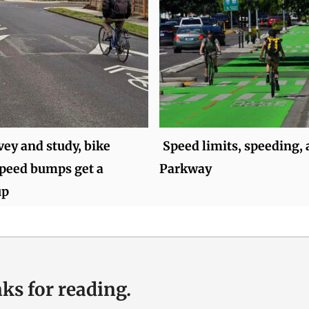
vey and study, bike
Speed limits, speeding, 
speed bumps get a
Parkway
up
ks for reading.