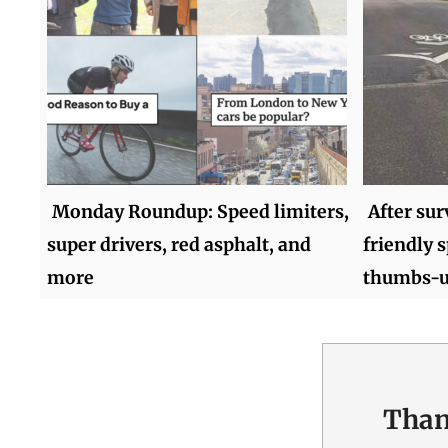
Monday Roundup: Speed limiters,
After sur
super drivers, red asphalt, and
friendly 
more
thumbs-
Than