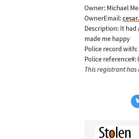
Owner: Michael Me
OwnerEmail:
cesa
Description: It had
made me happy
Police record with:
Police reference#:
This registrant has