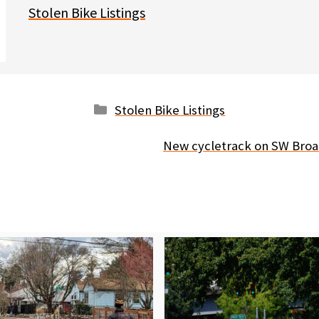
Stolen Bike Listings
Categories
Stolen Bike Listings
New cycletrack on SW Broa