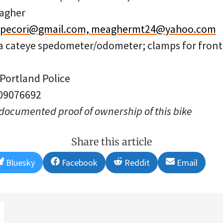
agher
r.pecori@gmail.com, meaghermt24@yahoo.com
 a cateye spedometer/odometer; clamps for front a
 Portland Police
 09076692
 documented proof of ownership of this bike
Share this article
Share
Share
Share
Share
Bluesky
Facebook
Reddit
Email
on
on
on
on