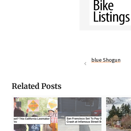
blue Shogun
Related Posts