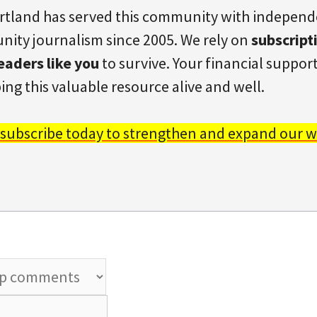
rtland has served this community with indepen
ity journalism since 2005. We rely on
subscript
eaders like you
to survive. Your financial support 
ing this valuable resource alive and well.
 subscribe today to strengthen and expand our w