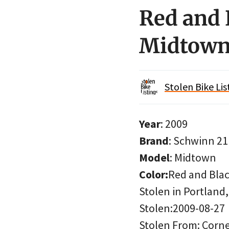
Red and 
Midtown
Stolen Bike Lis
Year
: 2009
Brand
: Schwinn 2
Model
: Midtown
Color:
Red and Bla
Stolen in Portland
Stolen:2009-08-27
Stolen From: Corner