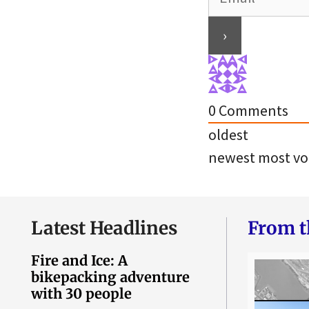
0
Comments
oldest
newest
most vo
Latest Headlines
From t
Fire and Ice: A
bikepacking adventure
with 30 people