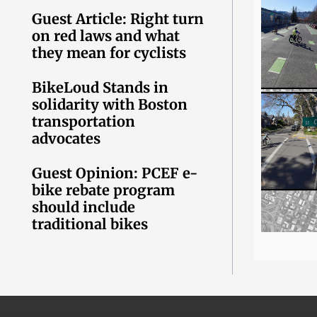
Guest Article: Right turn
on red laws and what
they mean for cyclists
BikeLoud Stands in
solidarity with Boston
transportation
advocates
Guest Opinion: PCEF e-
bike rebate program
should include
traditional bikes