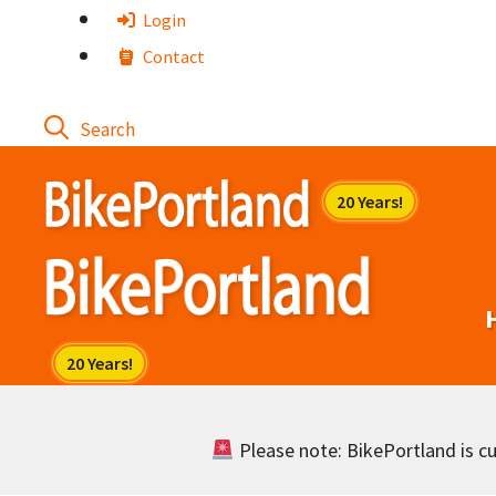
Skip
Login
to
Contact
content
Please note: BikePortland is cur