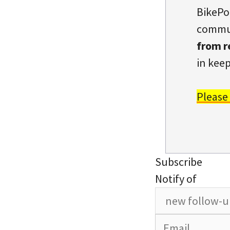
BikePo
commun
from r
in keep
Please
Subscribe
Notify of