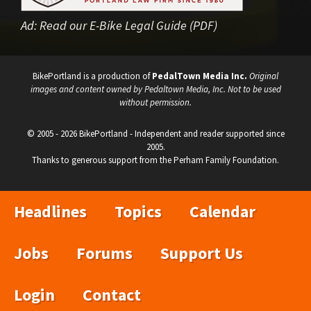
Ad:
Read our E-Bike Legal Guide (PDF)
BikePortland is a production of
PedalTown Media Inc.
Original
images and content owned by Pedaltown Media, Inc. Not to be used
without permission.
© 2005 - 2026 BikePortland - Independent and reader supported since
2005.
Thanks to generous support from the Perham Family Foundation.
Headlines
Topics
Calendar
Jobs
Forums
Support Us
Login
Contact