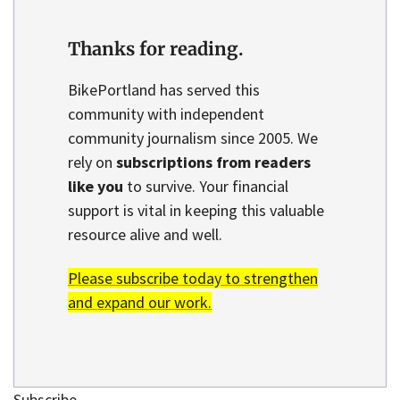
Thanks for reading.
BikePortland has served this
community with independent
community journalism since 2005. We
rely on
subscriptions from readers
like you
to survive. Your financial
support is vital in keeping this valuable
resource alive and well.
Please subscribe today to strengthen
and expand our work.
Subscribe