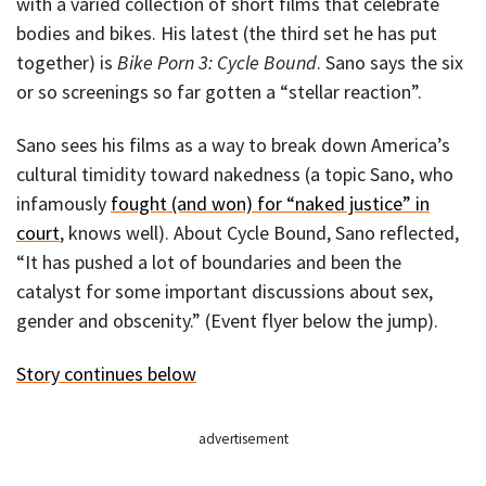
with a varied collection of short films that celebrate
bodies and bikes. His latest (the third set he has put
together) is
Bike Porn 3: Cycle Bound
. Sano says the six
or so screenings so far gotten a “stellar reaction”.
Sano sees his films as a way to break down America’s
cultural timidity toward nakedness (a topic Sano, who
infamously
fought (and won) for “naked justice” in
court
, knows well). About Cycle Bound, Sano reflected,
“It has pushed a lot of boundaries and been the
catalyst for some important discussions about sex,
gender and obscenity.” (Event flyer below the jump).
Story continues below
advertisement