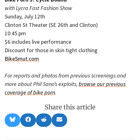
with Lycra Fast Fashion Show
Sunday, July 12th
Clinton St Theater (SE 26th and Clinton)
10:45 pm
$6 includes live performance
Discount for those in skin tight clothing
BikeSmut.com
For reports and photos from previous screenings and
more about Phil Sano’s exploits,
browse our previous
coverage of bike porn
.
Share this article
Share
Share
Share
Share
B
F
R
E
on
on
on
on
l
a
e
m
u
c
d
a