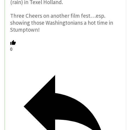
(rain) in Texel Holland.
Three Cheers on another film fest…esp.
showing those Washingtonians a hot time in
Stumptown!
0