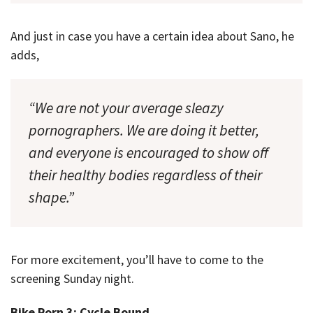
And just in case you have a certain idea about Sano, he
adds,
“We are not your average sleazy
pornographers. We are doing it better,
and everyone is encouraged to show off
their healthy bodies regardless of their
shape.”
For more excitement, you’ll have to come to the
screening Sunday night.
Bike Porn 3: Cycle Bound