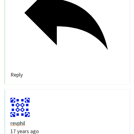
Reply
revphil
17 years ago