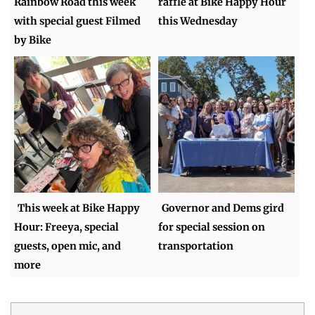
Rainbow Road this week
raffle at Bike Happy Hour
with special guest Filmed
this Wednesday
by Bike
This week at Bike Happy
Governor and Dems gird
Hour: Freeya, special
for special session on
guests, open mic, and
transportation
more