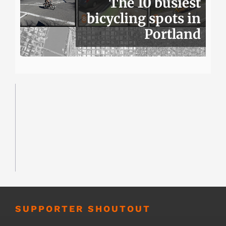
The 10 busiest
bicycling spots in
Portland
SUPPORTER SHOUTOUT