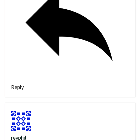
Reply
revphil