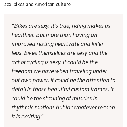
sex, bikes and American culture:
“Bikes are sexy. It’s true, riding makes us
healthier. But more than having an
improved resting heart rate and killer
legs, bikes themselves are sexy and the
act of cycling is sexy. It could be the
freedom we have when traveling under
out own power. It could be the attention to
detail in those beautiful custom frames. It
could be the straining of muscles in
rhythmic motions but for whatever reason
it is exciting.”