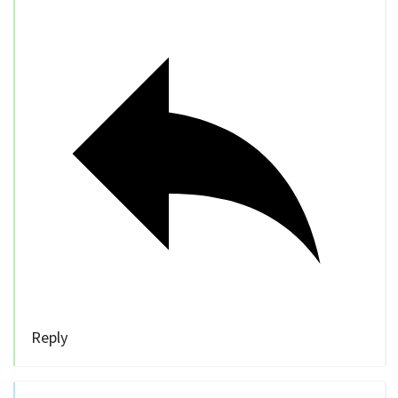
Reply