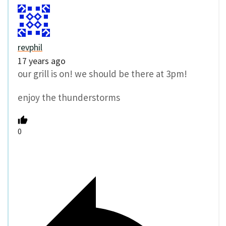
revphil
17 years ago
our grill is on! we should be there at 3pm!
enjoy the thunderstorms
0