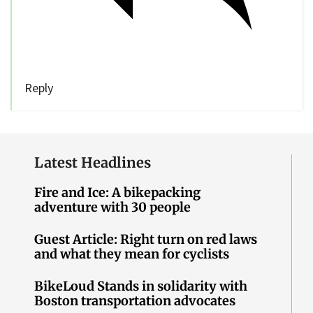
Reply
Latest Headlines
Fire and Ice: A bikepacking
adventure with 30 people
Guest Article: Right turn on red laws
and what they mean for cyclists
BikeLoud Stands in solidarity with
Boston transportation advocates