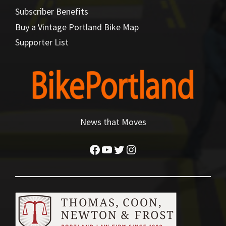
Subscriber Benefits
Buy a Vintage Portland Bike Map
Supporter List
News that Moves
Facebook
YouTube
Twitter
Instagram