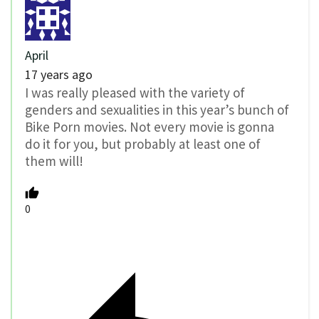
April
17 years ago
I was really pleased with the variety of
genders and sexualities in this year’s bunch of
Bike Porn movies. Not every movie is gonna
do it for you, but probably at least one of
them will!
0