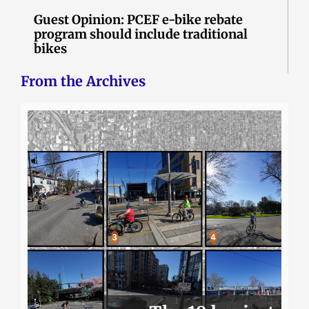
Guest Opinion: PCEF e-bike rebate
program should include traditional
bikes
From the Archives