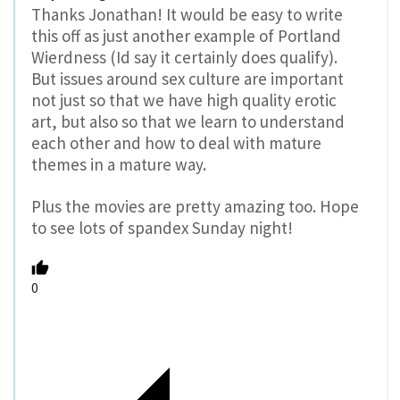
Thanks Jonathan! It would be easy to write
this off as just another example of Portland
Wierdness (Id say it certainly does qualify).
But issues around sex culture are important
not just so that we have high quality erotic
art, but also so that we learn to understand
each other and how to deal with mature
themes in a mature way.
Plus the movies are pretty amazing too. Hope
to see lots of spandex Sunday night!
0