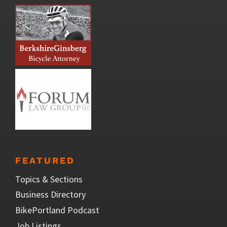
FEATURED
Topics & Sections
Business Directory
BikePortland Podcast
Job Listings