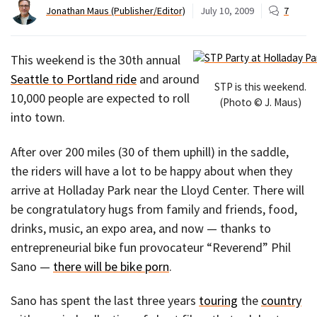
Jonathan Maus (Publisher/Editor)
July 10, 2009
7
This weekend is the 30th annual
Seattle to Portland ride
and around
STP is this weekend.
10,000 people are expected to roll
(Photo © J. Maus)
into town.
After over 200 miles (30 of them uphill) in the saddle,
the riders will have a lot to be happy about when they
arrive at Holladay Park near the Lloyd Center. There will
be congratulatory hugs from family and friends, food,
drinks, music, an expo area, and now — thanks to
entrepreneurial bike fun provocateur “Reverend” Phil
Sano —
there will be bike porn
.
Sano has spent the last three years
touring
the
country