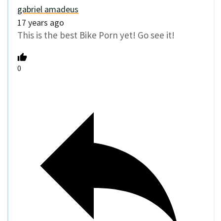
gabriel amadeus
17 years ago
This is the best Bike Porn yet! Go see it!
0