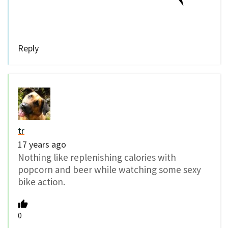
Reply
tr
17 years ago
Nothing like replenishing calories with
popcorn and beer while watching some sexy
bike action.
0