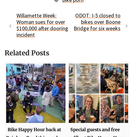
Willamette Week:
ODOT: I-5 closed to
Woman sues for over
bikes over Boone
$100,000 after dooring
Bridge for six weeks
incident
Related Posts
Bike Happy Hour back at
Special guests and free