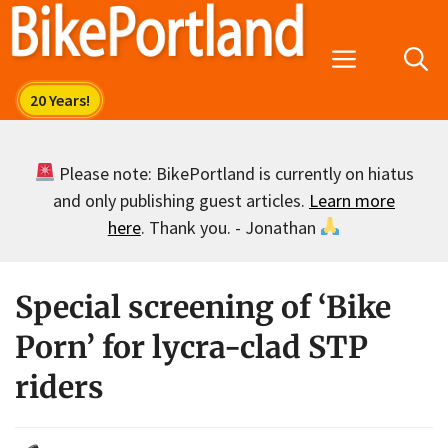
Skip
to
Menu
content
Please note: BikePortland is currently on hiatus
and only publishing guest articles.
Learn more
here
. Thank you. - Jonathan
Special screening of ‘Bike
Porn’ for lycra-clad STP
riders