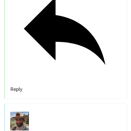
Reply