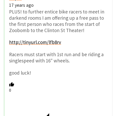
17 years ago
PLUS! to further entice bike racers to meet in
darkend rooms I am offering up a free pass to
the first person who races from the start of
Zoobomb to the Clinton St Theater!
http://tinyurl.com/lfb8rv
Racers must start with 1st run and be riding a
singlespeed with 16″ wheels.
good luck!
0