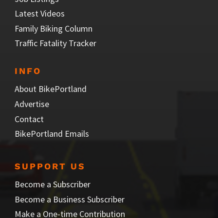
Latest Videos
Family Biking Column
Traffic Fatality Tracker
INFO
About BikePortland
Advertise
Contact
BikePortland Emails
SUPPORT US
Become a Subscriber
Become a Business Subscriber
Make a One-time Contribution