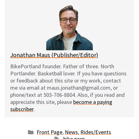
e
e
d
i
s
b
i
l
k
o
t
y
o
k
Jonathan Maus (Publisher/Editor)
BikePortland founder. Father of three. North
Portlander. Basketball lover. If you have questions
or feedback about this site or my work, contact
me via email at maus.jonathan@gmail.com, or
phone/text at 503-706-8804. Also, if you read and
appreciate this site, please
become a paying
subscriber
.
Categories
Front Page
,
News
,
Rides/Events
Tags
bike porn