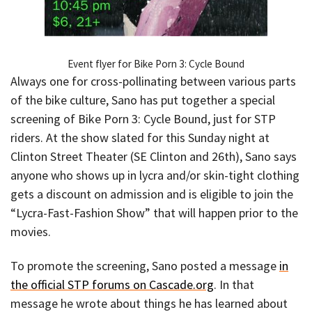
Event flyer for Bike Porn 3: Cycle Bound
Always one for cross-pollinating between various parts
of the bike culture, Sano has put together a special
screening of Bike Porn 3: Cycle Bound, just for STP
riders. At the show slated for this Sunday night at
Clinton Street Theater (SE Clinton and 26th), Sano says
anyone who shows up in lycra and/or skin-tight clothing
gets a discount on admission and is eligible to join the
“Lycra-Fast-Fashion Show” that will happen prior to the
movies.
To promote the screening, Sano posted a message
in
the official STP forums on Cascade.org
. In that
message he wrote about things he has learned about