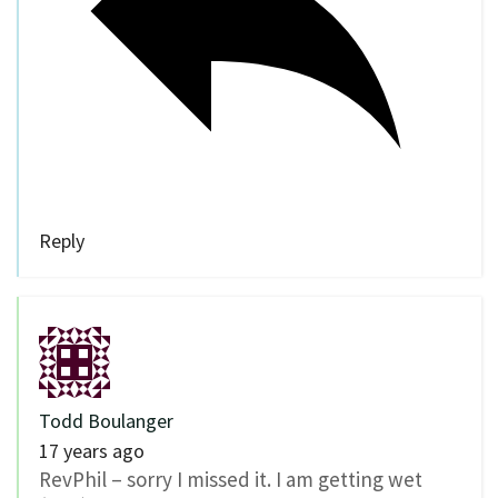
Reply
Todd Boulanger
17 years ago
RevPhil – sorry I missed it. I am getting wet