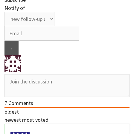
Notify of
7
Comments
oldest
newest
most voted