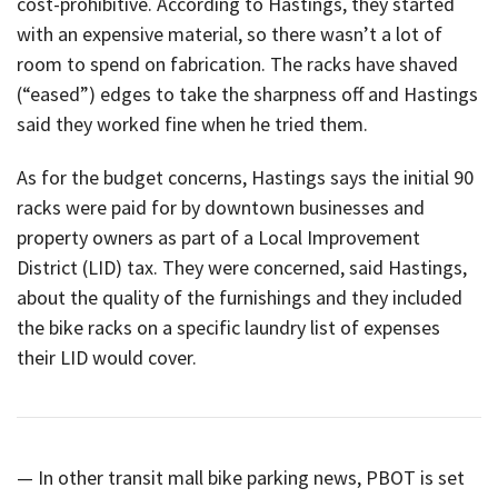
cost-prohibitive. According to Hastings, they started
with an expensive material, so there wasn’t a lot of
room to spend on fabrication. The racks have shaved
(“eased”) edges to take the sharpness off and Hastings
said they worked fine when he tried them.
As for the budget concerns, Hastings says the initial 90
racks were paid for by downtown businesses and
property owners as part of a Local Improvement
District (LID) tax. They were concerned, said Hastings,
about the quality of the furnishings and they included
the bike racks on a specific laundry list of expenses
their LID would cover.
— In other transit mall bike parking news, PBOT is set