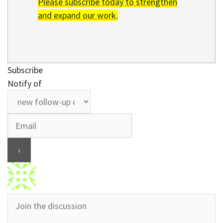
Please subscribe today to strengthen
and expand our work.
Subscribe
Notify of