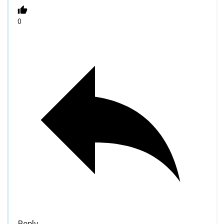
0
Reply