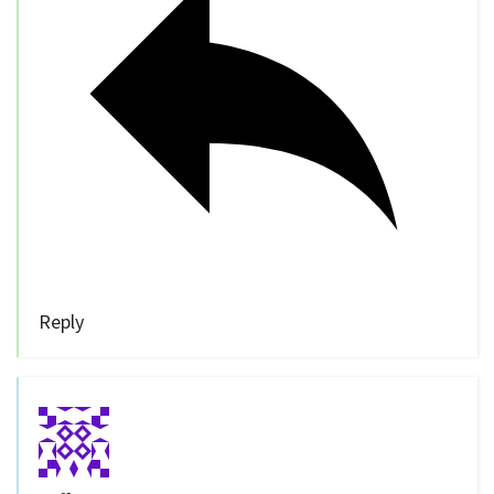
Reply