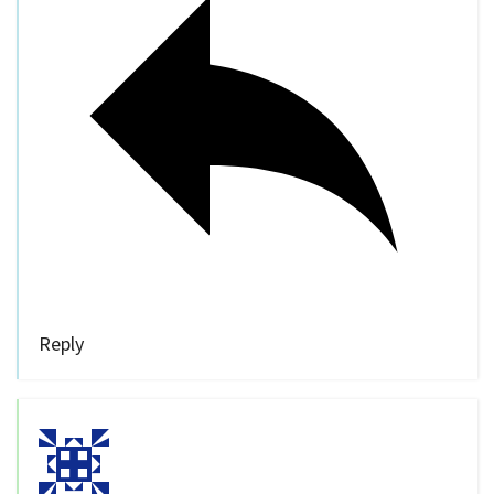
Reply