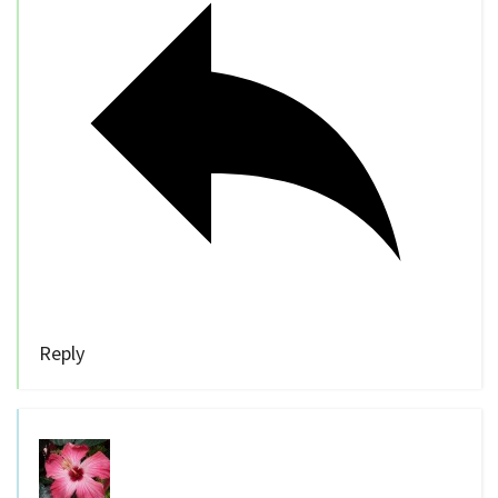
Reply