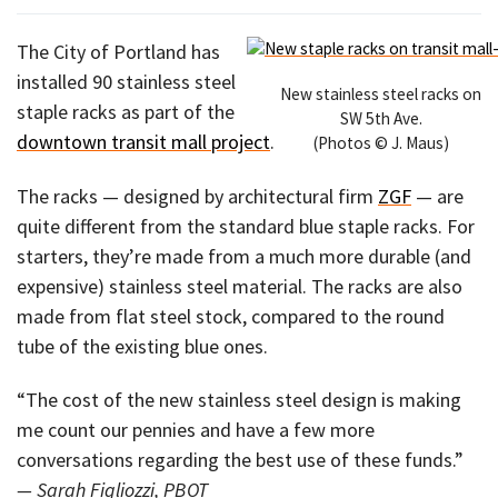
The City of Portland has
installed 90 stainless steel
New stainless steel racks on
staple racks as part of the
SW 5th Ave.
downtown transit mall project
.
(Photos © J. Maus)
The racks — designed by architectural firm
ZGF
— are
quite different from the standard blue staple racks. For
starters, they’re made from a much more durable (and
expensive) stainless steel material. The racks are also
made from flat steel stock, compared to the round
tube of the existing blue ones.
“The cost of the new stainless steel design is making
me count our pennies and have a few more
conversations regarding the best use of these funds.”
— Sarah Figliozzi, PBOT