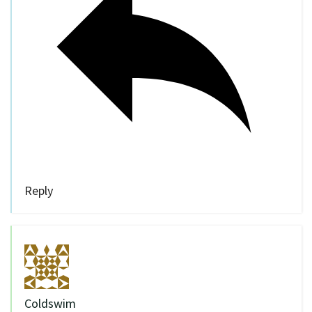
Reply
Coldswim