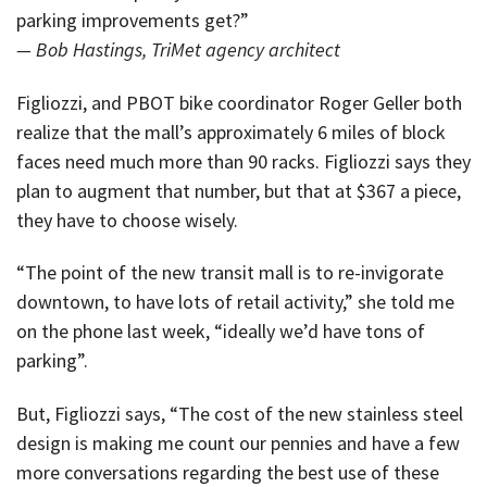
parking improvements get?”
— Bob Hastings, TriMet agency architect
Figliozzi, and PBOT bike coordinator Roger Geller both
realize that the mall’s approximately 6 miles of block
faces need much more than 90 racks. Figliozzi says they
plan to augment that number, but that at $367 a piece,
they have to choose wisely.
“The point of the new transit mall is to re-invigorate
downtown, to have lots of retail activity,” she told me
on the phone last week, “ideally we’d have tons of
parking”.
But, Figliozzi says, “The cost of the new stainless steel
design is making me count our pennies and have a few
more conversations regarding the best use of these