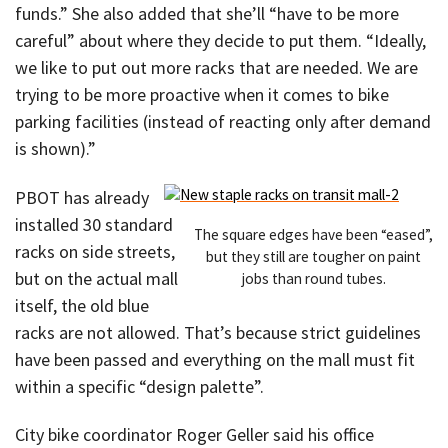
funds.” She also added that she’ll “have to be more
careful” about where they decide to put them. “Ideally,
we like to put out more racks that are needed. We are
trying to be more proactive when it comes to bike
parking facilities (instead of reacting only after demand
is shown).”
PBOT has already
installed 30 standard
The square edges have been “eased”,
racks on side streets,
but they still are tougher on paint
but on the actual mall
jobs than round tubes.
itself, the old blue
racks are not allowed. That’s because strict guidelines
have been passed and everything on the mall must fit
within a specific “design palette”.
City bike coordinator Roger Geller said his office