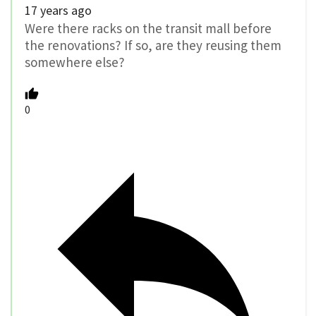
17 years ago
Were there racks on the transit mall before
the renovations? If so, are they reusing them
somewhere else?
0