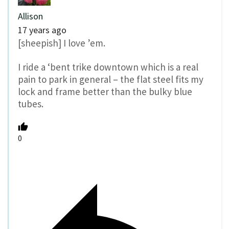
Allison
17 years ago
[sheepish] I love ’em.
I ride a ‘bent trike downtown which is a real
pain to park in general – the flat steel fits my
lock and frame better than the bulky blue
tubes.
0