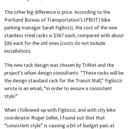
The other big difference is price. According to the
Portland Bureau of Transportation’s (PBOT) bike
parking manager Sarah Figliozzi, the cost of the new
stainless steel racks is $367 each, compared with about
$80 each for the old ones (costs do not include
installation).
The new rack design was chosen by TriMet and the
project’s urban design consultants. “These racks will be
the design standard rack for the Transit Mall,” Figliozzi
wrote in an email, “in order to ensure a consistent
style.”
When I followed-up with Figliozzi, and with city bike
coordinator Roger Geller, I found out that that
“consistent style” is causing a bit of budget pain at