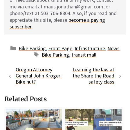
me via email at maus.jonathan@gmail.com, or
phone/text at 503-706-8804. Also, if you read and
appreciate this site, please
become a paying
subscriber
.
Categories
Bike Parking
,
Front Page
,
Infrastructure
,
News
Tags
Bike Parking
,
transit mall
Oregon Attorney
Learning the law at
General John Kroger:
the Share the Road
Bike nut?
safety class
Related Posts