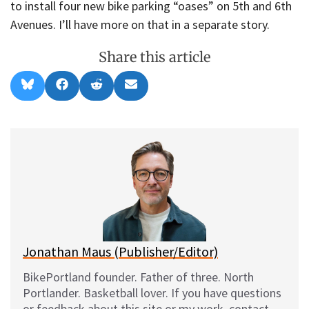
to install four new bike parking “oases” on 5th and 6th
Avenues. I’ll have more on that in a separate story.
Share this article
Share
Share
Share
Share
B
F
R
E
on
on
on
on
l
a
e
m
u
c
d
a
e
e
d
i
s
b
i
l
k
o
t
y
o
k
Jonathan Maus (Publisher/Editor)
BikePortland founder. Father of three. North
Portlander. Basketball lover. If you have questions
or feedback about this site or my work, contact