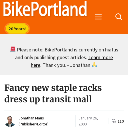
Skip
to
Menu
content
Please note: BikePortland is currently on hiatus
and only publishing guest articles.
Learn more
here
. Thank you. - Jonathan
Fancy new staple racks
dress up transit mall
Jonathan Maus
January 26,
110
(Publisher/Editor)
2009