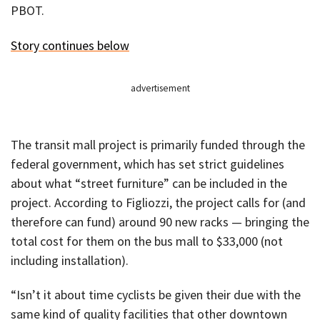
PBOT.
Story continues below
advertisement
The transit mall project is primarily funded through the
federal government, which has set strict guidelines
about what “street furniture” can be included in the
project. According to Figliozzi, the project calls for (and
therefore can fund) around 90 new racks — bringing the
total cost for them on the bus mall to $33,000 (not
including installation).
“Isn’t it about time cyclists be given their due with the
same kind of quality facilities that other downtown