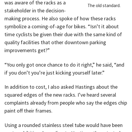
was aware of the racks as a
The old standard.
stakeholder in the decision-
making process. He also spoke of how these racks
symbolize a coming-of-age for bikes. “Isn’t it about
time cyclists be given their due with the same kind of
quality facilities that other downtown parking
improvements get?”
“You only got once chance to do it right,” he said, “and
if you don’t you’re just kicking yourself later.”
In addition to cost, I also asked Hastings about the
squared edges of the new racks. I’ve heard several
complaints already from people who say the edges chip
paint off their frames.
Using a rounded stainless steel tube would have been