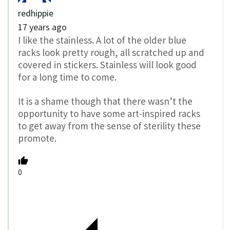
redhippie
17 years ago
I like the stainless. A lot of the older blue
racks look pretty rough, all scratched up and
covered in stickers. Stainless will look good
for a long time to come.
It is a shame though that there wasn’t the
opportunity to have some art-inspired racks
to get away from the sense of sterility these
promote.
0