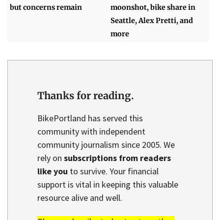
but concerns remain
moonshot, bike share in
Seattle, Alex Pretti, and
more
Thanks for reading.
BikePortland has served this
community with independent
community journalism since 2005. We
rely on
subscriptions from readers
like you
to survive. Your financial
support is vital in keeping this valuable
resource alive and well.