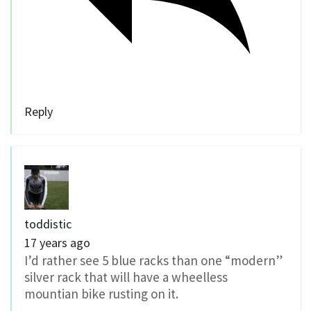
Reply
toddistic
17 years ago
I’d rather see 5 blue racks than one “modern”
silver rack that will have a wheelless
mountian bike rusting on it.