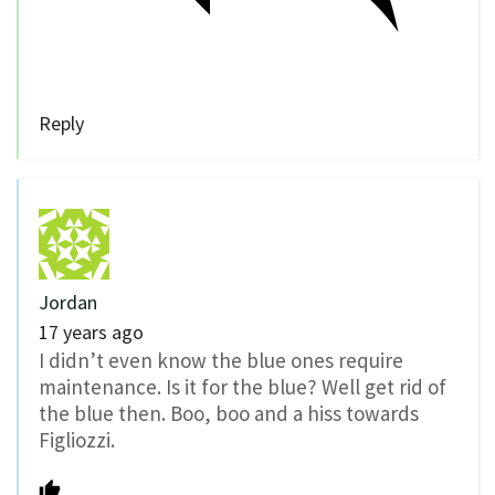
Reply
Jordan
17 years ago
I didn’t even know the blue ones require
maintenance. Is it for the blue? Well get rid of
the blue then. Boo, boo and a hiss towards
Figliozzi.