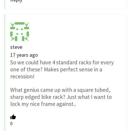
steve
17 years ago
So we could have 4 standard racks for every
one of these? Makes perfect sense in a
recession!
What genius came up with a square tubed,
sharp edged bike rack? Just what I want to
lock my nice frame against..
0