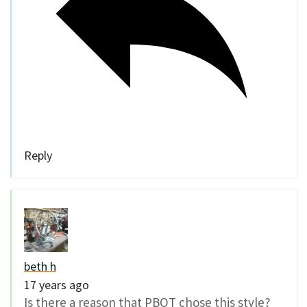
Reply
beth h
17 years ago
Is there a reason that PBOT chose this style?