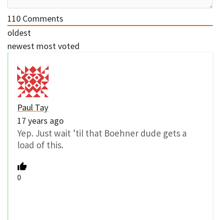
110
Comments
oldest
newest
most voted
Paul Tay
17 years ago
Yep. Just wait ’til that Boehner dude gets a
load of this.
0