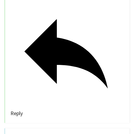
Reply