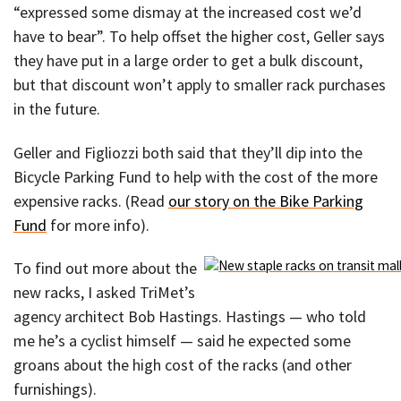
“expressed some dismay at the increased cost we’d
have to bear”. To help offset the higher cost, Geller says
they have put in a large order to get a bulk discount,
but that discount won’t apply to smaller rack purchases
in the future.
Geller and Figliozzi both said that they’ll dip into the
Bicycle Parking Fund to help with the cost of the more
expensive racks. (Read
our story on the Bike Parking
Fund
for more info).
To find out more about the
new racks, I asked TriMet’s
agency architect Bob Hastings. Hastings — who told
me he’s a cyclist himself — said he expected some
groans about the high cost of the racks (and other
furnishings).