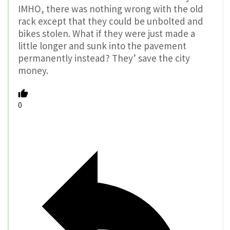
IMHO, there was nothing wrong with the old
rack except that they could be unbolted and
bikes stolen. What if they were just made a
little longer and sunk into the pavement
permanently instead? They’ save the city
money.
0