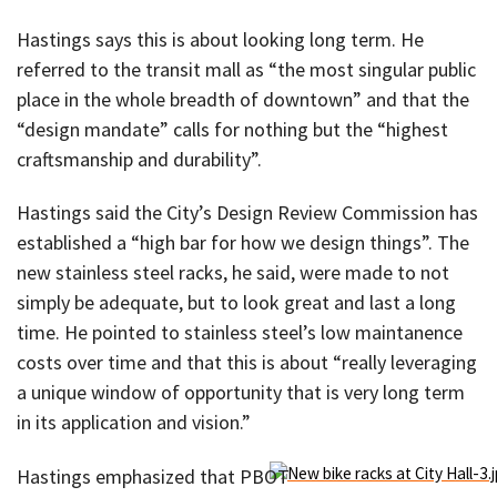
Hastings says this is about looking long term. He
referred to the transit mall as “the most singular public
place in the whole breadth of downtown” and that the
“design mandate” calls for nothing but the “highest
craftsmanship and durability”.
Hastings said the City’s Design Review Commission has
established a “high bar for how we design things”. The
new stainless steel racks, he said, were made to not
simply be adequate, but to look great and last a long
time. He pointed to stainless steel’s low maintanence
costs over time and that this is about “really leveraging
a unique window of opportunity that is very long term
in its application and vision.”
Hastings emphasized that PBOT