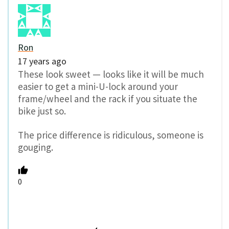
Ron
17 years ago
These look sweet — looks like it will be much
easier to get a mini-U-lock around your
frame/wheel and the rack if you situate the
bike just so.
The price difference is ridiculous, someone is
gouging.
0