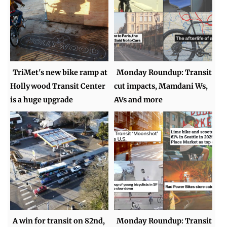
TriMet's new bike ramp at
Monday Roundup: Transit
Hollywood Transit Center
cut impacts, Mamdani Ws,
is a huge upgrade
AVs and more
A win for transit on 82nd,
Monday Roundup: Transit