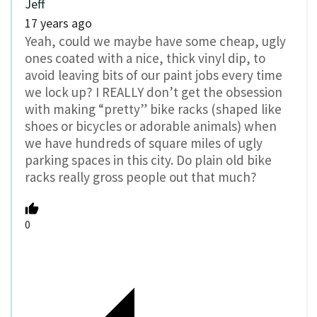
Jeff
17 years ago
Yeah, could we maybe have some cheap, ugly
ones coated with a nice, thick vinyl dip, to
avoid leaving bits of our paint jobs every time
we lock up? I REALLY don’t get the obsession
with making “pretty” bike racks (shaped like
shoes or bicycles or adorable animals) when
we have hundreds of square miles of ugly
parking spaces in this city. Do plain old bike
racks really gross people out that much?
0