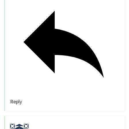
Reply