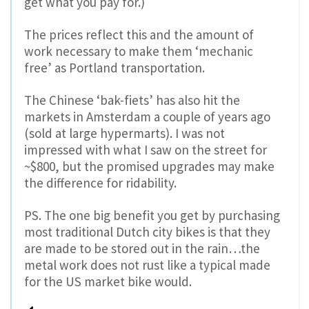
get what you pay for.)
The prices reflect this and the amount of
work necessary to make them ‘mechanic
free’ as Portland transportation.
The Chinese ‘bak-fiets’ has also hit the
markets in Amsterdam a couple of years ago
(sold at large hypermarts). I was not
impressed with what I saw on the street for
~$800, but the promised upgrades may make
the difference for ridability.
PS. The one big benefit you get by purchasing
most traditional Dutch city bikes is that they
are made to be stored out in the rain…the
metal work does not rust like a typical made
for the US market bike would.