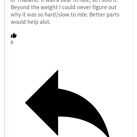
Beyond the weight I could never figure out
why it was so hard/slow to ride. Better parts
would help alot.
0