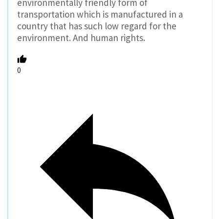
environmentally friendly form of
transportation which is manufactured in a
country that has such low regard for the
environment. And human rights.
0