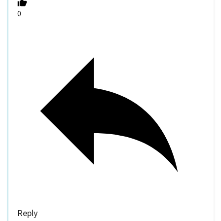
0
Reply