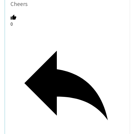
Cheers
0