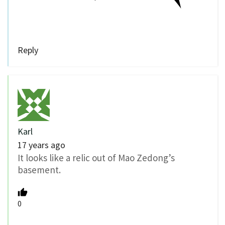
Reply
Karl
17 years ago
It looks like a relic out of Mao Zedong’s
basement.
0