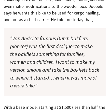
even make modifications to the wooden box. Doebele
says he wants this bike to be used for cargo hauling,
and not as a child-carrier. He told me today that,
“Van Andel (a famous Dutch bakfiets
pioneer) was the first designer to make
the bakfiets something for families,
women and children. I want to make my
version unique and take the bakfiets back
to where it started…when it was more of
a work bike.”
With a base model starting at $1,500 (less than half the