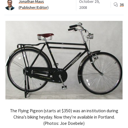
Jonathan Maus
October 29,
36
(Publisher/Editor)
2008
The Flying Pigeon (starts at $350) was an institution during
China’s biking heyday. Now they’re available in Portland.
(Photos: Joe Doebele)