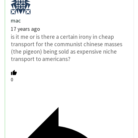
mac
17 years ago
is it me or is there a certain irony in cheap
transport for the communist chinese masses
(the pigeon) being sold as expensive niche
transport to americans?
0