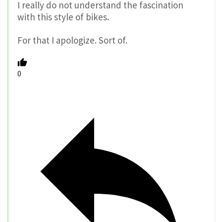
I really do not understand the fascination
with this style of bikes.
For that I apologize. Sort of.
0