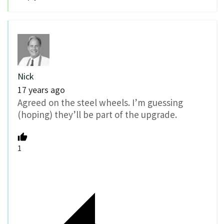
Nick
17 years ago
Agreed on the steel wheels. I’m guessing
(hoping) they’ll be part of the upgrade.
1