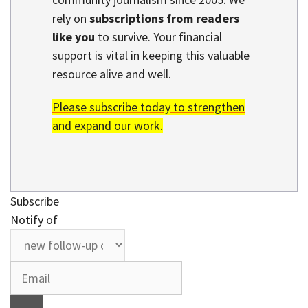
rely on
subscriptions from readers
like you
to survive. Your financial
support is vital in keeping this valuable
resource alive and well.
Please subscribe today to strengthen
and expand our work.
Subscribe
Notify of