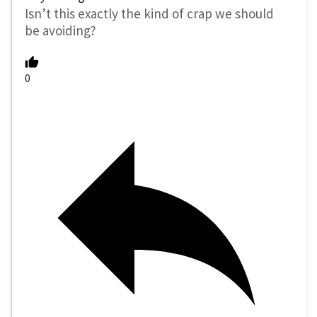
Isn’t this exactly the kind of crap we should
be avoiding?
0