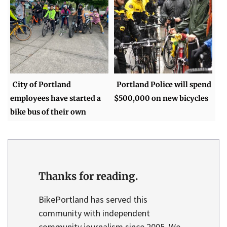
City of Portland
Portland Police will spend
employees have started a
$500,000 on new bicycles
bike bus of their own
Thanks for reading.
BikePortland has served this
community with independent
community journalism since 2005. We