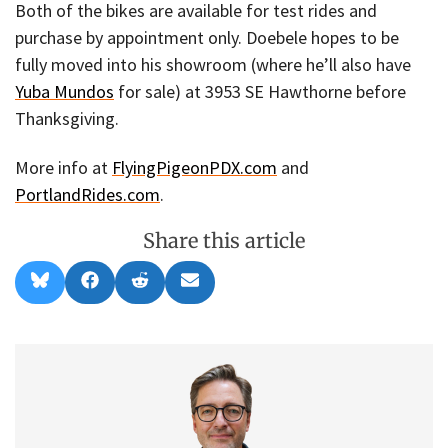
Both of the bikes are available for test rides and
purchase by appointment only. Doebele hopes to be
fully moved into his showroom (where he’ll also have
Yuba Mundos
for sale) at 3953 SE Hawthorne before
Thanksgiving.
More info at
FlyingPigeonPDX.com
and
PortlandRides.com
.
Share this article
Share
Share
Share
Share
B
F
R
E
on
on
on
on
l
a
e
m
u
c
d
a
e
e
d
i
s
b
i
l
k
o
t
y
o