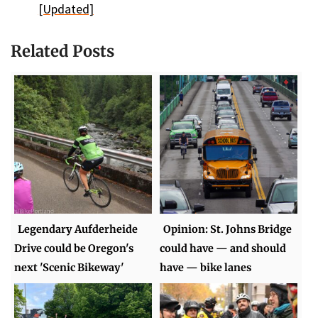
[Updated]
Related Posts
Legendary Aufderheide
Opinion: St. Johns Bridge
Drive could be Oregon's
could have — and should
next 'Scenic Bikeway'
have — bike lanes