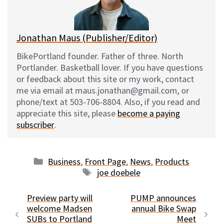
k
Jonathan Maus (Publisher/Editor)
BikePortland founder. Father of three. North
Portlander. Basketball lover. If you have questions
or feedback about this site or my work, contact
me via email at maus.jonathan@gmail.com, or
phone/text at 503-706-8804. Also, if you read and
appreciate this site, please
become a paying
subscriber
.
Categories
Business
,
Front Page
,
News
,
Products
Tags
joe doebele
Preview party will
PUMP announces
welcome Madsen
annual Bike Swap
SUBs to Portland
Meet