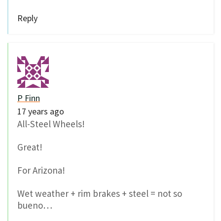
Reply
P Finn
17 years ago
All-Steel Wheels!
Great!
For Arizona!
Wet weather + rim brakes + steel = not so
bueno…