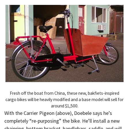
Fresh off the boat from China, these new, bakfiets-inspired
cargo bikes will be heavily modified and a base model will sell for
around $1,500.
With the Carrier Pigeon (above), Doebele says he’s
completely “re-purposing” the bike. He’ll install a new
chainring, bottom bracket, handlebars, saddle, and will