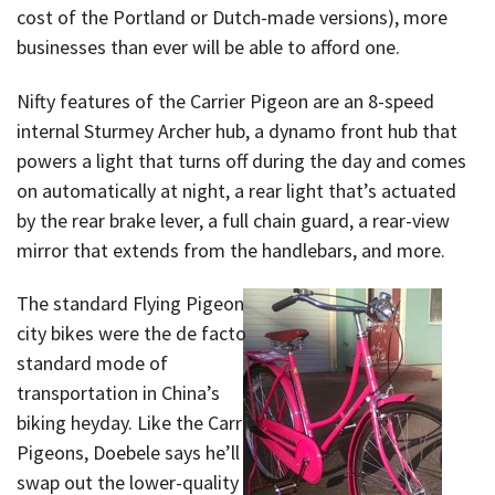
cost of the Portland or Dutch-made versions), more
businesses than ever will be able to afford one.
Nifty features of the Carrier Pigeon are an 8-speed
internal Sturmey Archer hub, a dynamo front hub that
powers a light that turns off during the day and comes
on automatically at night, a rear light that’s actuated
by the rear brake lever, a full chain guard, a rear-view
mirror that extends from the handlebars, and more.
The standard Flying Pigeon
city bikes were the de facto
standard mode of
transportation in China’s
biking heyday. Like the Carrier
Pigeons, Doebele says he’ll
swap out the lower-quality