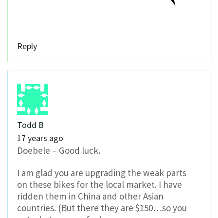
Reply
Todd B
17 years ago
Doebele – Good luck.
I am glad you are upgrading the weak parts
on these bikes for the local market. I have
ridden them in China and other Asian
countries. (But there they are $150…so you