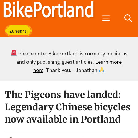
Skip
to
Menu
content
Please note: BikePortland is currently on hiatus
and only publishing guest articles.
Learn more
here
. Thank you. - Jonathan
The Pigeons have landed:
Legendary Chinese bicycles
now available in Portland