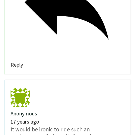
Reply
Anonymous
17 years ago
It would be ironic to ride such an