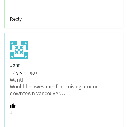
Reply
John
17 years ago
Want!
Would be awesome for cruising around
downtown Vancouver…
1