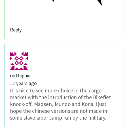
Reply
red hippie
17 years ago
It is nice to see more choice in the cargo
market with the introduction of the Bikefiet
knock-off, Madsen, Mundo and Kona. I just
hope the chinese versions are not made in
some slave labor camp run by the military.