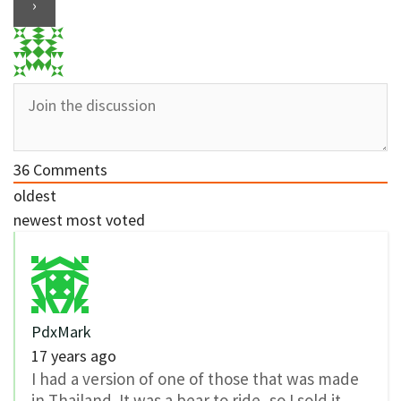
36
Comments
oldest
newest
most voted
PdxMark
17 years ago
I had a version of one of those that was made
in Thailand. It was a bear to ride, so I sold it.