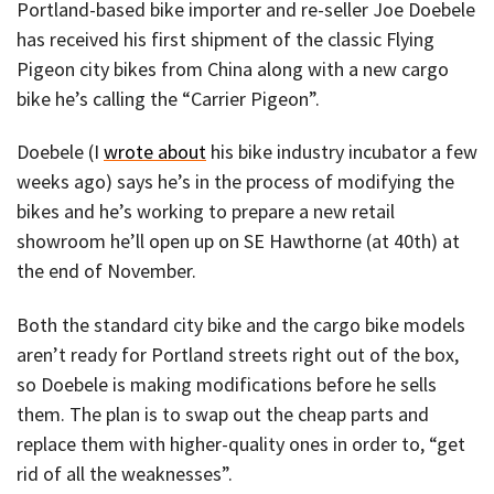
Portland-based bike importer and re-seller Joe Doebele
has received his first shipment of the classic Flying
Pigeon city bikes from China along with a new cargo
bike he’s calling the “Carrier Pigeon”.
Doebele (I
wrote about
his bike industry incubator a few
weeks ago) says he’s in the process of modifying the
bikes and he’s working to prepare a new retail
showroom he’ll open up on SE Hawthorne (at 40th) at
the end of November.
Both the standard city bike and the cargo bike models
aren’t ready for Portland streets right out of the box,
so Doebele is making modifications before he sells
them. The plan is to swap out the cheap parts and
replace them with higher-quality ones in order to, “get
rid of all the weaknesses”.