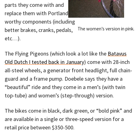
parts they come with and
replace them with Portland-
worthy components (including
The women’s version in pink.
better brakes, cranks, pedals,
etc…).
The Flying Pigeons (which look a lot like the
Batavus
Old Dutch I tested back in January
) come with 28-inch
all-steel wheels, a generator front headlight, full chain-
guard and a frame pump. Doebele says they have a
“beautiful” ride and they come in a men’s (with twin
top-tube) and women’s (step-through) version.
The bikes come in black, dark green, or “bold pink” and
are available in a single or three-speed version for a
retail price between $350-500.