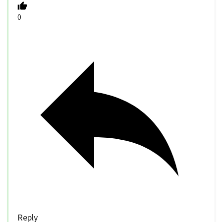
0
Reply