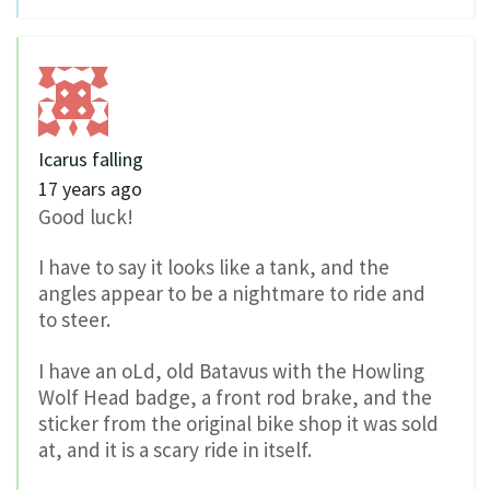
Icarus falling
17 years ago
Good luck!
I have to say it looks like a tank, and the
angles appear to be a nightmare to ride and
to steer.
I have an oLd, old Batavus with the Howling
Wolf Head badge, a front rod brake, and the
sticker from the original bike shop it was sold
at, and it is a scary ride in itself.