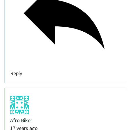
Reply
Afro Biker
17 years ago