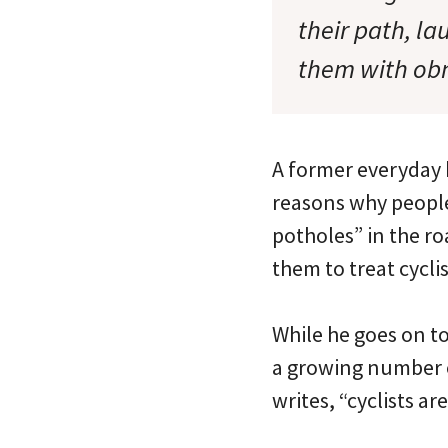
their path, l
them with ob
A former everyday b
reasons why people 
potholes” in the ro
them to treat cycli
While he goes on t
a growing number of
writes, “cyclists ar