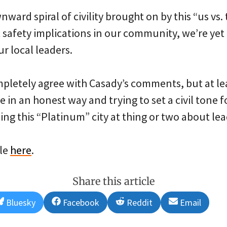
nward spiral of civility brought on by this “us vs
c safety implications in our community, we’re yet
r local leaders.
mpletely agree with Casady’s comments, but at lea
 in an honest way and trying to set a civil tone fo
ing this “Platinum” city at thing or two about lea
cle
here
.
Share this article
Share
Share
Share
Share
Bluesky
Facebook
Reddit
Email
on
on
on
on