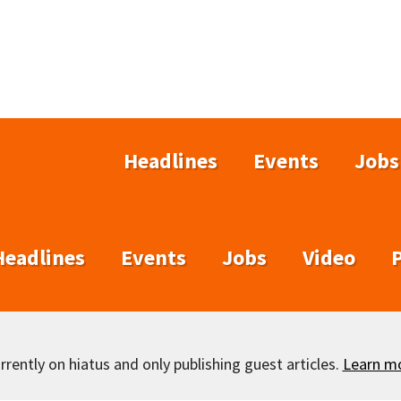
Headlines
Events
Jobs
Headlines
Events
Jobs
Video
rently on hiatus and only publishing guest articles.
Learn m