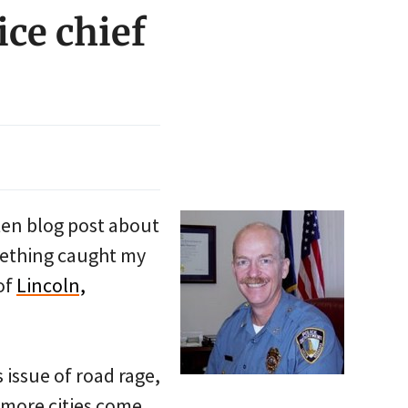
ice chief
tten blog post about
omething caught my
 of
Lincoln,
 issue of road rage,
 more cities come