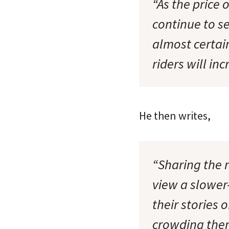
“As the price o
continue to s
almost certain
riders will in
He then writes,
“Sharing the r
view a slower-
their stories 
crowding them 