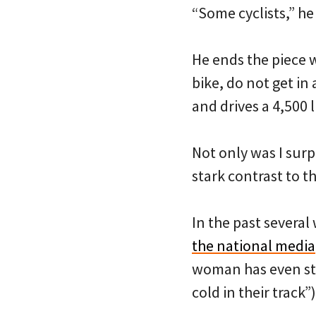
“Some cyclists,” he 
He ends the piece w
bike, do not get i
and drives a 4,500 
Not only was I surp
stark contrast to t
In the past several
the national media
woman has even s
cold in their track”)