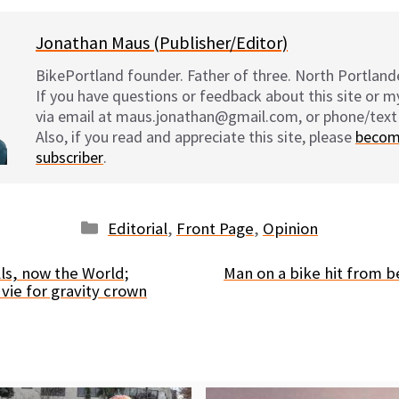
Jonathan Maus (Publisher/Editor)
BikePortland founder. Father of three. North Portlande
If you have questions or feedback about this site or 
via email at maus.jonathan@gmail.com, or phone/text
Also, if you read and appreciate this site, please
becom
subscriber
.
Categories
Editorial
,
Front Page
,
Opinion
lls, now the World;
Man on a bike hit from b
vie for gravity crown