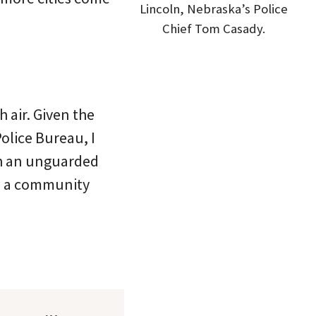
Lincoln, Nebraska’s Police
Chief Tom Casady.
h air. Given the
olice Bureau, I
ch an unguarded
om a community