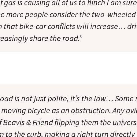
f gas is causing all of us to flinch I am sur
ee more people consider the two-wheeled o
 that bike-car conflicts will increase… dr
creasingly share the road.”
oad is not just polite, it’s the law… Some
moving bicycle as an obstruction. Any avid
of Beavis & Friend flipping them the univer
to the curb, making a right turn directly i