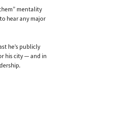
. them” mentality
 to hear any major
st he’s publicly
r his city — and in
dership.