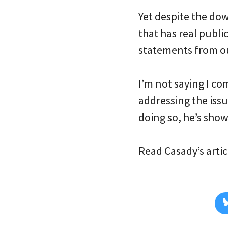
Yet despite the dow
that has real publi
statements from ou
I’m not saying I co
addressing the issue
doing so, he’s show
Read Casady’s arti