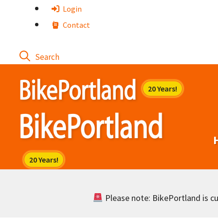
Skip
Login
to
Contact
content
Please note: BikePortland is cur