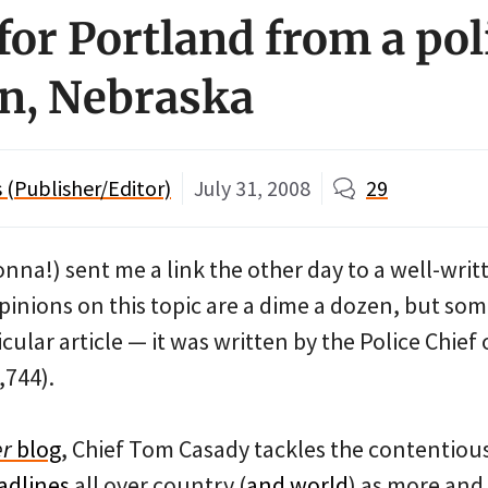
for Portland from a pol
ln, Nebraska
(Publisher/Editor)
July 31, 2008
29
nna!) sent me a link the other day to a well-wri
Opinions on this topic are a dime a dozen, but s
cular article — it was written by the Police Chief
,744).
er
blog
, Chief Tom Casady tackles the contentious
adlines
all over country (
and world
) as more and