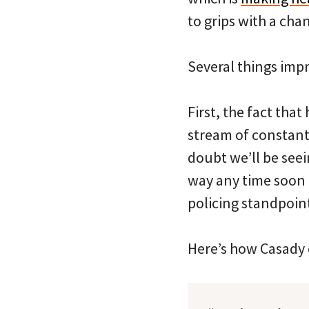
to grips with a ch
Several things imp
First, the fact that
stream of constant
doubt we’ll be see
way any time soon 
policing standpoint
Here’s how Casady o