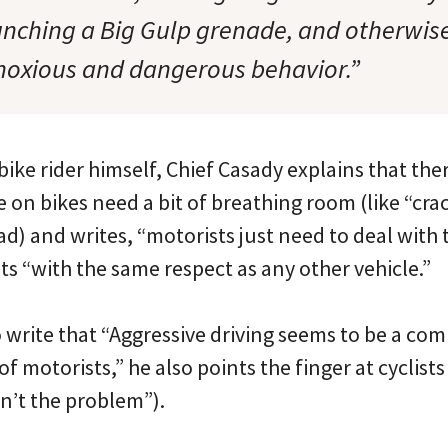
aunching a Big Gulp grenade, and otherwis
noxious and dangerous behavior.”
ike rider himself, Chief Casady explains that the
on bikes need a bit of breathing room (like “crac
ad) and writes, “motorists just need to deal with
sts “with the same respect as any other vehicle.”
o write that “Aggressive driving seems to be a co
 motorists,” he also points the finger at cyclist
en’t the problem”).