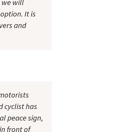
e we will
ption. It is
ivers and
 motorists
 cyclist has
sal peace sign,
n front of