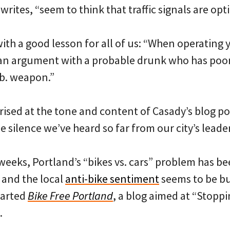
writes, “seem to think that traffic signals are opt
ith a good lesson for all of us: “When operating y
n an argument with a probable drunk who has poo
lb. weapon.”
rised at the tone and content of Casady’s blog po
he silence we’ve heard so far from our city’s leade
 weeks, Portland’s “bikes vs. cars” problem has b
and the local
anti-bike sentiment
seems to be bu
tarted
Bike Free Portland
, a blog aimed at “Stopp
.