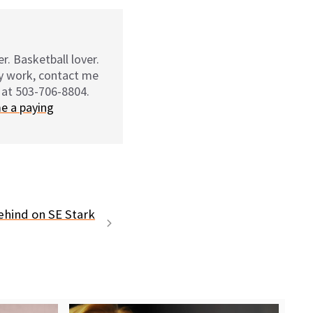
r. Basketball lover.
my work, contact me
 at 503-706-8804.
e a paying
ehind on SE Stark