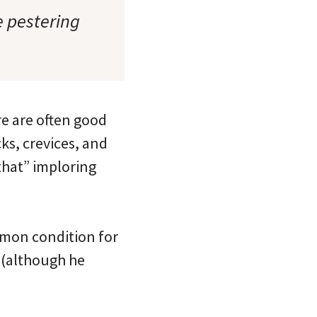
e pestering
re are often good
ks, crevices, and
 that” imploring
mmon condition for
s (although he