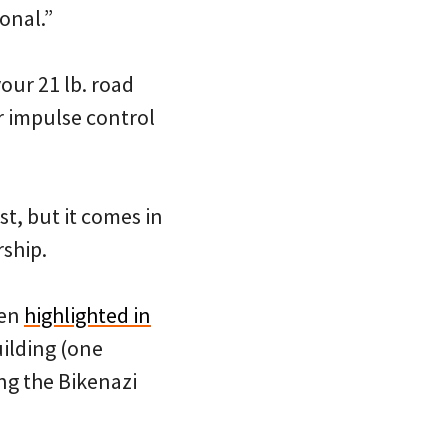
ional.”
our 21 lb. road
r impulse control
st, but it comes in
rship.
een
highlighted in
ilding (one
ing the Bikenazi