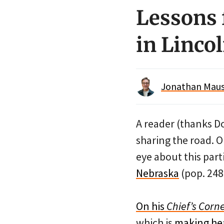
Lessons 
in Linco
Jonathan Maus 
A reader (thanks Do
sharing the road. 
eye about this parti
Nebraska
(pop. 248
On his
Chief’s Corn
which is
making he