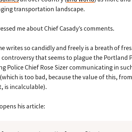
anging transportation landscape.
ressed me about Chief Casady’s comments.
 he writes so candidly and freely is a breath of fres
 controversy that seems to plague the Portland P
ing Police Chief Rose Sizer communicating in su
(which is too bad, because the value of this, fr
, is incalculable).
pens his article: