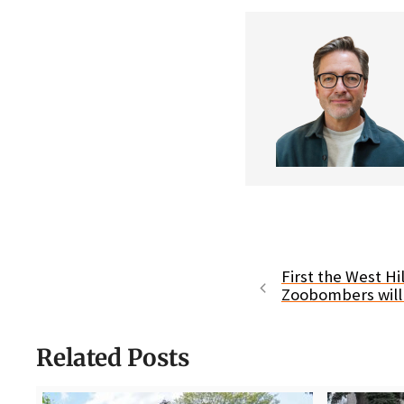
First the West Hi
Zoobombers will 
Related Posts