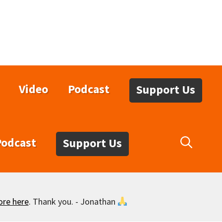
Video
Podcast
Support Us
Podcast
Support Us
ore here
. Thank you. - Jonathan