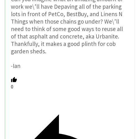
work we\’ll have Depaving all of the parking
lots in front of PetCo, BestBuy, and Linens N
Things when those chains go under? We\’ll
need to think of some good ways to reuse all
of that asphalt and concrete, aka Urbanite.
Thankfully, it makes a good plinth for cob
garden sheds.
-Ian
0