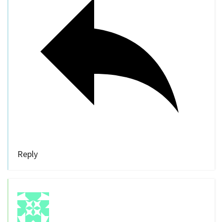
Reply