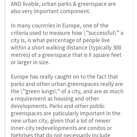
AND livable, urban parks & greenspace are
also very important component.
In many countries in Europe, one of the
criteria used to measure how \”successful\” a
city is, is what percentage of people live
within a short walking distance (typically 300
metres) of a greenspace that is X square feet
or larger in size.
Europe has really caught on to the fact that
parks and other urban greenspaces really are
the \”green lungs\” of a city, and are as much
a requirement as housing and other
developments. Parks and other public
greenspaces are paticularly important in the
new urban city, given that a lot of newer
inner-city redevelopments are condos or
highrises that do not necessarily include