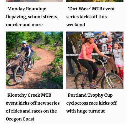
Monday Roundup:
'Dirt Wave' MTB event
Depaving, school streets,
series kicks off this
murder and more
weekend
Klootchy Creek MTB
Portland Trophy Cup
event kicks off new series
cyclocross race kicks off
of rides and races on the
with huge turnout
Oregon Coast