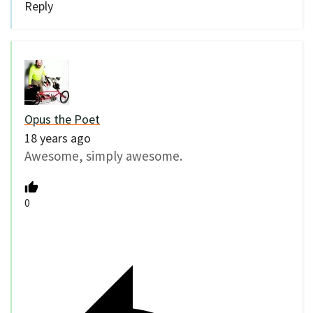
Reply
Opus the Poet
18 years ago
Awesome, simply awesome.
0