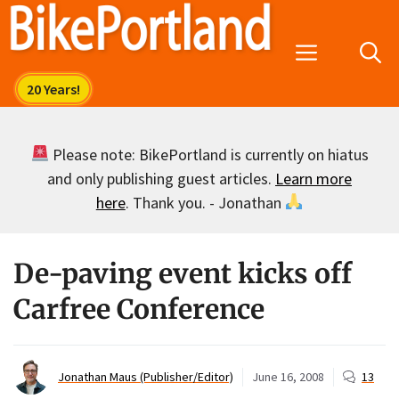
Skip
to
Menu
content
Please note: BikePortland is currently on hiatus
and only publishing guest articles.
Learn more
here
. Thank you. - Jonathan
De-paving event kicks off
Carfree Conference
Jonathan Maus (Publisher/Editor)
June 16, 2008
13