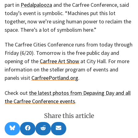
part in
Pedalpalooza
and the Carfree Conference, said
today’s event is symbolic. “Machines put this lot
together, now we’re using human power to reclaim the
space. There’s a lot of symbolism here.”
The Carfree Cities Conference runs from today through
Friday (6/20). Tomorrow is the free public day and
opening of the
Carfree Art Show
at City Hall. For more
information on the steller program of events and
panels visit
CarfreePortland.org
.
Check out
the latest photos from Depaving Day and all
the Carfree Conference events
.
Share this article
Share
Share
Share
Share
B
F
R
E
on
on
on
on
l
a
e
m