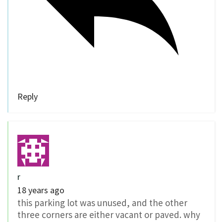
Reply
r
18 years ago
this parking lot was unused, and the other
three corners are either vacant or paved. why