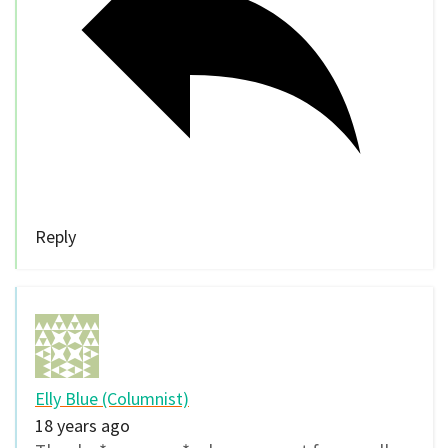
Reply
Elly Blue (Columnist)
18 years ago