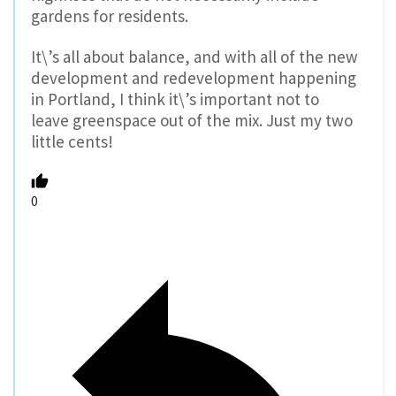
gardens for residents.
It\’s all about balance, and with all of the new
development and redevelopment happening
in Portland, I think it\’s important not to
leave greenspace out of the mix. Just my two
little cents!
0