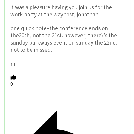
it was a pleasure having you join us for the
work party at the waypost, jonathan.
one quick note–the conference ends on
the20th, not the 21st. however, there\’s the
sunday parkways event on sunday the 22nd.
not to be missed.
m.
0