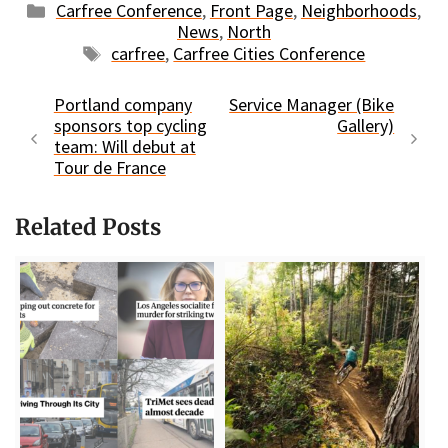
Categories
Carfree Conference
,
Front Page
,
Neighborhoods
,
News
,
North
Tags
carfree
,
Carfree Cities Conference
Portland company
Service Manager (Bike
sponsors top cycling
Gallery)
team: Will debut at
Tour de France
Related Posts