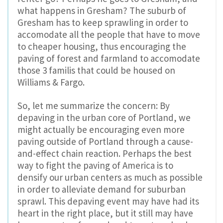
what happens in Gresham? The suburb of
Gresham has to keep sprawling in order to
accomodate all the people that have to move
to cheaper housing, thus encouraging the
paving of forest and farmland to accomodate
those 3 familis that could be housed on
Williams & Fargo.
So, let me summarize the concern: By
depaving in the urban core of Portland, we
might actually be encouraging even more
paving outside of Portland through a cause-
and-effect chain reaction. Perhaps the best
way to fight the paving of America is to
densify our urban centers as much as possible
in order to alleviate demand for suburban
sprawl. This depaving event may have had its
heart in the right place, but it still may have