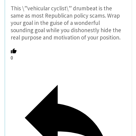
This \”vehicular cyclist\” drumbeat is the
same as most Republican policy scams. Wrap
your goal in the guise of a wonderful
sounding goal while you dishonestly hide the
real purpose and motivation of your position.
0