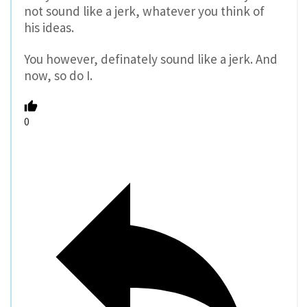
not sound like a jerk, whatever you think of
his ideas.
You however, definately sound like a jerk. And
now, so do I.
0