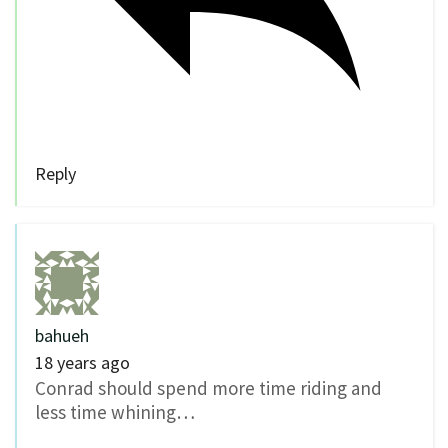
Reply
bahueh
18 years ago
Conrad should spend more time riding and
less time whining…