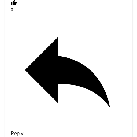
0
Reply