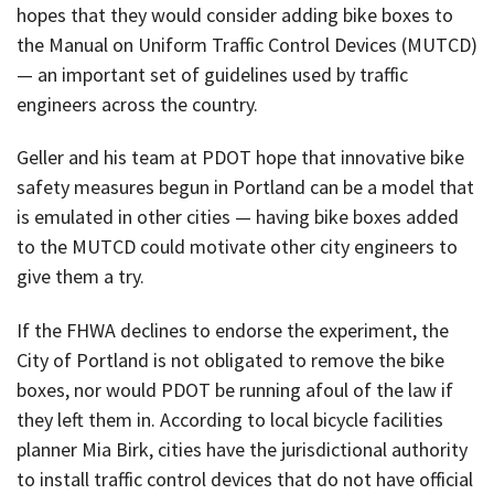
hopes that they would consider adding bike boxes to
the Manual on Uniform Traffic Control Devices (MUTCD)
— an important set of guidelines used by traffic
engineers across the country.
Geller and his team at PDOT hope that innovative bike
safety measures begun in Portland can be a model that
is emulated in other cities — having bike boxes added
to the MUTCD could motivate other city engineers to
give them a try.
If the FHWA declines to endorse the experiment, the
City of Portland is not obligated to remove the bike
boxes, nor would PDOT be running afoul of the law if
they left them in. According to local bicycle facilities
planner Mia Birk, cities have the jurisdictional authority
to install traffic control devices that do not have official