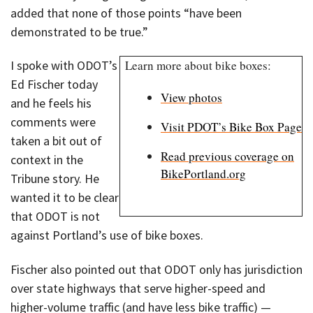
added that none of those points “have been
demonstrated to be true.”
I spoke with ODOT’s
Learn more about bike boxes:
Ed Fischer today
View photos
and he feels his
comments were
Visit PDOT’s Bike Box Page
taken a bit out of
Read previous coverage on
context in the
BikePortland.org
Tribune story. He
wanted it to be clear
that ODOT is not
against Portland’s use of bike boxes.
Fischer also pointed out that ODOT only has jurisdiction
over state highways that serve higher-speed and
higher-volume traffic (and have less bike traffic) —