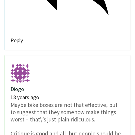
Reply
Diogo
18 years ago
Maybe bike boxes are not that effective, but
to suggest that they somehow make things
worst – that\’s just plain ridiculous.
Critique is good and all, but people should be