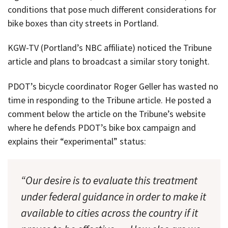
conditions that pose much different considerations for
bike boxes than city streets in Portland.
KGW-TV (Portland’s NBC affiliate) noticed the Tribune
article and plans to broadcast a similar story tonight.
PDOT’s bicycle coordinator Roger Geller has wasted no
time in responding to the Tribune article. He posted a
comment below the article on the Tribune’s website
where he defends PDOT’s bike box campaign and
explains their “experimental” status:
“Our desire is to evaluate this treatment
under federal guidance in order to make it
available to cities across the country if it