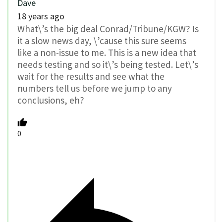
Dave
18 years ago
What\’s the big deal Conrad/Tribune/KGW? Is
it a slow news day, \’cause this sure seems
like a non-issue to me. This is a new idea that
needs testing and so it\’s being tested. Let\’s
wait for the results and see what the
numbers tell us before we jump to any
conclusions, eh?
0