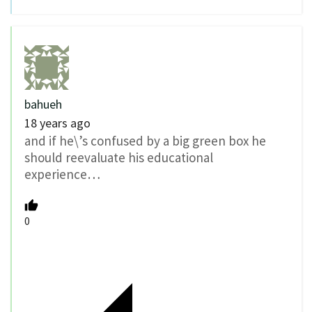
bahueh
18 years ago
and if he\’s confused by a big green box he
should reevaluate his educational
experience…
0