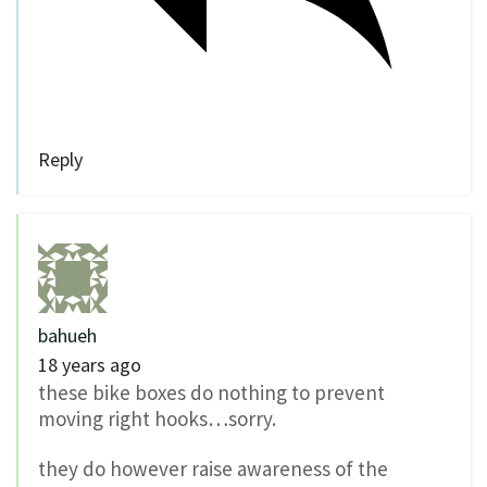
Reply
bahueh
18 years ago
these bike boxes do nothing to prevent
moving right hooks…sorry.
they do however raise awareness of the