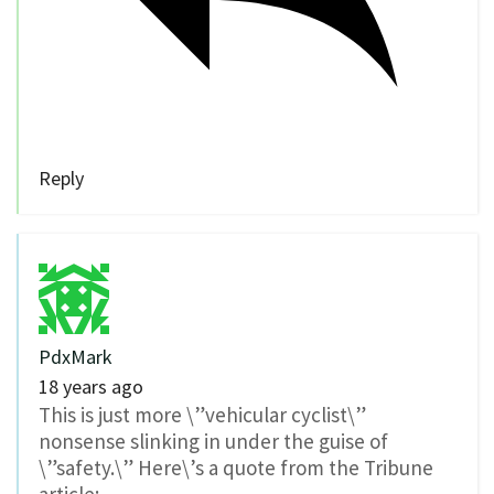
Reply
PdxMark
18 years ago
This is just more \”vehicular cyclist\”
nonsense slinking in under the guise of
\”safety.\” Here\’s a quote from the Tribune
article: