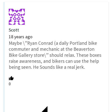
Scott
18 years ago
Maybe \”Ryan Conrad (a daily Portland bike
commuter and mechanic at the Beaverton
Bike Gallery store\” should relax. These boxes
raise awareness, and bikers can use the help
being seen. He Sounds like a real jerk.
0