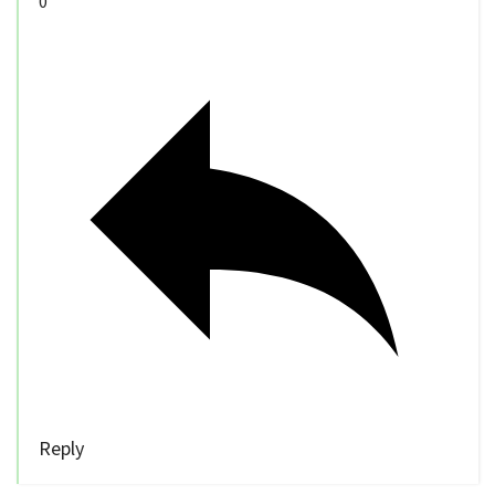
0
Reply