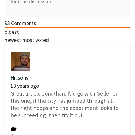
93
Comments
oldest
newest
most voted
Hillsons
18 years ago
Great article Jonathan. I\’d go with Geller on
this one, if the city has jumped through all
the right hoops and the experiment looks to
be succeeding, then try it out.