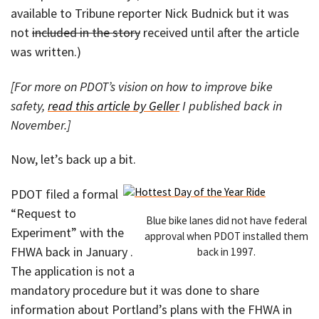
available to Tribune reporter Nick Budnick but it was
not
included in the story
received until after the article
was written.)
[For more on PDOT’s vision on how to improve bike
safety,
read this article by Geller
I published back in
November.]
Now, let’s back up a bit.
PDOT filed a formal
“Request to
Blue bike lanes did not have federal
Experiment” with the
approval when PDOT installed them
FHWA back in January .
back in 1997.
The application is not a
mandatory procedure but it was done to share
information about Portland’s plans with the FHWA in