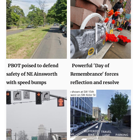
PBOT poised to defend
Powerful 'Day of
safety of NE Ainsworth
Remembrance' forces
with speed bumps
reflection and resolve