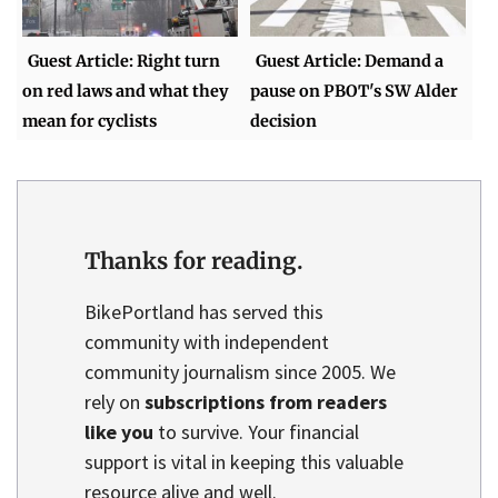
Guest Article: Right turn
Guest Article: Demand a
on red laws and what they
pause on PBOT's SW Alder
mean for cyclists
decision
Thanks for reading.
BikePortland has served this
community with independent
community journalism since 2005. We
rely on
subscriptions from readers
like you
to survive. Your financial
support is vital in keeping this valuable
resource alive and well.