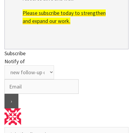
Please subscribe today to strengthen
and expand our work.
Subscribe
Notify of