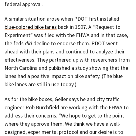
federal approval.
A similar situation arose when PDOT first installed
blue-colored bike lanes
back in 1997. A “Request to
Experiment” was filed with the FHWA and in that case,
the feds
did
decline to endorse them. PDOT went
ahead with their plans and continued to analyze their
effectiveness. They partnered up with researchers from
North Carolina and published a study showing that the
lanes had a positive impact on bike safety. (The blue
bike lanes are still in use today.)
As for the bike boxes, Geller says he and city traffic
engineer Rob Burchfield are working with the FHWA to
address their concerns. “We hope to get to the point
where they approve them. We think we have a well-
designed, experimental protocol and our desire is to