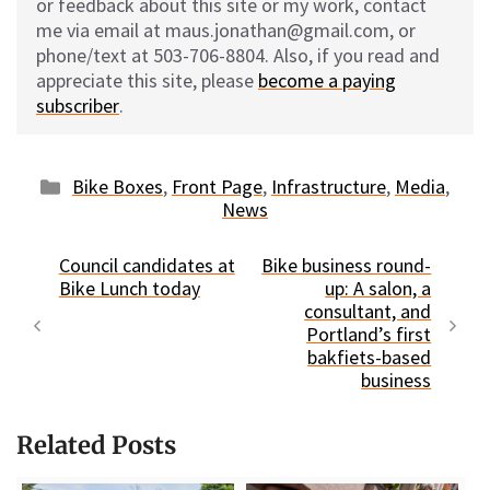
or feedback about this site or my work, contact
me via email at maus.jonathan@gmail.com, or
phone/text at 503-706-8804. Also, if you read and
appreciate this site, please
become a paying
subscriber
.
Categories
Bike Boxes
,
Front Page
,
Infrastructure
,
Media
,
News
Council candidates at
Bike business round-
Bike Lunch today
up: A salon, a
consultant, and
Portland’s first
bakfiets-based
business
Related Posts