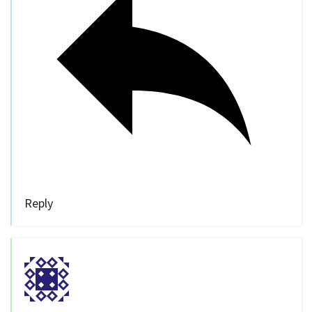
Reply