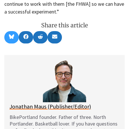
continue to work with them [the FHWA] so we can have
a successful experiment.”
Share this article
Share
Share
Share
Share
B
F
R
E
on
on
on
on
l
a
e
m
u
c
d
a
e
e
d
i
s
b
i
l
k
o
t
y
o
k
Jonathan Maus (Publisher/Editor)
BikePortland founder. Father of three. North
Portlander. Basketball lover. If you have questions