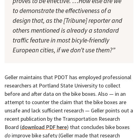
proves to be effective. …How else are we
to demonstrate the effectiveness of a
design that, as the [Tribune] reporter and
others mentioned is already a standard
traffic feature in most bicyle-friendly
European cities, if we don’t use them?”
Geller maintains that PDOT has employed professional
researchers at Portland State University to collect
before and after data on the bike boxes. Also — in an
attempt to counter the claim that the bike boxes are
unsafe and lack sufficient research — Geller points out a
recent publication by the Transportation Research
Board (
download PDF here
) that concludes bike boxes
do
improve bike safety (Geller made that research