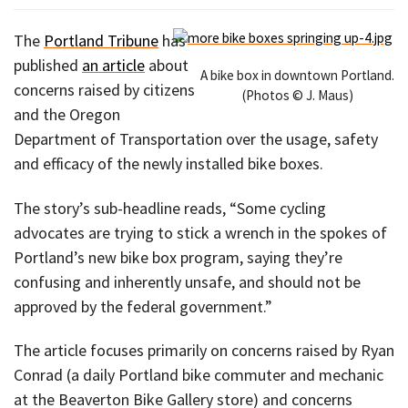
The
Portland Tribune
has
published
an article
about
A bike box in downtown Portland.
concerns raised by citizens
(Photos © J. Maus)
and the Oregon
Department of Transportation over the usage, safety
and efficacy of the newly installed bike boxes.
The story’s sub-headline reads, “Some cycling
advocates are trying to stick a wrench in the spokes of
Portland’s new bike box program, saying they’re
confusing and inherently unsafe, and should not be
approved by the federal government.”
The article focuses primarily on concerns raised by Ryan
Conrad (a daily Portland bike commuter and mechanic
at the Beaverton Bike Gallery store) and concerns