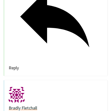
Reply
Bradly Fletchall