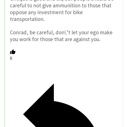
careful to not give ammunition to those that
oppose any investment for bike
transportation.
Conrad, be careful, don\’t let your ego make
you work for those that are against you.
0