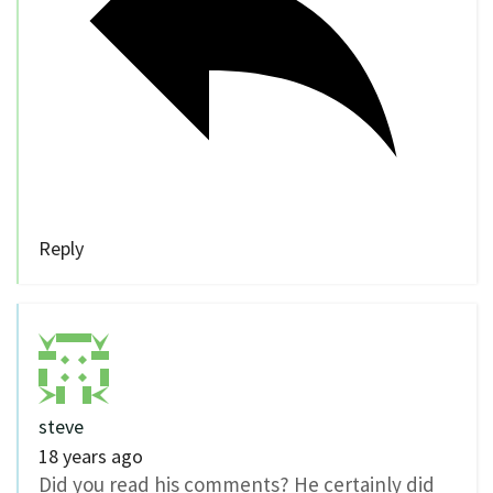
Reply
steve
18 years ago
Did you read his comments? He certainly did