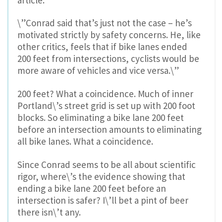
\”Conrad said that’s just not the case – he’s
motivated strictly by safety concerns. He, like
other critics, feels that if bike lanes ended
200 feet from intersections, cyclists would be
more aware of vehicles and vice versa.\”
200 feet? What a coincidence. Much of inner
Portland\’s street grid is set up with 200 foot
blocks. So eliminating a bike lane 200 feet
before an intersection amounts to eliminating
all bike lanes. What a coincidence.
Since Conrad seems to be all about scientific
rigor, where\’s the evidence showing that
ending a bike lane 200 feet before an
intersection is safer? I\’ll bet a pint of beer
there isn\’t any.