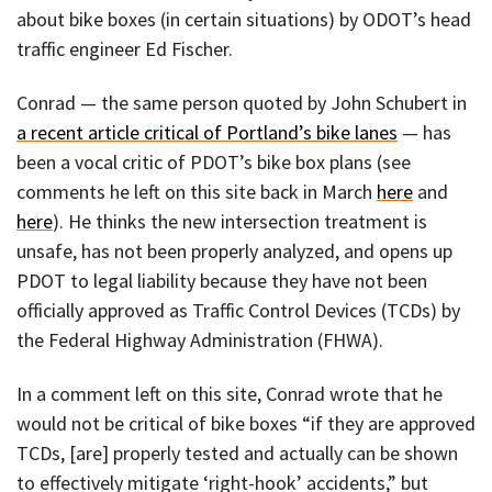
about bike boxes (in certain situations) by ODOT’s head
traffic engineer Ed Fischer.
Conrad — the same person quoted by John Schubert in
a recent article critical of Portland’s bike lanes
— has
been a vocal critic of PDOT’s bike box plans (see
comments he left on this site back in March
here
and
here
). He thinks the new intersection treatment is
unsafe, has not been properly analyzed, and opens up
PDOT to legal liability because they have not been
officially approved as Traffic Control Devices (TCDs) by
the Federal Highway Administration (FHWA).
In a comment left on this site, Conrad wrote that he
would not be critical of bike boxes “if they are approved
TCDs, [are] properly tested and actually can be shown
to effectively mitigate ‘right-hook’ accidents,” but