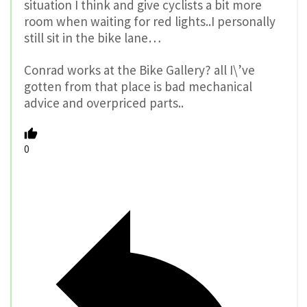
situation I think and give cyclists a bit more
room when waiting for red lights..I personally
still sit in the bike lane…
Conrad works at the Bike Gallery? all I\’ve
gotten from that place is bad mechanical
advice and overpriced parts..
0