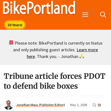
Skip
to
Menu
content
Please note: BikePortland is currently on hiatus
and only publishing guest articles.
Learn more
here
. Thank you. - Jonathan
Tribune article forces PDOT
to defend bike boxes
Jonathan Maus (Publisher/Editor)
May 2, 2008
93