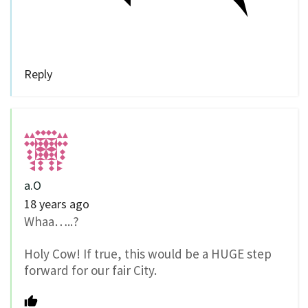
Reply
a.O
18 years ago
Whaa…..?
Holy Cow! If true, this would be a HUGE step
forward for our fair City.