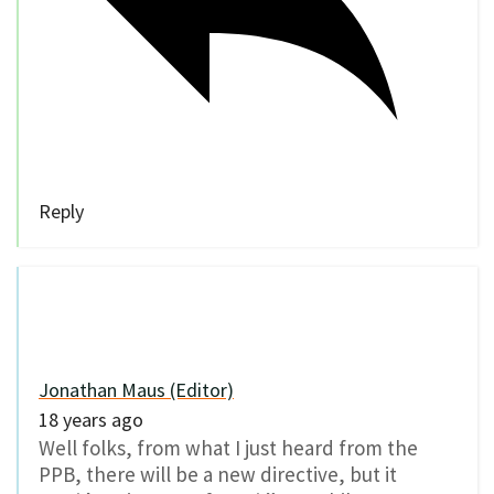
Reply
Jonathan Maus (Editor)
18 years ago
Well folks, from what I just heard from the
PPB, there will be a new directive, but it