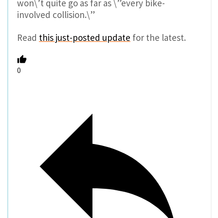
won\’t quite go as far as \”every bike-
involved collision.\”
Read
this just-posted update
for the latest.
0