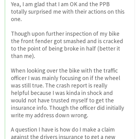
Yea, I am glad that I am OK and the PPB
totally surprised me with their actions on this
one.
Though upon further inspection of my bike
the front fender got smashed and is cracked
to the point of being broke in half (better it
than me).
When looking over the bike with the traffic
officer I was mainly focusing on if the wheel
was still true. The crash report is really
helpful because I was kinda in shock and
would not have trusted myself to get the
insurance info. Though the officer did initially
write my address down wrong.
A question I have is how do I make a claim
against the drivers insurance to get a new