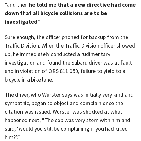
“and then
he told me that a new directive had come
down that all bicycle collisions are to be
investigated
.”
Sure enough, the officer phoned for backup from the
Traffic Division. When the Traffic Division officer showed
up, he immediately conducted a rudimentary
investigation and found the Subaru driver was at fault
and in violation of ORS 811.050, failure to yield to a
bicycle in a bike lane.
The driver, who Wurster says was initially very kind and
sympathic, began to object and complain once the
citation was issued. Wurster was shocked at what
happened next, “The cop was very stern with him and
said, ‘would you still be complaining if you had killed
him?’.”