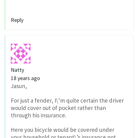
Reply
Natty
18 years ago
Jasun,
For just a fender, I\’m quite certain the driver
would cover out of pocket rather than
through his insurance.
Here you bicycle would be covered under
your household or tenant\’s insurance not