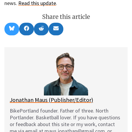
news.
Read this update
.
Share this article
Share
Share
Share
Share
B
F
R
E
on
on
on
on
l
a
e
m
u
c
d
a
e
e
d
i
s
b
i
l
k
o
t
y
o
k
Jonathan Maus (Publisher/Editor)
BikePortland founder. Father of three. North
Portlander. Basketball lover. If you have questions
or feedback about this site or my work, contact
me via email at maus.jonathan@gmail.com, or