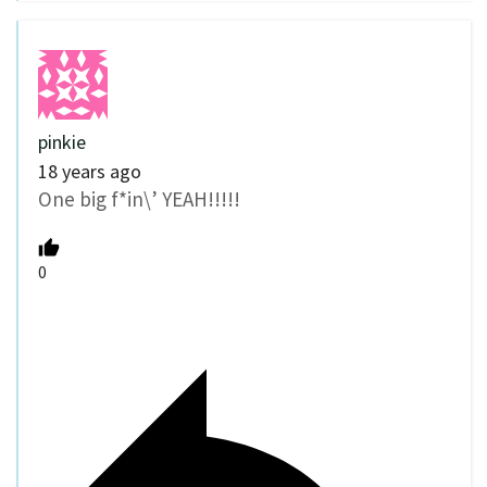
pinkie
18 years ago
One big f*in\’ YEAH!!!!!
0