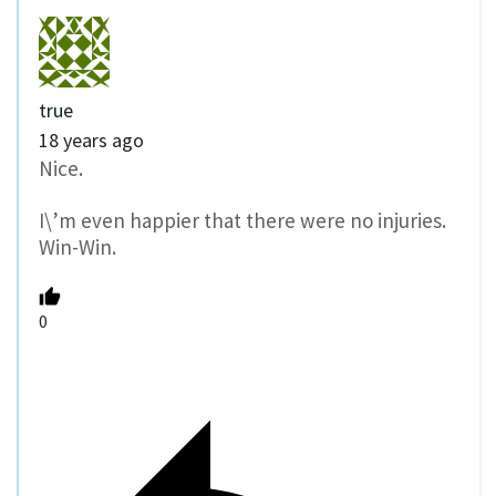
true
18 years ago
Nice.
I\’m even happier that there were no injuries.
Win-Win.
0