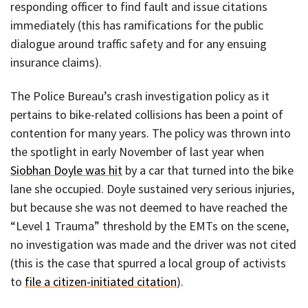
responding officer to find fault and issue citations
immediately (this has ramifications for the public
dialogue around traffic safety and for any ensuing
insurance claims).
The Police Bureau’s crash investigation policy as it
pertains to bike-related collisions has been a point of
contention for many years. The policy was thrown into
the spotlight in early November of last year when
Siobhan Doyle was hit
by a car that turned into the bike
lane she occupied. Doyle sustained very serious injuries,
but because she was not deemed to have reached the
“Level 1 Trauma” threshold by the EMTs on the scene,
no investigation was made and the driver was not cited
(this is the case that spurred a local group of activists
to
file a citizen-initiated citation
).