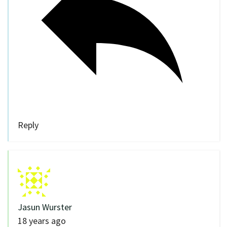
Reply
Jasun Wurster
18 years ago