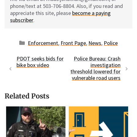
phone/text at 503-706-8804. Also, if you read and
appreciate this site, please
become a paying
subscriber
.
Categories
Enforcement
,
Front Page
,
News
,
Police
PDOT seeks bids for
Police Bureau: Crash
bike box video
investigation
threshold lowered for
vulnerable road users
Related Posts