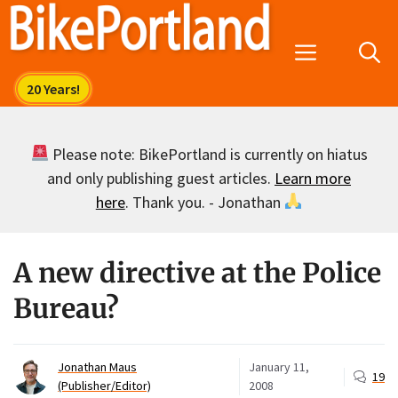
Skip
to
Menu
content
Please note: BikePortland is currently on hiatus
and only publishing guest articles.
Learn more
here
. Thank you. - Jonathan
A new directive at the Police
Bureau?
Jonathan Maus
January 11,
19
(Publisher/Editor)
2008