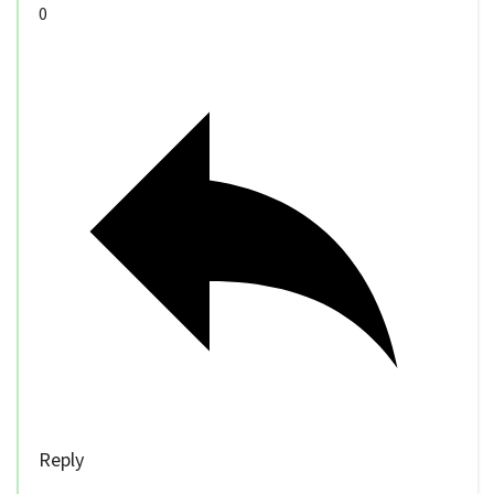
0
Reply