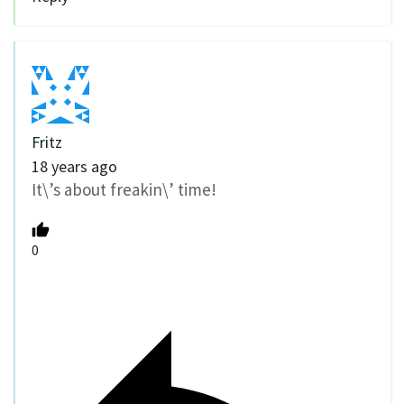
Fritz
18 years ago
It\’s about freakin\’ time!
0