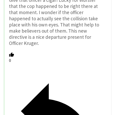
Give that officer a cigar! Lucky for Wurster
that the cop happened to be right there at
that moment. I wonder if the officer
happened to actually see the collision take
place with his own eyes. That might help to
make believers out of them. This new
directive is a nice departure present for
Officer Kruger.
0