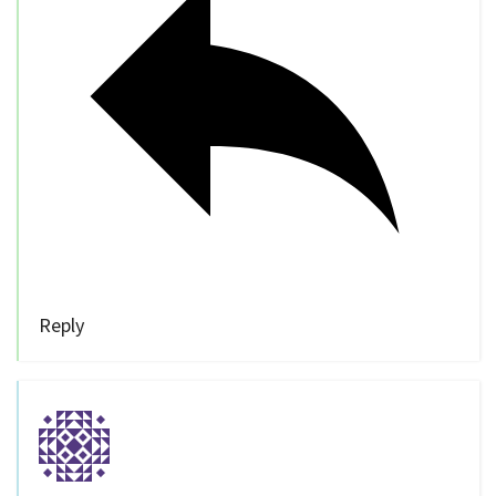
Reply