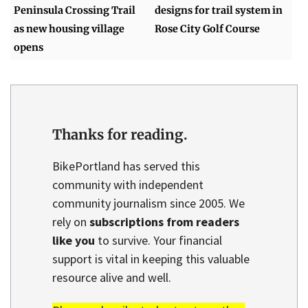
Peninsula Crossing Trail
designs for trail system in
as new housing village
Rose City Golf Course
opens
Thanks for reading.
BikePortland has served this
community with independent
community journalism since 2005. We
rely on
subscriptions from readers
like you
to survive. Your financial
support is vital in keeping this valuable
resource alive and well.