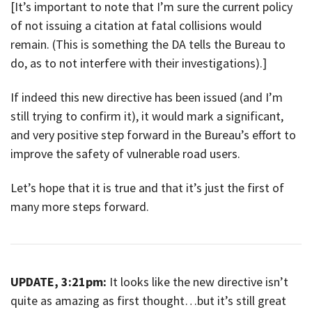
[It’s important to note that I’m sure the current policy
of not issuing a citation at fatal collisions would
remain. (This is something the DA tells the Bureau to
do, as to not interfere with their investigations).]
If indeed this new directive has been issued (and I’m
still trying to confirm it), it would mark a significant,
and very positive step forward in the Bureau’s effort to
improve the safety of vulnerable road users.
Let’s hope that it is true and that it’s just the first of
many more steps forward.
UPDATE, 3:21pm:
It looks like the new directive isn’t
quite as amazing as first thought…but it’s still great