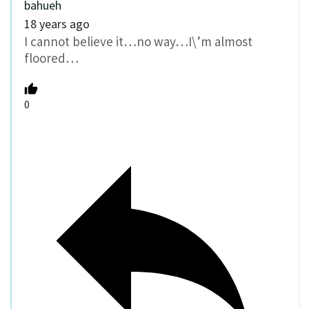
bahueh
18 years ago
I cannot believe it…no way…I\’m almost
floored…
0