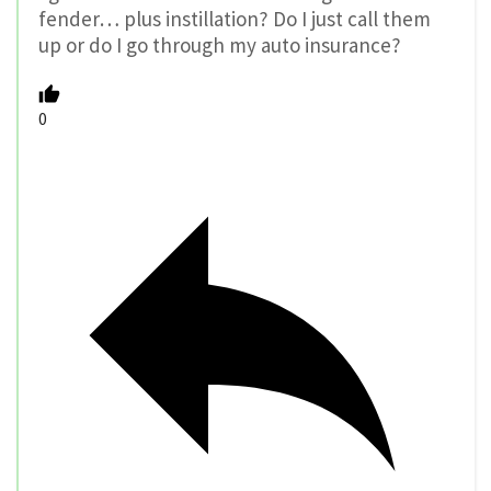
fender… plus instillation? Do I just call them
up or do I go through my auto insurance?
0