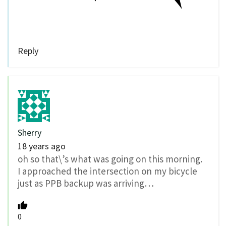
Reply
Sherry
18 years ago
oh so that\’s what was going on this morning.
I approached the intersection on my bicycle
just as PPB backup was arriving…
0