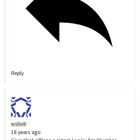
Reply
wsbob
18 years ago