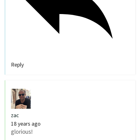
Reply
zac
18 years ago
glorious!