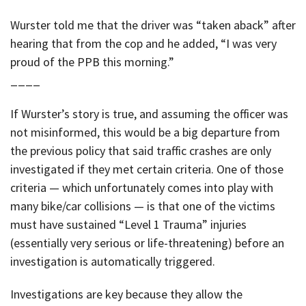
Wurster told me that the driver was “taken aback” after
hearing that from the cop and he added, “I was very
proud of the PPB this morning.”
____
If Wurster’s story is true, and assuming the officer was
not misinformed, this would be a big departure from
the previous policy that said traffic crashes are only
investigated if they met certain criteria. One of those
criteria — which unfortunately comes into play with
many bike/car collisions — is that one of the victims
must have sustained “Level 1 Trauma” injuries
(essentially very serious or life-threatening) before an
investigation is automatically triggered.
Investigations are key because they allow the