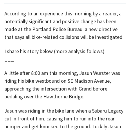
According to an experience this morning by a reader, a
potentially significant and positive change has been
made at the Portland Police Bureau: a new directive
that says all bike-related collisions will be investigated.
I share his story below (more analysis follows):
___
A little after 8:00 am this morning, Jasun Wurster was
riding his bike westbound on SE Madison Avenue,
approaching the intersection with Grand before
pedaling over the Hawthorne Bridge.
Jasun was riding in the bike lane when a Subaru Legacy
cut in front of him, causing him to run into the rear
bumper and get knocked to the ground. Luckily Jasun