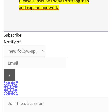
Please subscribe today to strengthen
and expand our work.
Subscribe
Notify of