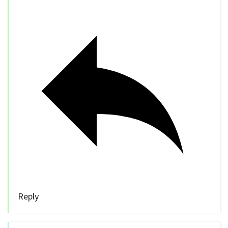
Reply