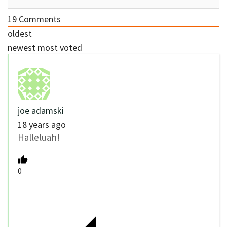
19
Comments
oldest
newest
most voted
joe adamski
18 years ago
Halleluah!
0