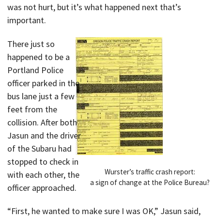
was not hurt, but it’s what happened next that’s
important.
There just so
happened to be a
Portland Police
officer parked in the
bus lane just a few
feet from the
collision. After both
Jasun and the driver
of the Subaru had
stopped to check in
Wurster’s traffic crash report:
with each other, the
a sign of change at the Police Bureau?
officer approached.
“First, he wanted to make sure I was OK,” Jasun said,