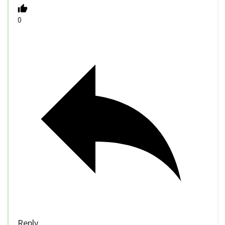
0
Reply