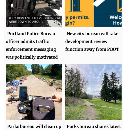
Portland Police Bureau
New city bureau will take
officer admits traffic
development review
enforcement messaging
function away from PBOT
was politically motivated
Parks bureau will clean up
Parks bureau shares latest