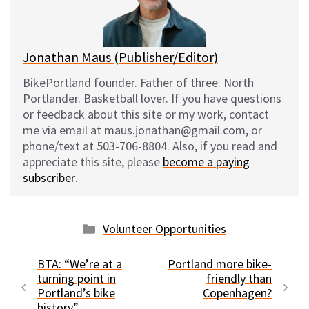
y
o
k
Jonathan Maus (Publisher/Editor)
BikePortland founder. Father of three. North
Portlander. Basketball lover. If you have questions
or feedback about this site or my work, contact
me via email at maus.jonathan@gmail.com, or
phone/text at 503-706-8804. Also, if you read and
appreciate this site, please
become a paying
subscriber
.
Categories
Volunteer Opportunities
BTA: “We’re at a
Portland more bike-
turning point in
friendly than
Portland’s bike
Copenhagen?
history”