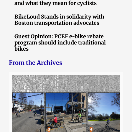
and what they mean for cyclists
BikeLoud Stands in solidarity with
Boston transportation advocates
Guest Opinion: PCEF e-bike rebate
program should include traditional
bikes
From the Archives