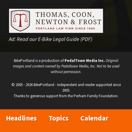
Ad:
Read our E-Bike Legal Guide (PDF)
BikePortland is a production of
PedalTown Media Inc.
Original
images and content owned by Pedaltown Media, Inc. Not to be used
without permission.
© 2005 - 2026 BikePortland - Independent and reader supported since
2005.
Thanks to generous support from the Perham Family Foundation.
Headlines
Topics
Calendar