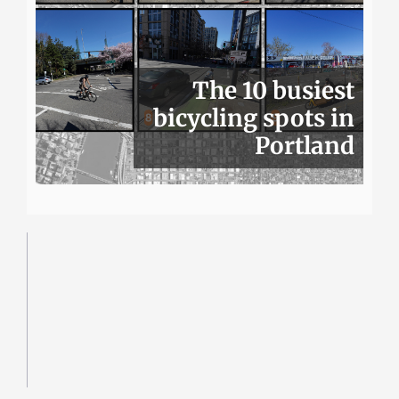
The 10 busiest
bicycling spots in
Portland