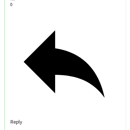
0
Reply