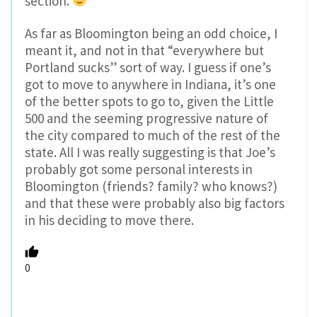
section.
As far as Bloomington being an odd choice, I
meant it, and not in that “everywhere but
Portland sucks” sort of way. I guess if one’s
got to move to anywhere in Indiana, it’s one
of the better spots to go to, given the Little
500 and the seeming progressive nature of
the city compared to much of the rest of the
state. All I was really suggesting is that Joe’s
probably got some personal interests in
Bloomington (friends? family? who knows?)
and that these were probably also big factors
in his deciding to move there.
0