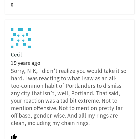
0
Cecil
19 years ago
Sorry, NIK, I didn’t realize you would take it so
hard. I was reacting to what I saw as an all-
too-common habit of Portlanders to dismiss
any city that isn’t, well, Portland. That said,
your reaction was a tad bit extreme. Not to
mention offensive. Not to mention pretty far
off base, gender-wise. And alll my rings are
clean, including my chain rings.