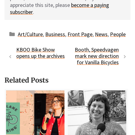
appreciate this site, please
become a paying
subscriber
.
Categories
Art/Culture
,
Business
,
Front Page
,
News
,
People
KBOO Bike Show
Booth, Speedvagen
opens up the archives
mark new direction
for Vanilla Bicycles
Related Posts