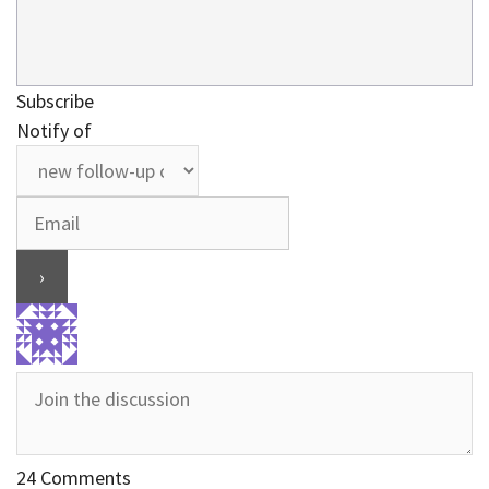
Subscribe
Notify of
24
Comments