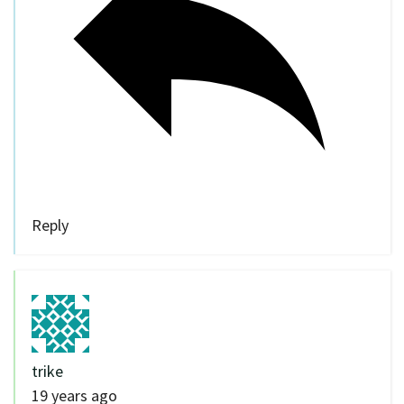
Reply
trike
19 years ago