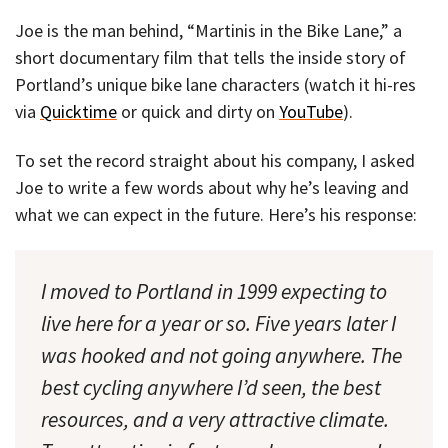
Joe is the man behind, “Martinis in the Bike Lane,” a
short documentary film that tells the inside story of
Portland’s unique bike lane characters (watch it hi-res
via
Quicktime
or quick and dirty on
YouTube
).
To set the record straight about his company, I asked
Joe to write a few words about why he’s leaving and
what we can expect in the future. Here’s his response:
I moved to Portland in 1999 expecting to
live here for a year or so. Five years later I
was hooked and not going anywhere. The
best cycling anywhere I’d seen, the best
resources, and a very attractive climate.