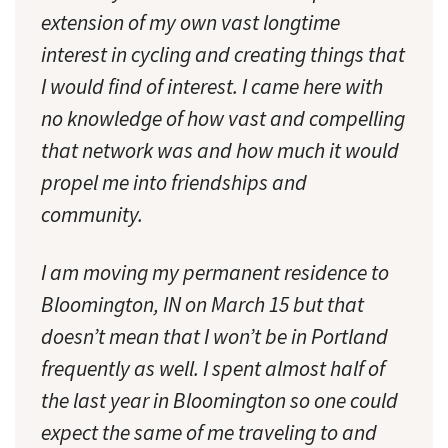
extension of my own vast longtime
interest in cycling and creating things that
I would find of interest. I came here with
no knowledge of how vast and compelling
that network was and how much it would
propel me into friendships and
community.
I am moving my permanent residence to
Bloomington, IN on March 15 but that
doesn’t mean that I won’t be in Portland
frequently as well. I spent almost half of
the last year in Bloomington so one could
expect the same of me traveling to and