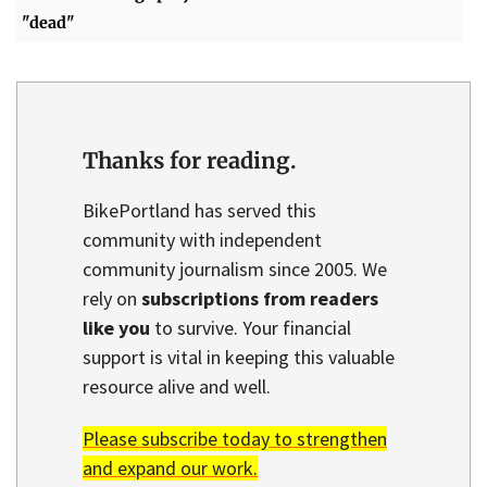
"dead"
Thanks for reading.
BikePortland has served this
community with independent
community journalism since 2005. We
rely on
subscriptions from readers
like you
to survive. Your financial
support is vital in keeping this valuable
resource alive and well.
Please subscribe today to strengthen
and expand our work.