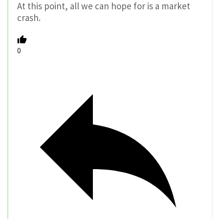
At this point, all we can hope for is a market
crash.
0