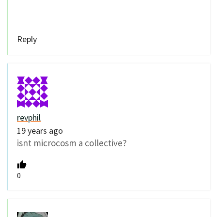
Reply
revphil
19 years ago
isnt microcosm a collective?
0