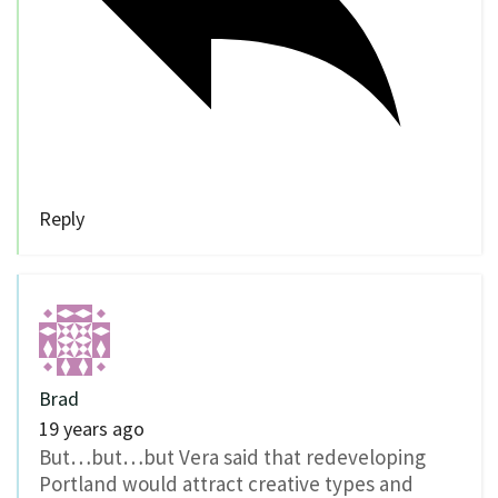
Reply
Brad
19 years ago
But…but…but Vera said that redeveloping
Portland would attract creative types and