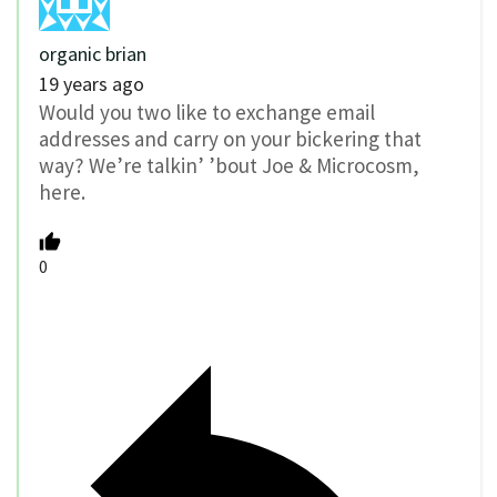
organic brian
19 years ago
Would you two like to exchange email
addresses and carry on your bickering that
way? We’re talkin’ ’bout Joe & Microcosm,
here.
0