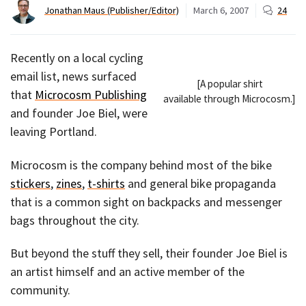
Jonathan Maus (Publisher/Editor)
March 6, 2007
24
Recently on a local cycling
email list, news surfaced
[A popular shirt
that
Microcosm Publishing
available through Microcosm.]
and founder Joe Biel, were
leaving Portland.
Microcosm is the company behind most of the bike
stickers
,
zines
,
t-shirts
and general bike propaganda
that is a common sight on backpacks and messenger
bags throughout the city.
But beyond the stuff they sell, their founder Joe Biel is
an artist himself and an active member of the
community.