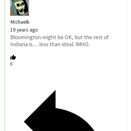
Michaelk
19 years ago
Bloomington might be OK, but the rest of
Indiana is… less than ideal. IMHO.
0