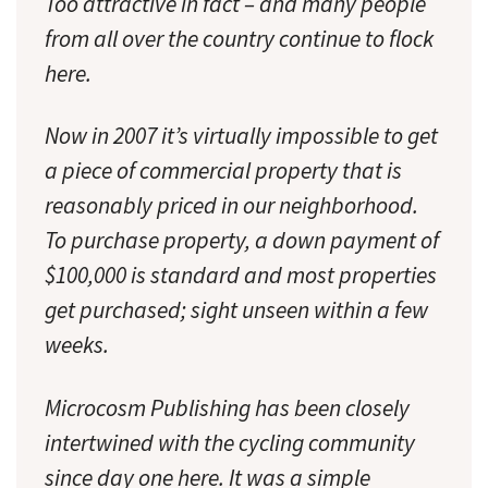
Too attractive in fact – and many people
from all over the country continue to flock
here.
Now in 2007 it’s virtually impossible to get
a piece of commercial property that is
reasonably priced in our neighborhood.
To purchase property, a down payment of
$100,000 is standard and most properties
get purchased; sight unseen within a few
weeks.
Microcosm Publishing has been closely
intertwined with the cycling community
since day one here. It was a simple