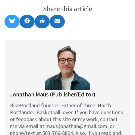
Share this article
Share
Share
Share
Share
B
F
R
E
on
on
on
on
l
a
e
m
u
c
d
a
e
e
d
i
s
b
i
l
k
o
t
y
o
k
Jonathan Maus (Publisher/Editor)
BikePortland founder. Father of three. North
Portlander. Basketball lover. If you have questions
or feedback about this site or my work, contact
me via email at maus.jonathan@gmail.com, or
phone/text at 503-706-8804. Also, if you read and