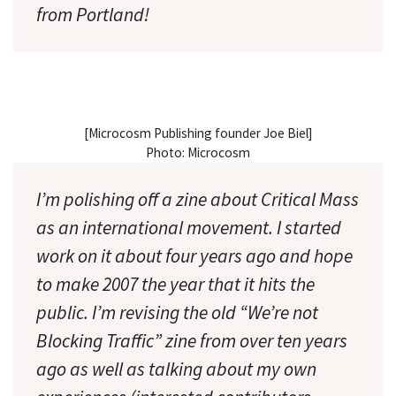
from Portland!
[Microcosm Publishing founder Joe Biel]
Photo: Microcosm
I’m polishing off a zine about Critical Mass
as an international movement. I started
work on it about four years ago and hope
to make 2007 the year that it hits the
public. I’m revising the old “We’re not
Blocking Traffic” zine from over ten years
ago as well as talking about my own