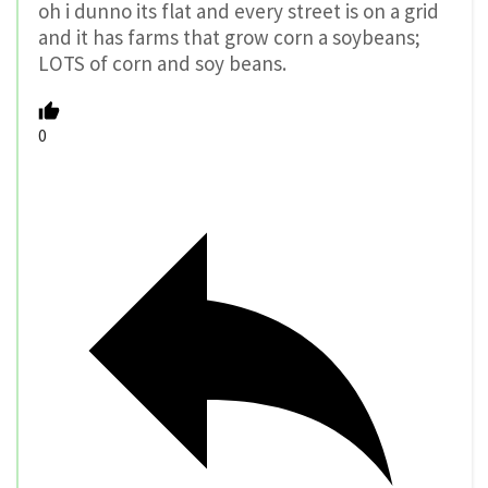
oh i dunno its flat and every street is on a grid
and it has farms that grow corn a soybeans;
LOTS of corn and soy beans.
0