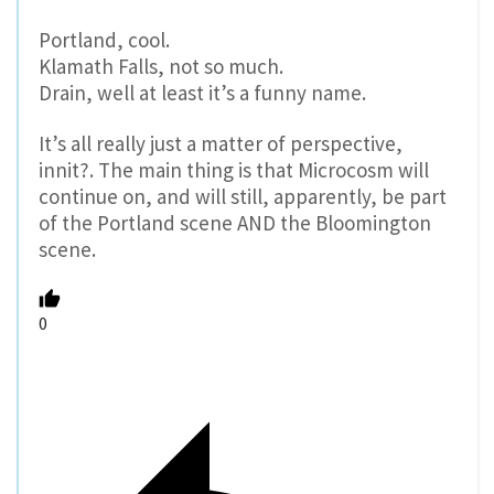
Portland, cool.
Klamath Falls, not so much.
Drain, well at least it’s a funny name.
It’s all really just a matter of perspective,
innit?. The main thing is that Microcosm will
continue on, and will still, apparently, be part
of the Portland scene AND the Bloomington
scene.
0