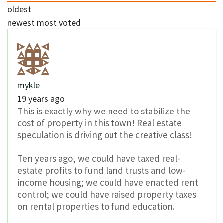
oldest
newest
most voted
mykle
19 years ago
This is exactly why we need to stabilize the
cost of property in this town! Real estate
speculation is driving out the creative class!
Ten years ago, we could have taxed real-
estate profits to fund land trusts and low-
income housing; we could have enacted rent
control; we could have raised property taxes
on rental properties to fund education.