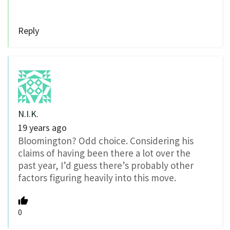
Reply
N.I.K.
19 years ago
Bloomington? Odd choice. Considering his
claims of having been there a lot over the
past year, I’d guess there’s probably other
factors figuring heavily into this move.
0