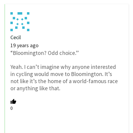
Cecil
19 years ago
“Bloomington? Odd choice.”
Yeah. I can’t imagine why anyone interested
in cycling would move to Bloomington. It’s
not like it’s the home of a world-famous race
or anything like that.
0