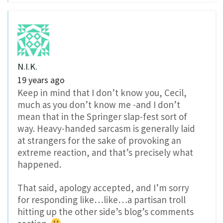
N.I.K.
19 years ago
Keep in mind that I don’t know you, Cecil,
much as you don’t know me -and I don’t
mean that in the Springer slap-fest sort of
way. Heavy-handed sarcasm is generally laid
at strangers for the sake of provoking an
extreme reaction, and that’s precisely what
happened.
That said, apology accepted, and I’m sorry
for responding like…like…a partisan troll
hitting up the other side’s blog’s comments