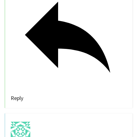
Reply