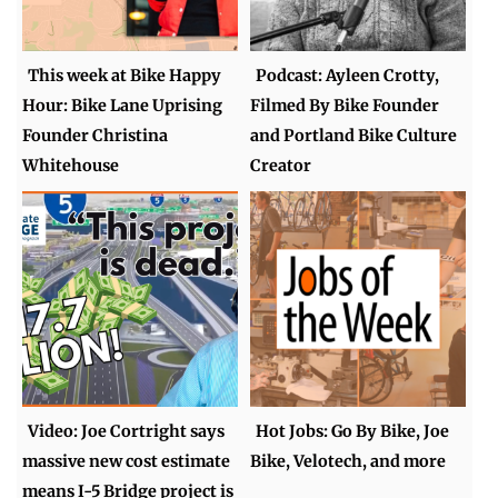
This week at Bike Happy
Podcast: Ayleen Crotty,
Hour: Bike Lane Uprising
Filmed By Bike Founder
Founder Christina
and Portland Bike Culture
Whitehouse
Creator
Video: Joe Cortright says
Hot Jobs: Go By Bike, Joe
massive new cost estimate
Bike, Velotech, and more
means I-5 Bridge project is