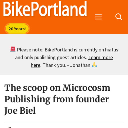
Skip
to
Menu
content
Please note: BikePortland is currently on hiatus
and only publishing guest articles.
Learn more
here
. Thank you. - Jonathan
The scoop on Microcosm
Publishing from founder
Joe Biel