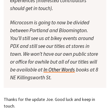
experiences (interested contributors
should get in touch).
Microcosm is going to now be divided
between Portland and Bloomington.
You’ll still see us at bikey events around
PDX and still see our titles at stores in
town. We won’t have our own public store
or office for awhile but all of our titles will
be available at
In Other Words
books at 8
NE Killingsworth St.
Thanks for the update Joe. Good luck and keep in
touch.