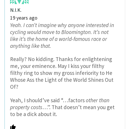
N.I.K.
19 years ago
Yeah. I can’t imagine why anyone interested in
cycling would move to Bloomington. It’s not
like it’s the home of a world-famous race or
anything like that.
Really? No kidding. Thanks for enlightening
me, your eminence. May I kiss your filthy
filthy ring to show my gross inferiority to He
Whose Ass the Light of the World Shines Out
Of?
Yeah, I should’ve said “…factors
other than
property costs
…”. That doesn’t mean you get
to be a dick about it.