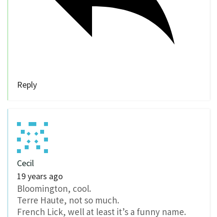
Reply
Cecil
19 years ago
Bloomington, cool.
Terre Haute, not so much.
French Lick, well at least it’s a funny name.