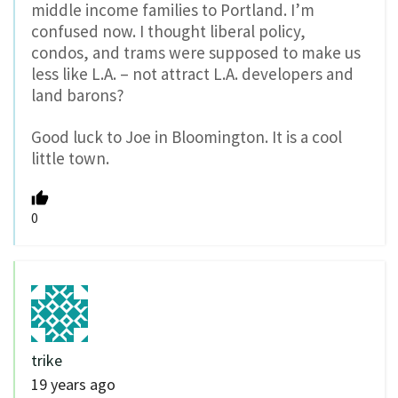
middle income families to Portland. I’m
confused now. I thought liberal policy,
condos, and trams were supposed to make us
less like L.A. – not attract L.A. developers and
land barons?
Good luck to Joe in Bloomington. It is a cool
little town.
0
trike
19 years ago