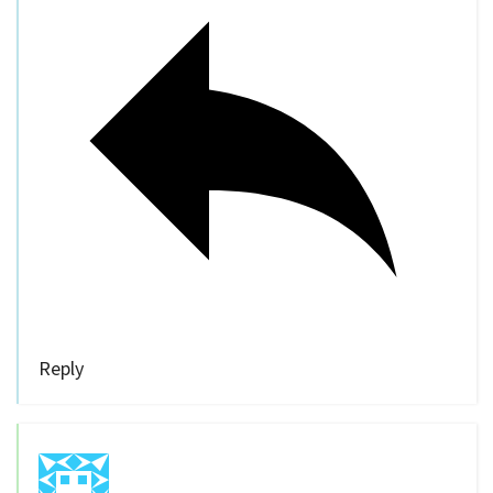
Reply