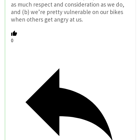
as much respect and consideration as we do,
and (b) we’re pretty vulnerable on our bikes
when others get angry at us.
0