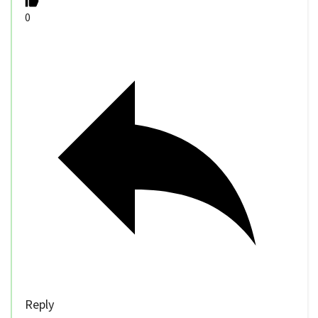
0
Reply