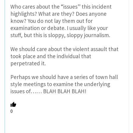
Who cares about the “issues” this incident
highlights? What are they? Does anyone
know? You do not lay them out for
examination or debate. I usually like your
stuff, but this is sloppy, sloppy journalism.
We should care about the violent assault that
took place and the individual that
perpetrated it.
Perhaps we should have a series of town hall
style meetings to examine the underlying
issues of…… BLAH BLAH BLAH!
0