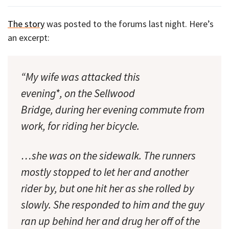
The story
was posted to the forums last night. Here’s
an excerpt:
“My wife was attacked this
[A narrow sidewalk on
evening*, on the Sellwood
the Sellwood Bridge.]
Bridge, during her evening commute from
work, for riding her bicycle.
…she was on the sidewalk. The runners
mostly stopped to let her and another
rider by, but one hit her as she rolled by
slowly. She responded to him and the guy
ran up behind her and drug her off of the