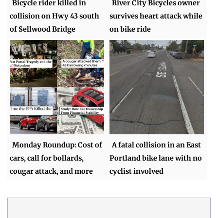
Bicycle rider killed in
River City Bicycles owner
collision on Hwy 43 south
survives heart attack while
of Sellwood Bridge
on bike ride
Monday Roundup: Cost of
A fatal collision in an East
cars, call for bollards,
Portland bike lane with no
cougar attack, and more
cyclist involved