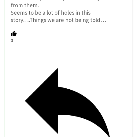
from them.
Seems to be a lot of holes in this
story….Things we are not being told…
0