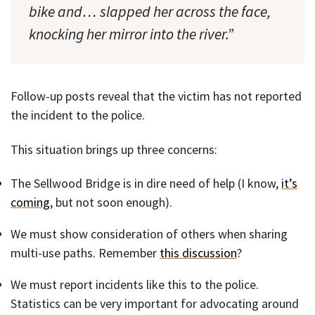
bike and… slapped her across the face,
knocking her mirror into the river.”
Follow-up posts reveal that the victim has not reported
the incident to the police.
This situation brings up three concerns:
The Sellwood Bridge is in dire need of help (I know,
it’s
coming
, but not soon enough).
We must show consideration of others when sharing
multi-use paths. Remember
this discussion
?
We must report incidents like this to the police.
Statistics can be very important for advocating around