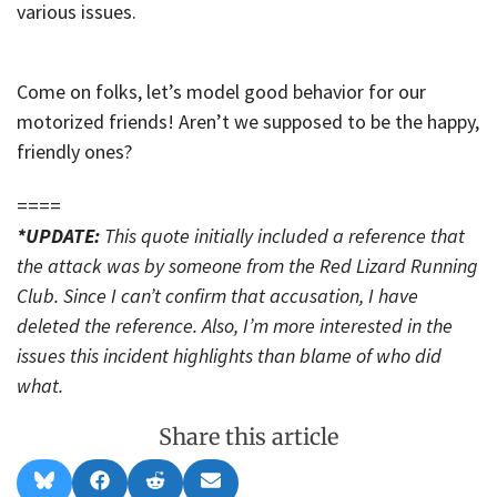
various issues.
Come on folks, let’s model good behavior for our
motorized friends! Aren’t we supposed to be the happy,
friendly ones?
====
*UPDATE:
This quote initially included a reference that
the attack was by someone from the Red Lizard Running
Club. Since I can’t confirm that accusation, I have
deleted the reference. Also, I’m more interested in the
issues this incident highlights than blame of who did
what.
Share this article
Share
Share
Share
Share
B
F
R
E