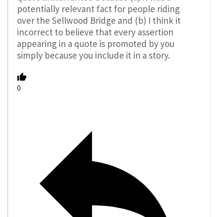
potentially relevant fact for people riding
over the Sellwood Bridge and (b) I think it
incorrect to believe that every assertion
appearing in a quote is promoted by you
simply because you include it in a story.
0