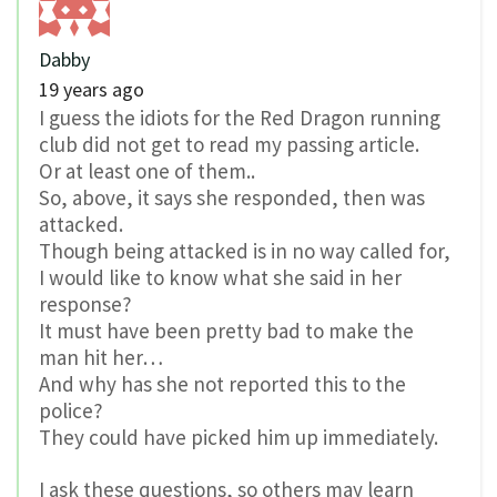
Dabby
19 years ago
I guess the idiots for the Red Dragon running
club did not get to read my passing article.
Or at least one of them..
So, above, it says she responded, then was
attacked.
Though being attacked is in no way called for,
I would like to know what she said in her
response?
It must have been pretty bad to make the
man hit her…
And why has she not reported this to the
police?
They could have picked him up immediately.
I ask these questions, so others may learn