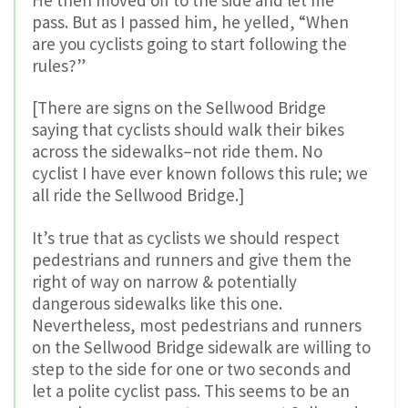
pass. But as I passed him, he yelled, “When
are you cyclists going to start following the
rules?”
[There are signs on the Sellwood Bridge
saying that cyclists should walk their bikes
across the sidewalks–not ride them. No
cyclist I have ever known follows this rule; we
all ride the Sellwood Bridge.]
It’s true that as cyclists we should respect
pedestrians and runners and give them the
right of way on narrow & potentially
dangerous sidewalks like this one.
Nevertheless, most pedestrians and runners
on the Sellwood Bridge sidewalk are willing to
step to the side for one or two seconds and
let a polite cyclist pass. This seems to be an