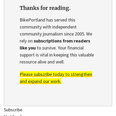
Thanks for reading.
BikePortland has served this
community with independent
community journalism since 2005. We
rely on
subscriptions from readers
like you
to survive. Your financial
support is vital in keeping this valuable
resource alive and well.
Please subscribe today to strengthen
and expand our work.
Subscribe