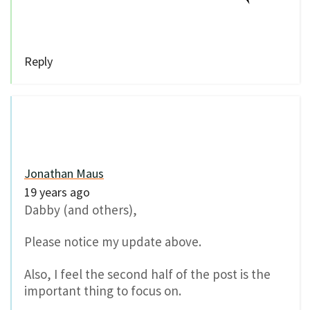
Reply
Jonathan Maus
19 years ago
Dabby (and others),
Please notice my update above.
Also, I feel the second half of the post is the
important thing to focus on.