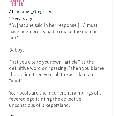
Attornatus_Oregonensis
19 years ago
“[W]hat she said in her response […] must
have been pretty bad to make the man hit
her.”
Dabby,
First you cite to your own “article” as the
definitive word on “passing,” then you blame
the victim, then you call the assailant an
“idiot.”
Your posts are the incoherent ramblings of a
fevered ego tainting the collective
unconscious of Bikeportland.