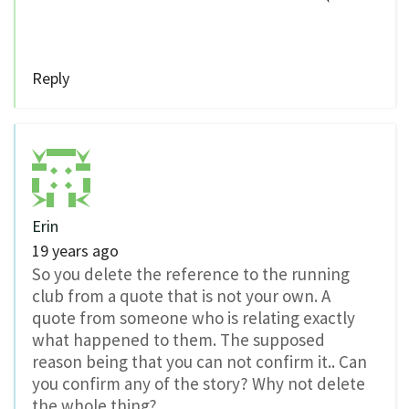
Reply
Erin
19 years ago
So you delete the reference to the running
club from a quote that is not your own. A
quote from someone who is relating exactly
what happened to them. The supposed
reason being that you can not confirm it.. Can
you confirm any of the story? Why not delete
the whole thing?