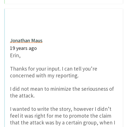
Jonathan Maus
19 years ago
Erin,
Thanks for your input. I can tell you’re
concerned with my reporting.
I did not mean to minimize the seriousness of
the attack.
I wanted to write the story, however I didn’t
feel it was right for me to promote the claim
that the attack was by a certain group, when I