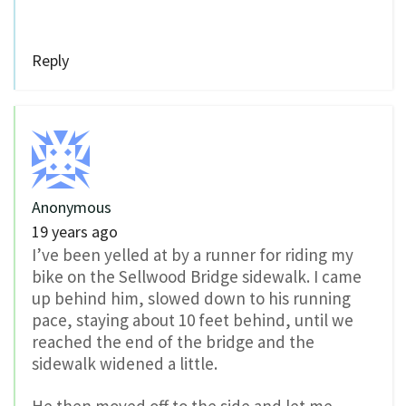
Reply
Anonymous
19 years ago
I’ve been yelled at by a runner for riding my
bike on the Sellwood Bridge sidewalk. I came
up behind him, slowed down to his running
pace, staying about 10 feet behind, until we
reached the end of the bridge and the
sidewalk widened a little.
He then moved off to the side and let me