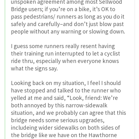
unspoken agreement among most Sellwood
Bridge users; if you’re on a bike, it’s OK to
pass pedestrians/ runners as long as you do it
safely and carefully–and don’t just blow past
people without any warning or slowing down.
I guess some runners really resent having
their training run interrupted to let a cyclist
ride thru, especially when everyone knows
what the signs say.
Looking back on my situation, I feel I should
have stopped and talked to the runner who
yelled at me and said, “Look, friend: We’re
both annoyed by this narrow-sidewalk
situation, and we probably can agree that this
bridge needs some serious upgrades,
includeing wider sidewalks on both sides of
the bridge like we have on the Hawthorne