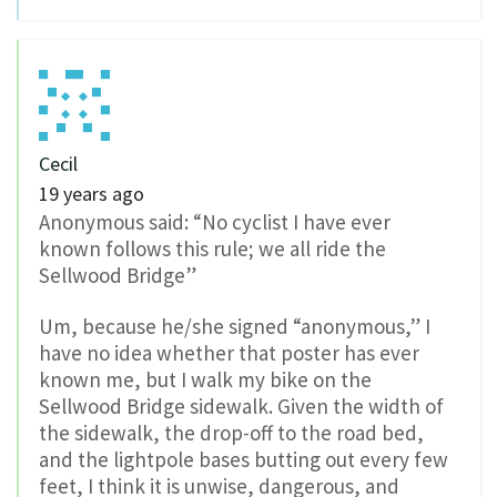
Cecil
19 years ago
Anonymous said: “No cyclist I have ever
known follows this rule; we all ride the
Sellwood Bridge”
Um, because he/she signed “anonymous,” I
have no idea whether that poster has ever
known me, but I walk my bike on the
Sellwood Bridge sidewalk. Given the width of
the sidewalk, the drop-off to the road bed,
and the lightpole bases butting out every few
feet, I think it is unwise, dangerous, and