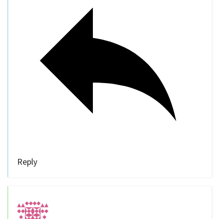
Reply