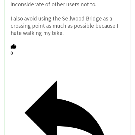
inconsiderate of other users not to.
I also avoid using the Sellwood Bridge as a
crossing point as much as possible because I
hate walking my bike.
0