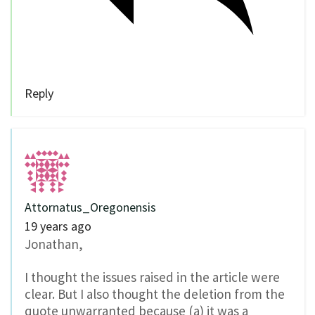
Reply
Attornatus_Oregonensis
19 years ago
Jonathan,
I thought the issues raised in the article were
clear. But I also thought the deletion from the
quote unwarranted because (a) it was a