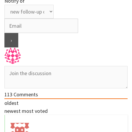
Notify of
113
Comments
oldest
newest
most voted