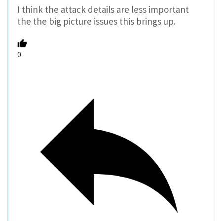
I think the attack details are less important
the the big picture issues this brings up.
0