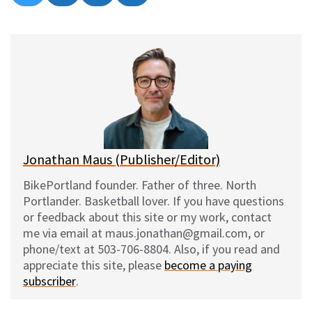
on
on
on
on
l
a
e
m
u
c
d
a
e
e
d
i
s
b
i
l
k
o
t
y
o
k
Jonathan Maus (Publisher/Editor)
BikePortland founder. Father of three. North
Portlander. Basketball lover. If you have questions
or feedback about this site or my work, contact
me via email at maus.jonathan@gmail.com, or
phone/text at 503-706-8804. Also, if you read and
appreciate this site, please
become a paying
subscriber
.