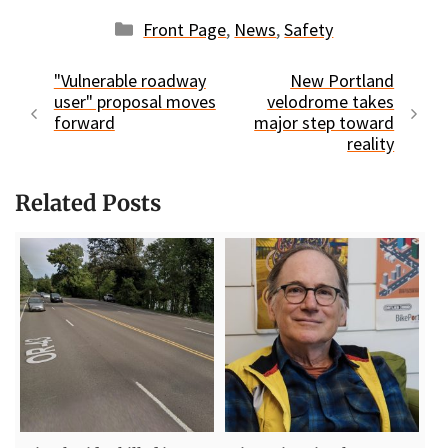
Categories
Front Page
,
News
,
Safety
"Vulnerable roadway
New Portland
user" proposal moves
velodrome takes
forward
major step toward
reality
Related Posts