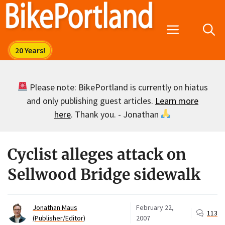
Skip
to
Menu
content
Please note: BikePortland is currently on hiatus
and only publishing guest articles.
Learn more
here
. Thank you. - Jonathan
Cyclist alleges attack on
Sellwood Bridge sidewalk
Jonathan Maus
February 22,
113
(Publisher/Editor)
2007