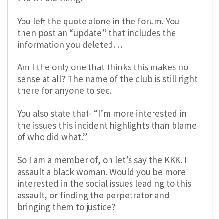
You left the quote alone in the forum. You
then post an “update” that includes the
information you deleted…
Am I the only one that thinks this makes no
sense at all? The name of the club is still right
there for anyone to see.
You also state that- “I’m more interested in
the issues this incident highlights than blame
of who did what.”
So I am a member of, oh let’s say the KKK. I
assault a black woman. Would you be more
interested in the social issues leading to this
assault, or finding the perpetrator and
bringing them to justice?