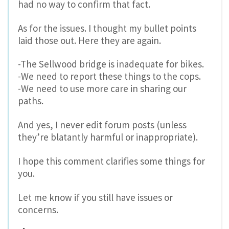
had no way to confirm that fact.
As for the issues. I thought my bullet points
laid those out. Here they are again.
-The Sellwood bridge is inadequate for bikes.
-We need to report these things to the cops.
-We need to use more care in sharing our
paths.
And yes, I never edit forum posts (unless
they’re blatantly harmful or inappropriate).
I hope this comment clarifies some things for
you.
Let me know if you still have issues or
concerns.