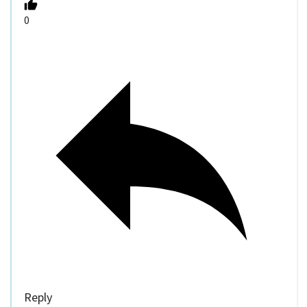
0
Reply