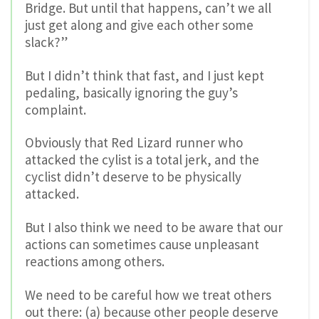
Bridge. But until that happens, can’t we all
just get along and give each other some
slack?”
But I didn’t think that fast, and I just kept
pedaling, basically ignoring the guy’s
complaint.
Obviously that Red Lizard runner who
attacked the cylist is a total jerk, and the
cyclist didn’t deserve to be physically
attacked.
But I also think we need to be aware that our
actions can sometimes cause unpleasant
reactions among others.
We need to be careful how we treat others
out there: (a) because other people deserve