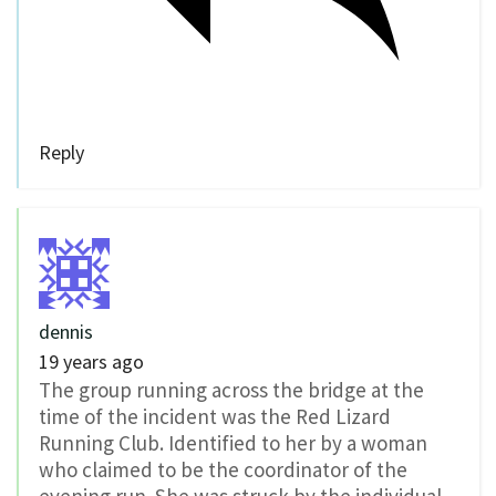
Reply
dennis
19 years ago
The group running across the bridge at the
time of the incident was the Red Lizard
Running Club. Identified to her by a woman
who claimed to be the coordinator of the
evening run. She was struck by the individual