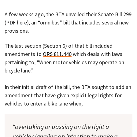
A few weeks ago, the BTA unveiled their Senate Bill 299
(
PDF here
), an “omnibus” bill that includes several new
provisions.
The last section (Section 6) of that bill included
amendments to
ORS 811.440
which deals with laws
pertaining to, “When motor vehicles may operate on
bicycle lane.”
In their initial draft of the bill, the BTA sought to add an
amendment that have given explicit legal rights for
vehicles to enter a bike lane when,
“overtaking or passing on the right a
vehicle signaling an intention to make a