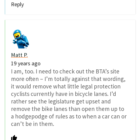
Reply
Matt P.
19 years ago
I am, too. I need to check out the BTA’s site
more often – I’m totally against that wording,
it would remove what little legal protection
cyclists currently have in bicycle lanes. I’d
rather see the legislature get upset and
remove the bike lanes than open them up to
a hodgepodge of rules as to when a car can or
can’t be in them.