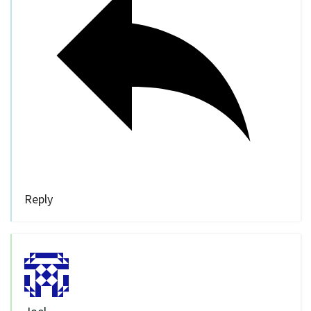
Reply