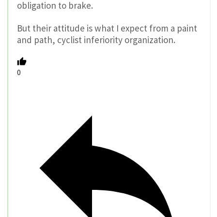
obligation to brake.
But their attitude is what I expect from a paint
and path, cyclist inferiority organization.
0