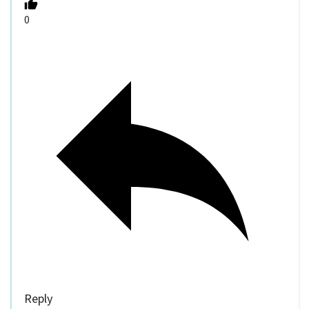
0
Reply