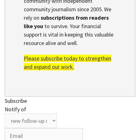
community with independent
community journalism since 2005. We
rely on
subscriptions from readers
like you
to survive. Your financial
support is vital in keeping this valuable
resource alive and well.
Please subscribe today to strengthen
and expand our work.
Subscribe
Notify of