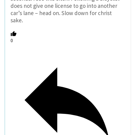
does not give one license to go into another
car’s lane – head on. Slow down for christ
sake.
0