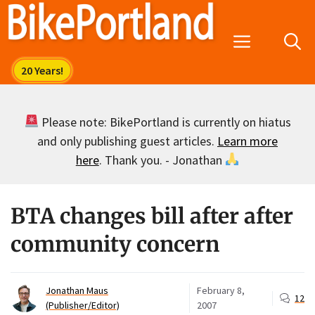
Skip
to
Menu
content
Please note: BikePortland is currently on hiatus
and only publishing guest articles.
Learn more
here
. Thank you. - Jonathan
BTA changes bill after after
community concern
Jonathan Maus
February 8,
12
(Publisher/Editor)
2007