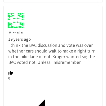
Michelle
19 years ago
I think the BAC discussion and vote was over
whether cars should wait to make a right turn
in the bike lane or not. Kruger wanted so; the
BAC voted not. Unless I misremember.
0