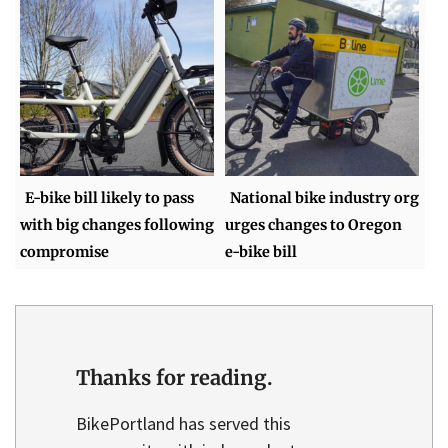
E-bike bill likely to pass
National bike industry org
with big changes following
urges changes to Oregon
compromise
e-bike bill
Thanks for reading.
BikePortland has served this