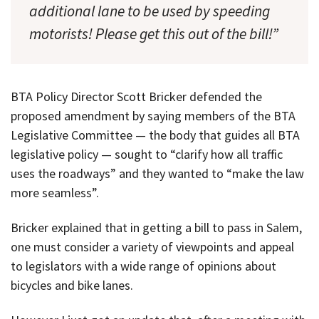
additional lane to be used by speeding
motorists! Please get this out of the bill!”
BTA Policy Director Scott Bricker defended the
proposed amendment by saying members of the BTA
Legislative Committee — the body that guides all BTA
legislative policy — sought to “clarify how all traffic
uses the roadways” and they wanted to “make the law
more seamless”.
Bricker explained that in getting a bill to pass in Salem,
one must consider a variety of viewpoints and appeal
to legislators with a wide range of opinions about
bicycles and bike lanes.