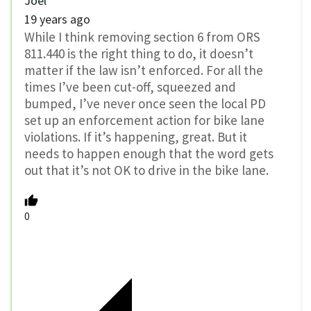
Joel
19 years ago
While I think removing section 6 from ORS
811.440 is the right thing to do, it doesn’t
matter if the law isn’t enforced. For all the
times I’ve been cut-off, squeezed and
bumped, I’ve never once seen the local PD
set up an enforcement action for bike lane
violations. If it’s happening, great. But it
needs to happen enough that the word gets
out that it’s not OK to drive in the bike lane.
0