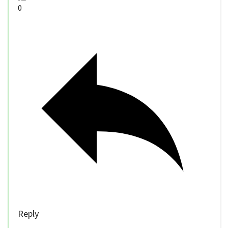
0
Reply