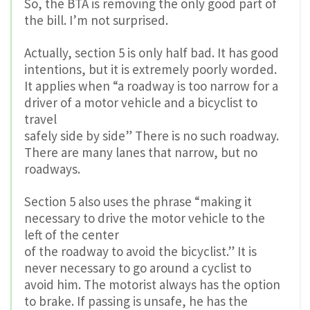
So, the BTA is removing the only good part of
the bill. I’m not surprised.
Actually, section 5 is only half bad. It has good
intentions, but it is extremely poorly worded.
It applies when “a roadway is too narrow for a
driver of a motor vehicle and a bicyclist to
travel
safely side by side” There is no such roadway.
There are many lanes that narrow, but no
roadways.
Section 5 also uses the phrase “making it
necessary to drive the motor vehicle to the
left of the center
of the roadway to avoid the bicyclist.” It is
never necessary to go around a cyclist to
avoid him. The motorist always has the option
to brake. If passing is unsafe, he has the