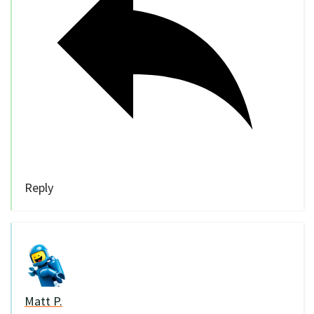
Reply
Matt P.