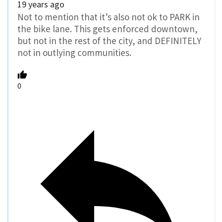
19 years ago
Not to mention that it’s also not ok to PARK in
the bike lane. This gets enforced downtown,
but not in the rest of the city, and DEFINITELY
not in outlying communities.
0