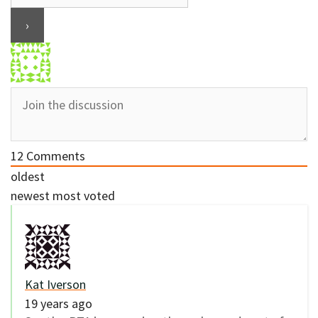
12
Comments
oldest
newest
most voted
Kat Iverson
19 years ago