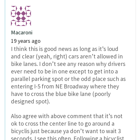
Macaroni
19 years ago
I think this is good news as long as it’s loud
and clear (yeah, right) cars aren’t allowed in
bike lanes. I don’t see any reason why drivers
ever need to be in one except to get into a
parallel parking spot or the odd place such as
entering I-5 from NE Broadway where they
have to cross the blue bike lane (poorly
designed spot).
Also agree with above comment that it’s not
ok to cross the center line to go around a
bicyclis just because ya don’t want to wait 3
seconds. I see this often. Following a bicyclist