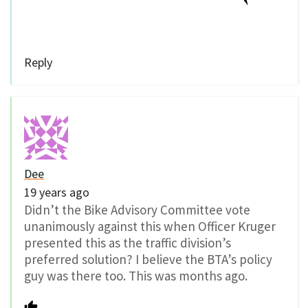
Reply
Dee
19 years ago
Didn’t the Bike Advisory Committee vote
unanimously against this when Officer Kruger
presented this as the traffic division’s
preferred solution? I believe the BTA’s policy
guy was there too. This was months ago.