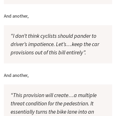
And another,
“I don’t think cyclists should pander to
driver’s impatience. Let’s…keep the car
provisions out of this bill entirely”.
And another,
“This provision will create…a multiple
threat condition for the pedestrian. It
essentially turns the bike lane into an