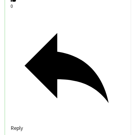
0
Reply