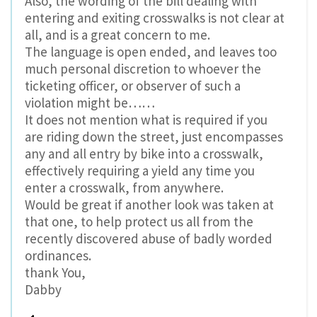
Also, the wording of the bill dealing with
entering and exiting crosswalks is not clear at
all, and is a great concern to me.
The language is open ended, and leaves too
much personal discretion to whoever the
ticketing officer, or observer of such a
violation might be……
It does not mention what is required if you
are riding down the street, just encompasses
any and all entry by bike into a crosswalk,
effectively requiring a yield any time you
enter a crosswalk, from anywhere.
Would be great if another look was taken at
that one, to help protect us all from the
recently discovered abuse of badly worded
ordinances.
thank You,
Dabby