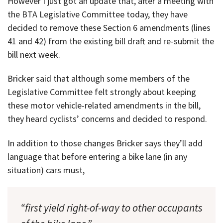
However I just got an update that, after a meeting with
the BTA Legislative Committee today, they have
decided to remove these Section 6 amendments (lines
41 and 42) from the existing bill draft and re-submit the
bill next week.
Bricker said that although some members of the
Legislative Committee felt strongly about keeping
these motor vehicle-related amendments in the bill,
they heard cyclists’ concerns and decided to respond.
In addition to those changes Bricker says they’ll add
language that before entering a bike lane (in any
situation) cars must,
“first yield right-of-way to other occupants