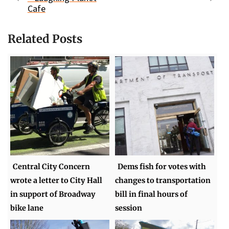
Cafe
Related Posts
Central City Concern
Dems fish for votes with
wrote a letter to City Hall
changes to transportation
in support of Broadway
bill in final hours of
bike lane
session