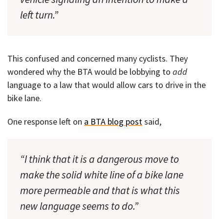
left turn.”
This confused and concerned many cyclists. They
wondered why the BTA would be lobbying to
add
language to a law that would allow cars to drive in the
bike lane.
One response left on
a BTA blog post
said,
“I think that it is a dangerous move to
make the solid white line of a bike lane
more permeable and that is what this
new language seems to do.”