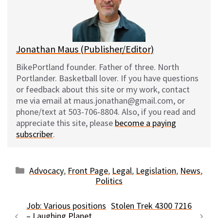
y
o
k
Jonathan Maus (Publisher/Editor)
BikePortland founder. Father of three. North
Portlander. Basketball lover. If you have questions
or feedback about this site or my work, contact
me via email at maus.jonathan@gmail.com, or
phone/text at 503-706-8804. Also, if you read and
appreciate this site, please
become a paying
subscriber
.
Categories
Advocacy
,
Front Page
,
Legal
,
Legislation
,
News
,
Politics
Job: Various positions
Stolen Trek 4300 7216
– Laughing Planet