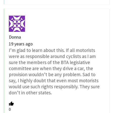
Donna
19 years ago
I’m glad to learn about this. If all motorists
were as responsible around cyclists as I am
sure the members of the BTA legislative
committee are when they drive a car, the
provision wouldn’t be any problem. Sad to
say, I highly doubt that even most motorists
would use such rights responsibly. They sure
don’t in other states.
0