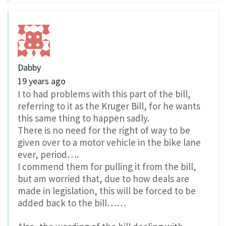
Dabby
19 years ago
I to had problems with this part of the bill,
referring to it as the Kruger Bill, for he wants
this same thing to happen sadly.
There is no need for the right of way to be
given over to a motor vehicle in the bike lane
ever, period….
I commend them for pulling it from the bill,
but am worried that, due to how deals are
made in legislation, this will be forced to be
added back to the bill……