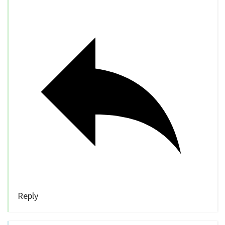
Reply