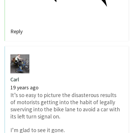
Reply
Carl
19 years ago
It’s so easy to picture the disasterous results
of motorists getting into the habit of legally
swerving into the bike lane to avoid a car with
its left turn signal on.
I’m glad to see it gone.