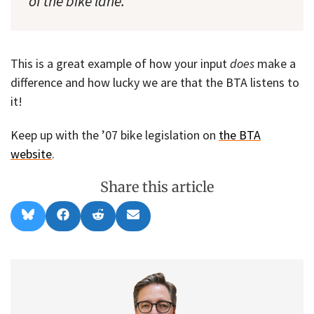
of the bike lane.”
This is a great example of how your input
does
make a
difference and how lucky we are that the BTA listens to
it!
Keep up with the ’07 bike legislation on
the BTA
website
.
Share this article
Share
Share
Share
Share
B
F
R
E
on
on
on
on
l
a
e
m
u
c
d
a
e
e
d
i
s
b
i
l
k
o
t