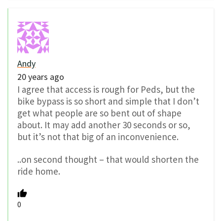
Andy
20 years ago
I agree that access is rough for Peds, but the
bike bypass is so short and simple that I don’t
get what people are so bent out of shape
about. It may add another 30 seconds or so,
but it’s not that big of an inconvenience.
..on second thought – that would shorten the
ride home.
0