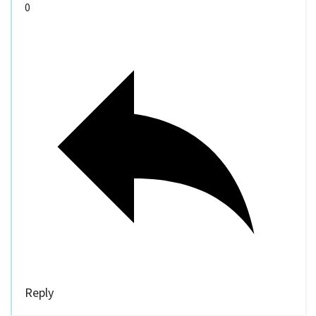
0
Reply