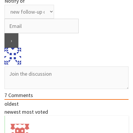
Notify of
7
Comments
oldest
newest
most voted