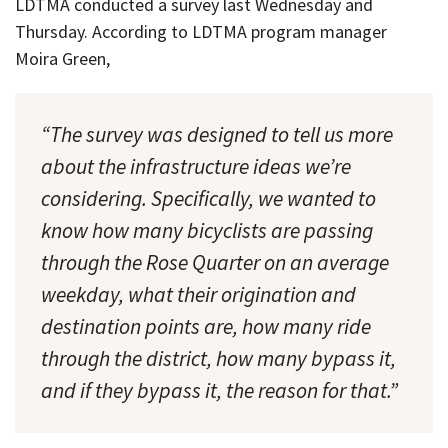
LDTMA conducted a survey last Wednesday and
Thursday. According to LDTMA program manager
Moira Green,
“The survey was designed to tell us more
about the infrastructure ideas we’re
considering. Specifically, we wanted to
know how many bicyclists are passing
through the Rose Quarter on an average
weekday, what their origination and
destination points are, how many ride
through the district, how many bypass it,
and if they bypass it, the reason for that.”