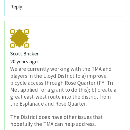
Reply
Scott Bricker
20 years ago
We are currently working with the TMA and
players in the Lloyd District to a) improve
bicycle access through Rose Quarter (FYI Tri
Met applied for a grant to do this); b) create a
great east-west route into the district from
the Esplanade and Rose Quarter.
The District does have other issues that
hopefully the TMA can help address.