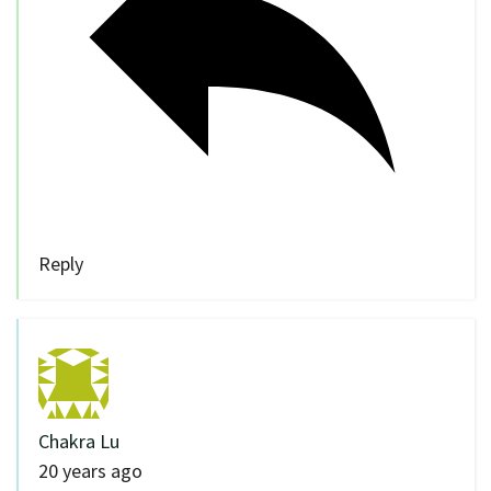
Reply
Chakra Lu
20 years ago