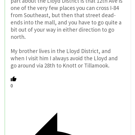
part about the Lloyd District is that 12th Ave is
one of the very few places you can cross I-84
from Southeast, but then that street dead-
ends into the mall, and you have to go quite a
bit out of your way in either direction to go
north.
My brother lives in the Lloyd District, and
when I visit him I always avoid the Lloyd and
go around via 28th to Knott or Tillamook.
0