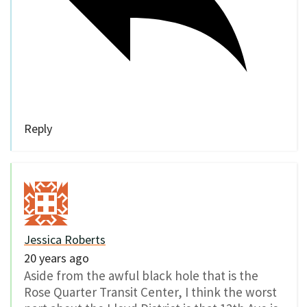
Reply
Jessica Roberts
20 years ago
Aside from the awful black hole that is the
Rose Quarter Transit Center, I think the worst