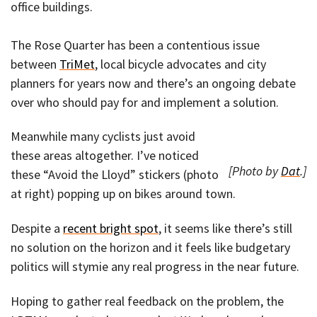
office buildings.
The Rose Quarter has been a contentious issue
between
TriMet
, local bicycle advocates and city
planners for years now and there’s an ongoing debate
over who should pay for and implement a solution.
Meanwhile many cyclists just avoid
these areas altogether. I’ve noticed
[Photo by
Dat
.]
these “Avoid the Lloyd” stickers (photo
at right) popping up on bikes around town.
Despite a
recent bright spot
, it seems like there’s still
no solution on the horizon and it feels like budgetary
politics will stymie any real progress in the near future.
Hoping to gather real feedback on the problem, the