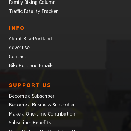
Family Biking Column
Traffic Fatality Tracker
INFO
About BikePortland
Advertise
Contact
BikePortland Emails
SUPPORT US
Become a Subscriber
Become a Business Subscriber
Make a One-time Contribution
Subscriber Benefits