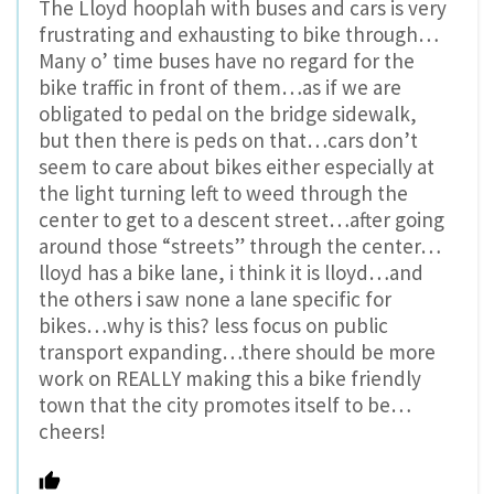
The Lloyd hooplah with buses and cars is very
frustrating and exhausting to bike through…
Many o’ time buses have no regard for the
bike traffic in front of them…as if we are
obligated to pedal on the bridge sidewalk,
but then there is peds on that…cars don’t
seem to care about bikes either especially at
the light turning left to weed through the
center to get to a descent street…after going
around those “streets” through the center…
lloyd has a bike lane, i think it is lloyd…and
the others i saw none a lane specific for
bikes…why is this? less focus on public
transport expanding…there should be more
work on REALLY making this a bike friendly
town that the city promotes itself to be…
cheers!