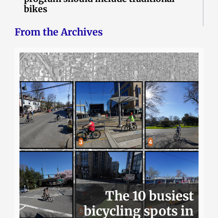
bikes
From the Archives
The 10 busiest
bicycling spots in