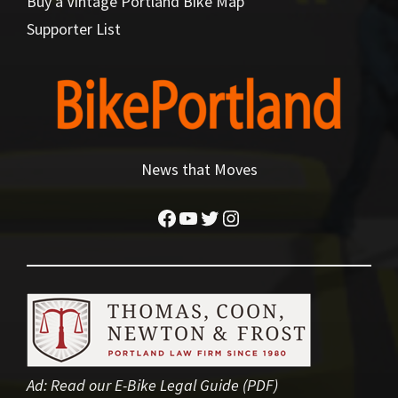
Buy a Vintage Portland Bike Map
Supporter List
News that Moves
Facebook
YouTube
Twitter
Instagram
Ad:
Read our E-Bike Legal Guide (PDF)