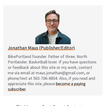
u
c
d
a
e
e
d
i
s
b
i
l
k
o
t
y
o
k
Jonathan Maus (Publisher/Editor)
BikePortland founder. Father of three. North
Portlander. Basketball lover. If you have questions
or feedback about this site or my work, contact
me via email at maus.jonathan@gmail.com, or
phone/text at 503-706-8804. Also, if you read and
appreciate this site, please
become a paying
subscriber
.