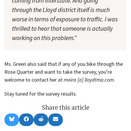
coming from Interstate. And going
through the Lloyd district itself is much
worse in terms of exposure to traffic. I was
thrilled to hear that someone is actually
working on this problem.”
Ms. Green also said that if any of you bike through the
Rose Quarter and want to take the survey, you’re
welcome to contact her at
moira [a] lloydtma.com
.
Stay tuned for the survey results.
Share this article
Share
Share
Share
Share
B
F
R
E
on
on
on
on
l
a
e
m