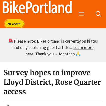
Skip
to
Menu
content
Please note: BikePortland is currently on hiatus
and only publishing guest articles.
Learn more
here
. Thank you. - Jonathan
Survey hopes to improve
Lloyd District, Rose Quarter
access