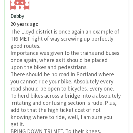
Dabby
20 years ago
The Lloyd district is once again an example of
TRI MET right of way screwing up perfectly
good routes.
Importance was given to the trains and buses
once again, where as it should be placed
upon the bikes and pedestrians.
There should be no road in Portland where
you cannot ride your bike. Absolutely every
road should be open to bicycles. Every one.
To herd bikes across a bridge into a absolutely
irritating and confusing section is rude. Plus,
add to that the high ticket cost of not
knowing where to ride, well, I am sure you
get it.
BRING DOWN TRI MET. To their knees.