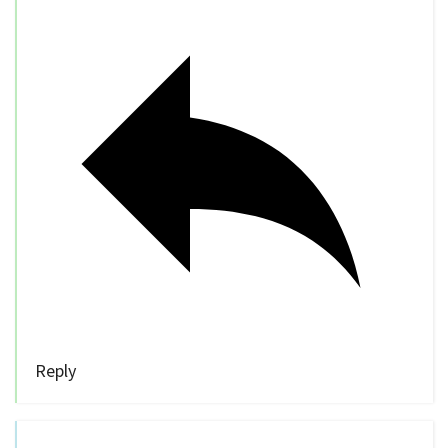
Reply