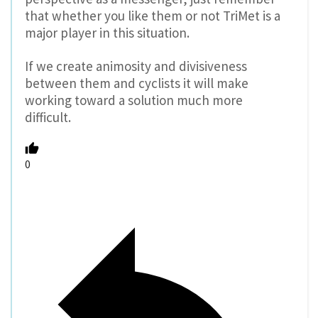
that whether you like them or not TriMet is a
major player in this situation.
If we create animosity and divisiveness
between them and cyclists it will make
working toward a solution much more
difficult.
0