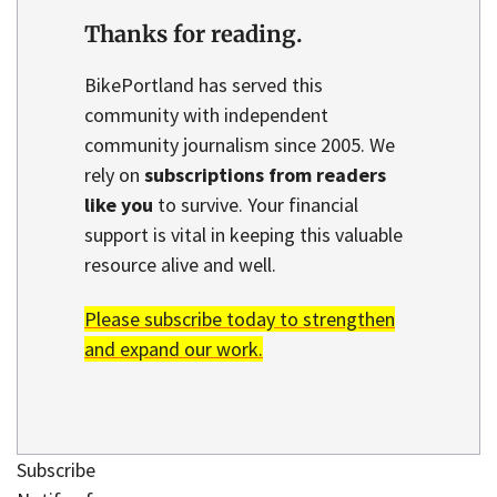
Thanks for reading.
BikePortland has served this
community with independent
community journalism since 2005. We
rely on
subscriptions from readers
like you
to survive. Your financial
support is vital in keeping this valuable
resource alive and well.
Please subscribe today to strengthen
and expand our work.
Subscribe