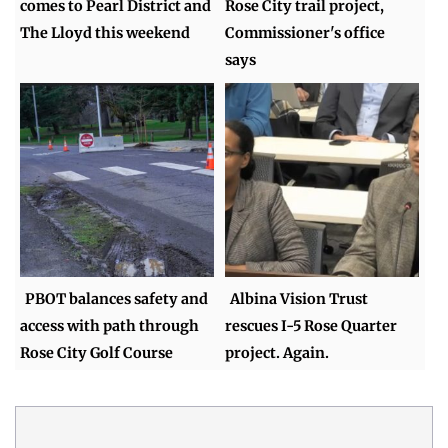
comes to Pearl District and
Rose City trail project,
The Lloyd this weekend
Commissioner's office
says
PBOT balances safety and
Albina Vision Trust
access with path through
rescues I-5 Rose Quarter
Rose City Golf Course
project. Again.