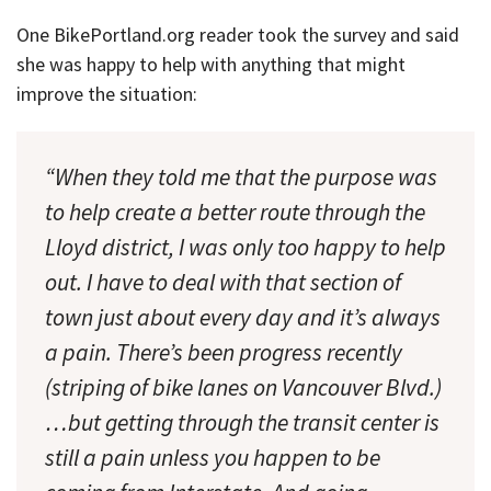
One BikePortland.org reader took the survey and said
she was happy to help with anything that might
improve the situation:
“When they told me that the purpose was
to help create a better route through the
Lloyd district, I was only too happy to help
out. I have to deal with that section of
town just about every day and it’s always
a pain. There’s been progress recently
(striping of bike lanes on Vancouver Blvd.)
…but getting through the transit center is
still a pain unless you happen to be