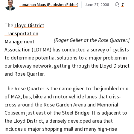
Jonathan Maus (Publisher/Editor)
June 27, 2006
7
The
Lloyd District
Transportation
[Roger Geller at the Rose Quarter.]
Management
Association
(LDTMA) has conducted a survey of cyclists
to determine potential solutions to a major problem in
our bikeway network; getting through the
Lloyd District
and Rose Quarter.
The Rose Quarter is the name given to the jumbled mix
of MAX, bus, bike and motor vehicle lanes that criss-
cross around the Rose Garden Arena and Memorial
Coliseum just east of the Steel Bridge. It is adjacent to
the Lloyd District, a densely developed area that
includes a major shopping mall and many high-rise