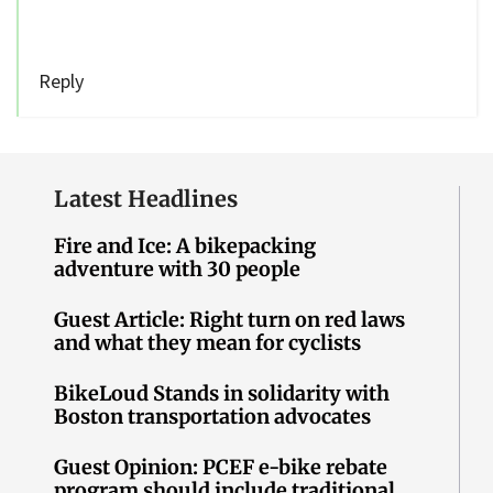
Reply
Latest Headlines
Fire and Ice: A bikepacking
adventure with 30 people
Guest Article: Right turn on red laws
and what they mean for cyclists
BikeLoud Stands in solidarity with
Boston transportation advocates
Guest Opinion: PCEF e-bike rebate
program should include traditional