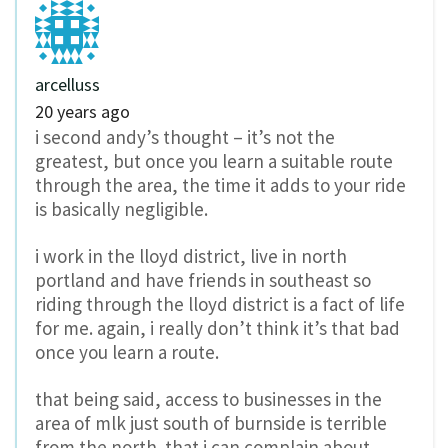
arcelluss
20 years ago
i second andy’s thought – it’s not the
greatest, but once you learn a suitable route
through the area, the time it adds to your ride
is basically negligible.
i work in the lloyd district, live in north
portland and have friends in southeast so
riding through the lloyd district is a fact of life
for me. again, i really don’t think it’s that bad
once you learn a route.
that being said, access to businesses in the
area of mlk just south of burnside is terrible
from the north. that i can complain about.