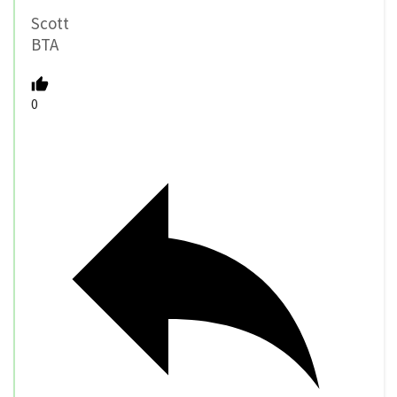
Scott
BTA
0