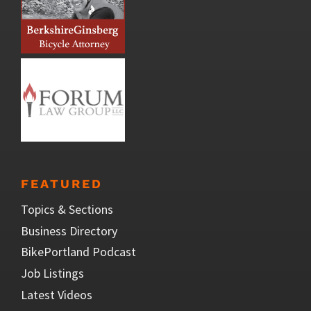
FEATURED
Topics & Sections
Business Directory
BikePortland Podcast
Job Listings
Latest Videos