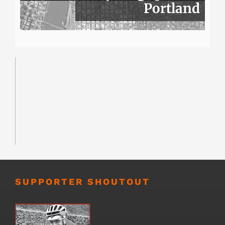
Portland
SUPPORTER SHOUTOUT