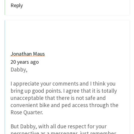
Reply
Jonathan Maus
20 years ago
Dabby,
I appreciate your comments and I think you
bring up good points. I agree that it is totally
unacceptable that there is not safe and
convenient bike and ped access through the
Rose Quarter.
But Dabby, with all due respect for your
perspective as a messenger, just remember