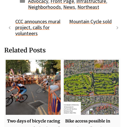
Categories
Advocacy
,
Front Page
,
Infrastructure
,
Neighborhoods
,
News
,
Northeast
CCC announces mural
Mountain Cycle sold
project, calls for
volunteers
Related Posts
Two days of bicycle racing
Bike access possible in