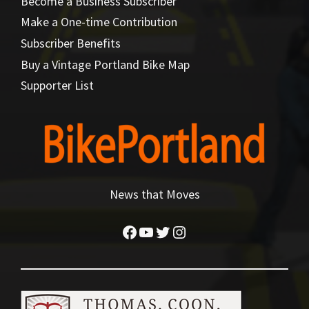
Become a Business Subscriber
Make a One-time Contribution
Subscriber Benefits
Buy a Vintage Portland Bike Map
Supporter List
News that Moves
Facebook
YouTube
Twitter
Instagram