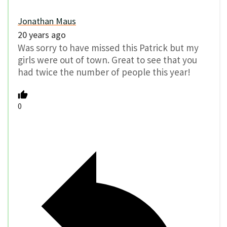
Jonathan Maus
20 years ago
Was sorry to have missed this Patrick but my
girls were out of town. Great to see that you
had twice the number of people this year!
0