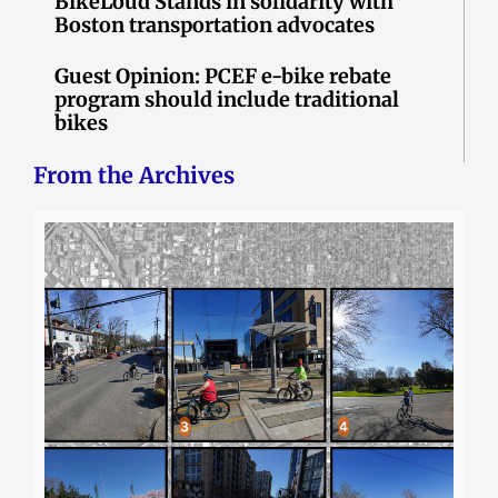
BikeLoud Stands in solidarity with
Boston transportation advocates
Guest Opinion: PCEF e-bike rebate
program should include traditional
bikes
From the Archives