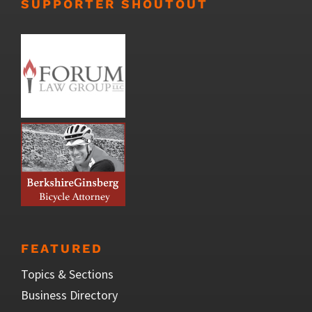
SUPPORTER SHOUTOUT
FEATURED
Topics & Sections
Business Directory