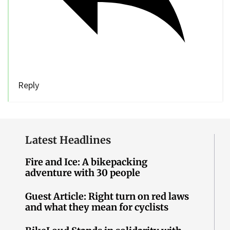
Reply
Latest Headlines
Fire and Ice: A bikepacking
adventure with 30 people
Guest Article: Right turn on red laws
and what they mean for cyclists