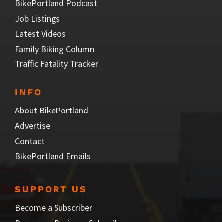
BikePortland Podcast
Job Listings
Latest Videos
Family Biking Column
Traffic Fatality Tracker
INFO
About BikePortland
Advertise
Contact
BikePortland Emails
SUPPORT US
Become a Subscriber