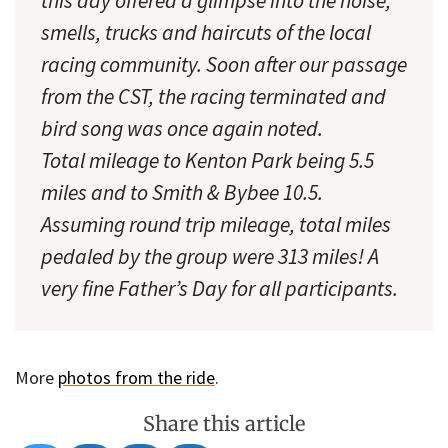
this day offered a glimpse into the noise,
smells, trucks and haircuts of the local
racing community. Soon after our passage
from the CST, the racing terminated and
bird song was once again noted.
Total mileage to Kenton Park being 5.5
miles and to Smith & Bybee 10.5.
Assuming round trip mileage, total miles
pedaled by the group were 313 miles! A
very fine Father’s Day for all participants.
More
photos from the ride
.
Share this article