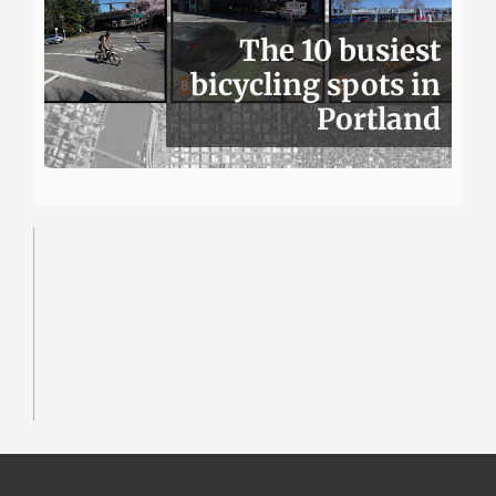
The 10 busiest
bicycling spots in
Portland