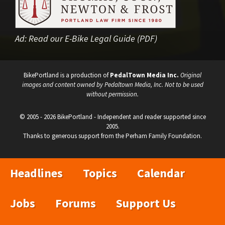
Ad:
Read our E-Bike Legal Guide (PDF)
BikePortland is a production of
PedalTown Media Inc.
Original
images and content owned by Pedaltown Media, Inc. Not to be used
without permission.
© 2005 - 2026 BikePortland - Independent and reader supported since
2005.
Thanks to generous support from the Perham Family Foundation.
Headlines
Topics
Calendar
Jobs
Forums
Support Us