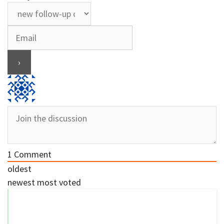
1
Comment
oldest
newest
most voted