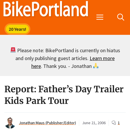
Skip
to
Menu
content
Please note: BikePortland is currently on hiatus
and only publishing guest articles.
Learn more
here
. Thank you. - Jonathan
Report: Father’s Day Trailer
Kids Park Tour
Jonathan Maus (Publisher/Editor)
June 21, 2006
1