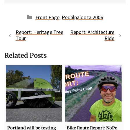
Categories
Front Page
,
Pedalpalooza 2006
Report: Heritage Tree
Report: Architecture
Tour
Ride
Related Posts
Portland will be testing
Bike Route Report: NoPo