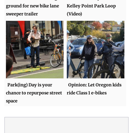
ground for new bike lane
Kelley Point Park Loop
sweeper trailer
(Video)
Park(ing) Day is your
Opinion: Let Oregon kids
chance to repurpose street
ride Class 1 e-bikes
space