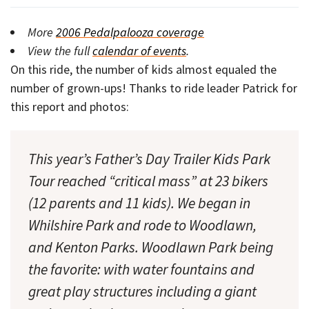
More
2006 Pedalpalooza coverage
View the full
calendar of events
.
On this ride, the number of kids almost equaled the
number of grown-ups! Thanks to ride leader Patrick for
this report and photos:
This year’s Father’s Day Trailer Kids Park
Tour reached “critical mass” at 23 bikers
(12 parents and 11 kids). We began in
Whilshire Park and rode to Woodlawn,
and Kenton Parks. Woodlawn Park being
the favorite: with water fountains and
great play structures including a giant