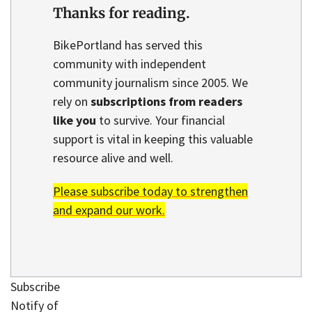
Thanks for reading.
BikePortland has served this
community with independent
community journalism since 2005. We
rely on
subscriptions from readers
like you
to survive. Your financial
support is vital in keeping this valuable
resource alive and well.
Please subscribe today to strengthen
and expand our work.
Subscribe
Notify of