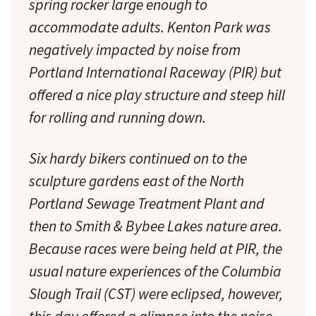
spring rocker large enough to
accommodate adults. Kenton Park was
negatively impacted by noise from
Portland International Raceway (PIR) but
offered a nice play structure and steep hill
for rolling and running down.
Six hardy bikers continued on to the
sculpture gardens east of the North
Portland Sewage Treatment Plant and
then to Smith & Bybee Lakes nature area.
Because races were being held at PIR, the
usual nature experiences of the Columbia
Slough Trail (CST) were eclipsed, however,