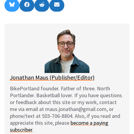
Share
Share
Share
Share
B
F
R
E
on
on
on
on
l
a
e
m
u
c
d
a
e
e
d
i
s
b
i
l
k
o
t
y
o
k
Jonathan Maus (Publisher/Editor)
BikePortland founder. Father of three. North
Portlander. Basketball lover. If you have questions
or feedback about this site or my work, contact
me via email at maus.jonathan@gmail.com, or
phone/text at 503-706-8804. Also, if you read and
appreciate this site, please
become a paying
subscriber
.