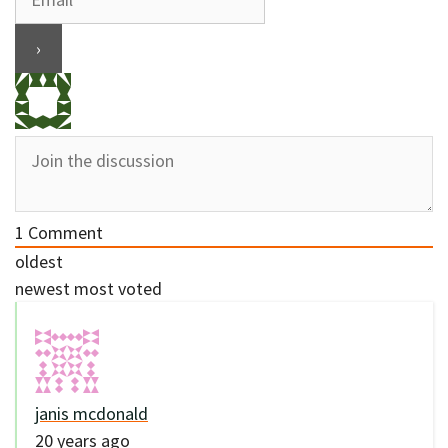
1
Comment
oldest
newest
most voted
janis mcdonald
20 years ago