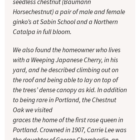
seedless chestnut (Baumann
Horsechestnut) a pair of male and female
ginko’s at Sabin School and a Northern
Catalpa in full bloom.
We also found the homeowner who lives
with a Weeping Japanese Cherry, in his
yard, and he described climbing out on
the roof and being able to lay on top of
the trees’ dense canopy as kid. In addition
to being rare in Portland, the Chestnut
Oak we visited
graces the home of the first rose queen in
Portland. Crowned in 1907, Carrie Lee was
the daughter of George Chamberlin, an