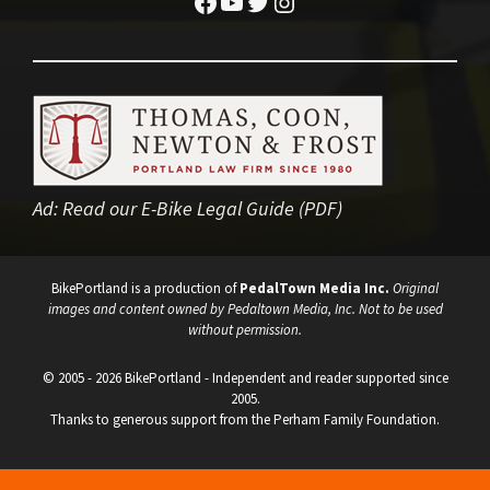
Facebook
YouTube
Twitter
Instagram
Ad:
Read our E-Bike Legal Guide (PDF)
BikePortland is a production of
PedalTown Media Inc.
Original
images and content owned by Pedaltown Media, Inc. Not to be used
without permission.
© 2005 - 2026 BikePortland - Independent and reader supported since
2005.
Thanks to generous support from the Perham Family Foundation.