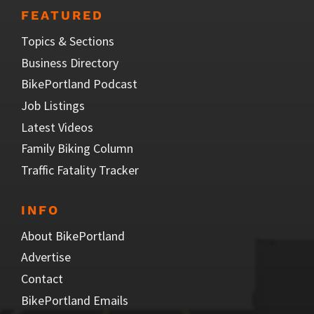
FEATURED
Topics & Sections
Business Directory
BikePortland Podcast
Job Listings
Latest Videos
Family Biking Column
Traffic Fatality Tracker
INFO
About BikePortland
Advertise
Contact
BikePortland Emails