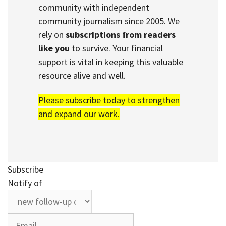
community with independent
community journalism since 2005. We
rely on
subscriptions from readers
like you
to survive. Your financial
support is vital in keeping this valuable
resource alive and well.
Please subscribe today to strengthen
and expand our work.
Subscribe
Notify of