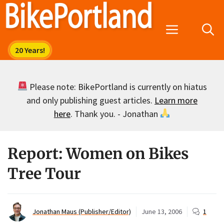
Skip
to
Menu
content
Please note: BikePortland is currently on hiatus
and only publishing guest articles.
Learn more
here
. Thank you. - Jonathan
Report: Women on Bikes
Tree Tour
Jonathan Maus (Publisher/Editor)
June 13, 2006
1