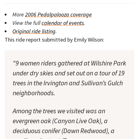
More
2006 Pedalpalooza coverage
View the full
calendar of events
.
Original ride listing
.
This ride report submitted by Emily Wilson:
“9 women riders gathered at Wilshire Park
under dry skies and set out on a tour of 19
trees in the Irvington and Sullivan’s Gulch
neighborhoods.
Among the trees we visited was an
evergreen oak (Canyon Live Oak), a
deciduous conifer (Dawn Redwood), a