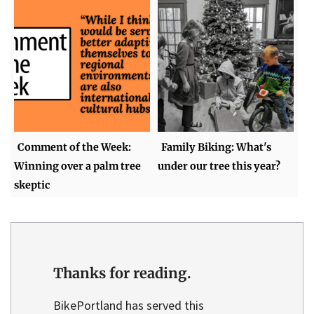
Comment of the Week:
Family Biking: What's
Winning over a palm tree
under our tree this year?
skeptic
Thanks for reading.
BikePortland has served this