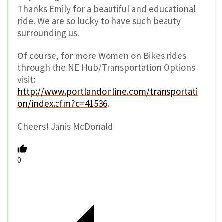
Thanks Emily for a beautiful and educational
ride. We are so lucky to have such beauty
surrounding us.
Of course, for more Women on Bikes rides
through the NE Hub/Transportation Options
visit:
http://www.portlandonline.com/transportati
on/index.cfm?c=41536
.
Cheers! Janis McDonald
0