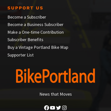
SUPPORT US
Become a Subscriber
Become a Business Subscriber
Make a One-time Contribution
Subscriber Benefits
Buy a Vintage Portland Bike Map
Supporter List
News that Moves
Facebook
YouTube
Twitter
Instagram