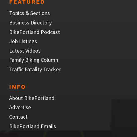
FEATURED
Topics & Sections
Business Directory
BikePortland Podcast
Job Listings
Latest Videos
Family Biking Column
Traffic Fatality Tracker
INFO
About BikePortland
Advertise
Contact
BikePortland Emails