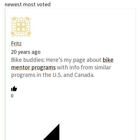
newest
most voted
Fritz
20 years ago
Bike buddies: Here’s my page about
bike
mentor programs
with info from similar
programs in the U.S. and Canada.
0