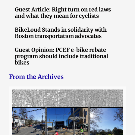
Guest Article: Right turn on red laws
and what they mean for cyclists
BikeLoud Stands in solidarity with
Boston transportation advocates
Guest Opinion: PCEF e-bike rebate
program should include traditional
bikes
From the Archives