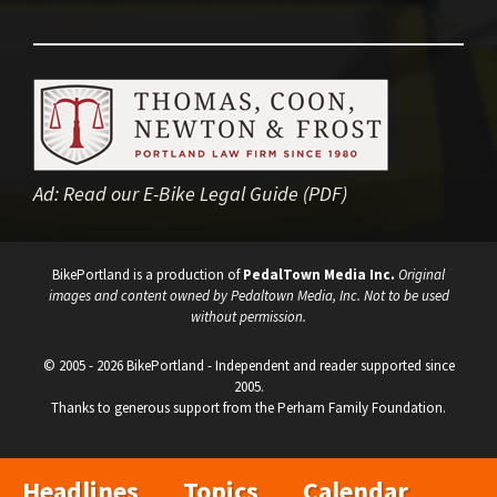
Ad:
Read our E-Bike Legal Guide (PDF)
BikePortland is a production of
PedalTown Media Inc.
Original
images and content owned by Pedaltown Media, Inc. Not to be used
without permission.
© 2005 - 2026 BikePortland - Independent and reader supported since
2005.
Thanks to generous support from the Perham Family Foundation.
Headlines
Topics
Calendar