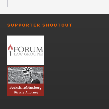
SUPPORTER SHOUTOUT