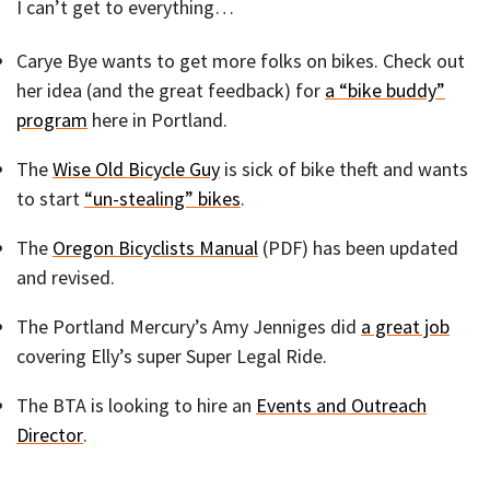
I can’t get to everything…
Carye Bye wants to get more folks on bikes. Check out
her idea (and the great feedback) for
a “bike buddy”
program
here in Portland.
The
Wise Old Bicycle Guy
is sick of bike theft and wants
to start
“un-stealing” bikes
.
The
Oregon Bicyclists Manual
(PDF) has been updated
and revised.
The Portland Mercury’s Amy Jenniges did
a great job
covering Elly’s super Super Legal Ride.
The BTA is looking to hire an
Events and Outreach
Director
.