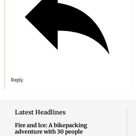
Reply
Latest Headlines
Fire and Ice: A bikepacking
adventure with 30 people