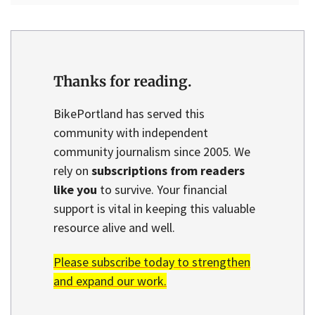
Thanks for reading.
BikePortland has served this
community with independent
community journalism since 2005. We
rely on
subscriptions from readers
like you
to survive. Your financial
support is vital in keeping this valuable
resource alive and well.
Please subscribe today to strengthen
and expand our work.