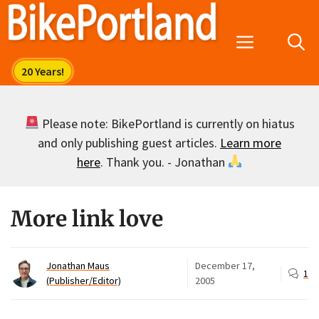
Skip
to
Menu
content
Please note: BikePortland is currently on hiatus
and only publishing guest articles.
Learn more
here
. Thank you. - Jonathan
More link love
Jonathan Maus
December 17,
1
(Publisher/Editor)
2005