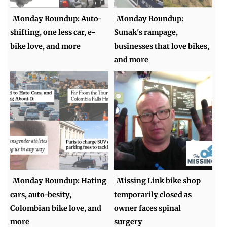
Monday Roundup: Auto-
Monday Roundup:
shifting, one less car, e-
Sunak's rampage,
bike love, and more
businesses that love bikes,
and more
Monday Roundup: Hating
Missing Link bike shop
cars, auto-besity,
temporarily closed as
Colombian bike love, and
owner faces spinal
more
surgery