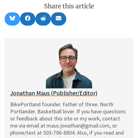
Share this article
Share
Share
Share
Share
B
F
R
E
on
on
on
on
l
a
e
m
u
c
d
a
e
e
d
i
s
b
i
l
k
o
t
y
o
k
Jonathan Maus (Publisher/Editor)
BikePortland founder. Father of three. North
Portlander. Basketball lover. If you have questions
or feedback about this site or my work, contact
me via email at maus.jonathan@gmail.com, or
phone/text at 503-706-8804. Also, if you read and