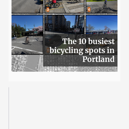
The 10 busiest
bicycling spots in
Portland