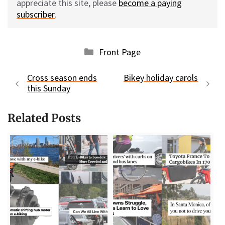
appreciate this site, please
become a paying
subscriber
.
Categories
Front Page
Cross season ends
Bikey holiday carols
this Sunday
Related Posts