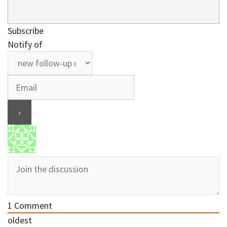
Subscribe
Notify of
1
Comment
oldest