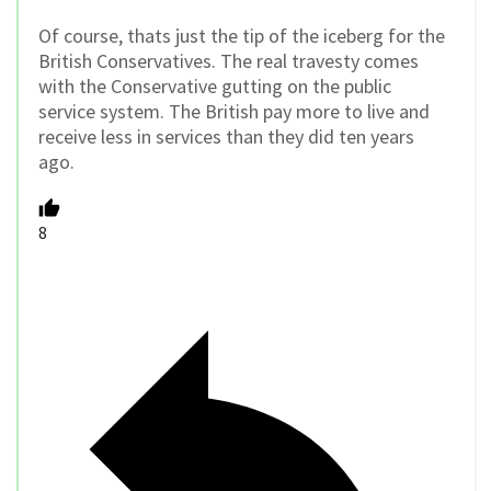
Of course, thats just the tip of the iceberg for the
British Conservatives. The real travesty comes
with the Conservative gutting on the public
service system. The British pay more to live and
receive less in services than they did ten years
ago.
8