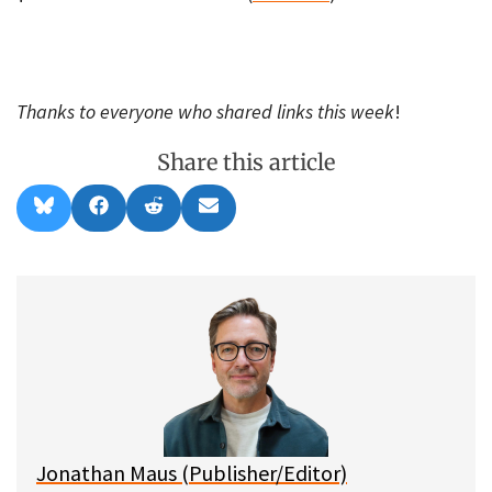
Thanks to everyone who shared links this week
!
Share this article
Share
Share
Share
Share
B
F
R
E
on
on
on
on
l
a
e
m
u
c
d
a
e
e
d
i
s
b
i
l
k
o
t
y
o
k
Jonathan Maus (Publisher/Editor)