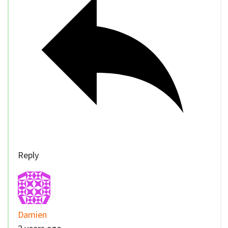
Reply
Damien