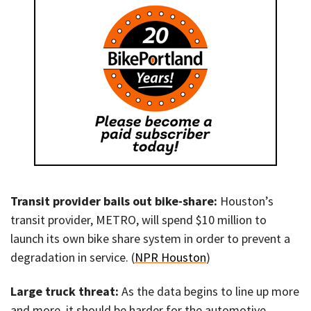
Transit provider bails out bike-share:
Houston’s
transit provider, METRO, will spend $10 million to
launch its own bike share system in order to prevent a
degradation in service. (
NPR Houston
)
Large truck threat:
As the data begins to line up more
and more, it should be harder for the automotive