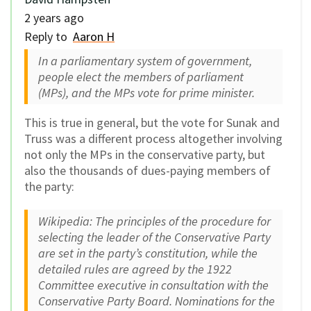
2 years ago
Reply to
Aaron H
In a parliamentary system of government,
people elect the members of parliament
(MPs), and the MPs vote for prime minister.
This is true in general, but the vote for Sunak and
Truss was a different process altogether involving
not only the MPs in the conservative party, but
also the thousands of dues-paying members of
the party:
Wikipedia: The principles of the procedure for
selecting the leader of the Conservative Party
are set in the party’s constitution, while the
detailed rules are agreed by the 1922
Committee executive in consultation with the
Conservative Party Board. Nominations for the