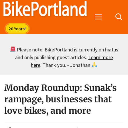
Skip
to
Menu
content
Please note: BikePortland is currently on hiatus
and only publishing guest articles.
Learn more
here
. Thank you. - Jonathan
Monday Roundup: Sunak’s
rampage, businesses that
love bikes, and more