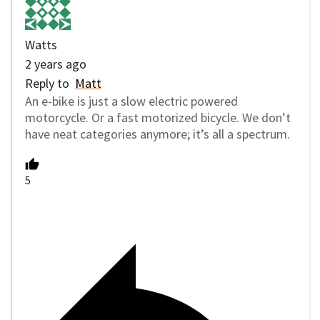
Watts
2 years ago
Reply to
Matt
An e-bike is just a slow electric powered
motorcycle. Or a fast motorized bicycle. We don’t
have neat categories anymore; it’s all a spectrum.
5