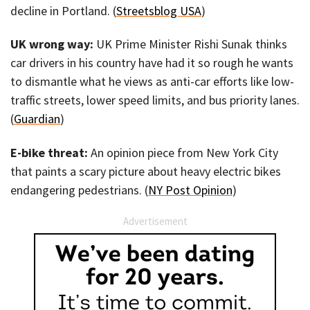
decline in Portland. (
Streetsblog USA
)
UK wrong way:
UK Prime Minister Rishi Sunak thinks
car drivers in his country have had it so rough he wants
to dismantle what he views as anti-car efforts like low-
traffic streets, lower speed limits, and bus priority lanes.
(
Guardian
)
E-bike threat:
An opinion piece from New York City
that paints a scary picture about heavy electric bikes
endangering pedestrians. (
NY Post Opinion
)
Advertisement