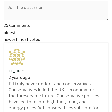
25
Comments
oldest
newest
most voted
cc_rider
2 years ago
I’ll truly never understand conservatives.
Conservatives killed the UK’s economy for
the foreseeable future. Conservative policies
have led to record high fuel, food, and
energy prices. Yet conservatives still vote for