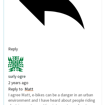
Reply
surly ogre
2 years ago
Reply to
Matt
I agree Matt, e-bikes can be a danger in an urban
environment and I have heard about people riding