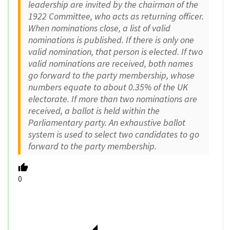
leadership are invited by the chairman of the
1922 Committee, who acts as returning officer.
When nominations close, a list of valid
nominations is published. If there is only one
valid nomination, that person is elected. If two
valid nominations are received, both names
go forward to the party membership, whose
numbers equate to about 0.35% of the UK
electorate. If more than two nominations are
received, a ballot is held within the
Parliamentary party. An exhaustive ballot
system is used to select two candidates to go
forward to the party membership.
0