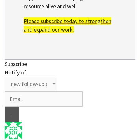
resource alive and well.
Please subscribe today to strengthen
and expand our work.
Subscribe
Notify of