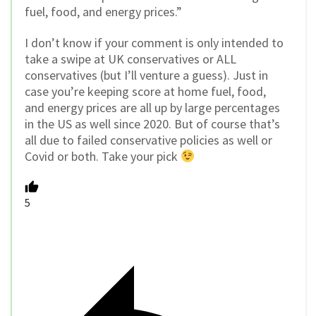
fuel, food, and energy prices.”
I don’t know if your comment is only intended to
take a swipe at UK conservatives or ALL
conservatives (but I’ll venture a guess). Just in
case you’re keeping score at home fuel, food,
and energy prices are all up by large percentages
in the US as well since 2020. But of course that’s
all due to failed conservative policies as well or
Covid or both. Take your pick
5