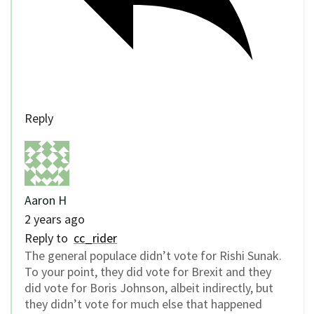
Reply
Aaron H
2 years ago
Reply to
cc_rider
The general populace didn’t vote for Rishi Sunak.
To your point, they did vote for Brexit and they
did vote for Boris Johnson, albeit indirectly, but
they didn’t vote for much else that happened