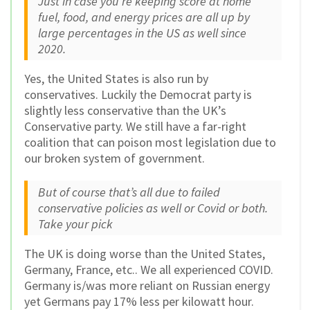
Just in case you’re keeping score at home
fuel, food, and energy prices are all up by
large percentages in the US as well since
2020.
Yes, the United States is also run by
conservatives. Luckily the Democrat party is
slightly less conservative than the UK’s
Conservative party. We still have a far-right
coalition that can poison most legislation due to
our broken system of government.
But of course that’s all due to failed
conservative policies as well or Covid or both.
Take your pick
The UK is doing worse than the United States,
Germany, France, etc.. We all experienced COVID.
Germany is/was more reliant on Russian energy
yet Germans pay 17% less per kilowatt hour.