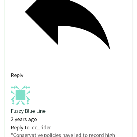
Reply
Fuzzy Blue Line
2 years ago
Reply to
cc_rider
“Conservative policies have led to record high