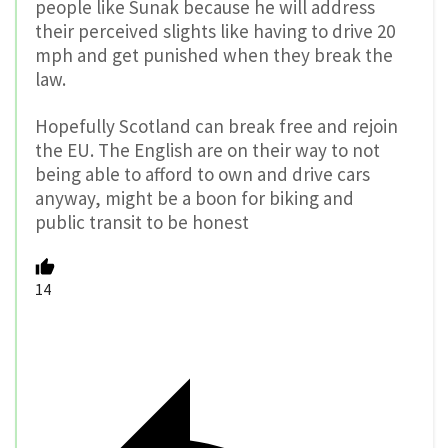
people like Sunak because he will address
their perceived slights like having to drive 20
mph and get punished when they break the
law.
Hopefully Scotland can break free and rejoin
the EU. The English are on their way to not
being able to afford to own and drive cars
anyway, might be a boon for biking and
public transit to be honest
14