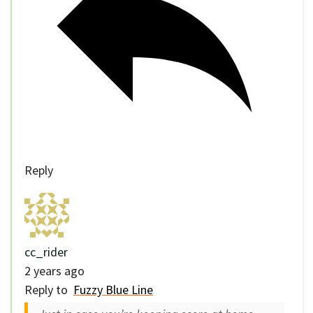
Reply
cc_rider
2 years ago
Reply to
Fuzzy Blue Line