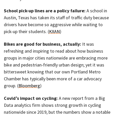
School pick-up lines are a policy failure:
A school in
Austin, Texas has taken its staff of traffic duty because
drivers have become so aggressive while waiting to
pick-up their students. (
KXAN
)
Bikes are good for business, actually:
It was
refreshing and inspiring to read about how business
groups in major cities nationwide are embracing more
bike and pedestrian-friendly urban design; yet it was
bittersweet knowing that our own Portland Metro
Chamber has typically been more of a car advocacy
group. (
Bloomberg
)
Covid’s impact on cycling:
A new report from a Big
Data analytics firm shows strong growth in cycling
nationwide since 2019, but the numbers show a notable