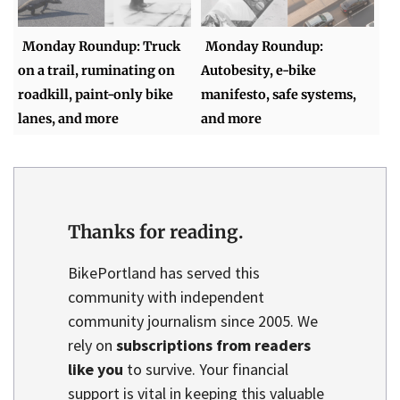
Monday Roundup: Truck
Monday Roundup:
on a trail, ruminating on
Autobesity, e-bike
roadkill, paint-only bike
manifesto, safe systems,
lanes, and more
and more
Thanks for reading.
BikePortland has served this
community with independent
community journalism since 2005. We
rely on
subscriptions from readers
like you
to survive. Your financial
support is vital in keeping this valuable