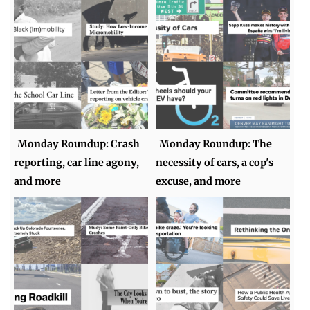
Monday Roundup: Crash
Monday Roundup: The
reporting, car line agony,
necessity of cars, a cop's
and more
excuse, and more