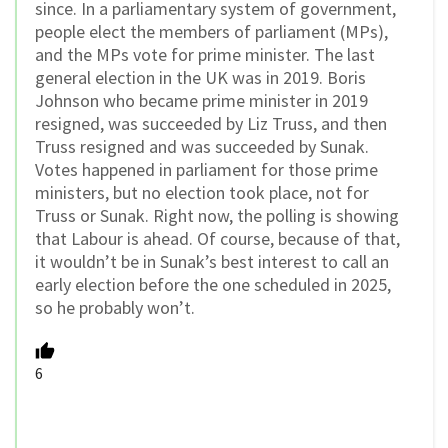
since. In a parliamentary system of government,
people elect the members of parliament (MPs),
and the MPs vote for prime minister. The last
general election in the UK was in 2019. Boris
Johnson who became prime minister in 2019
resigned, was succeeded by Liz Truss, and then
Truss resigned and was succeeded by Sunak.
Votes happened in parliament for those prime
ministers, but no election took place, not for
Truss or Sunak. Right now, the polling is showing
that Labour is ahead. Of course, because of that,
it wouldn’t be in Sunak’s best interest to call an
early election before the one scheduled in 2025,
so he probably won’t.
6