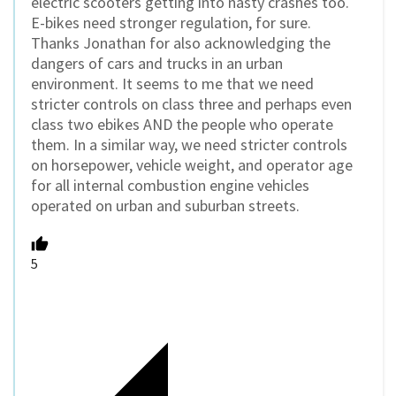
electric scooters getting into nasty crashes too.
E-bikes need stronger regulation, for sure.
Thanks Jonathan for also acknowledging the
dangers of cars and trucks in an urban
environment. It seems to me that we need
stricter controls on class three and perhaps even
class two ebikes AND the people who operate
them. In a similar way, we need stricter controls
on horsepower, vehicle weight, and operator age
for all internal combustion engine vehicles
operated on urban and suburban streets.
5