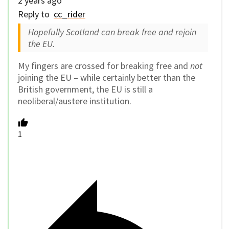
2 years ago
Reply to
cc_rider
Hopefully Scotland can break free and rejoin
the EU.
My fingers are crossed for breaking free and
not
joining the EU – while certainly better than the
British government, the EU is still a
neoliberal/austere institution.
1