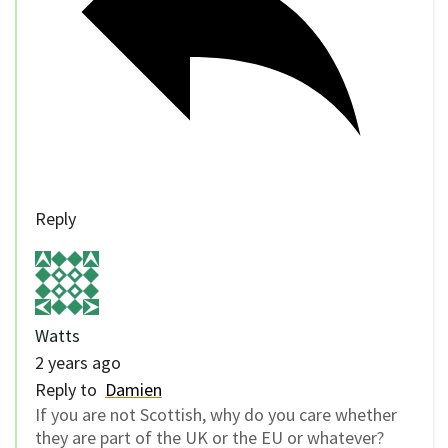
Reply
Watts
2 years ago
Reply to
Damien
If you are not Scottish, why do you care whether
they are part of the UK or the EU or whatever?