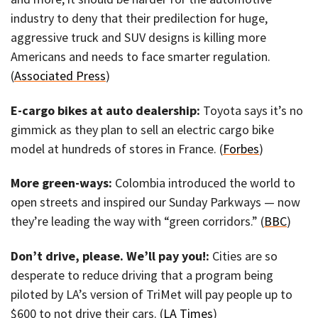
industry to deny that their predilection for huge,
aggressive truck and SUV designs is killing more
Americans and needs to face smarter regulation.
(
Associated Press
)
E-cargo bikes at auto dealership:
Toyota says it’s no
gimmick as they plan to sell an electric cargo bike
model at hundreds of stores in France. (
Forbes
)
More green-ways:
Colombia introduced the world to
open streets and inspired our Sunday Parkways — now
they’re leading the way with “green corridors.” (
BBC
)
Don’t drive, please. We’ll pay you!:
Cities are so
desperate to reduce driving that a program being
piloted by LA’s version of TriMet will pay people up to
$600 to not drive their cars. (
LA Times
)