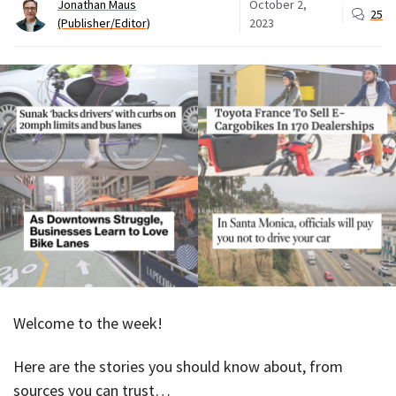
Jonathan Maus
October 2,
25
(Publisher/Editor)
2023
Welcome to the week!
Here are the stories you should know about, from
sources you can trust…