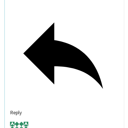
Reply