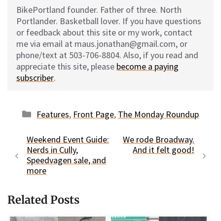
BikePortland founder. Father of three. North
Portlander. Basketball lover. If you have questions
or feedback about this site or my work, contact
me via email at maus.jonathan@gmail.com, or
phone/text at 503-706-8804. Also, if you read and
appreciate this site, please
become a paying
subscriber
.
Categories
Features
,
Front Page
,
The Monday Roundup
Weekend Event Guide:
We rode Broadway.
Nerds in Cully,
And it felt good!
Speedvagen sale, and
more
Related Posts