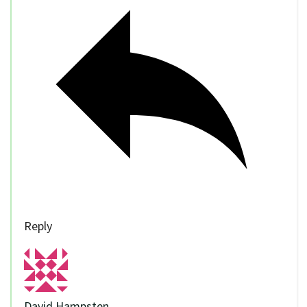
Reply
David Hampsten