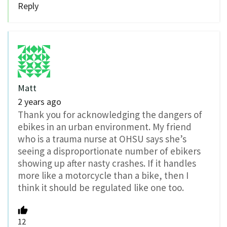
Reply
Matt
2 years ago
Thank you for acknowledging the dangers of
ebikes in an urban environment. My friend
who is a trauma nurse at OHSU says she’s
seeing a disproportionate number of ebikers
showing up after nasty crashes. If it handles
more like a motorcycle than a bike, then I
think it should be regulated like one too.
12