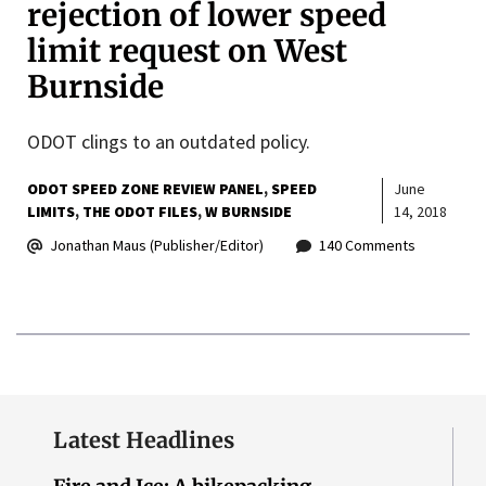
rejection of lower speed
limit request on West
Burnside
ODOT clings to an outdated policy.
ODOT SPEED ZONE REVIEW PANEL
SPEED
June
LIMITS
THE ODOT FILES
W BURNSIDE
14, 2018
Jonathan Maus (Publisher/Editor)
140 Comments
Latest Headlines