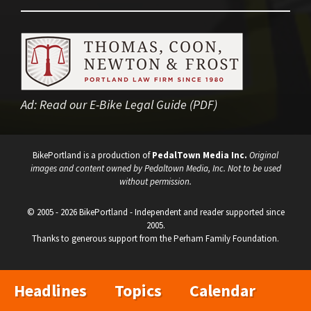
Ad:
Read our E-Bike Legal Guide (PDF)
BikePortland is a production of
PedalTown Media Inc.
Original
images and content owned by Pedaltown Media, Inc. Not to be used
without permission.
© 2005 - 2026 BikePortland - Independent and reader supported since
2005.
Thanks to generous support from the Perham Family Foundation.
Headlines
Topics
Calendar