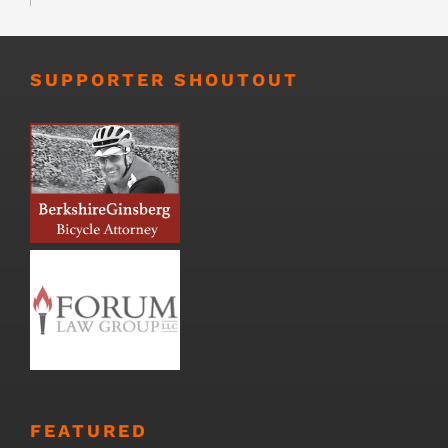
SUPPORTER SHOUTOUT
FEATURED