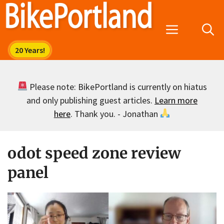
Skip
to
Menu
content
Please note: BikePortland is currently on hiatus
and only publishing guest articles.
Learn more
here
. Thank you. - Jonathan
odot speed zone review
panel