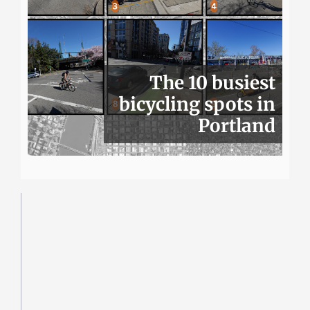
The 10 busiest
bicycling spots in
Portland