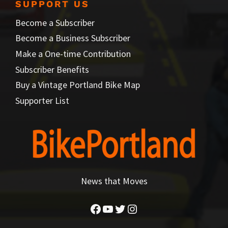
SUPPORT US
Become a Subscriber
Become a Business Subscriber
Make a One-time Contribution
Subscriber Benefits
Buy a Vintage Portland Bike Map
Supporter List
News that Moves
Facebook
YouTube
Twitter
Instagram