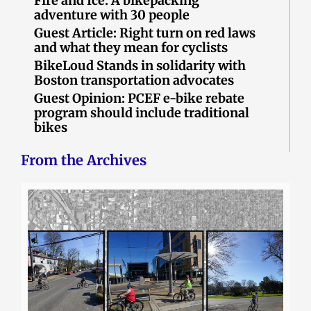
Fire and Ice: A bikepacking
adventure with 30 people
Guest Article: Right turn on red laws
and what they mean for cyclists
BikeLoud Stands in solidarity with
Boston transportation advocates
Guest Opinion: PCEF e-bike rebate
program should include traditional
bikes
From the Archives