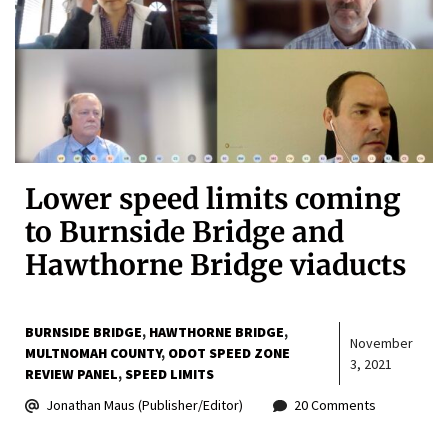
Lower speed limits coming
to Burnside Bridge and
Hawthorne Bridge viaducts
BURNSIDE BRIDGE
HAWTHORNE BRIDGE
November
MULTNOMAH COUNTY
ODOT SPEED ZONE
3, 2021
REVIEW PANEL
SPEED LIMITS
Jonathan Maus (Publisher/Editor)
20 Comments