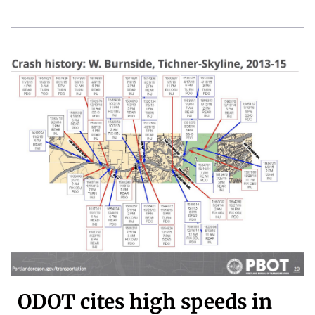
ODOT cites high speeds in