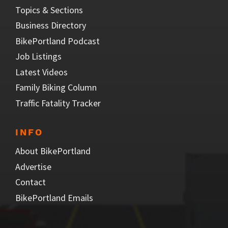
Topics & Sections
Business Directory
BikePortland Podcast
Job Listings
Latest Videos
Family Biking Column
Traffic Fatality Tracker
INFO
About BikePortland
Advertise
Contact
BikePortland Emails