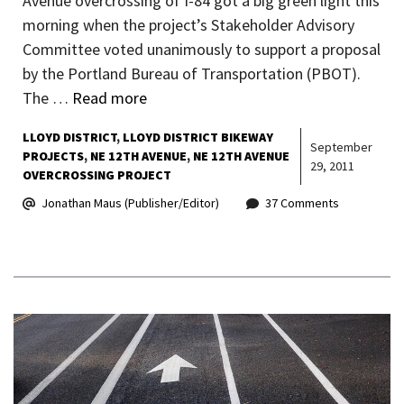
Avenue overcrossing of I-84 got a big green light this
morning when the project’s Stakeholder Advisory
Committee voted unanimously to support a proposal
by the Portland Bureau of Transportation (PBOT).
The …
Read more
LLOYD DISTRICT
LLOYD DISTRICT BIKEWAY
September
PROJECTS
NE 12TH AVENUE
NE 12TH AVENUE
29, 2011
OVERCROSSING PROJECT
Jonathan Maus (Publisher/Editor)
37 Comments