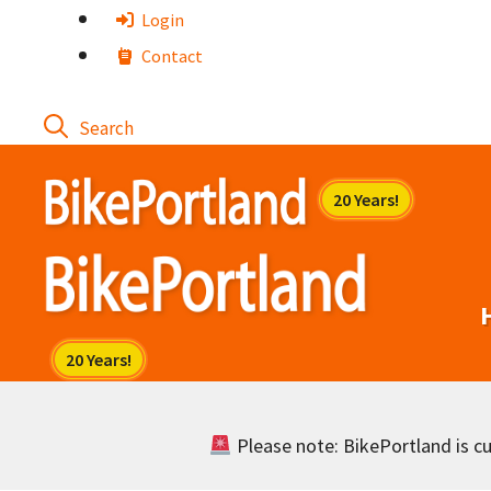
Skip
Login
to
Contact
content
Please note: BikePortland is cur