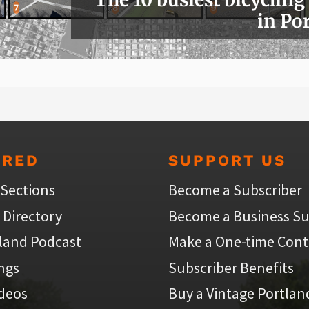
in Po
URED
SUPPORT US
 Sections
Become a Subscriber
 Directory
Become a Business Su
land Podcast
Make a One-time Cont
ings
Subscriber Benefits
ideos
Buy a Vintage Portlan