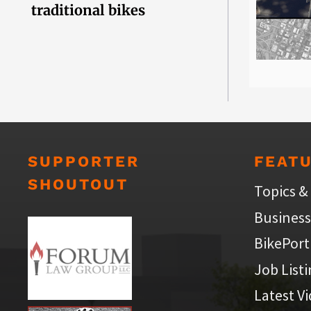
traditional bikes
SUPPORTER
FEAT
SHOUTOUT
Topics &
Business
BikePort
Job List
Latest V