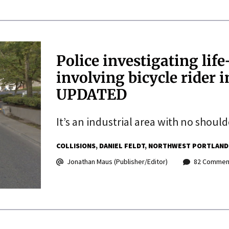
Police investigating lif
involving bicycle rider i
UPDATED
It’s an industrial area with no should
COLLISIONS
DANIEL FELDT
NORTHWEST PORTLAND
Jonathan Maus (Publisher/Editor)
82 Commen