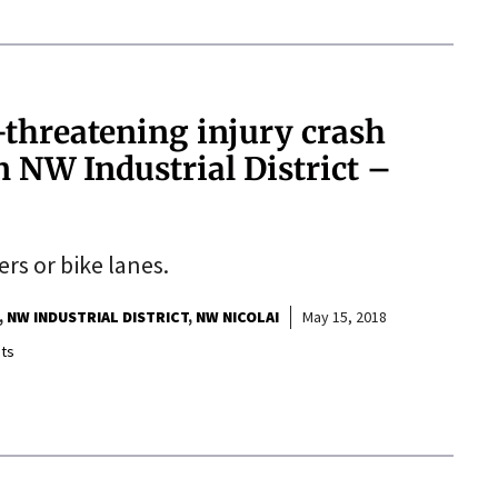
e-threatening injury crash
n NW Industrial District –
ers or bike lanes.
NW INDUSTRIAL DISTRICT
NW NICOLAI
May 15, 2018
ts