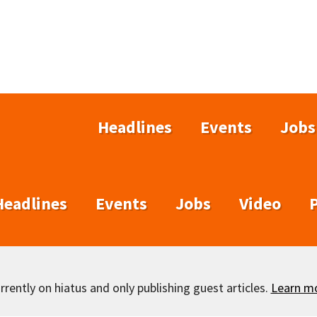
Headlines
Events
Jobs
Headlines
Events
Jobs
Video
rently on hiatus and only publishing guest articles.
Learn m