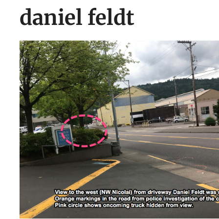
daniel feldt