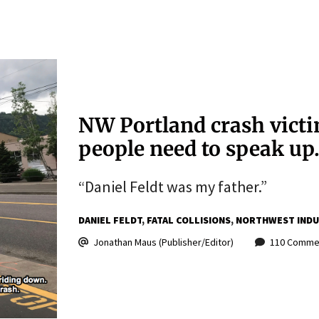
NW Portland crash victi
people need to speak up
“Daniel Feldt was my father.”
DANIEL FELDT
FATAL COLLISIONS
NORTHWEST INDUS
Jonathan Maus (Publisher/Editor)
110 Comme