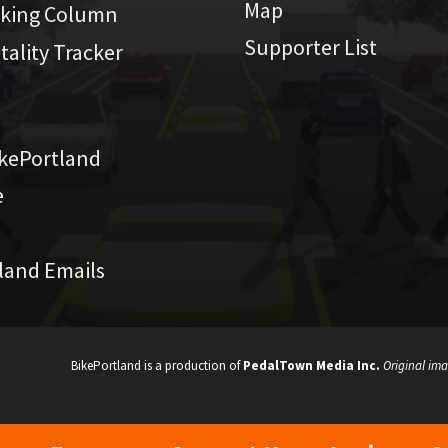
Map
iking Column
Supporter List
atality Tracker
kePortland
e
land Emails
BikePortland is a production of
PedalTown Media Inc.
Original ima