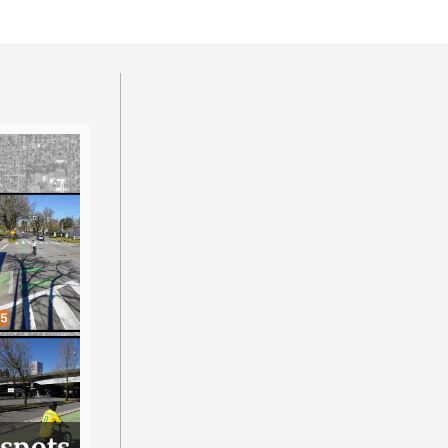
 spots