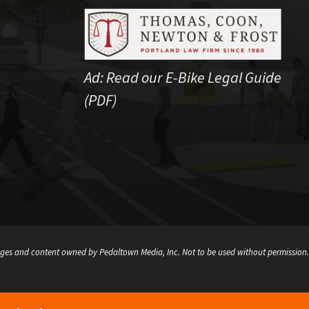
Ad:
Read our E-Bike Legal Guide
(PDF)
ges and content owned by Pedaltown Media, Inc. Not to be used without permission.