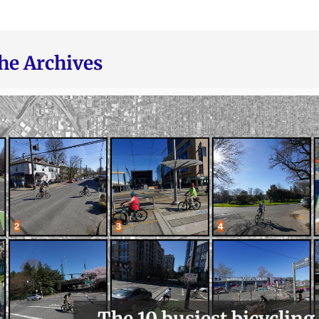
he Archives
The 10 busiest bicycling