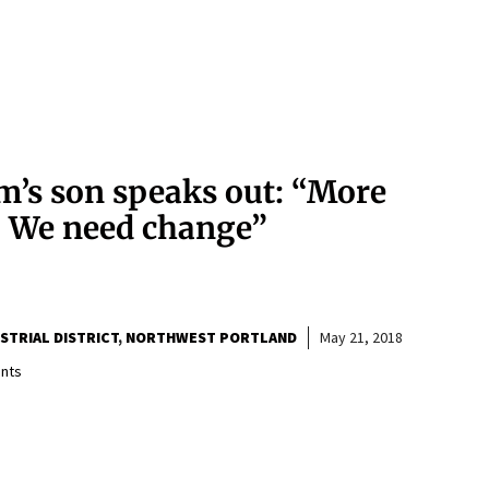
m’s son speaks out: “More
. We need change”
TRIAL DISTRICT
NORTHWEST PORTLAND
May 21, 2018
nts