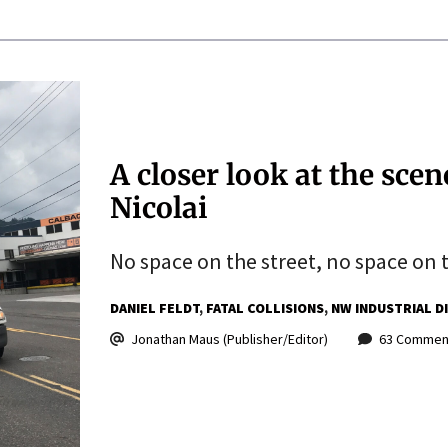
A closer look at the scen
Nicolai
No space on the street, no space on 
DANIEL FELDT
FATAL COLLISIONS
NW INDUSTRIAL D
Jonathan Maus (Publisher/Editor)
63 Commen