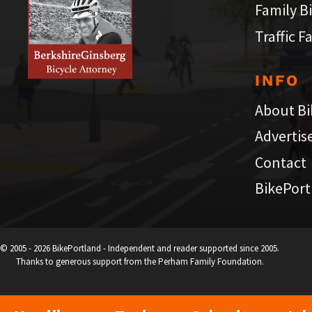
Family B
Traffic F
INFO
About Bi
Advertis
Contact
BikePort
© 2005 - 2026 BikePortland - Independent and reader supported since 2005.
Thanks to generous support from the Perham Family Foundation.