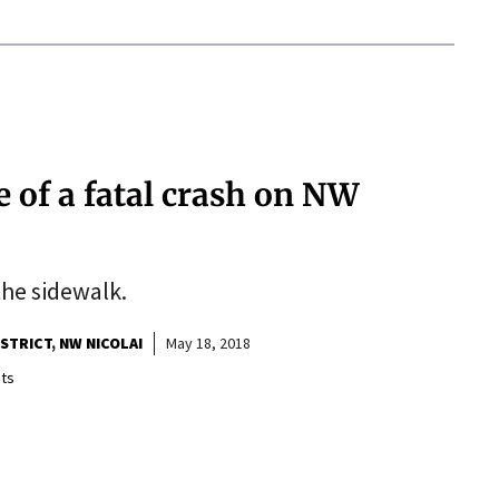
e of a fatal crash on NW
the sidewalk.
ISTRICT
NW NICOLAI
May 18, 2018
ts