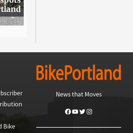
rtland
bscriber
News that Moves
ribution
Facebook
YouTube
Twitter
Instagram
d Bike