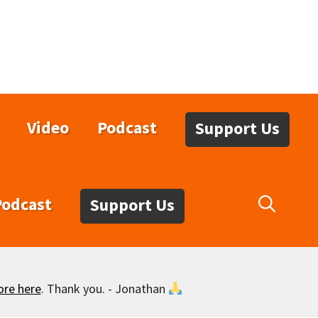
Video
Podcast
Support Us
Podcast
Support Us
ore here
. Thank you. - Jonathan