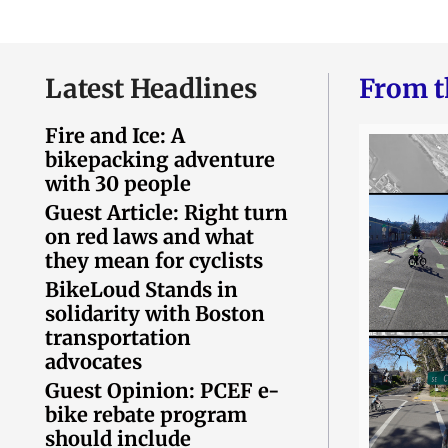
Latest Headlines
From t
Fire and Ice: A
bikepacking adventure
with 30 people
Guest Article: Right turn
on red laws and what
they mean for cyclists
BikeLoud Stands in
solidarity with Boston
transportation
advocates
Guest Opinion: PCEF e-
bike rebate program
should include