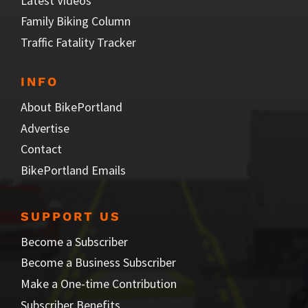
Latest Videos
Family Biking Column
Traffic Fatality Tracker
INFO
About BikePortland
Advertise
Contact
BikePortland Emails
SUPPORT US
Become a Subscriber
Become a Business Subscriber
Make a One-time Contribution
Subscriber Benefits