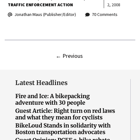
TRAFFIC ENFORCEMENT ACTION
2, 2008
Jonathan Maus (Publisher/Editor)
70 Comments
←
Previous
Latest Headlines
Fire and Ice: A bikepacking
adventure with 30 people
Guest Article: Right turn on red laws
and what they mean for cyclists
BikeLoud Stands in solidarity with
Boston transportation advocates