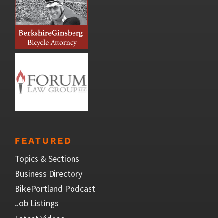
FEATURED
Topics & Sections
Business Directory
BikePortland Podcast
Job Listings