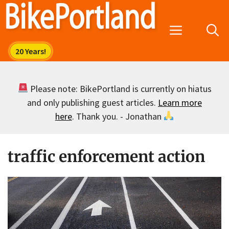
Skip
to
Menu
content
Please note: BikePortland is currently on hiatus
and only publishing guest articles.
Learn more
here
. Thank you. - Jonathan
traffic enforcement action