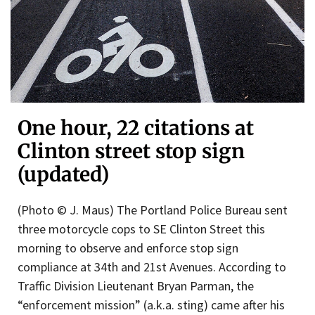
One hour, 22 citations at
Clinton street stop sign
(updated)
(Photo © J. Maus) The Portland Police Bureau sent
three motorcycle cops to SE Clinton Street this
morning to observe and enforce stop sign
compliance at 34th and 21st Avenues. According to
Traffic Division Lieutenant Bryan Parman, the
“enforcement mission” (a.k.a. sting) came after his