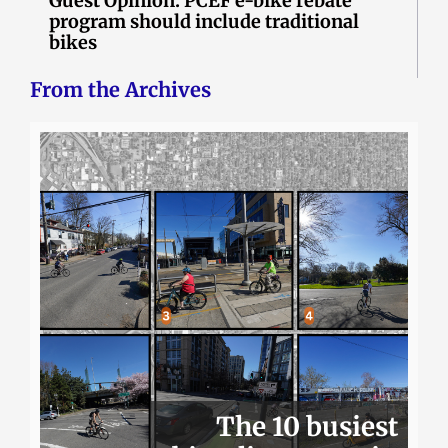
Guest Opinion: PCEF e-bike rebate
program should include traditional
bikes
From the Archives
The 10 busiest