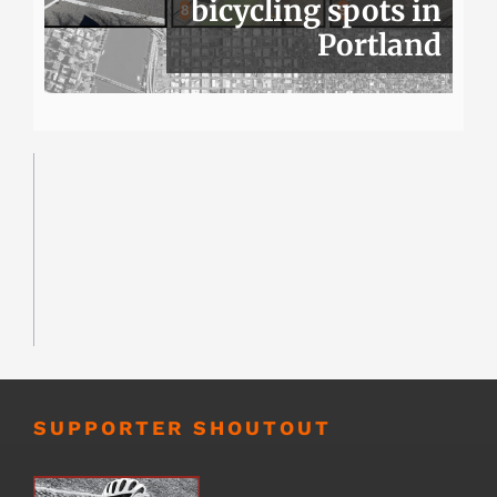
bicycling spots in
Portland
SUPPORTER SHOUTOUT