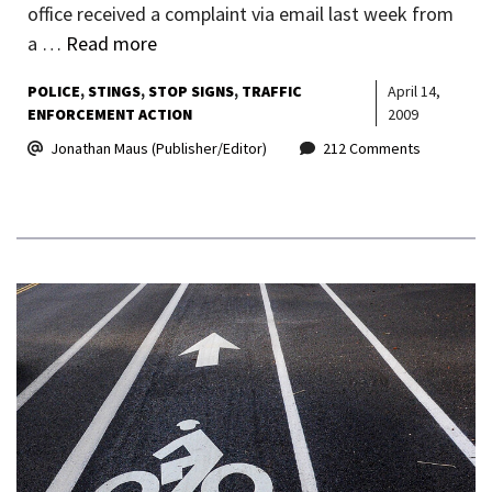
office received a complaint via email last week from
a …
Read more
POLICE
STINGS
STOP SIGNS
TRAFFIC
April 14,
ENFORCEMENT ACTION
2009
Jonathan Maus (Publisher/Editor)
212 Comments