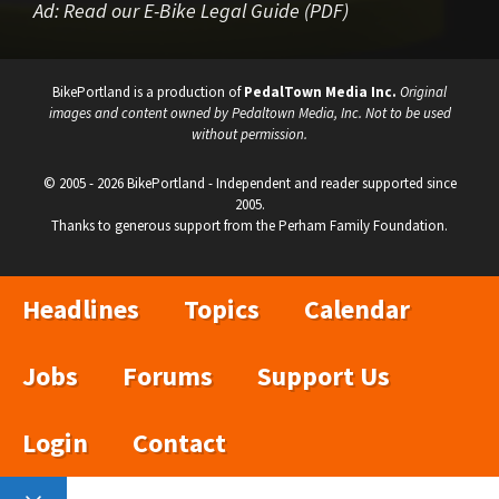
Ad:
Read our E-Bike Legal Guide (PDF)
BikePortland is a production of
PedalTown Media Inc.
Original
images and content owned by Pedaltown Media, Inc. Not to be used
without permission.
© 2005 - 2026 BikePortland - Independent and reader supported since
2005.
Thanks to generous support from the Perham Family Foundation.
Headlines
Topics
Calendar
Jobs
Forums
Support Us
Login
Contact