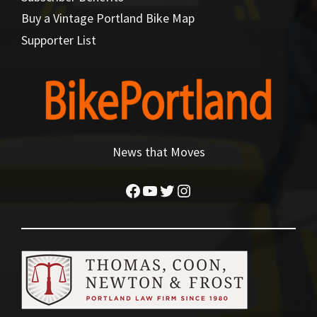
Buy a Vintage Portland Bike Map
Supporter List
News that Moves
Facebook
YouTube
Twitter
Instagram