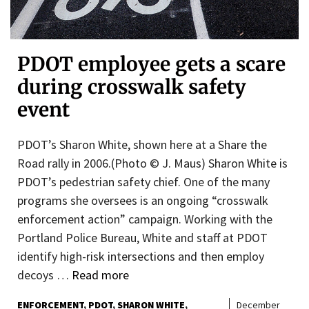
PDOT employee gets a scare
during crosswalk safety
event
PDOT’s Sharon White, shown here at a Share the
Road rally in 2006.(Photo © J. Maus) Sharon White is
PDOT’s pedestrian safety chief. One of the many
programs she oversees is an ongoing “crosswalk
enforcement action” campaign. Working with the
Portland Police Bureau, White and staff at PDOT
identify high-risk intersections and then employ
decoys …
Read more
ENFORCEMENT
PDOT
SHARON WHITE
December