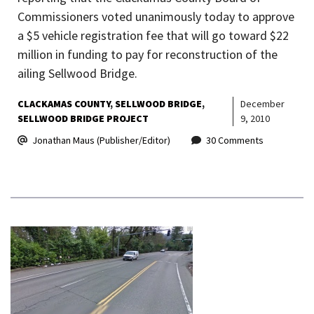
Commissioners voted unanimously today to approve
a $5 vehicle registration fee that will go toward $22
million in funding to pay for reconstruction of the
ailing Sellwood Bridge.
CLACKAMAS COUNTY
SELLWOOD BRIDGE
December
SELLWOOD BRIDGE PROJECT
9, 2010
Jonathan Maus (Publisher/Editor)
30 Comments