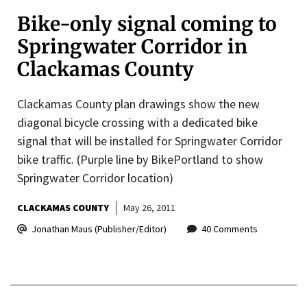
Bike-only signal coming to
Springwater Corridor in
Clackamas County
Clackamas County plan drawings show the new
diagonal bicycle crossing with a dedicated bike
signal that will be installed for Springwater Corridor
bike traffic. (Purple line by BikePortland to show
Springwater Corridor location)
CLACKAMAS COUNTY
May 26, 2011
Jonathan Maus (Publisher/Editor)
40 Comments