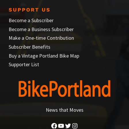
SUPPORT US
Become a Subscriber
Become a Business Subscriber
Make a One-time Contribution
Subscriber Benefits
Buy a Vintage Portland Bike Map
Supporter List
News that Moves
Facebook
YouTube
Twitter
Instagram