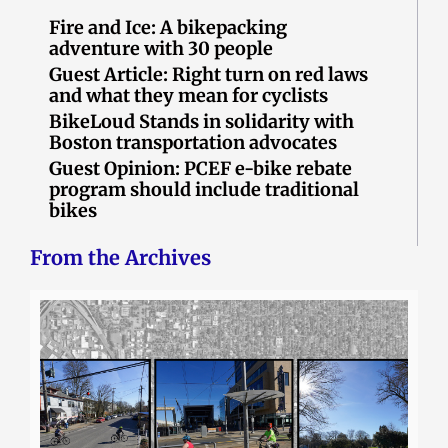
Fire and Ice: A bikepacking
adventure with 30 people
Guest Article: Right turn on red laws
and what they mean for cyclists
BikeLoud Stands in solidarity with
Boston transportation advocates
Guest Opinion: PCEF e-bike rebate
program should include traditional
bikes
From the Archives