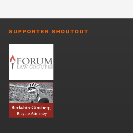
SUPPORTER SHOUTOUT