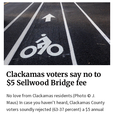
Clackamas voters say no to
$5 Sellwood Bridge fee
No love from Clackamas residents.(Photo © J.
Maus) In case you haven’t heard, Clackamas County
voters soundly rejected (63-37 percent) a $5 annual