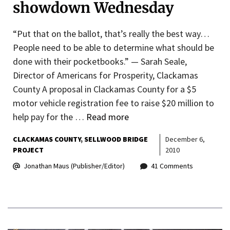
showdown Wednesday
“Put that on the ballot, that’s really the best way…
People need to be able to determine what should be
done with their pocketbooks.” — Sarah Seale,
Director of Americans for Prosperity, Clackamas
County A proposal in Clackamas County for a $5
motor vehicle registration fee to raise $20 million to
help pay for the …
Read more
CLACKAMAS COUNTY
SELLWOOD BRIDGE
December 6,
PROJECT
2010
Jonathan Maus (Publisher/Editor)
41 Comments