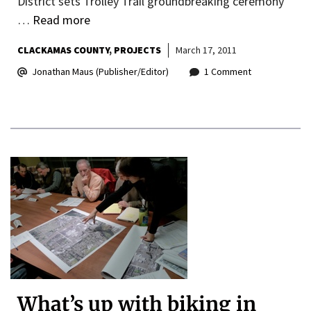
District sets Trolley Trail groundbreaking ceremony
…
Read more
CLACKAMAS COUNTY
PROJECTS
March 17, 2011
Jonathan Maus (Publisher/Editor)
1 Comment
What’s up with biking in