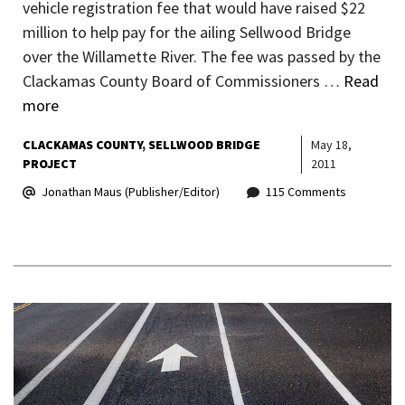
vehicle registration fee that would have raised $22
million to help pay for the ailing Sellwood Bridge
over the Willamette River. The fee was passed by the
Clackamas County Board of Commissioners …
Read
more
CLACKAMAS COUNTY
SELLWOOD BRIDGE
May 18,
PROJECT
2011
Jonathan Maus (Publisher/Editor)
115 Comments