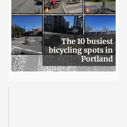
The 10 busiest
bicycling spots in
Portland