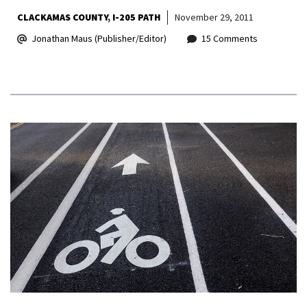
CLACKAMAS COUNTY
I-205 PATH
November 29, 2011
Jonathan Maus (Publisher/Editor)
15 Comments