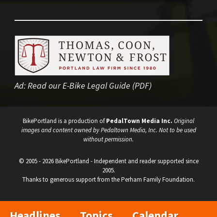
Ad:
Read our E-Bike Legal Guide (PDF)
BikePortland is a production of
PedalTown Media Inc.
Original
images and content owned by Pedaltown Media, Inc. Not to be used
without permission.
© 2005 - 2026 BikePortland - Independent and reader supported since
2005.
Thanks to generous support from the Perham Family Foundation.
Headlines
Topics
Calendar