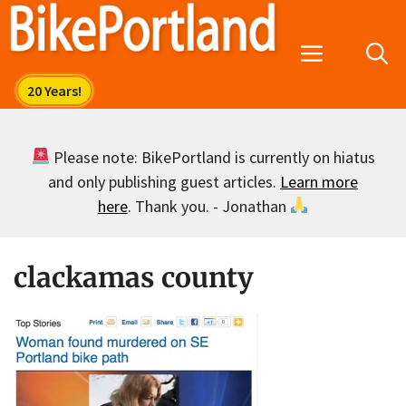
Skip
to
Menu
content
Please note: BikePortland is currently on hiatus
and only publishing guest articles.
Learn more
here
. Thank you. - Jonathan
clackamas county