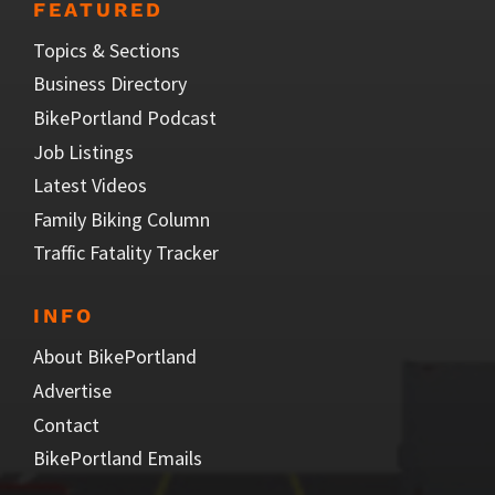
FEATURED
Topics & Sections
Business Directory
BikePortland Podcast
Job Listings
Latest Videos
Family Biking Column
Traffic Fatality Tracker
INFO
About BikePortland
Advertise
Contact
BikePortland Emails