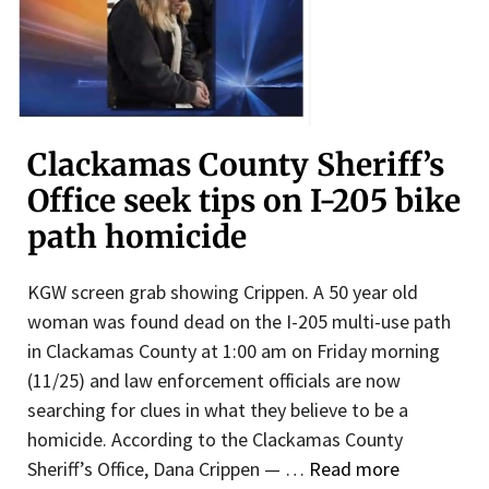
Clackamas County Sheriff’s
Office seek tips on I-205 bike
path homicide
KGW screen grab showing Crippen. A 50 year old
woman was found dead on the I-205 multi-use path
in Clackamas County at 1:00 am on Friday morning
(11/25) and law enforcement officials are now
searching for clues in what they believe to be a
homicide. According to the Clackamas County
Sheriff’s Office, Dana Crippen — …
Read more