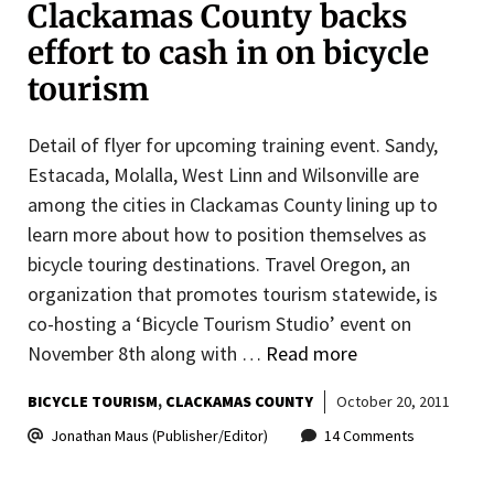
Clackamas County backs
effort to cash in on bicycle
tourism
Detail of flyer for upcoming training event. Sandy,
Estacada, Molalla, West Linn and Wilsonville are
among the cities in Clackamas County lining up to
learn more about how to position themselves as
bicycle touring destinations. Travel Oregon, an
organization that promotes tourism statewide, is
co-hosting a ‘Bicycle Tourism Studio’ event on
November 8th along with …
Read more
BICYCLE TOURISM
CLACKAMAS COUNTY
October 20, 2011
Jonathan Maus (Publisher/Editor)
14 Comments