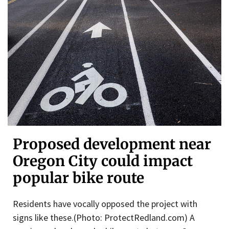
Proposed development near
Oregon City could impact
popular bike route
Residents have vocally opposed the project with
signs like these.(Photo: ProtectRedland.com) A