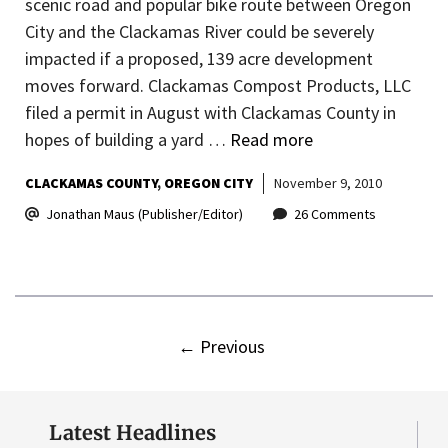
scenic road and popular bike route between Oregon
City and the Clackamas River could be severely
impacted if a proposed, 139 acre development
moves forward. Clackamas Compost Products, LLC
filed a permit in August with Clackamas County in
hopes of building a yard …
Read more
CLACKAMAS COUNTY
OREGON CITY
November 9, 2010
Jonathan Maus (Publisher/Editor)
26 Comments
←
Previous
Latest Headlines