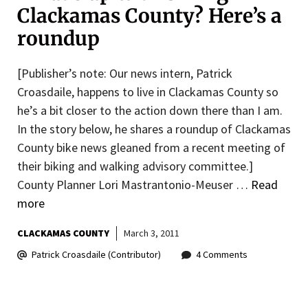
Clackamas County? Here’s a
roundup
[Publisher’s note: Our news intern, Patrick
Croasdaile, happens to live in Clackamas County so
he’s a bit closer to the action down there than I am.
In the story below, he shares a roundup of Clackamas
County bike news gleaned from a recent meeting of
their biking and walking advisory committee.]
County Planner Lori Mastrantonio-Meuser …
Read
more
CLACKAMAS COUNTY
March 3, 2011
Patrick Croasdaile (Contributor)
4 Comments