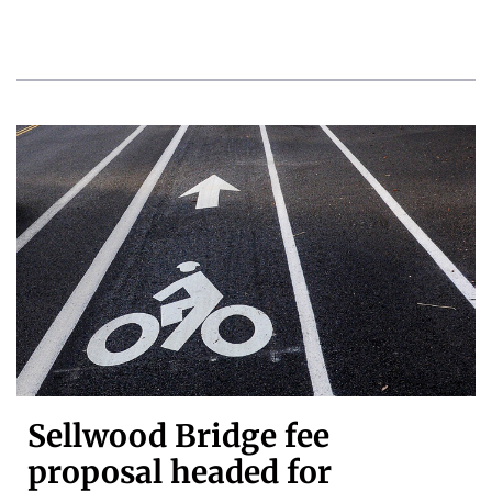
Sellwood Bridge fee
proposal headed for