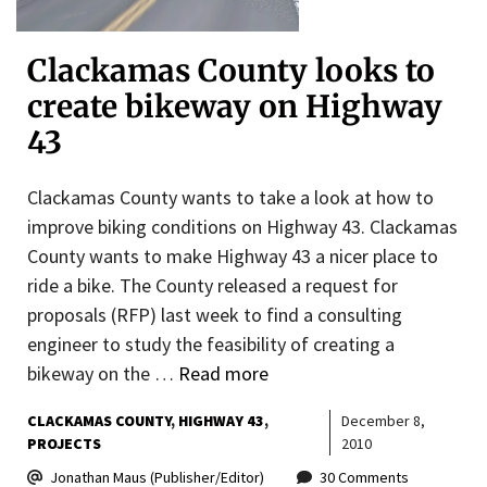
Clackamas County looks to
create bikeway on Highway
43
Clackamas County wants to take a look at how to
improve biking conditions on Highway 43. Clackamas
County wants to make Highway 43 a nicer place to
ride a bike. The County released a request for
proposals (RFP) last week to find a consulting
engineer to study the feasibility of creating a
bikeway on the …
Read more
CLACKAMAS COUNTY
HIGHWAY 43
December 8,
PROJECTS
2010
Jonathan Maus (Publisher/Editor)
30 Comments