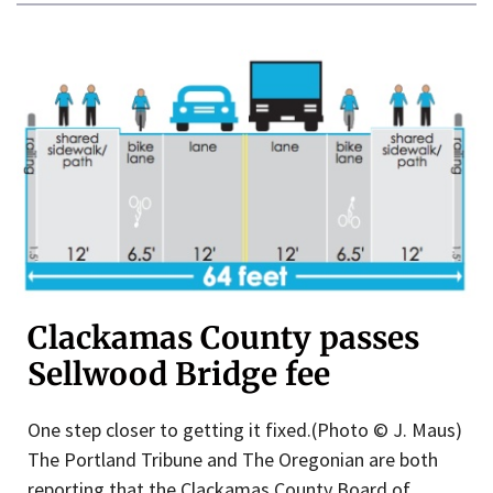
Clackamas County passes
Sellwood Bridge fee
One step closer to getting it fixed.(Photo © J. Maus)
The Portland Tribune and The Oregonian are both
reporting that the Clackamas County Board of