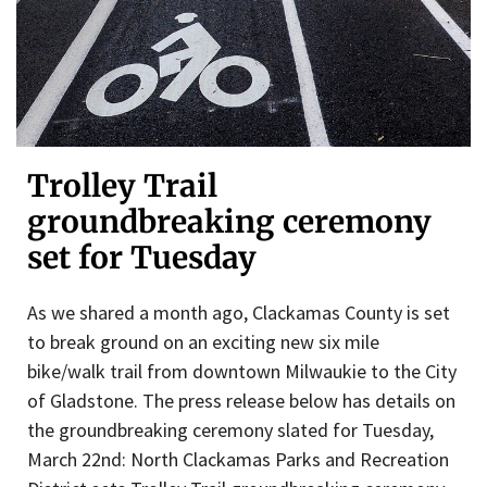
Trolley Trail
groundbreaking ceremony
set for Tuesday
As we shared a month ago, Clackamas County is set
to break ground on an exciting new six mile
bike/walk trail from downtown Milwaukie to the City
of Gladstone. The press release below has details on
the groundbreaking ceremony slated for Tuesday,
March 22nd: North Clackamas Parks and Recreation