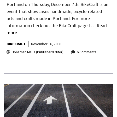
Portland on Thursday, December 7th. BikeCraft is an
event that showcases handmade, bicycle-related
arts and crafts made in Portland. For more
information check out the BikeCraft page I …
Read
more
BIKECRAFT
November 16, 2006
Jonathan Maus (Publisher/Editor)
6 Comments