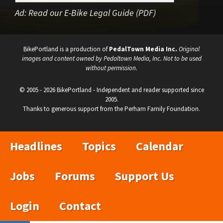
Ad:
Read our E-Bike Legal Guide (PDF)
BikePortland is a production of
PedalTown Media Inc.
Original
images and content owned by Pedaltown Media, Inc. Not to be used
without permission.
© 2005 - 2026 BikePortland - Independent and reader supported since
2005.
Thanks to generous support from the Perham Family Foundation.
Headlines
Topics
Calendar
Jobs
Forums
Support Us
Login
Contact