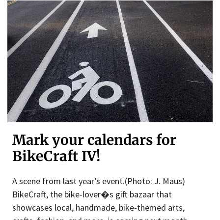
Mark your calendars for
BikeCraft IV!
A scene from last year’s event.(Photo: J. Maus)
BikeCraft, the bike-lover�s gift bazaar that
showcases local, handmade, bike-themed arts,