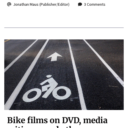
Jonathan Maus (Publisher/Editor)
3 Comments
Bike films on DVD, media