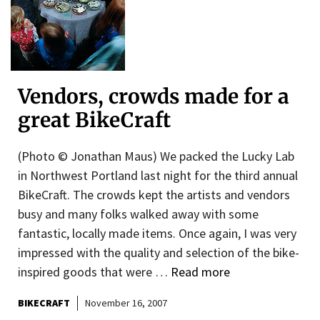
Vendors, crowds made for a
great BikeCraft
(Photo © Jonathan Maus) We packed the Lucky Lab
in Northwest Portland last night for the third annual
BikeCraft. The crowds kept the artists and vendors
busy and many folks walked away with some
fantastic, locally made items. Once again, I was very
impressed with the quality and selection of the bike-
inspired goods that were …
Read more
BIKECRAFT
November 16, 2007