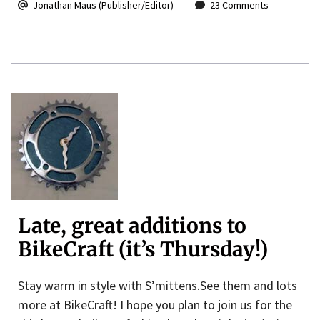
Jonathan Maus (Publisher/Editor)
23 Comments
Late, great additions to
BikeCraft (it’s Thursday!)
Stay warm in style with S’mittens.See them and lots
more at BikeCraft! I hope you plan to join us for the