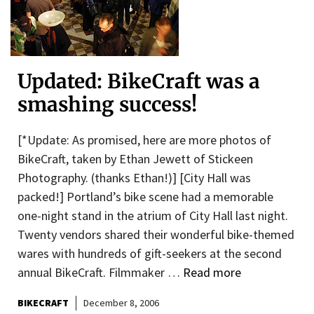
Updated: BikeCraft was a
smashing success!
[*Update: As promised, here are more photos of
BikeCraft, taken by Ethan Jewett of Stickeen
Photography. (thanks Ethan!)] [City Hall was
packed!] Portland’s bike scene had a memorable
one-night stand in the atrium of City Hall last night.
Twenty vendors shared their wonderful bike-themed
wares with hundreds of gift-seekers at the second
annual BikeCraft. Filmmaker …
Read more
BIKECRAFT
December 8, 2006