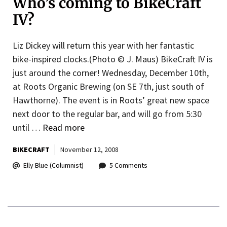
Who’s coming to BikeCraft
IV?
Liz Dickey will return this year with her fantastic
bike-inspired clocks.(Photo © J. Maus) BikeCraft IV is
just around the corner! Wednesday, December 10th,
at Roots Organic Brewing (on SE 7th, just south of
Hawthorne). The event is in Roots’ great new space
next door to the regular bar, and will go from 5:30
until …
Read more
BIKECRAFT
November 12, 2008
Elly Blue (Columnist)
5 Comments