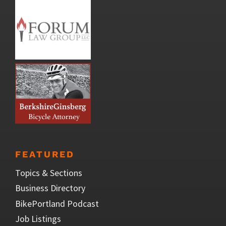
FEATURED
Topics & Sections
Business Directory
BikePortland Podcast
Job Listings