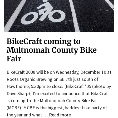
BikeCraft coming to
Multnomah County Bike
Fair
BikeCraft 2008 will be on Wednesday, December 10 at
Roots Organic Brewing on SE 7th just south of
Hawthorne, 5:30pm to close. [BikeCraft ’05 (photo by
Dave Sharp)] I’m excited to announce that BikeCraft
is coming to the Multonomah County Bike Fair
(MCBF). MCBF is the biggest, baddest bike party of
the year and what …
Read more