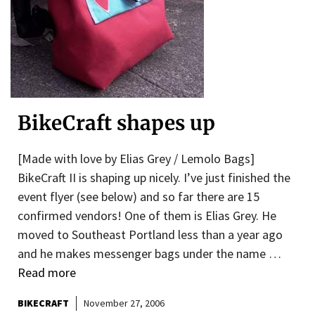
BikeCraft shapes up
[Made with love by Elias Grey / Lemolo Bags]
BikeCraft II is shaping up nicely. I’ve just finished the
event flyer (see below) and so far there are 15
confirmed vendors! One of them is Elias Grey. He
moved to Southeast Portland less than a year ago
and he makes messenger bags under the name …
Read more
BIKECRAFT
November 27, 2006