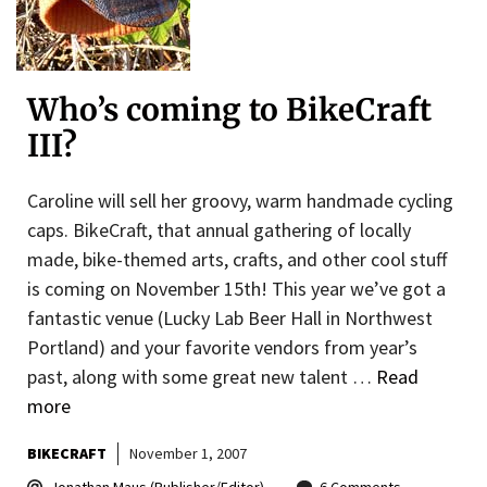
Who’s coming to BikeCraft
III?
Caroline will sell her groovy, warm handmade cycling
caps. BikeCraft, that annual gathering of locally
made, bike-themed arts, crafts, and other cool stuff
is coming on November 15th! This year we’ve got a
fantastic venue (Lucky Lab Beer Hall in Northwest
Portland) and your favorite vendors from year’s
past, along with some great new talent …
Read
more
BIKECRAFT
November 1, 2007
Jonathan Maus (Publisher/Editor)
6 Comments