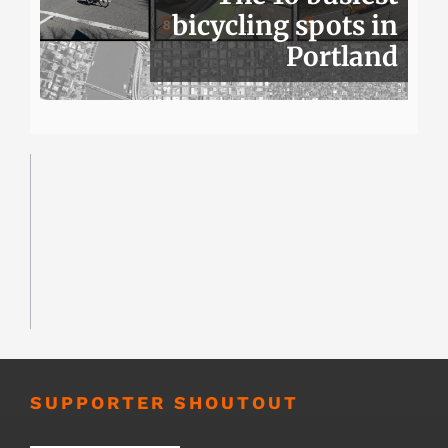
bicycling spots in
Portland
SUPPORTER SHOUTOUT