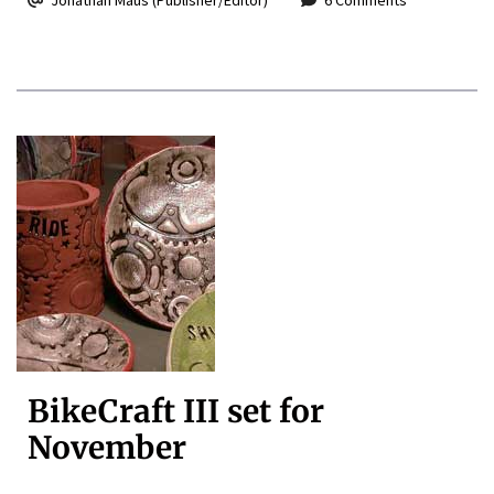
BikeCraft III set for
November