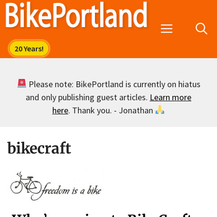
Skip
to
Menu
content
Please note: BikePortland is currently on hiatus
and only publishing guest articles.
Learn more
here
. Thank you. - Jonathan
bikecraft