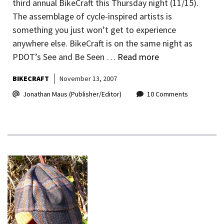
third annual BikeCraft this Thursday night (11/15).
The assemblage of cycle-inspired artists is
something you just won’t get to experience
anywhere else. BikeCraft is on the same night as
PDOT’s See and Be Seen …
Read more
BIKECRAFT
November 13, 2007
Jonathan Maus (Publisher/Editor)
10 Comments