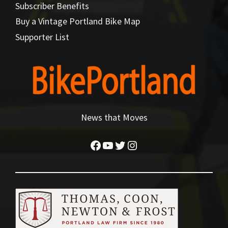
Subscriber Benefits
Buy a Vintage Portland Bike Map
Supporter List
News that Moves
Facebook
YouTube
Twitter
Instagram