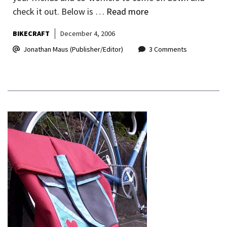
check it out. Below is …
Read more
BIKECRAFT
December 4, 2006
Jonathan Maus (Publisher/Editor)
3 Comments