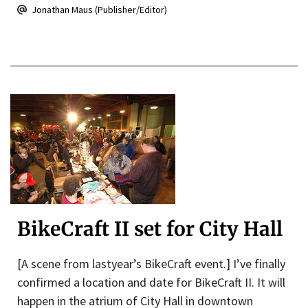
Jonathan Maus (Publisher/Editor)
BikeCraft II set for City Hall
[A scene from lastyear’s BikeCraft event.] I’ve finally
confirmed a location and date for BikeCraft II. It will
happen in the atrium of City Hall in downtown