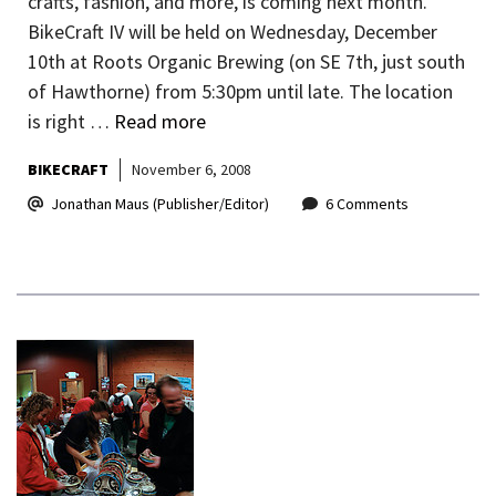
crafts, fashion, and more, is coming next month.
BikeCraft IV will be held on Wednesday, December
10th at Roots Organic Brewing (on SE 7th, just south
of Hawthorne) from 5:30pm until late. The location
is right …
Read more
BIKECRAFT
November 6, 2008
Jonathan Maus (Publisher/Editor)
6 Comments