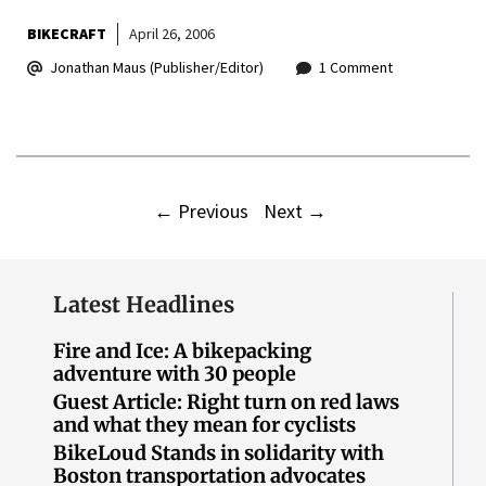
BIKECRAFT
April 26, 2006
Jonathan Maus (Publisher/Editor)
1 Comment
←
Previous
Next
→
Latest Headlines
Fire and Ice: A bikepacking
adventure with 30 people
Guest Article: Right turn on red laws
and what they mean for cyclists
BikeLoud Stands in solidarity with
Boston transportation advocates