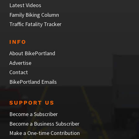
Latest Videos
Family Biking Column
Traffic Fatality Tracker
INFO
About BikePortland
Advertise
Contact
BikePortland Emails
SUPPORT US
Become a Subscriber
Become a Business Subscriber
Make a One-time Contribution