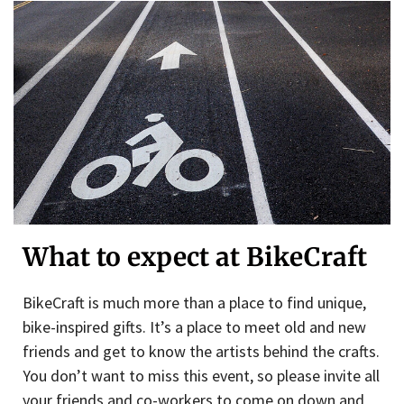
What to expect at BikeCraft
BikeCraft is much more than a place to find unique,
bike-inspired gifts. It’s a place to meet old and new
friends and get to know the artists behind the crafts.
You don’t want to miss this event, so please invite all
your friends and co-workers to come on down and