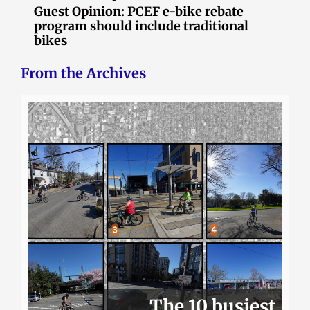
Guest Opinion: PCEF e-bike rebate
program should include traditional
bikes
From the Archives
The 10 busiest