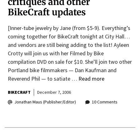
critiques and other
BikeCraft updates
[Inner-tube jewelry by Jane (from $5-9). Everything’s
coming together for BikeCraft tonight at City Hall…
and vendors are still being adding to the list! Ayleen
Crotty will join us with her Filmed by Bike
compilation DVD on sale for $10. She’ll join two other
Portland bike filmmakers — Dan Kaufman and
Reverend Phil — to satiate …
Read more
BIKECRAFT
December 7, 2006
Jonathan Maus (Publisher/Editor)
10 Comments