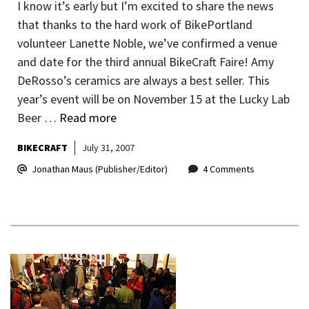
I know it’s early but I’m excited to share the news
that thanks to the hard work of BikePortland
volunteer Lanette Noble, we’ve confirmed a venue
and date for the third annual BikeCraft Faire! Amy
DeRosso’s ceramics are always a best seller. This
year’s event will be on November 15 at the Lucky Lab
Beer …
Read more
BIKECRAFT
July 31, 2007
Jonathan Maus (Publisher/Editor)
4 Comments