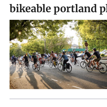
bikeable portland p