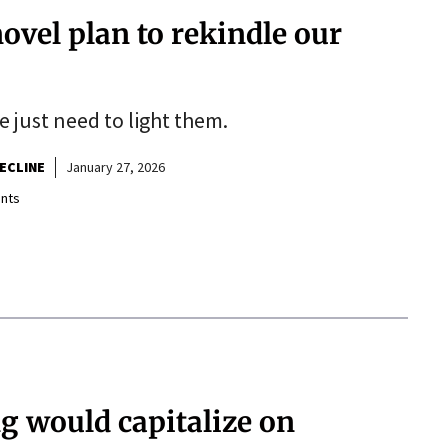
novel plan to rekindle our
e just need to light them.
ECLINE
January 27, 2026
nts
g would capitalize on