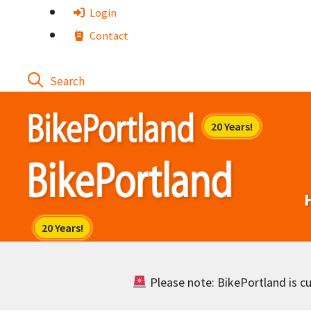
Skip
Login
to
Contact
content
Please note: BikePortland is cur