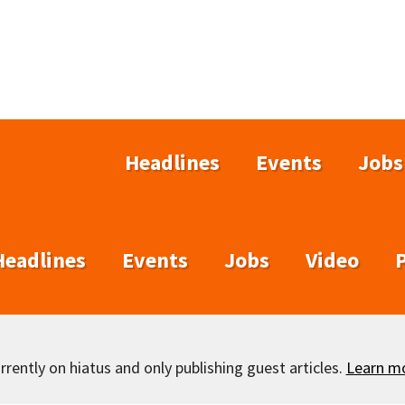
Headlines
Events
Jobs
Headlines
Events
Jobs
Video
rently on hiatus and only publishing guest articles.
Learn m