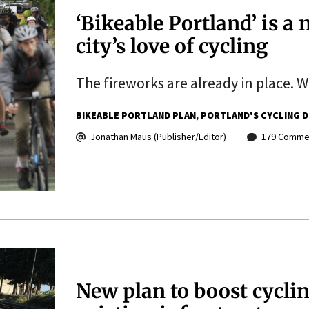
‘Bikeable Portland’ is a 
city’s love of cycling
The fireworks are already in place. W
BIKEABLE PORTLAND PLAN
PORTLAND'S CYCLING D
Jonathan Maus (Publisher/Editor)
179 Comme
New plan to boost cyclin