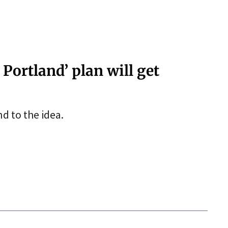
 Portland’ plan will get
d to the idea.