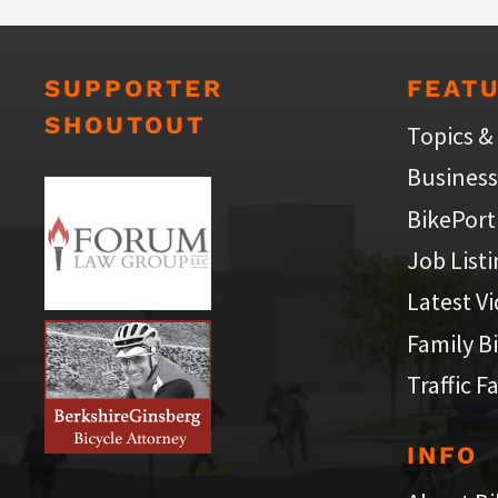
SUPPORTER
FEAT
SHOUTOUT
Topics &
Business
BikePort
Job List
Latest V
Family B
Traffic F
INFO