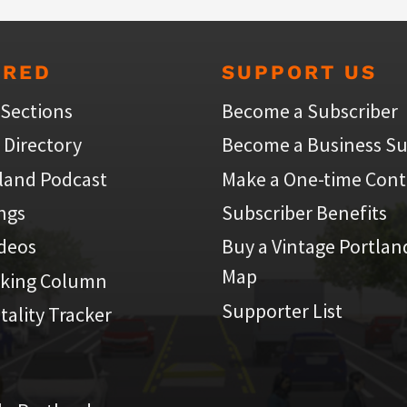
URED
SUPPORT US
 Sections
Become a Subscriber
 Directory
Become a Business Su
land Podcast
Make a One-time Cont
ings
Subscriber Benefits
ideos
Buy a Vintage Portlan
Map
iking Column
Supporter List
atality Tracker