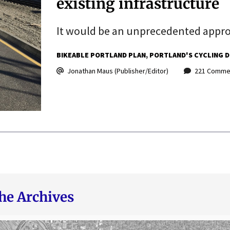
existing infrastructure
It would be an unprecedented approa
BIKEABLE PORTLAND PLAN
PORTLAND'S CYCLING D
Jonathan Maus (Publisher/Editor)
221 Comme
he Archives