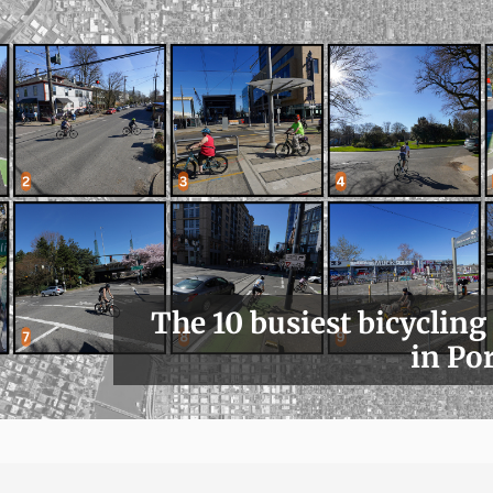
The 10 busiest bicycling
in Po