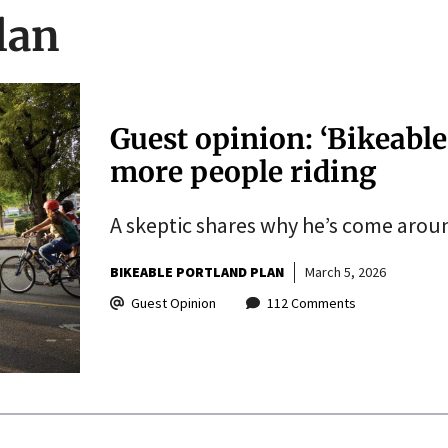
lan
Guest opinion: ‘Bikeable
more people riding
A skeptic shares why he’s come aroun
BIKEABLE PORTLAND PLAN
March 5, 2026
Guest Opinion
112 Comments