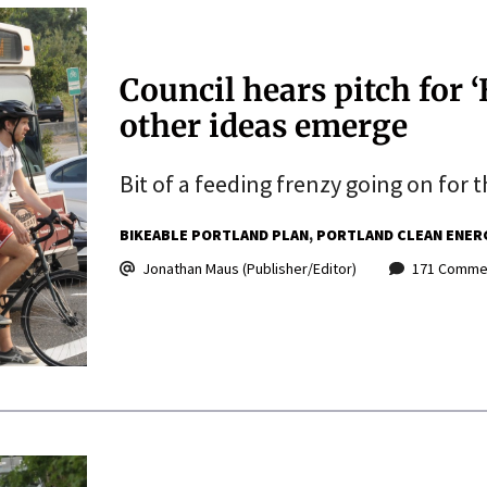
Council hears pitch for 
other ideas emerge
Bit of a feeding frenzy going on for t
BIKEABLE PORTLAND PLAN
PORTLAND CLEAN ENER
Jonathan Maus (Publisher/Editor)
171 Comme