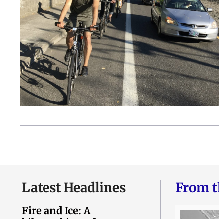
Latest Headlines
From t
Fire and Ice: A