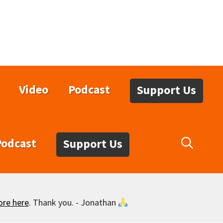
Video
Podcast
Support Us
Podcast
Support Us
ore here
. Thank you. - Jonathan