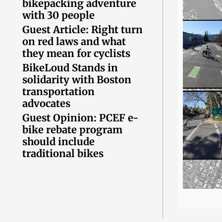
bikepacking adventure
with 30 people
Guest Article: Right turn
on red laws and what
they mean for cyclists
BikeLoud Stands in
solidarity with Boston
transportation
advocates
Guest Opinion: PCEF e-
bike rebate program
should include
traditional bikes