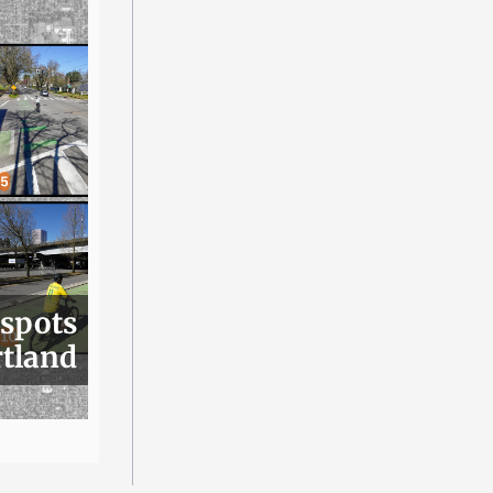
 spots
rtland