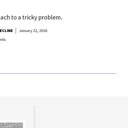
ch to a tricky problem.
ECLINE
January 22, 2026
nts