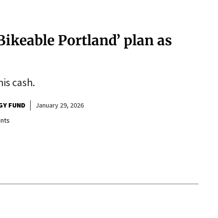
‘Bikeable Portland’ plan as
his cash.
GY FUND
January 29, 2026
nts