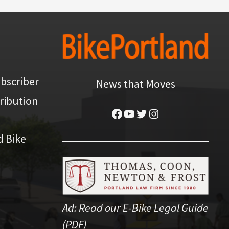
bscriber
News that Moves
ribution
Facebook
YouTube
Twitter
Instagram
d Bike
Ad:
Read our E-Bike Legal Guide
(PDF)