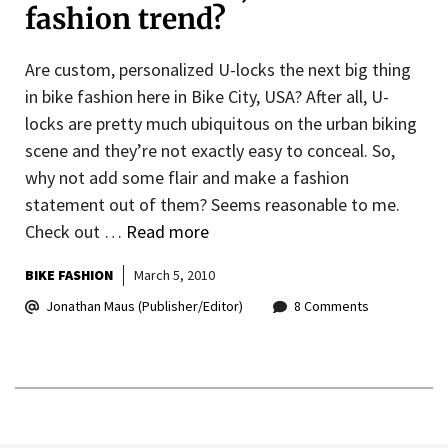
fashion trend?
Are custom, personalized U-locks the next big thing
in bike fashion here in Bike City, USA? After all, U-
locks are pretty much ubiquitous on the urban biking
scene and they’re not exactly easy to conceal. So,
why not add some flair and make a fashion
statement out of them? Seems reasonable to me.
Check out …
Read more
BIKE FASHION
March 5, 2010
Jonathan Maus (Publisher/Editor)
8 Comments