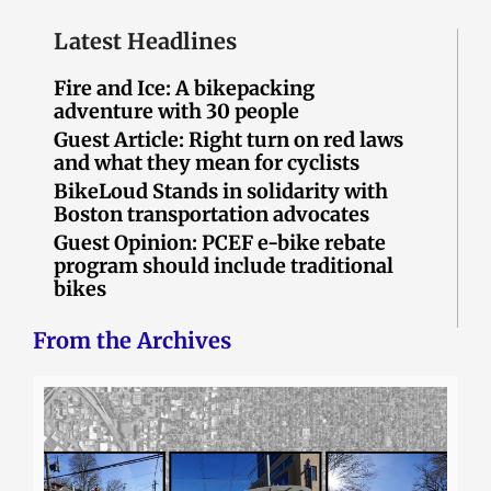
Latest Headlines
Fire and Ice: A bikepacking
adventure with 30 people
Guest Article: Right turn on red laws
and what they mean for cyclists
BikeLoud Stands in solidarity with
Boston transportation advocates
Guest Opinion: PCEF e-bike rebate
program should include traditional
bikes
From the Archives