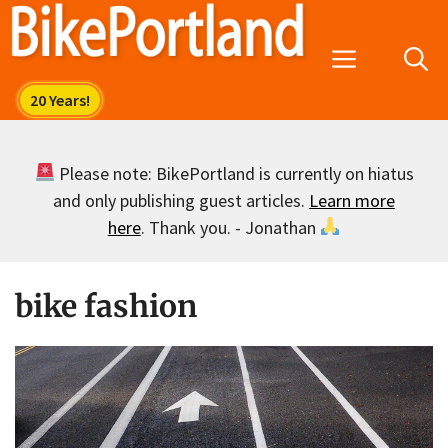
Skip
to
Menu
content
Please note: BikePortland is currently on hiatus
and only publishing guest articles.
Learn more
here
. Thank you. - Jonathan
bike fashion