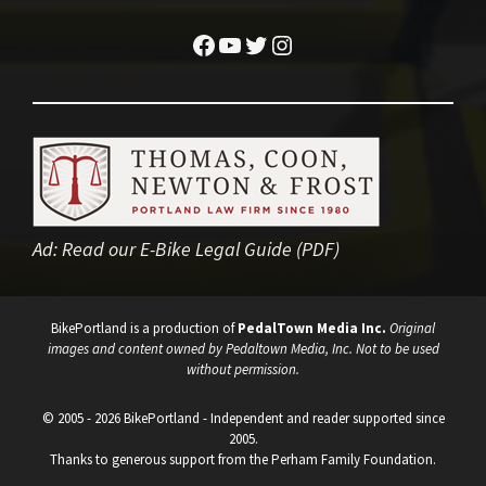
Facebook
YouTube
Twitter
Instagram
Ad:
Read our E-Bike Legal Guide (PDF)
BikePortland is a production of
PedalTown Media Inc.
Original
images and content owned by Pedaltown Media, Inc. Not to be used
without permission.
© 2005 - 2026 BikePortland - Independent and reader supported since
2005.
Thanks to generous support from the Perham Family Foundation.