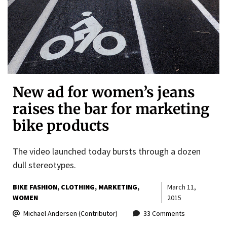
New ad for women’s jeans
raises the bar for marketing
bike products
The video launched today bursts through a dozen
dull stereotypes.
BIKE FASHION
CLOTHING
MARKETING
March 11,
WOMEN
2015
Michael Andersen (Contributor)
33 Comments