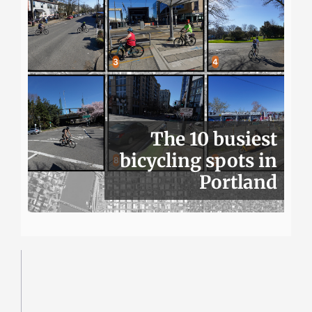
The 10 busiest
bicycling spots in
Portland