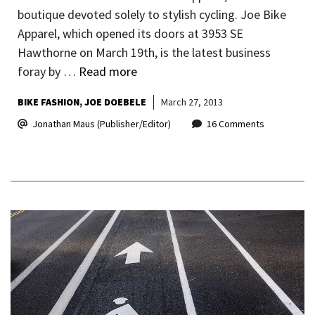
boutique devoted solely to stylish cycling. Joe Bike
Apparel, which opened its doors at 3953 SE
Hawthorne on March 19th, is the latest business
foray by …
Read more
BIKE FASHION
JOE DOEBELE
March 27, 2013
Jonathan Maus (Publisher/Editor)
16 Comments