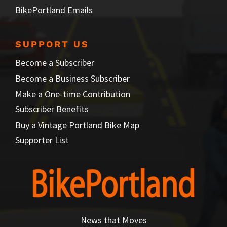
BikePortland Emails
SUPPORT US
Become a Subscriber
Become a Business Subscriber
Make a One-time Contribution
Subscriber Benefits
Buy a Vintage Portland Bike Map
Supporter List
News that Moves