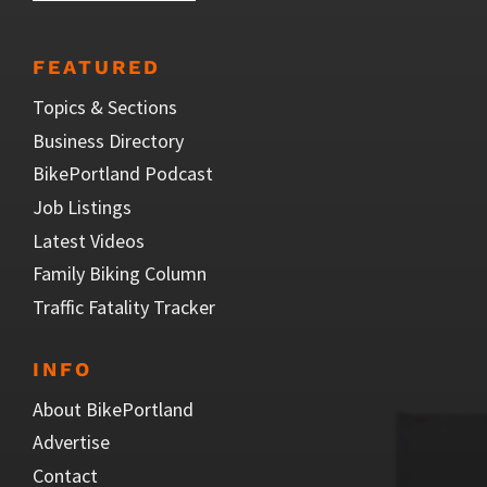
FEATURED
Topics & Sections
Business Directory
BikePortland Podcast
Job Listings
Latest Videos
Family Biking Column
Traffic Fatality Tracker
INFO
About BikePortland
Advertise
Contact