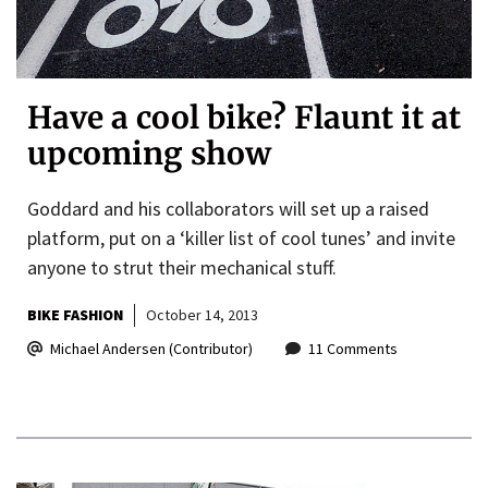
Have a cool bike? Flaunt it at
upcoming show
Goddard and his collaborators will set up a raised
platform, put on a ‘killer list of cool tunes’ and invite
anyone to strut their mechanical stuff.
BIKE FASHION
October 14, 2013
Michael Andersen (Contributor)
11 Comments