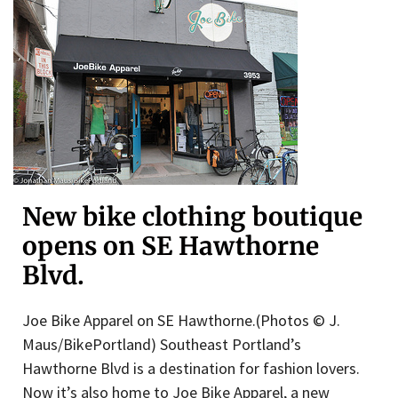
New bike clothing boutique
opens on SE Hawthorne
Blvd.
Joe Bike Apparel on SE Hawthorne.(Photos © J.
Maus/BikePortland) Southeast Portland’s
Hawthorne Blvd is a destination for fashion lovers.
Now it’s also home to Joe Bike Apparel, a new