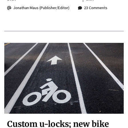
Jonathan Maus (Publisher/Editor)
23 Comments
Custom u-locks; new bike