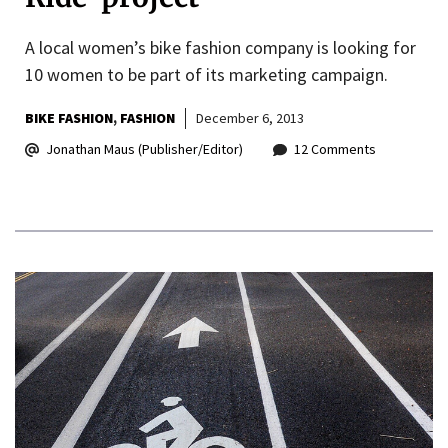
A local women’s bike fashion company is looking for
10 women to be part of its marketing campaign.
BIKE FASHION
FASHION
December 6, 2013
Jonathan Maus (Publisher/Editor)
12 Comments