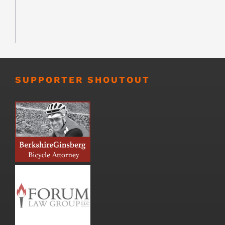
SUPPORTER SHOUTOUT