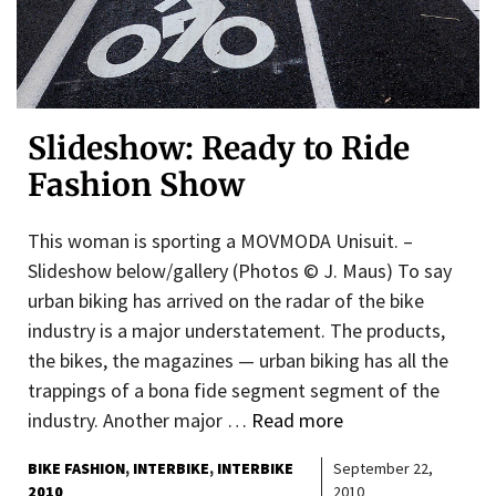
Slideshow: Ready to Ride
Fashion Show
This woman is sporting a MOVMODA Unisuit. –
Slideshow below/gallery (Photos © J. Maus) To say
urban biking has arrived on the radar of the bike
industry is a major understatement. The products,
the bikes, the magazines — urban biking has all the
trappings of a bona fide segment segment of the
industry. Another major …
Read more
BIKE FASHION
INTERBIKE
INTERBIKE
September 22,
2010
2010