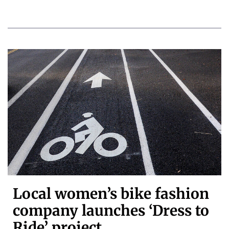
Local women’s bike fashion
company launches ‘Dress to
Ride’ project