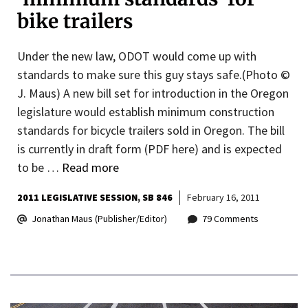
bike trailers
Under the new law, ODOT would come up with
standards to make sure this guy stays safe.(Photo ©
J. Maus) A new bill set for introduction in the Oregon
legislature would establish minimum construction
standards for bicycle trailers sold in Oregon. The bill
is currently in draft form (PDF here) and is expected
to be …
Read more
2011 LEGISLATIVE SESSION
SB 846
February 16, 2011
Jonathan Maus (Publisher/Editor)
79 Comments