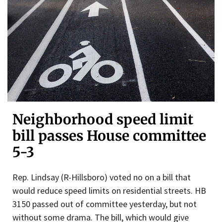
Neighborhood speed limit
bill passes House committee
5-3
Rep. Lindsay (R-Hillsboro) voted no on a bill that
would reduce speed limits on residential streets. HB
3150 passed out of committee yesterday, but not
without some drama. The bill, which would give