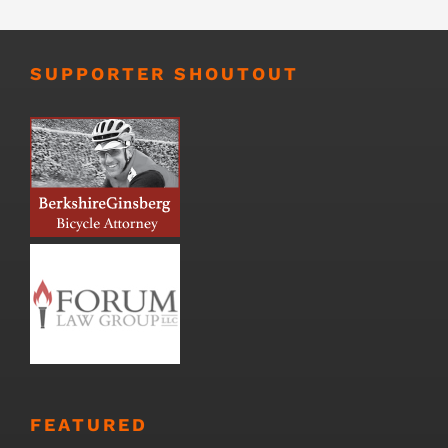
SUPPORTER SHOUTOUT
FEATURED