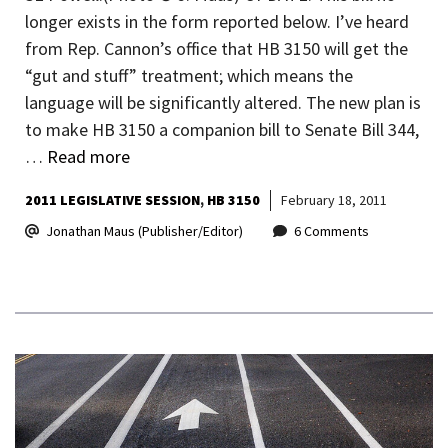
longer exists in the form reported below. I’ve heard
from Rep. Cannon’s office that HB 3150 will get the
“gut and stuff” treatment; which means the
language will be significantly altered. The new plan is
to make HB 3150 a companion bill to Senate Bill 344,
…
Read more
2011 LEGISLATIVE SESSION
HB 3150
February 18, 2011
Jonathan Maus (Publisher/Editor)
6 Comments