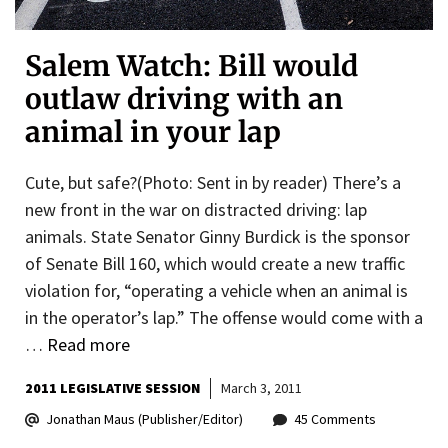
Salem Watch: Bill would
outlaw driving with an
animal in your lap
Cute, but safe?(Photo: Sent in by reader) There’s a
new front in the war on distracted driving: lap
animals. State Senator Ginny Burdick is the sponsor
of Senate Bill 160, which would create a new traffic
violation for, “operating a vehicle when an animal is
in the operator’s lap.” The offense would come with a
…
Read more
2011 LEGISLATIVE SESSION
March 3, 2011
Jonathan Maus (Publisher/Editor)
45 Comments