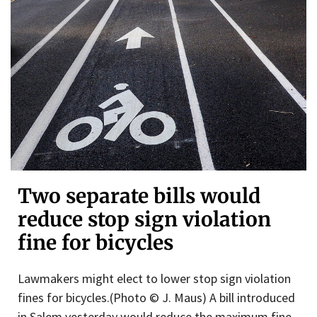
Two separate bills would
reduce stop sign violation
fine for bicycles
Lawmakers might elect to lower stop sign violation
fines for bicycles.(Photo © J. Maus) A bill introduced
in Salem yesterday would reduce the maximum fine