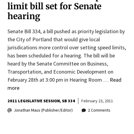
limit bill set for Senate
hearing
Senate Bill 334, a bill pushed as priority legislation by
the City of Portland that would give local
jurisdications more control over setting speed limits,
has been scheduled for a hearing. The bill will be
heard by the Senate Committee on Business,
Transportation, and Economic Development on
February 28th at 3:00 pm in Hearing Room …
Read
more
2011 LEGISLATIVE SESSION
SB 334
February 23, 2011
Jonathan Maus (Publisher/Editor)
2 Comments