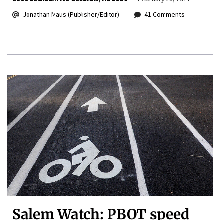
Jonathan Maus (Publisher/Editor)
41 Comments
Salem Watch: PBOT speed