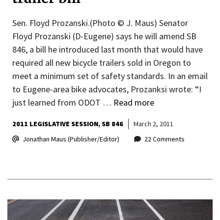
Sen. Floyd Prozanski.(Photo © J. Maus) Senator
Floyd Prozanski (D-Eugene) says he will amend SB
846, a bill he introduced last month that would have
required all new bicycle trailers sold in Oregon to
meet a minimum set of safety standards. In an email
to Eugene-area bike advocates, Prozanksi wrote: “I
just learned from ODOT …
Read more
2011 LEGISLATIVE SESSION
SB 846
March 2, 2011
Jonathan Maus (Publisher/Editor)
22 Comments