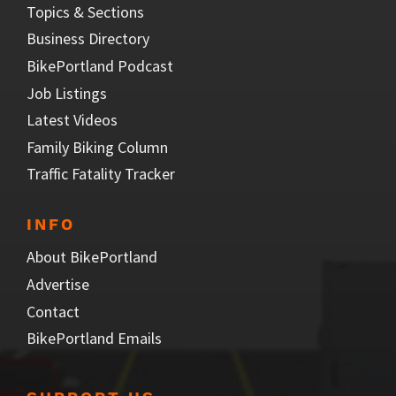
Topics & Sections
Business Directory
BikePortland Podcast
Job Listings
Latest Videos
Family Biking Column
Traffic Fatality Tracker
INFO
About BikePortland
Advertise
Contact
BikePortland Emails