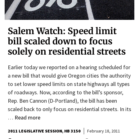
Salem Watch: Speed limit
bill scaled down to focus
solely on residential streets
Earlier today we reported on a hearing scheduled for
a new bill that would give Oregon cities the authority
to set lower speed limits on state highways all types
of roadways. Now, according to the bill’s sponsor,
Rep. Ben Cannon (D-Portland), the bill has been
scaled back to only focus on residential streets. In its
…
Read more
2011 LEGISLATIVE SESSION
HB 3150
February 18, 2011