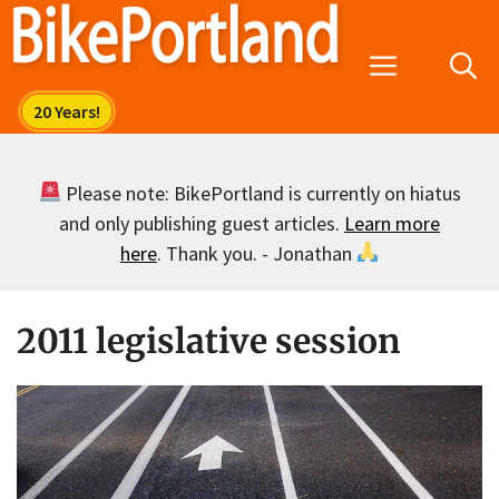
Skip
to
Menu
content
Please note: BikePortland is currently on hiatus
and only publishing guest articles.
Learn more
here
. Thank you. - Jonathan
2011 legislative session