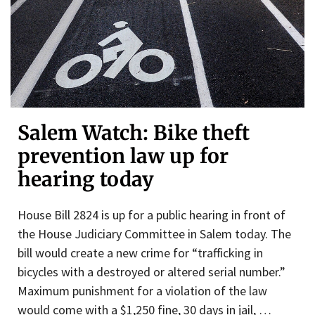
Salem Watch: Bike theft
prevention law up for
hearing today
House Bill 2824 is up for a public hearing in front of
the House Judiciary Committee in Salem today. The
bill would create a new crime for “trafficking in
bicycles with a destroyed or altered serial number.”
Maximum punishment for a violation of the law
would come with a $1,250 fine, 30 days in jail, …