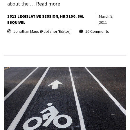
about the …
Read more
2011 LEGISLATIVE SESSION
HB 3150
SAL
March 9,
ESQUIVEL
2011
Jonathan Maus (Publisher/Editor)
16 Comments