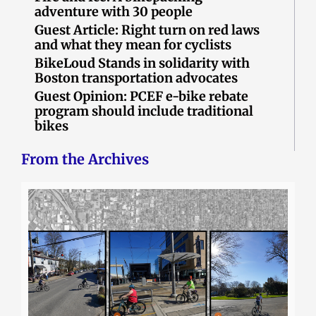
adventure with 30 people
Guest Article: Right turn on red laws
and what they mean for cyclists
BikeLoud Stands in solidarity with
Boston transportation advocates
Guest Opinion: PCEF e-bike rebate
program should include traditional
bikes
From the Archives