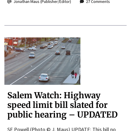
Jonathan Maus (Publisher/Editor)
27 Comments
Salem Watch: Highway
speed limit bill slated for
public hearing – UPDATED
SE Powell.(Photo © J. Maus) UPDATE: This bill no