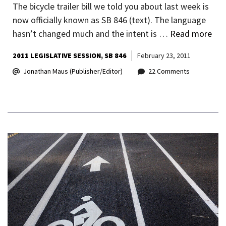
The bicycle trailer bill we told you about last week is
now officially known as SB 846 (text). The language
hasn’t changed much and the intent is …
Read more
2011 LEGISLATIVE SESSION
SB 846
February 23, 2011
Jonathan Maus (Publisher/Editor)
22 Comments