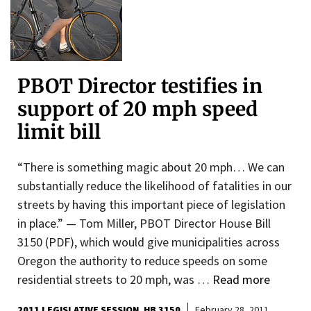
PBOT Director testifies in
support of 20 mph speed
limit bill
“There is something magic about 20 mph… We can
substantially reduce the likelihood of fatalities in our
streets by having this important piece of legislation
in place.” — Tom Miller, PBOT Director House Bill
3150 (PDF), which would give municipalities across
Oregon the authority to reduce speeds on some
residential streets to 20 mph, was …
Read more
2011 LEGISLATIVE SESSION
HB 3150
February 28, 2011