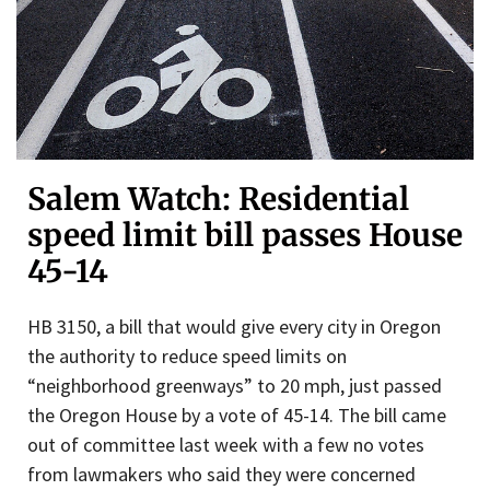
Salem Watch: Residential
speed limit bill passes House
45-14
HB 3150, a bill that would give every city in Oregon
the authority to reduce speed limits on
“neighborhood greenways” to 20 mph, just passed
the Oregon House by a vote of 45-14. The bill came
out of committee last week with a few no votes
from lawmakers who said they were concerned