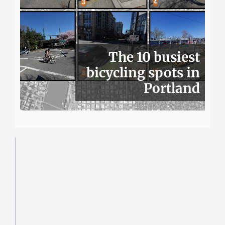
The 10 busiest
bicycling spots in
Portland