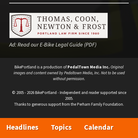
Ad:
Read our E-Bike Legal Guide (PDF)
BikePortland is a production of
PedalTown Media Inc.
Original
images and content owned by Pedaltown Media, Inc. Not to be used
without permission.
© 2005 - 2026 BikePortland - Independent and reader supported since
2005.
Thanks to generous support from the Perham Family Foundation.
Headlines
Topics
Calendar