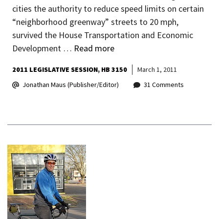
cities the authority to reduce speed limits on certain
“neighborhood greenway” streets to 20 mph,
survived the House Transportation and Economic
Development …
Read more
2011 LEGISLATIVE SESSION
HB 3150
March 1, 2011
Jonathan Maus (Publisher/Editor)
31 Comments