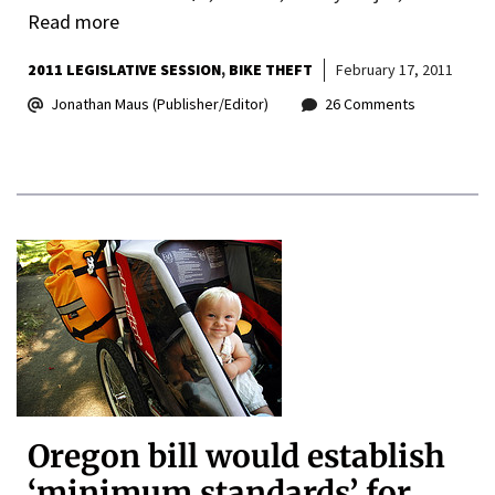
Read more
2011 LEGISLATIVE SESSION
BIKE THEFT
February 17, 2011
Jonathan Maus (Publisher/Editor)
26 Comments
Oregon bill would establish
‘minimum standards’ for