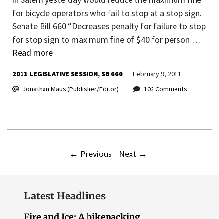
for bicycle operators who fail to stop at a stop sign.
Senate Bill 660 “Decreases penalty for failure to stop
for stop sign to maximum fine of $40 for person …
Read more
2011 LEGISLATIVE SESSION
SB 660
February 9, 2011
Jonathan Maus (Publisher/Editor)
102 Comments
←
Previous
Next
→
Latest Headlines
Fire and Ice: A bikepacking