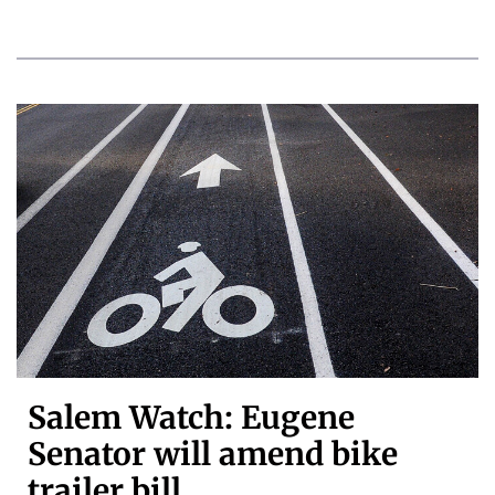
Salem Watch: Eugene
Senator will amend bike
trailer bill