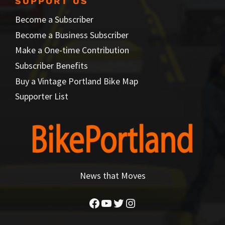
SUPPORT US
Become a Subscriber
Become a Business Subscriber
Make a One-time Contribution
Subscriber Benefits
Buy a Vintage Portland Bike Map
Supporter List
News that Moves
Facebook
YouTube
Twitter
Instagram