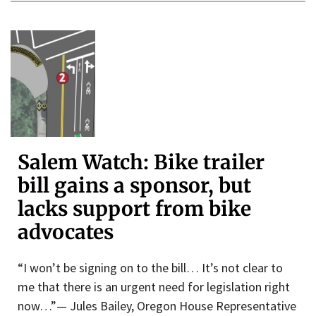
Salem Watch: Bike trailer
bill gains a sponsor, but
lacks support from bike
advocates
“I won’t be signing on to the bill… It’s not clear to
me that there is an urgent need for legislation right
now…”— Jules Bailey, Oregon House Representative