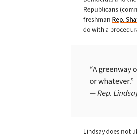
Republicans (comm
freshman
Rep. Sha
do with a procedura
“A greenway co
or whatever.”
— Rep. Lindsa
Lindsay does not l