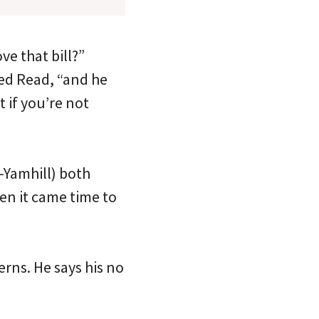
e that bill?”
ied Read, “and he
 if you’re not
-Yamhill) both
en it came time to
rns. He says his no