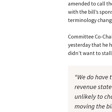
amended to call th
with the bill’s sp
terminology chang
Committee Co-Cha
yesterday that he 
didn’t want to stall 
“We do have t
revenue state
unlikely to c
moving the bil