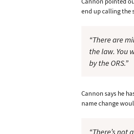
Cannon pointed out
end up calling the 
“There are mi
the law. You 
by the ORS.”
Cannon says he has
name change wouldn
“There’s not a