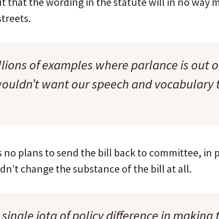
 that the wording in the statute will in no way 
streets.
llions of examples where parlance is out o
wouldn’t want our speech and vocabulary 
 no plans to send the bill back to committee, in 
’t change the substance of the bill at all.
 single iota of policy difference in making