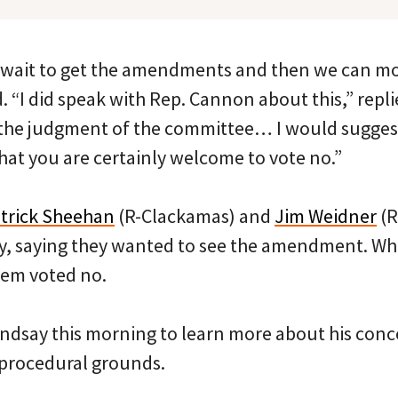
 wait to get the amendments and then we can mov
 “I did speak with Rep. Cannon about this,” repl
 the judgment of the committee… I would suggest
hat you are certainly welcome to vote no.”
trick Sheehan
(R-Clackamas) and
Jim Weidner
(R
y, saying they wanted to see the amendment. Wh
them voted no.
indsay this morning to learn more about his conce
 procedural grounds.