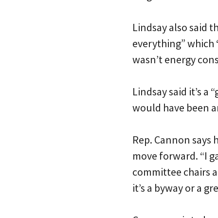
Lindsay also said 
everything” which “
wasn’t energy conser
Lindsay said it’s a
would have been am
Rep. Cannon says he
move forward. “I g
committee chairs an
it’s a byway or a gr