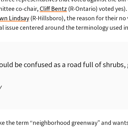
ittee co-chair,
Cliff Bentz
(R-Ontario) voted yes).
wn Lindsay
(R-Hillsboro), the reason for their no
l issue centered around the terminology used in 
uld be confused as a road full of shrubs, 
y
ike the term “neighborhood greenway” and wants t