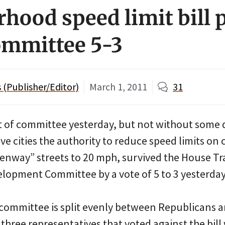
hood speed limit bill 
ommittee 5-3
(Publisher/Editor)
March 1, 2011
31
 of committee yesterday, but not without some
ive cities the authority to reduce speed limits on 
nway” streets to 20 mph, survived the House Tr
opment Committee by a vote of 5 to 3 yesterday
committee is split evenly between Republicans 
three representatives that voted against the bill