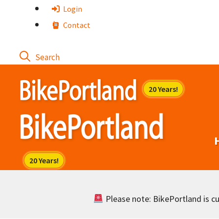
Skip
Login
to
Contact
content
Please note: BikePortland is cur