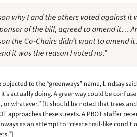
son why I and the others voted against it 
ponsor of the bill, agreed to amend it… A
on the Co-Chairs didn’t want to amend i
nd it was the reason I voted no.”
objected to the “greenways” name, Lindsay said, 
 it’s actually doing. A greenway could be confused
, or whatever.” [It should be noted that trees and
OT approaches these streets. A PBOT staffer recen
ways as an attempt to “create trail-like conditi
ts.”]