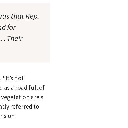
was that Rep.
nd for
t… Their
“It’s not
 as a road full of
 vegetation are a
tly referred to
ons on