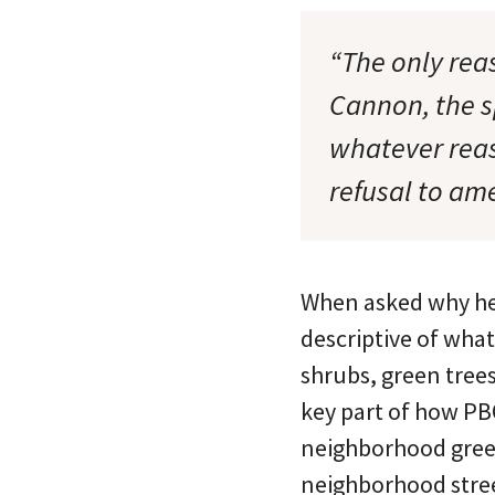
“The only rea
Cannon, the s
whatever reas
refusal to ame
When asked why he 
descriptive of what
shrubs, green trees
key part of how PB
neighborhood green
neighborhood stree