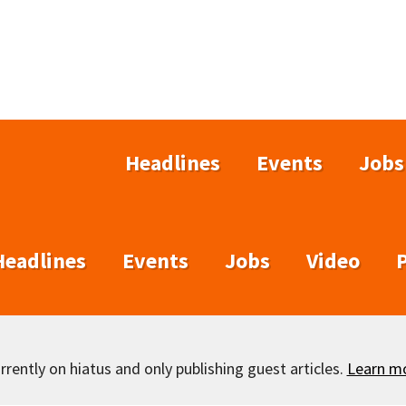
Headlines
Events
Jobs
Headlines
Events
Jobs
Video
rently on hiatus and only publishing guest articles.
Learn m