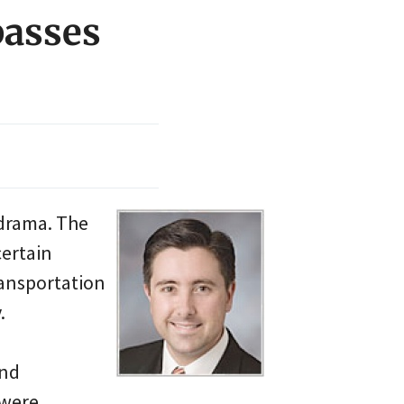
passes
 drama. The
certain
ansportation
.
and
 were