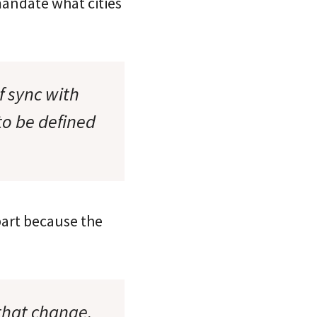
mandate what cities
f sync with
to be defined
part because the
 that change.