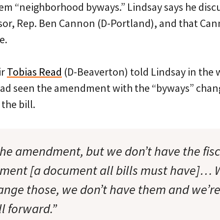
em “neighborhood byways.” Lindsay says he disc
onsor, Rep. Ben Cannon (D-Portland), and that Ca
e.
ir
Tobias Read
(D-Beaverton) told Lindsay in the 
had seen the amendment with the “byways” chang
the bill.
he amendment, but we don’t have the fis
ment [a document all bills must have]… W
hange those, we don’t have them and we’re
l forward.”