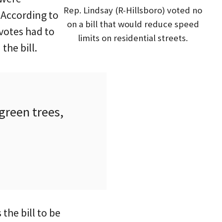
Rep. Lindsay (R-Hillsboro) voted no
 According to
on a bill that would reduce speed
 votes had to
limits on residential streets.
the bill.
green trees,
he bill to be