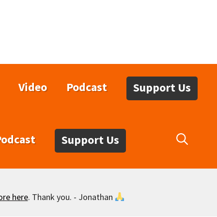
Video
Podcast
Support Us
Podcast
Support Us
ore here
. Thank you. - Jonathan