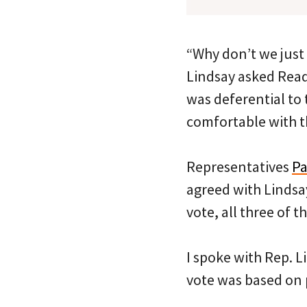
“Why don’t we just
Lindsay asked Read.
was deferential to
comfortable with t
Representatives
Pa
agreed with Lindsa
vote, all three of 
I spoke with Rep. L
vote was based on