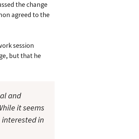
ussed the change
nnon agreed to the
work session
e, but that he
cal and
hile it seems
 interested in