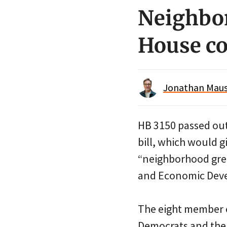
Neighbor
House c
Jonathan Maus 
HB 3150 passed out
bill, which would g
“neighborhood gree
and Economic Devel
The eight member 
Democrats and the 