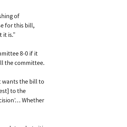
shing of
for this bill,
it is.”
mittee 8-0 if it
ll the committee.
 wants the bill to
st] to the
ecision’… Whether