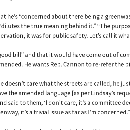
that he’s “concerned about there being a greenwa
dilutes the true meaning behind it.” “The purpose 
vation, it was for public safety. Let’s call it what 
 “good bill” and that it would have come out of com
ended. He wants Rep. Cannon to re-refer the bi
 doesn’t care what the streets are called, he just
ave the amended language [as per Lindsay’s reque
d said to them, ‘I don’t care, it’s a committee d
eenway, it’s a trivial issue as far as I’m concerned.”