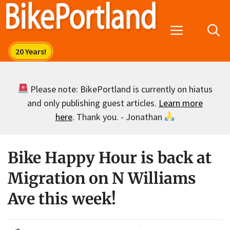
Skip
to
Menu
content
Please note: BikePortland is currently on hiatus
and only publishing guest articles.
Learn more
here
. Thank you. - Jonathan
Bike Happy Hour is back at
Migration on N Williams
Ave this week!