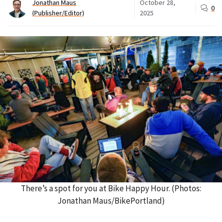
Jonathan Maus
October 28,
0
(Publisher/Editor)
2025
There’s a spot for you at Bike Happy Hour. (Photos:
Jonathan Maus/BikePortland)