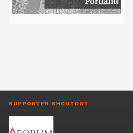
Portland
SUPPORTER SHOUTOUT