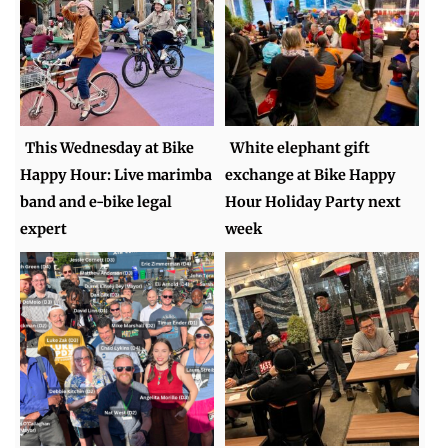
This Wednesday at Bike
White elephant gift
Happy Hour: Live marimba
exchange at Bike Happy
band and e-bike legal
Hour Holiday Party next
expert
week