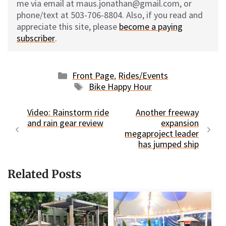
me via email at maus.jonathan@gmail.com, or
phone/text at 503-706-8804. Also, if you read and
appreciate this site, please
become a paying
subscriber
.
Categories
Front Page
,
Rides/Events
Tags
Bike Happy Hour
Video: Rainstorm ride
Another freeway
and rain gear review
expansion
megaproject leader
has jumped ship
Related Posts