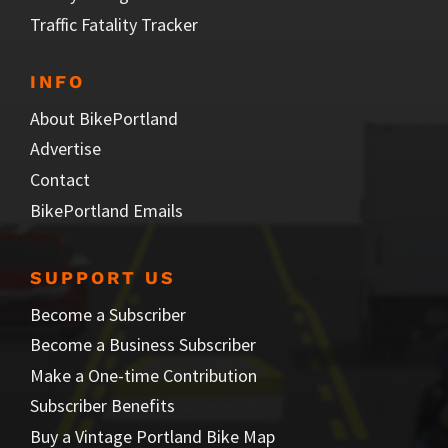
Traffic Fatality Tracker
INFO
About BikePortland
Advertise
Contact
BikePortland Emails
SUPPORT US
Become a Subscriber
Become a Business Subscriber
Make a One-time Contribution
Subscriber Benefits
Buy a Vintage Portland Bike Map