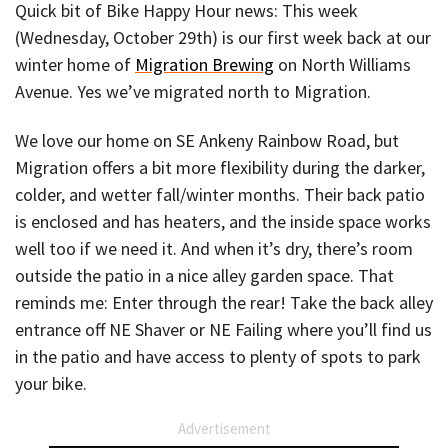
Quick bit of Bike Happy Hour news: This week
(Wednesday, October 29th) is our first week back at our
winter home of
Migration Brewing
on North Williams
Avenue. Yes we’ve migrated north to Migration.
We love our home on SE Ankeny Rainbow Road, but
Migration offers a bit more flexibility during the darker,
colder, and wetter fall/winter months. Their back patio
is enclosed and has heaters, and the inside space works
well too if we need it. And when it’s dry, there’s room
outside the patio in a nice alley garden space. That
reminds me: Enter through the rear! Take the back alley
entrance off NE Shaver or NE Failing where you’ll find us
in the patio and have access to plenty of spots to park
your bike.
Advertisement