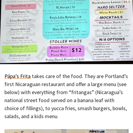
Pápa’s Frita
takes care of the food. They are Portland’s
first Nicaraguan restaurant and offer a large menu (see
below) with everything from “fritangas” (Nicaragua’s
national street food served on a banana leaf with
choice of fillings), to yucca fries, smash burgers, bowls,
salads, and a kids menu.