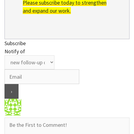
Please subscribe today to strengthen
and expand our work.
Subscribe
Notify of