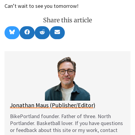
Can’t wait to see you tomorrow!
Share this article
Share
Share
Share
Share
B
F
R
E
on
on
on
on
l
a
e
m
u
c
d
a
e
e
d
i
s
b
i
l
k
o
t
y
o
k
Jonathan Maus (Publisher/Editor)
BikePortland founder. Father of three. North
Portlander. Basketball lover. If you have questions
or feedback about this site or my work, contact