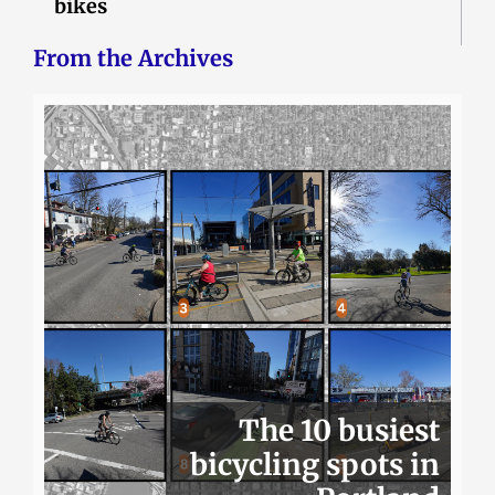
bikes
From the Archives
The 10 busiest
bicycling spots in