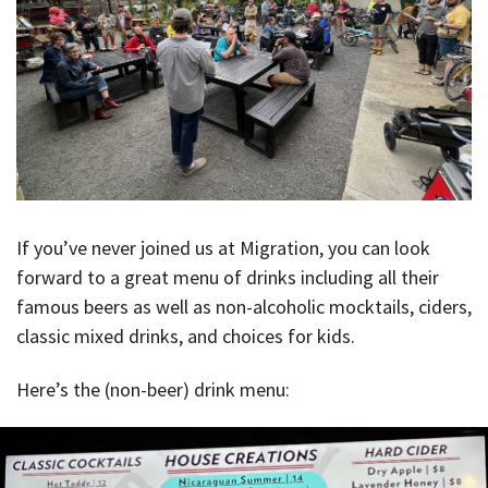
If you’ve never joined us at Migration, you can look
forward to a great menu of drinks including all their
famous beers as well as non-alcoholic mocktails, ciders,
classic mixed drinks, and choices for kids.
Here’s the (non-beer) drink menu: