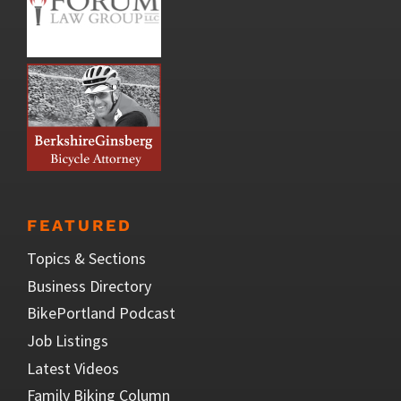
FEATURED
Topics & Sections
Business Directory
BikePortland Podcast
Job Listings
Latest Videos
Family Biking Column