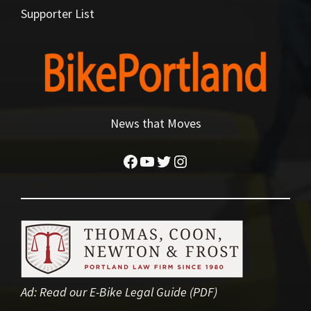
Supporter List
News that Moves
Facebook
YouTube
Twitter
Instagram
Ad:
Read our E-Bike Legal Guide (PDF)