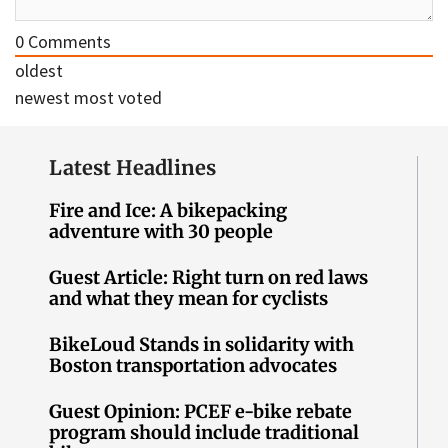
0
Comments
oldest
newest
most voted
Latest Headlines
Fire and Ice: A bikepacking
adventure with 30 people
Guest Article: Right turn on red laws
and what they mean for cyclists
BikeLoud Stands in solidarity with
Boston transportation advocates
Guest Opinion: PCEF e-bike rebate
program should include traditional