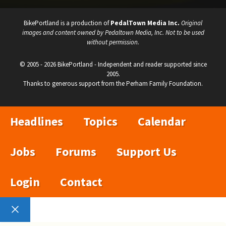
BikePortland is a production of
PedalTown Media Inc.
Original
images and content owned by Pedaltown Media, Inc. Not to be used
without permission.
© 2005 - 2026 BikePortland - Independent and reader supported since
2005.
Thanks to generous support from the Perham Family Foundation.
Headlines
Topics
Calendar
Jobs
Forums
Support Us
Login
Contact
Close