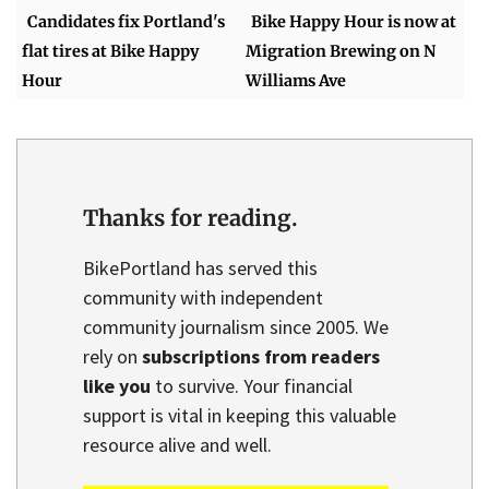
Candidates fix Portland's
Bike Happy Hour is now at
flat tires at Bike Happy
Migration Brewing on N
Hour
Williams Ave
Thanks for reading.
BikePortland has served this
community with independent
community journalism since 2005. We
rely on
subscriptions from readers
like you
to survive. Your financial
support is vital in keeping this valuable
resource alive and well.