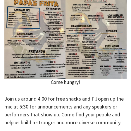
Come hungry!
Join us around 4:00 for free snacks and I’ll open up the
mic at 5:30 for announcements and any speakers or
performers that show up. Come find your people and
help us build a stronger and more diverse community.