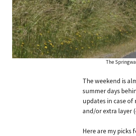
The Springwat
The weekend is almo
summer days behind 
updates in case of 
and/or extra layer (
Here are my picks 