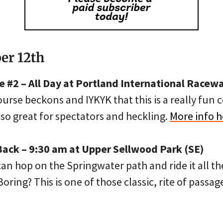
er 12th
 #2 – All Day at Portland International Racewa
rse beckons and IYKYK that this is a really fun c
lso great for spectators and heckling.
More info h
Back – 9:30 am at Upper Sellwood Park (SE)
n hop on the Springwater path and ride it all th
oring? This is one of those classic, rite of passag