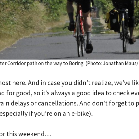
er Corridor path on the way to Boring. (Photo: Jonathan Maus
st here. And in case you didn’t realize, we’ve lik
for good, so it’s always a good idea to check ev
rain delays or cancellations. And don’t forget to p
especially if you’re on an e-bike).
for this weekend…