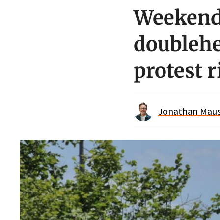
Weekend 
doublehe
protest 
Jonathan Maus 