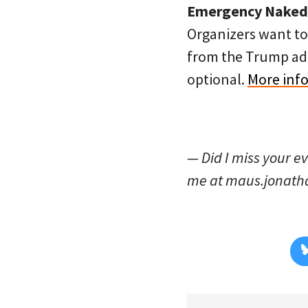
Emergency Naked B
Organizers want to 
from the Trump admi
optional.
More info
— Did I miss your e
me at maus.jonat