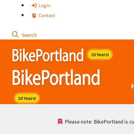
Skip
Login
to
Contact
content
Please note: BikePortland is cur