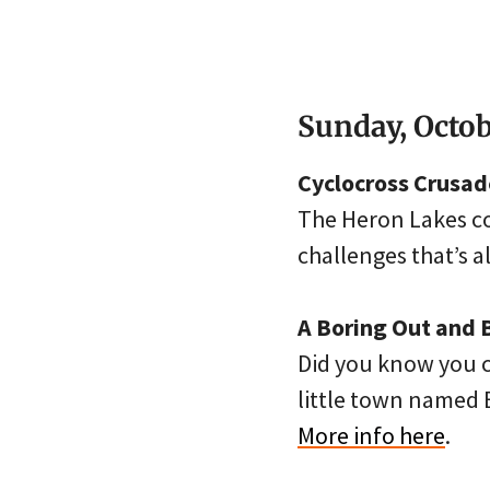
Sunday, Octob
Cyclocross Crusade
The Heron Lakes cou
challenges that’s a
A Boring Out and 
Did you know you ca
little town named B
More info here
.