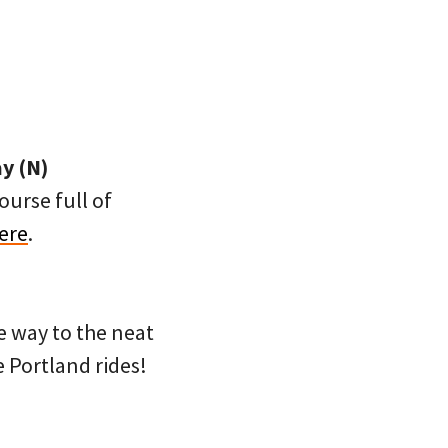
y (N)
ourse full of
ere
.
e way to the neat
e Portland rides!