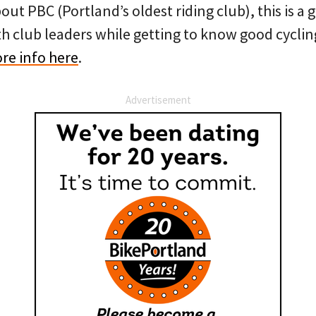
bout PBC (Portland’s oldest riding club), this is a
th club leaders while getting to know good cyclin
re info here
.
Advertisement