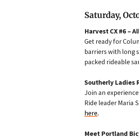
Saturday, Oct
Harvest CX #6 – A
Get ready for Colum
barriers with long 
packed rideable sa
Southerly Ladies R
Join an experienced
Ride leader Maria S
here
.
Meet Portland Bic