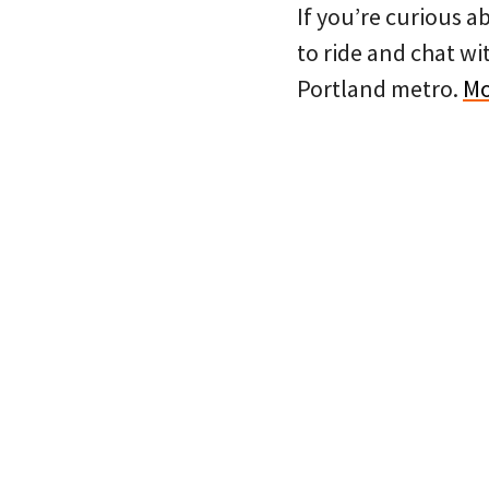
If you’re curious a
to ride and chat wi
Portland metro.
Mo