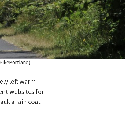
/BikePortland)
ely left warm
ent websites for
ack a rain coat