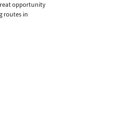
 great opportunity
g routes in