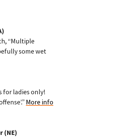
A)
th, “Multiple
opefully some wet
 for ladies only!
offense’.”
More info
r (NE)