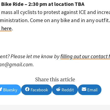
ike Ride – 2:30 pm at location TBA
mass all cyclists to protest against ICE and incr
nistration. Come on any bike and in any outfit. 
 here
.
vent? Please let me know by
filling out our contact
han@gmail.com.
Share this article
Share
Share
Share
Share
Bluesky
Facebook
Reddit
Email
on
on
on
on