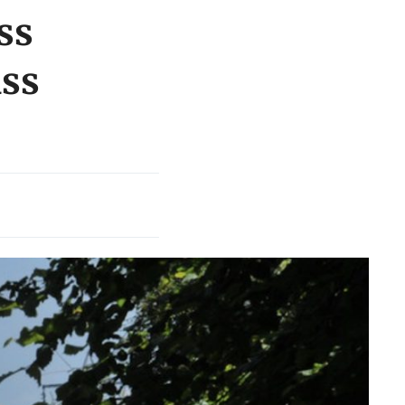
ss
ass