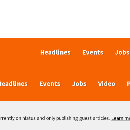
Headlines
Events
Jobs
Headlines
Events
Jobs
Video
rently on hiatus and only publishing guest articles.
Learn m