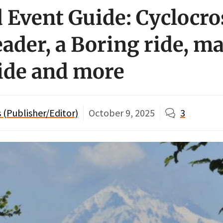
Event Guide: Cyclocro
ader, a Boring ride, m
ride and more
(Publisher/Editor)
October 9, 2025
3