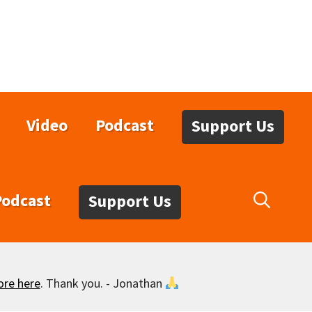
Video
Podcast
Support Us
Podcast
Support Us
ore here
. Thank you. - Jonathan