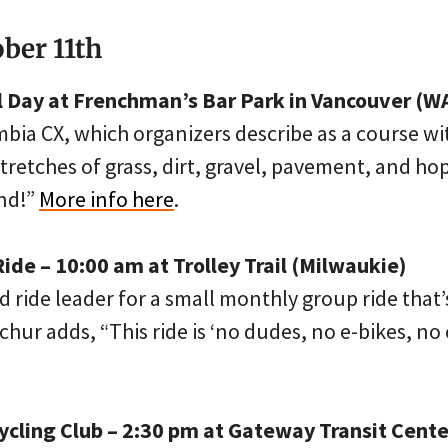
ober 11th
ll Day at Frenchman’s Bar Park in Vancouver (W
bia CX, which organizers describe as a course wi
stretches of grass, dirt, gravel, pavement, and h
nd!”
More info here
.
ide – 10:00 am at Trolley Trail (Milwaukie)
 ride leader for a small monthly group ride that’s
chur adds, “This ride is ‘no dudes, no e-bikes, no 
ycling Club – 2:30 pm at Gateway Transit Cente