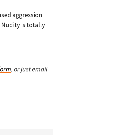
eased aggression
Nudity is totally
 form
, or just email