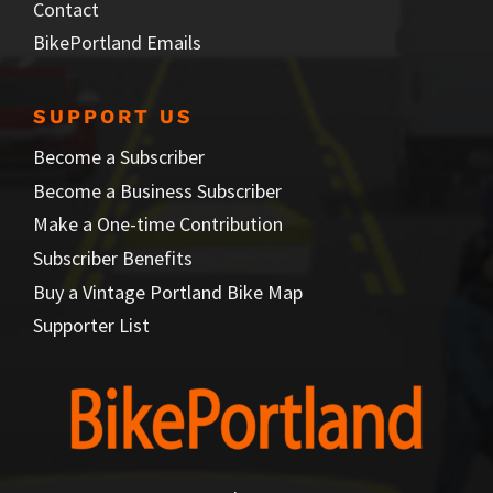
Contact
BikePortland Emails
SUPPORT US
Become a Subscriber
Become a Business Subscriber
Make a One-time Contribution
Subscriber Benefits
Buy a Vintage Portland Bike Map
Supporter List