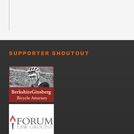
SUPPORTER SHOUTOUT