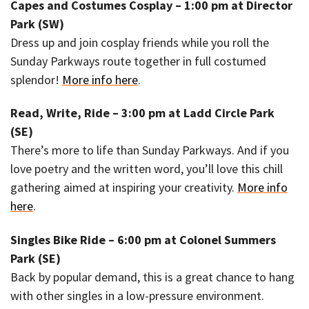
Capes and Costumes Cosplay – 1:00 pm at Director
Park (SW)
Dress up and join cosplay friends while you roll the
Sunday Parkways route together in full costumed
splendor!
More info here
.
Read, Write, Ride – 3:00 pm at Ladd Circle Park
(SE)
There’s more to life than Sunday Parkways. And if you
love poetry and the written word, you’ll love this chill
gathering aimed at inspiring your creativity.
More info
here
.
Singles Bike Ride – 6:00 pm at Colonel Summers
Park (SE)
Back by popular demand, this is a great chance to hang
with other singles in a low-pressure environment.