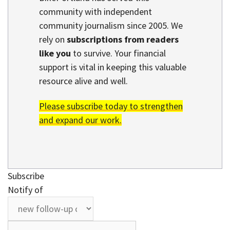
community with independent
community journalism since 2005. We
rely on
subscriptions from readers
like you
to survive. Your financial
support is vital in keeping this valuable
resource alive and well.
Please subscribe today to strengthen
and expand our work.
Subscribe
Notify of