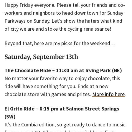
Happy Friday everyone. Please tell your friends and co-
workers and neighbors to head downtown for Sunday
Parkways on Sunday. Let’s show the haters what kind
of city we are and stoke the cycling renaissance!
Beyond that, here are my picks for the weekend…
Saturday, September 13th
The Chocolate Ride – 11:30 am at Irving Park (NE)
No matter your favorite way to enjoy chocolate, this
ride will have something for you. Ends at a new
chocolate store with games and prizes.
More info here
.
El Grito Ride – 6:15 pm at Salmon Street Springs
(SW)
It’s the Cumbia edition, so get ready to dance to music