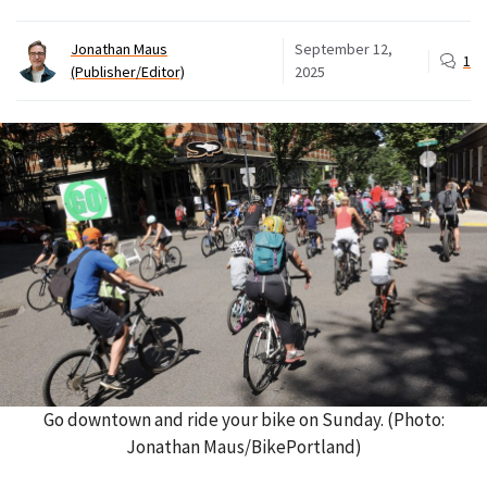
Jonathan Maus
September 12,
1
(Publisher/Editor)
2025
Go downtown and ride your bike on Sunday. (Photo:
Jonathan Maus/BikePortland)