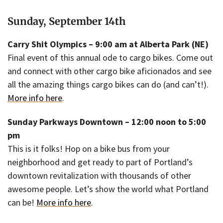
Sunday, September 14th
Carry Shit Olympics – 9:00 am at Alberta Park (NE)
Final event of this annual ode to cargo bikes. Come out
and connect with other cargo bike aficionados and see
all the amazing things cargo bikes can do (and can’t!).
More info here
.
Sunday Parkways Downtown – 12:00 noon to 5:00
pm
This is it folks! Hop on a bike bus from your
neighborhood and get ready to part of Portland’s
downtown revitalization with thousands of other
awesome people. Let’s show the world what Portland
can be!
More info here
.