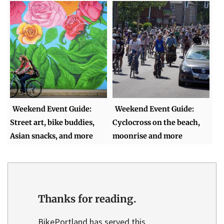
Weekend Event Guide:
Weekend Event Guide:
Street art, bike buddies,
Cyclocross on the beach,
Asian snacks, and more
moonrise and more
Thanks for reading.
BikePortland has served this