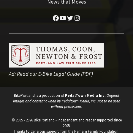
News that Moves
Facebook
YouTube
Twitter
Instagram
Ad:
Read our E-Bike Legal Guide (PDF)
BikePortland is a production of
PedalTown Media Inc.
Original
images and content owned by Pedaltown Media, Inc. Not to be used
without permission.
© 2005 - 2026 BikePortland - Independent and reader supported since
2005.
Thanks to generous support from the Perham Family Foundation.