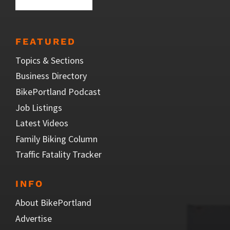
FEATURED
Topics & Sections
Business Directory
BikePortland Podcast
Job Listings
Latest Videos
Family Biking Column
Traffic Fatality Tracker
INFO
About BikePortland
Advertise