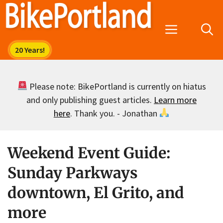
Skip
to
Menu
content
Please note: BikePortland is currently on hiatus
and only publishing guest articles.
Learn more
here
. Thank you. - Jonathan
Weekend Event Guide:
Sunday Parkways
downtown, El Grito, and
more