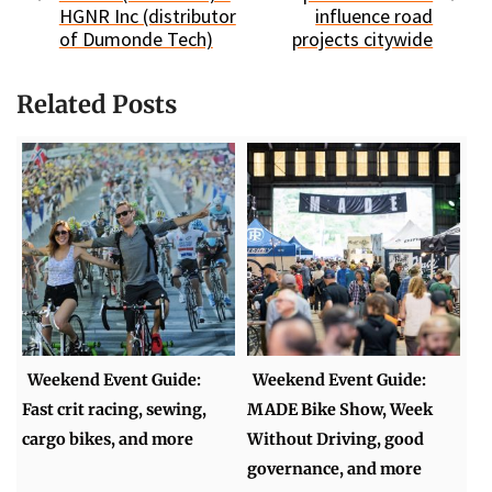
HGNR Inc (distributor
influence road
of Dumonde Tech)
projects citywide
Related Posts
Weekend Event Guide:
Weekend Event Guide:
Fast crit racing, sewing,
MADE Bike Show, Week
cargo bikes, and more
Without Driving, good
governance, and more