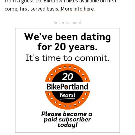
from a guest DJ. Biketown bikes available on first
come, first served basis.
More info here
.
Advertisement