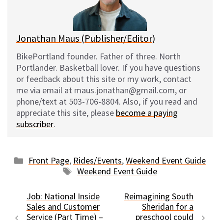
k
Jonathan Maus (Publisher/Editor)
BikePortland founder. Father of three. North
Portlander. Basketball lover. If you have questions
or feedback about this site or my work, contact
me via email at maus.jonathan@gmail.com, or
phone/text at 503-706-8804. Also, if you read and
appreciate this site, please
become a paying
subscriber
.
Categories
Front Page
,
Rides/Events
,
Weekend Event Guide
Tags
Weekend Event Guide
Job: National Inside
Reimagining South
Sales and Customer
Sheridan for a
Service (Part Time) –
preschool could