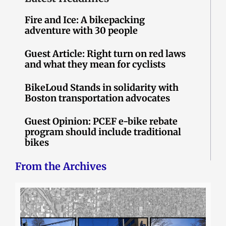
Fire and Ice: A bikepacking
adventure with 30 people
Guest Article: Right turn on red laws
and what they mean for cyclists
BikeLoud Stands in solidarity with
Boston transportation advocates
Guest Opinion: PCEF e-bike rebate
program should include traditional
bikes
From the Archives