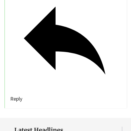
Reply
Latest Headlines