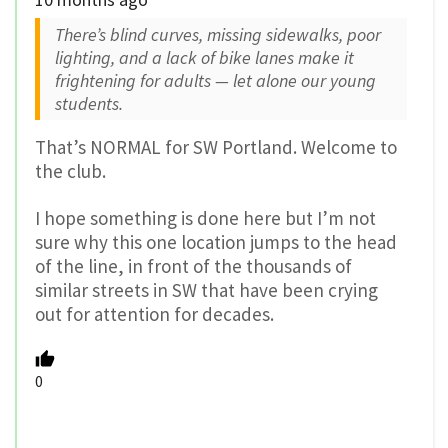
There’s blind curves, missing sidewalks, poor
lighting, and a lack of bike lanes make it
frightening for adults — let alone our young
students.
That’s NORMAL for SW Portland. Welcome to
the club.
I hope something is done here but I’m not
sure why this one location jumps to the head
of the line, in front of the thousands of
similar streets in SW that have been crying
out for attention for decades.
0