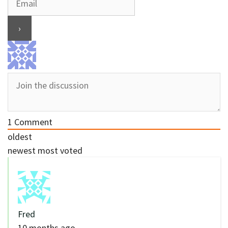
1
Comment
oldest
newest
most voted
Fred
10 months ago