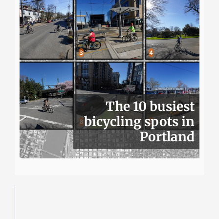
The 10 busiest
bicycling spots in
Portland