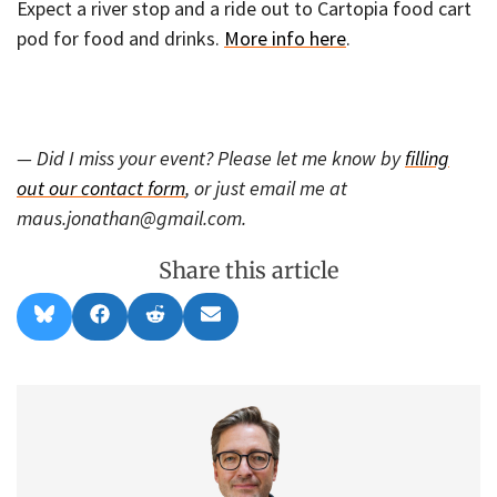
Expect a river stop and a ride out to Cartopia food cart
pod for food and drinks.
More info here
.
— Did I miss your event? Please let me know by
filling
out our contact form
, or just email me at
maus.jonathan@gmail.com.
Share this article
Share
Share
Share
Share
B
F
R
E
on
on
on
on
l
a
e
m
u
c
d
a
e
e
d
i
s
b
i
l
k
o
t
y
o