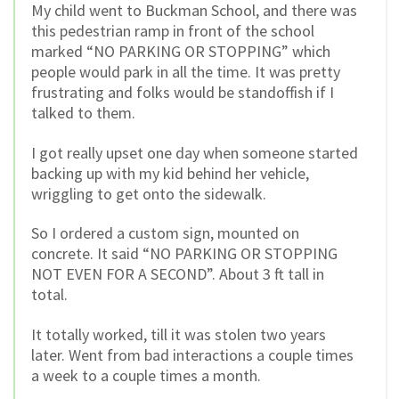
My child went to Buckman School, and there was
this pedestrian ramp in front of the school
marked “NO PARKING OR STOPPING” which
people would park in all the time. It was pretty
frustrating and folks would be standoffish if I
talked to them.
I got really upset one day when someone started
backing up with my kid behind her vehicle,
wriggling to get onto the sidewalk.
So I ordered a custom sign, mounted on
concrete. It said “NO PARKING OR STOPPING
NOT EVEN FOR A SECOND”. About 3 ft tall in
total.
It totally worked, till it was stolen two years
later. Went from bad interactions a couple times
a week to a couple times a month.