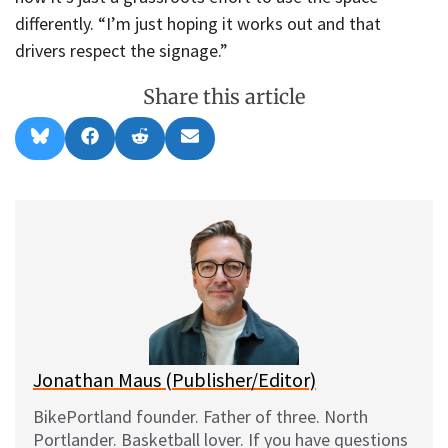
differently. “I’m just hoping it works out and that
drivers respect the signage.”
Share this article
Share
Share
Share
Share
B
F
R
E
on
on
on
on
l
a
e
m
u
c
d
a
e
e
d
i
s
b
i
l
k
o
t
y
o
k
Jonathan Maus (Publisher/Editor)
BikePortland founder. Father of three. North
Portlander. Basketball lover. If you have questions