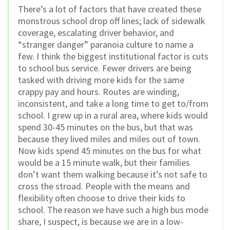
There’s a lot of factors that have created these
monstrous school drop off lines; lack of sidewalk
coverage, escalating driver behavior, and
“stranger danger” paranoia culture to name a
few. I think the biggest institutional factor is cuts
to school bus service. Fewer drivers are being
tasked with driving more kids for the same
crappy pay and hours. Routes are winding,
inconsistent, and take a long time to get to/from
school. I grew up in a rural area, where kids would
spend 30-45 minutes on the bus, but that was
because they lived miles and miles out of town.
Now kids spend 45 minutes on the bus for what
would be a 15 minute walk, but their families
don’t want them walking because it’s not safe to
cross the stroad. People with the means and
flexibility often choose to drive their kids to
school. The reason we have such a high bus mode
share, I suspect, is because we are in a low-