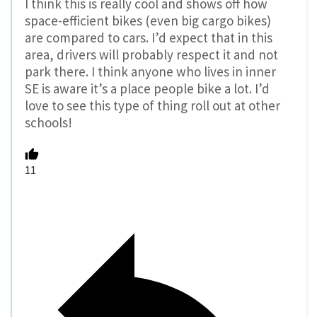
I think this is really cool and shows off how
space-efficient bikes (even big cargo bikes)
are compared to cars. I’d expect that in this
area, drivers will probably respect it and not
park there. I think anyone who lives in inner
SE is aware it’s a place people bike a lot. I’d
love to see this type of thing roll out at other
schools!
11