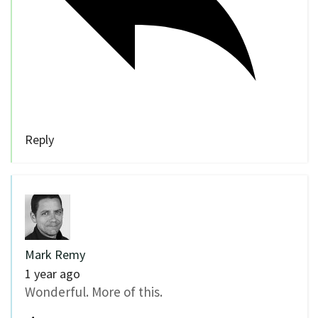
Reply
Mark Remy
1 year ago
Wonderful. More of this.