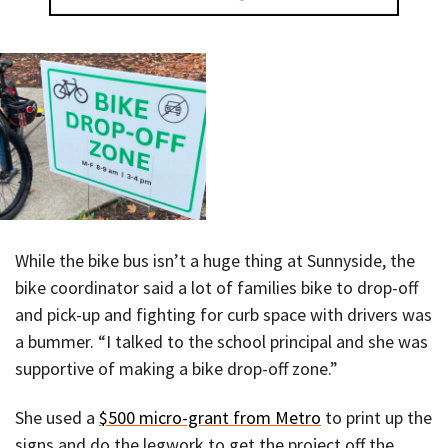
While the bike bus isn’t a huge thing at Sunnyside, the
bike coordinator said a lot of families bike to drop-off
and pick-up and fighting for curb space with drivers was
a bummer. “I talked to the school principal and she was
supportive of making a bike drop-off zone.”
She used a
$500 micro-grant from Metro
to print up the
signs and do the legwork to get the project off the