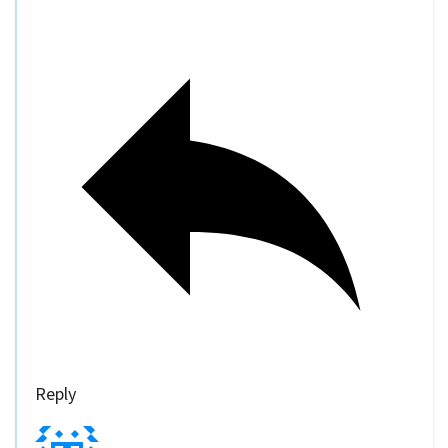
Reply