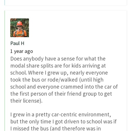
Paul H
1 year ago
Does anybody have a sense for what the
modal share splits are for kids arriving at
school. Where I grew up, nearly everyone
took the bus or rode/walked (until high
school and everyone crammed into the car of
the first person of their friend group to get
their license).
I grew in a pretty car-centric environment,
but the only time I got driven to school was if
I missed the bus (and therefore was in