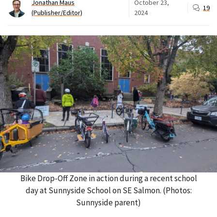
Jonathan Maus
October 23,
19
(Publisher/Editor)
2024
Bike Drop-Off Zone in action during a recent school
day at Sunnyside School on SE Salmon. (Photos:
Sunnyside parent)