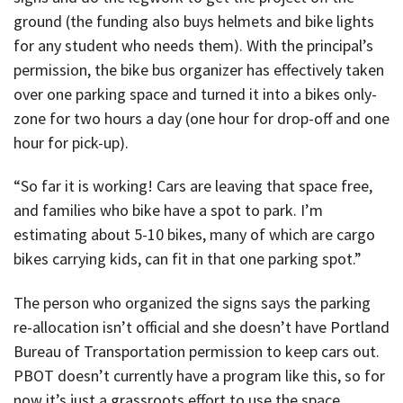
ground (the funding also buys helmets and bike lights
for any student who needs them). With the principal’s
permission, the bike bus organizer has effectively taken
over one parking space and turned it into a bikes only-
zone for two hours a day (one hour for drop-off and one
hour for pick-up).
“So far it is working! Cars are leaving that space free,
and families who bike have a spot to park. I’m
estimating about 5-10 bikes, many of which are cargo
bikes carrying kids, can fit in that one parking spot.”
The person who organized the signs says the parking
re-allocation isn’t official and she doesn’t have Portland
Bureau of Transportation permission to keep cars out.
PBOT doesn’t currently have a program like this, so for
now it’s just a grassroots effort to use the space