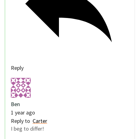
Reply
Ben
1 year ago
Reply to
Carter
I beg to differ!