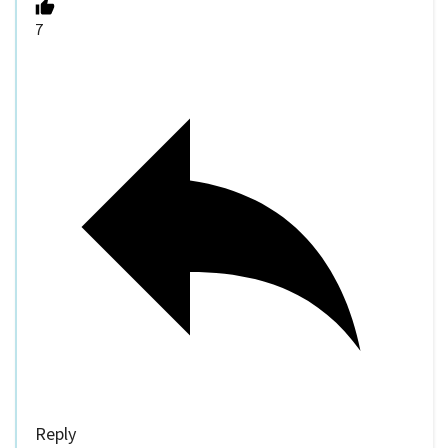
7
Reply