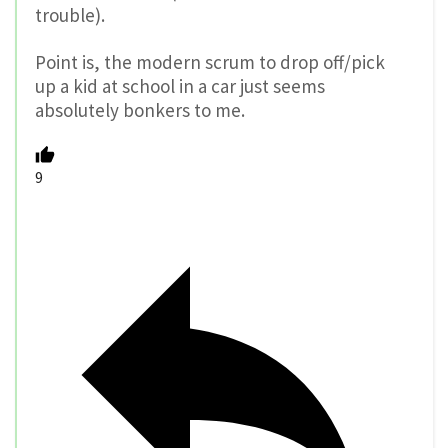
trouble).
Point is, the modern scrum to drop off/pick
up a kid at school in a car just seems
absolutely bonkers to me.
9