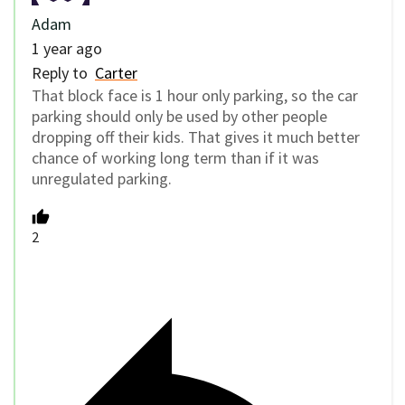
Adam
1 year ago
Reply to
Carter
That block face is 1 hour only parking, so the car
parking should only be used by other people
dropping off their kids. That gives it much better
chance of working long term than if it was
unregulated parking.
2