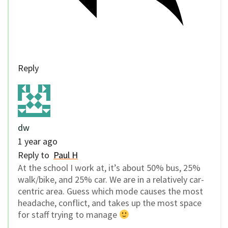
Reply
dw
1 year ago
Reply to
Paul H
At the school I work at, it’s about 50% bus, 25%
walk/bike, and 25% car. We are in a relatively car-
centric area. Guess which mode causes the most
headache, conflict, and takes up the most space
for staff trying to manage