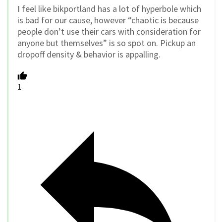
I feel like bikportland has a lot of hyperbole which
is bad for our cause, however “chaotic is because
people don’t use their cars with consideration for
anyone but themselves” is so spot on. Pickup an
dropoff density & behavior is appalling.
1