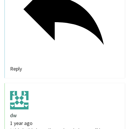
Reply
dw
1 year ago