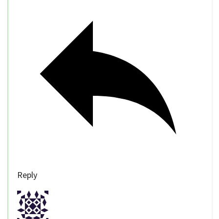
Reply