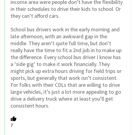
income area were people don’t have the flexibility
in their schedules to drive their kids to school. Or
they can’t afford cars.
School bus drivers work in the early morning and
late afternoon, with an awkward gap in the
middle. They aren’t quite full time, but don’t
really have the time to fit a 2nd job in to make up
the difference. Every school bus driver I know has
a ‘side gig’ to make it work financially. They
might pick up extra hours driving for field trips or
sports, but generally that work isn’t consistent.
For folks with their CDLs that are willing to drive
large vehicles, it’s just a lot more appealing to go
drive a delivery truck where at least you’ll get
consistent hours.
7