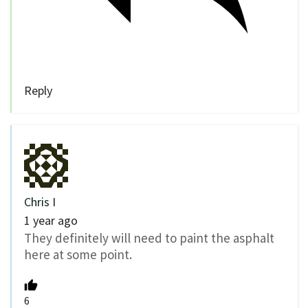
Reply
Chris I
1 year ago
They definitely will need to paint the asphalt
here at some point.
6