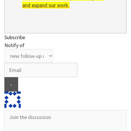
and expand our work.
Subscribe
Notify of