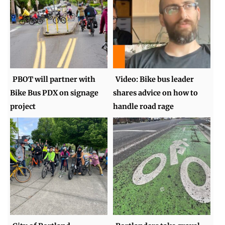
PBOT will partner with
Video: Bike bus leader
Bike Bus PDX on signage
shares advice on how to
project
handle road rage