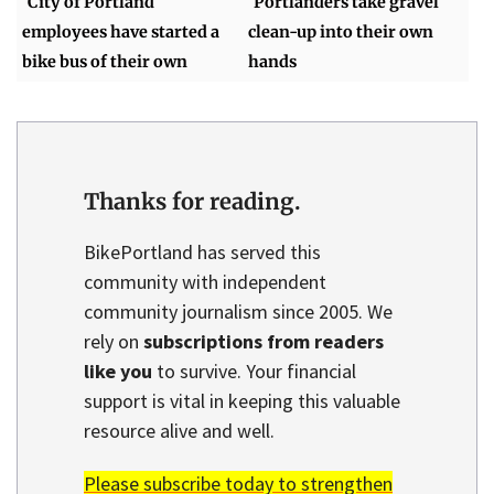
City of Portland
Portlanders take gravel
employees have started a
clean-up into their own
bike bus of their own
hands
Thanks for reading.
BikePortland has served this
community with independent
community journalism since 2005. We
rely on
subscriptions from readers
like you
to survive. Your financial
support is vital in keeping this valuable
resource alive and well.
Please subscribe today to strengthen