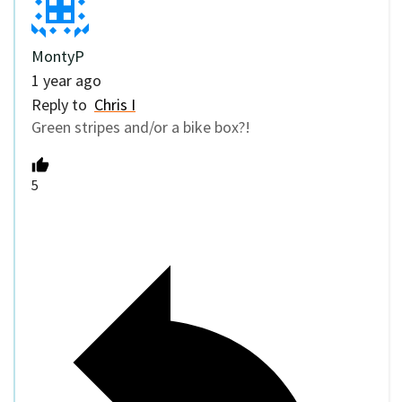
MontyP
1 year ago
Reply to
Chris I
Green stripes and/or a bike box?!
5