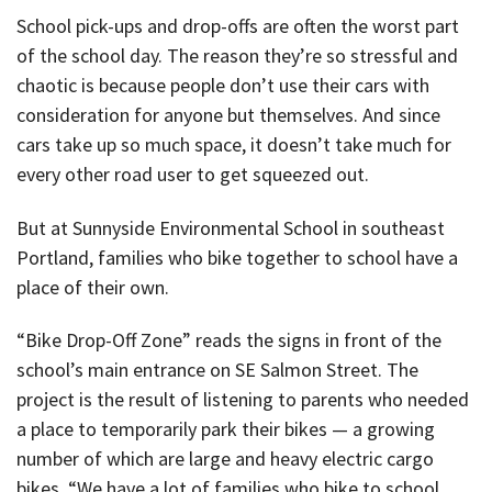
School pick-ups and drop-offs are often the worst part
of the school day. The reason they’re so stressful and
chaotic is because people don’t use their cars with
consideration for anyone but themselves. And since
cars take up so much space, it doesn’t take much for
every other road user to get squeezed out.
But at Sunnyside Environmental School in southeast
Portland, families who bike together to school have a
place of their own.
“Bike Drop-Off Zone” reads the signs in front of the
school’s main entrance on SE Salmon Street. The
project is the result of listening to parents who needed
a place to temporarily park their bikes — a growing
number of which are large and heavy electric cargo
bikes. “We have a lot of families who bike to school