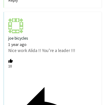
Reply
joe bicycles
1 year ago
Nice work Alida !! You’re a leader !!!
10