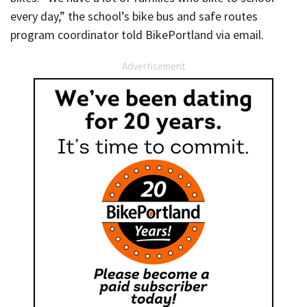
every day,” the school’s bike bus and safe routes
program coordinator told BikePortland via email.
Advertisement