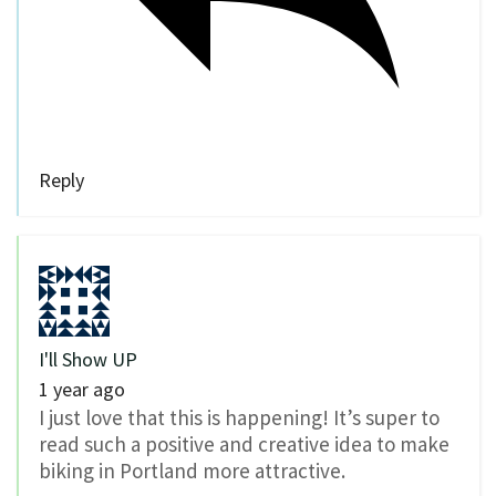
Reply
I'll Show UP
1 year ago
I just love that this is happening! It’s super to
read such a positive and creative idea to make
biking in Portland more attractive.