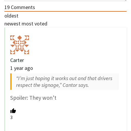
19
Comments
oldest
newest
most voted
Carter
1 year ago
“I’m just hoping it works out and that drivers
respect the signage,” Cantor says.
Spoiler: They won’t
3