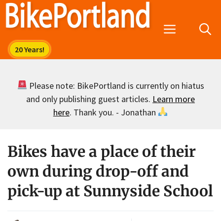
Skip
to
Menu
content
Please note: BikePortland is currently on hiatus
and only publishing guest articles.
Learn more
here
. Thank you. - Jonathan
Bikes have a place of their
own during drop-off and
pick-up at Sunnyside School