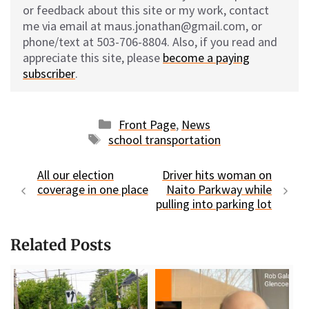
or feedback about this site or my work, contact
me via email at maus.jonathan@gmail.com, or
phone/text at 503-706-8804. Also, if you read and
appreciate this site, please
become a paying
subscriber
.
Categories
Front Page
,
News
Tags
school transportation
All our election
Driver hits woman on
coverage in one place
Naito Parkway while
pulling into parking lot
Related Posts