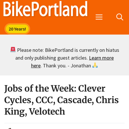
Skip
to
Menu
content
Please note: BikePortland is currently on hiatus
and only publishing guest articles.
Learn more
here
. Thank you. - Jonathan
Jobs of the Week: Clever
Cycles, CCC, Cascade, Chris
King, Velotech