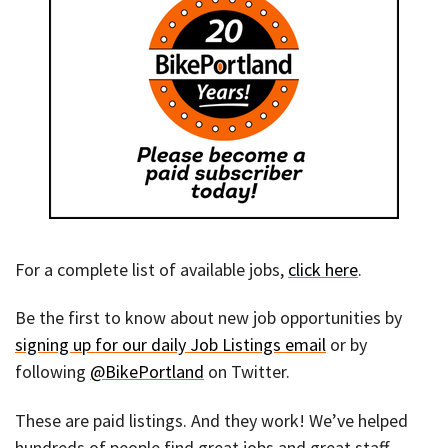
For a complete list of available jobs,
click here
.
Be the first to know about new job opportunities by
signing up for our daily Job Listings email
or by
following
@BikePortland
on Twitter.
These are paid listings. And they work! We’ve helped
hundreds of people find great jobs and great staff