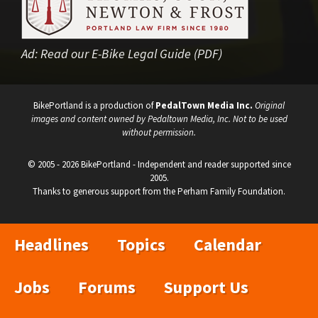
Ad:
Read our E-Bike Legal Guide (PDF)
BikePortland is a production of
PedalTown Media Inc.
Original
images and content owned by Pedaltown Media, Inc. Not to be used
without permission.
© 2005 - 2026 BikePortland - Independent and reader supported since
2005.
Thanks to generous support from the Perham Family Foundation.
Headlines
Topics
Calendar
Jobs
Forums
Support Us