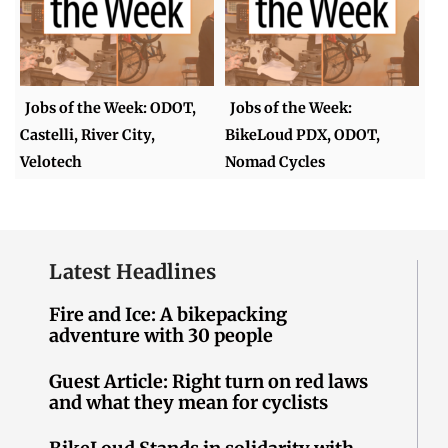
Jobs of the Week: ODOT,
Jobs of the Week:
Castelli, River City,
BikeLoud PDX, ODOT,
Velotech
Nomad Cycles
Latest Headlines
Fire and Ice: A bikepacking
adventure with 30 people
Guest Article: Right turn on red laws
and what they mean for cyclists