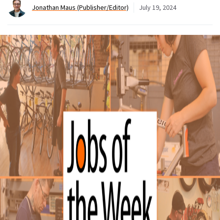
Jonathan Maus (Publisher/Editor)
July 19, 2024