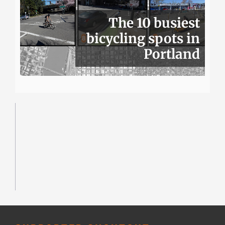
The 10 busiest
bicycling spots in
Portland