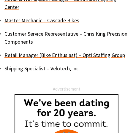
Center
Master Mechanic – Cascade Bikes
Customer Service Representative – Chris King Precision
Components
Retail Manager (Bike Enthusiast) – Opti Staffing Group
Shipping Specialist – Velotech, Inc.
Advertisement