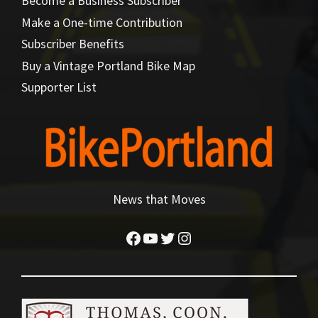
Become a Business Subscriber
Make a One-time Contribution
Subscriber Benefits
Buy a Vintage Portland Bike Map
Supporter List
News that Moves
Facebook
YouTube
Twitter
Instagram