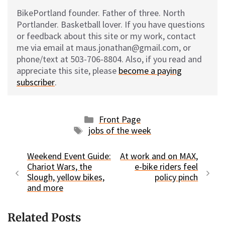
BikePortland founder. Father of three. North
Portlander. Basketball lover. If you have questions
or feedback about this site or my work, contact
me via email at maus.jonathan@gmail.com, or
phone/text at 503-706-8804. Also, if you read and
appreciate this site, please
become a paying
subscriber
.
Categories
Front Page
Tags
jobs of the week
Weekend Event Guide:
At work and on MAX,
Chariot Wars, the
e-bike riders feel
Slough, yellow bikes,
policy pinch
and more
Related Posts