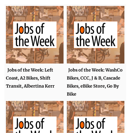
Jobs of the Week: Left
Jobs of the Week: WashCo
Coast, A2 Bikes, Shift
Bikes, CCC, J & B, Cascade
Transit, Albertina Kerr
Bikes, eBike Store, Go By
Bike