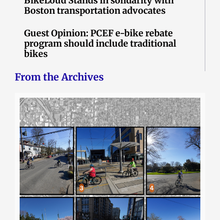
BikeLoud Stands in solidarity with
Boston transportation advocates
Guest Opinion: PCEF e-bike rebate
program should include traditional
bikes
From the Archives