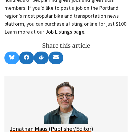
members. If you’d like to post a job on the Portland
region’s most popular bike and transportation news
platform, you can purchase a listing online for just $100.
Learn more at our
Job Listings page
.
Share this article
Share
Share
Share
Share
B
F
R
E
on
on
on
on
l
a
e
m
u
c
d
a
e
e
d
i
s
b
i
l
k
o
t
y
o
k
Jonathan Maus (Publisher/Editor)