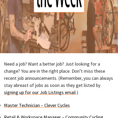
Need a job? Want a better job? Just looking for a
change? You are in the right place. Don’t miss these
recent job announcements. (Remember, you can always
stay abreast of jobs as soon as they get listed by
signing up for our Job Listings email
.)
Master Technician – Clever Cycles
Retail & Workspace Manager – Community Cycling