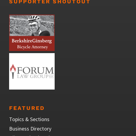
SUPPORTER SHOUTOUT
FEATURED
Topics & Sections
Business Directory