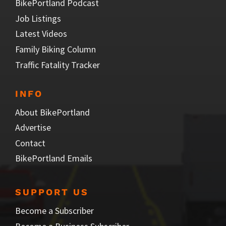
BikePortland Podcast
Job Listings
Latest Videos
Family Biking Column
Traffic Fatality Tracker
INFO
About BikePortland
Advertise
Contact
BikePortland Emails
SUPPORT US
Become a Subscriber