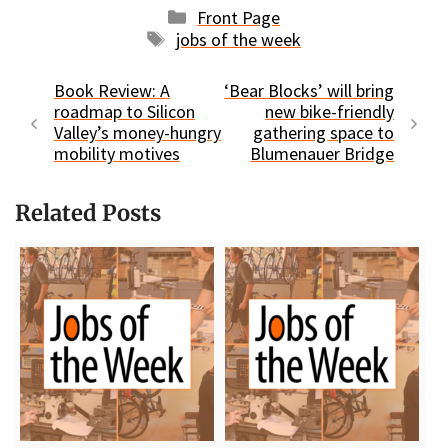
Categories
Front Page
Tags
jobs of the week
Book Review: A
‘Bear Blocks’ will bring
roadmap to Silicon
new bike-friendly
Valley’s money-hungry
gathering space to
mobility motives
Blumenauer Bridge
Related Posts