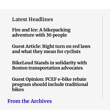
Latest Headlines
Fire and Ice: A bikepacking
adventure with 30 people
Guest Article: Right turn on red laws
and what they mean for cyclists
BikeLoud Stands in solidarity with
Boston transportation advocates
Guest Opinion: PCEF e-bike rebate
program should include traditional
bikes
From the Archives