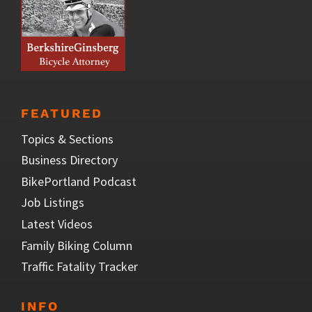
FEATURED
Topics & Sections
Business Directory
BikePortland Podcast
Job Listings
Latest Videos
Family Biking Column
Traffic Fatality Tracker
INFO