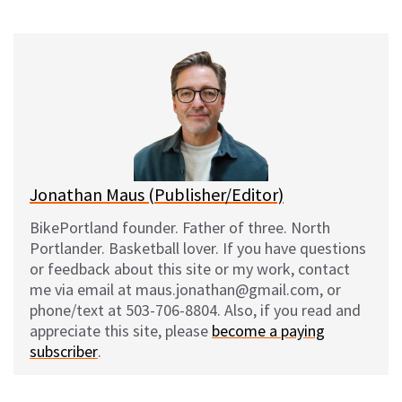
on
on
on
on
l
a
e
m
u
c
d
a
e
e
d
i
s
b
i
l
k
o
t
y
o
k
Jonathan Maus (Publisher/Editor)
BikePortland founder. Father of three. North
Portlander. Basketball lover. If you have questions
or feedback about this site or my work, contact
me via email at maus.jonathan@gmail.com, or
phone/text at 503-706-8804. Also, if you read and
appreciate this site, please
become a paying
subscriber
.