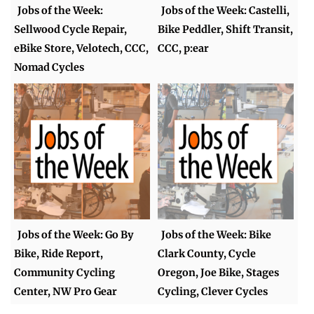
Jobs of the Week:
Jobs of the Week: Castelli,
Sellwood Cycle Repair,
Bike Peddler, Shift Transit,
eBike Store, Velotech, CCC,
CCC, p:ear
Nomad Cycles
Jobs of the Week: Go By
Jobs of the Week: Bike
Bike, Ride Report,
Clark County, Cycle
Community Cycling
Oregon, Joe Bike, Stages
Center, NW Pro Gear
Cycling, Clever Cycles