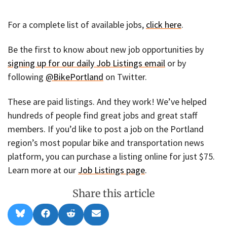
For a complete list of available jobs,
click here
.
Be the first to know about new job opportunities by
signing up for our daily Job Listings email
or by
following
@BikePortland
on Twitter.
These are paid listings. And they work! We’ve helped
hundreds of people find great jobs and great staff
members. If you’d like to post a job on the Portland
region’s most popular bike and transportation news
platform, you can purchase a listing online for just $75.
Learn more at our
Job Listings page
.
Share this article
Share
Share
Share
Share
B
F
R
E