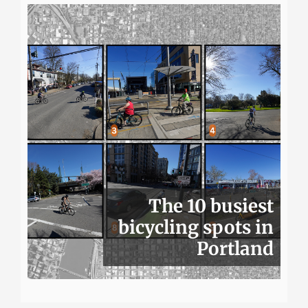
The 10 busiest
bicycling spots in
Portland