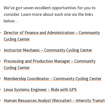
We’ve got seven excellent opportunities for you to
consider. Learn more about each one via the links
below…
Director of Finance and Administration – Community
Cycling Center
Instructor Mechanic – Community Cycling Center
Processing and Production Manager – Community
Cycling Center
Membership Coordinator – Community Cycling Center
Linux Systems Engineer – Ride with GPS
Human Resources Analyst (Recruiter) – Intercity Transit