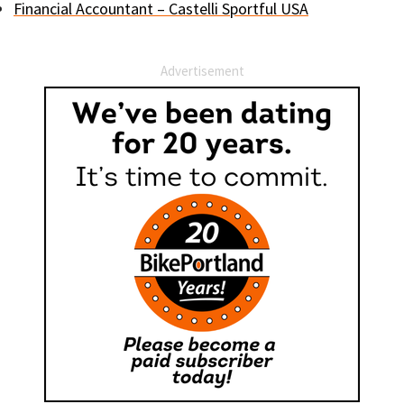
Financial Accountant – Castelli Sportful USA
Advertisement