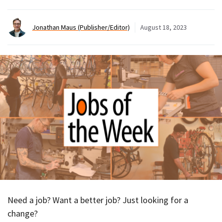
Jonathan Maus (Publisher/Editor)
August 18, 2023
Need a job? Want a better job? Just looking for a
change?