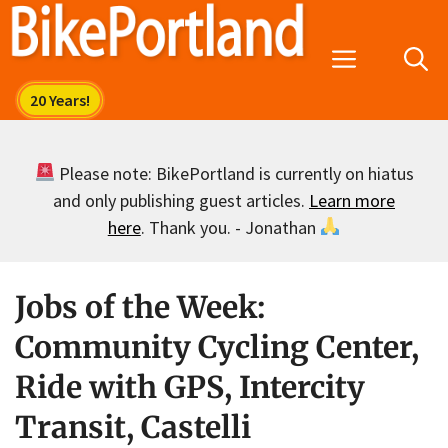
Skip
to
Menu
content
Please note: BikePortland is currently on hiatus
and only publishing guest articles.
Learn more
here
. Thank you. - Jonathan
Jobs of the Week:
Community Cycling Center,
Ride with GPS, Intercity
Transit, Castelli