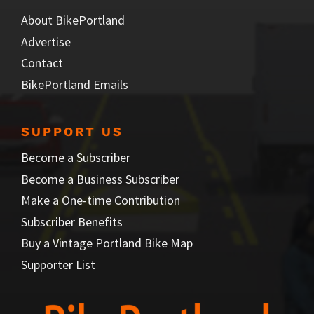
About BikePortland
Advertise
Contact
BikePortland Emails
SUPPORT US
Become a Subscriber
Become a Business Subscriber
Make a One-time Contribution
Subscriber Benefits
Buy a Vintage Portland Bike Map
Supporter List