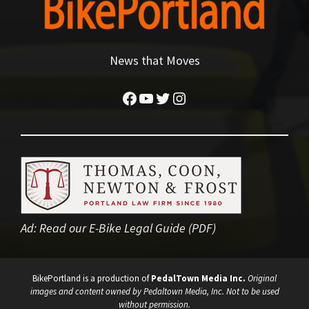
News that Moves
Facebook
YouTube
Twitter
Instagram
Ad:
Read our E-Bike Legal Guide (PDF)
BikePortland is a production of
PedalTown Media Inc.
Original
images and content owned by Pedaltown Media, Inc. Not to be used
without permission.