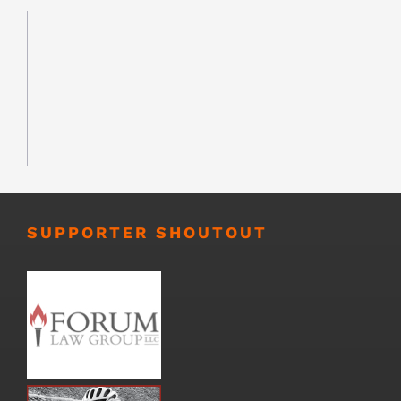
SUPPORTER SHOUTOUT