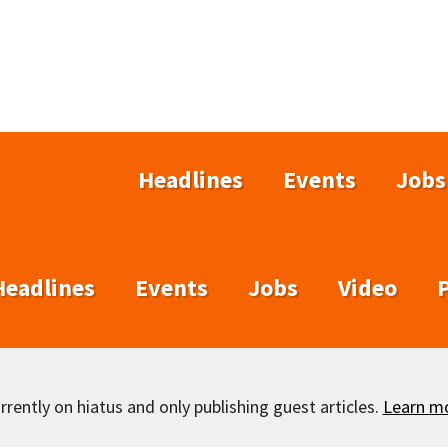
Headlines
Events
Jobs
Headlines
Events
Jobs
Video
rently on hiatus and only publishing guest articles.
Learn m