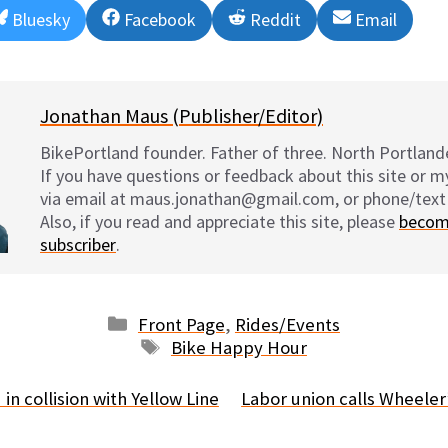
Share
Share
Share
Share
Bluesky
Facebook
Reddit
Email
on
on
on
on
Jonathan Maus (Publisher/Editor)
BikePortland founder. Father of three. North Portlande
If you have questions or feedback about this site or 
via email at maus.jonathan@gmail.com, or phone/text
Also, if you read and appreciate this site, please
becom
subscriber
.
Categories
Front Page
,
Rides/Events
Tags
Bike Happy Hour
 in collision with Yellow Line
Labor union calls Wheele