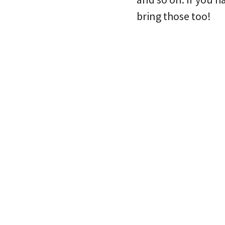
bring those too!