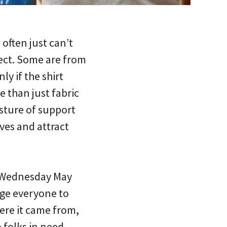
 often just can’t
ect. Some are from
ly if the shirt
e than just fabric
esture of support
lves and attract
 Wednesday May
age everyone to
here it came from,
 folks in need,