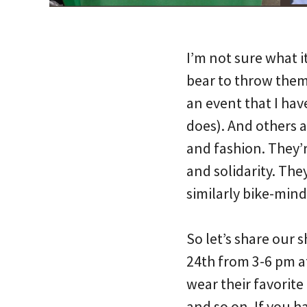
I’m not sure what it
bear to throw them
an event that I have
does). And others a
and fashion. They’r
and solidarity. They
similarly bike-mind
So let’s share our s
24th from 3-6 pm a
wear their favorite
and so on. If you h