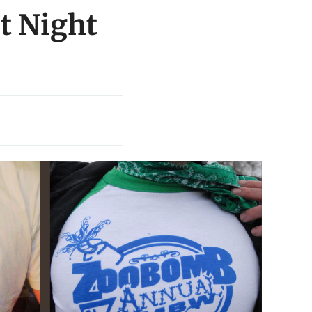
t Night