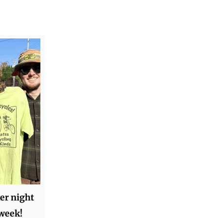
ker night
 week!