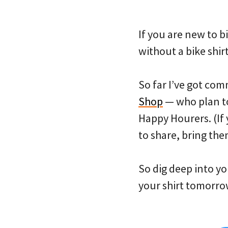
If you are new to 
without a bike shir
So far I’ve got co
Shop
— who plan to 
Happy Hourers. (If 
to share, bring the
So dig deep into yo
your shirt tomorro