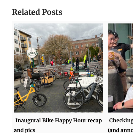
Related Posts
Inaugural Bike Happy Hour recap
Checking
and pics
(and ann