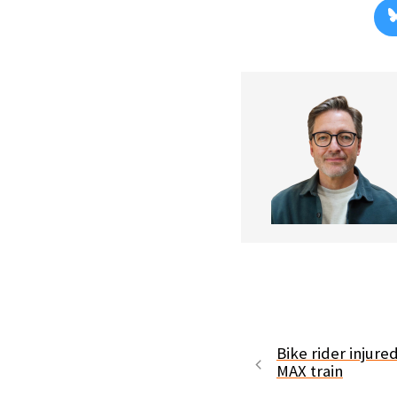
Bike rider injured
MAX train