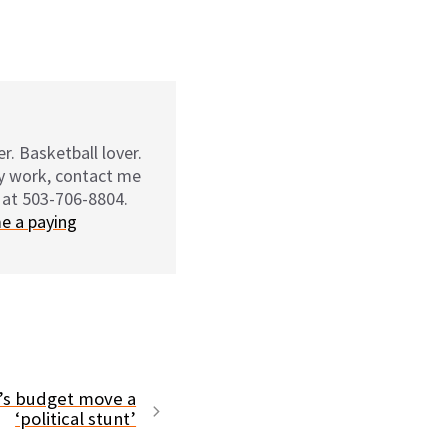
r. Basketball lover.
my work, contact me
 at 503-706-8804.
e a paying
r’s budget move a
‘political stunt’