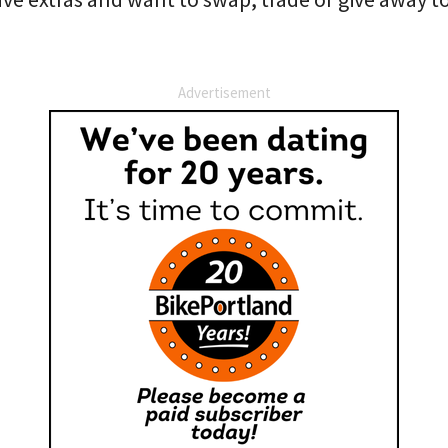
Advertisement