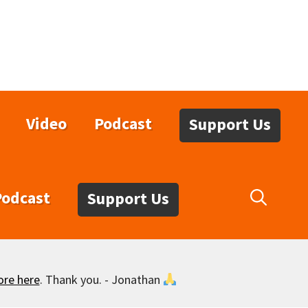
Video
Podcast
Support Us
Podcast
Support Us
ore here
. Thank you. - Jonathan