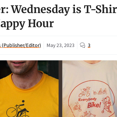
: Wednesday is T-Shir
Happy Hour
(Publisher/Editor)
May 23, 2023
3