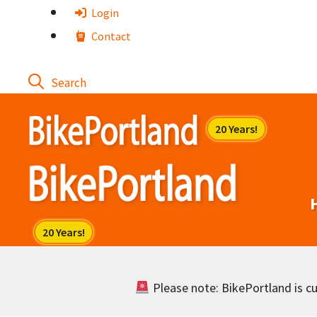
Skip
Login
to
Contact
content
Please note: BikePortland is cur