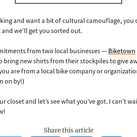
biking and want a bit of cultural camouflage, yo
t and we’ll get you sorted out.
mmitments from two local businesses —
Biketown
bring new shirts from their stockpiles to give aw
you are from a local bike company or organizatio
m on by!)
ur closet and let’s see what you’ve got. I can’t wa
w!
Share this article