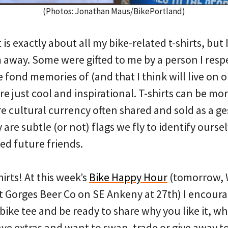
(Photos: Jonathan Maus/BikePortland)
 is exactly about all my bike-related t-shirts, but I
 away. Some were gifted to me by a person I resp
 fond memories of (and that I think will live on on
re just cool and inspirational. T-shirts can be mor
e cultural currency often shared and sold as a g
 are subtle (or not) flags we fly to identify ourse
ed future friends.
hirts! At this week’s
Bike Happy Hour
(tomorrow,
t Gorges Beer Co on SE Ankeny at 27th) I encour
 bike tee and be ready to share why you like it, w
ave extras and want to swap, trade or give away to