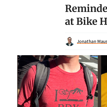
Reminder
at Bike 
Jonathan Maus 