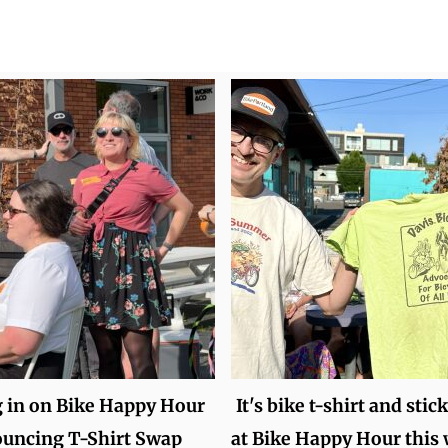
 in on Bike Happy Hour
It's bike t-shirt and stic
ouncing T-Shirt Swap
at Bike Happy Hour this