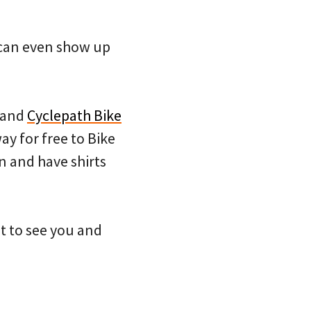
u can even show up
and
Cyclepath Bike
ay for free to Bike
n and have shirts
it to see you and