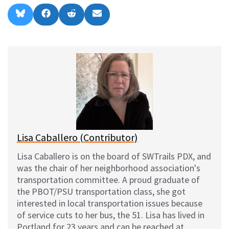
Share
Share
Share
Share
B
F
R
E
on
on
on
on
l
a
e
m
u
c
d
a
e
e
d
i
s
b
i
l
k
o
t
y
o
k
Lisa Caballero (Contributor)
Lisa Caballero is on the board of SWTrails PDX, and
was the chair of her neighborhood association's
transportation committee. A proud graduate of
the PBOT/PSU transportation class, she got
interested in local transportation issues because
of service cuts to her bus, the 51. Lisa has lived in
Portland for 23 years and can be reached at