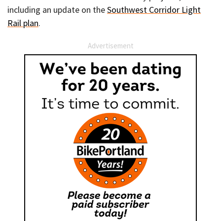
including an update on the
Southwest Corridor Light
Rail plan
.
Advertisement