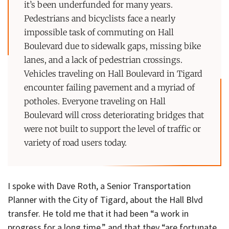
it’s been underfunded for many years.
Pedestrians and bicyclists face a nearly
impossible task of commuting on Hall
Boulevard due to sidewalk gaps, missing bike
lanes, and a lack of pedestrian crossings.
Vehicles traveling on Hall Boulevard in Tigard
encounter failing pavement and a myriad of
potholes. Everyone traveling on Hall
Boulevard will cross deteriorating bridges that
were not built to support the level of traffic or
variety of road users today.
I spoke with Dave Roth, a Senior Transportation
Planner with the City of Tigard, about the Hall Blvd
transfer. He told me that it had been “a work in
progress for a long time,” and that they “are fortunate