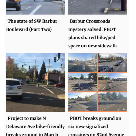
The state of SW Barbur
Barbur Crossroads
Boulevard (Part Two)
mystery solved! PBOT
plans shared bike/ped
space on new sidewalk
Project to make N
PBOT breaks ground on
Delaware Ave bike-friendly
six new signalized
breaks ground in March
crossings on 82nd Avenue