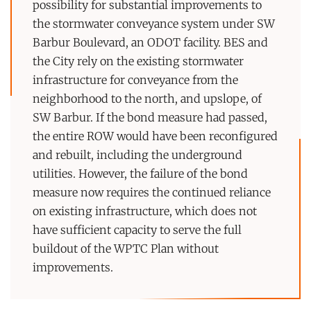
possibility for substantial improvements to
the stormwater conveyance system under SW
Barbur Boulevard, an ODOT facility. BES and
the City rely on the existing stormwater
infrastructure for conveyance from the
neighborhood to the north, and upslope, of
SW Barbur. If the bond measure had passed,
the entire ROW would have been reconfigured
and rebuilt, including the underground
utilities. However, the failure of the bond
measure now requires the continued reliance
on existing infrastructure, which does not
have sufficient capacity to serve the full
buildout of the WPTC Plan without
improvements.