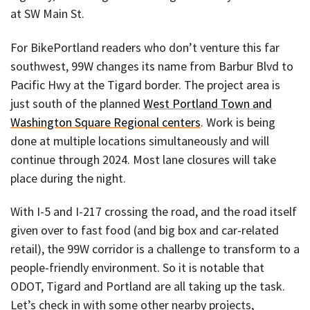
at SW Main St.
For BikePortland readers who don’t venture this far
southwest, 99W changes its name from Barbur Blvd to
Pacific Hwy at the Tigard border. The project area is
just south of the planned
West Portland Town and
Washington Square Regional centers
. Work is being
done at multiple locations simultaneously and will
continue through 2024. Most lane closures will take
place during the night.
With I-5 and I-217 crossing the road, and the road itself
given over to fast food (and big box and car-related
retail), the 99W corridor is a challenge to transform to a
people-friendly environment. So it is notable that
ODOT, Tigard and Portland are all taking up the task.
Let’s check in with some other nearby projects,