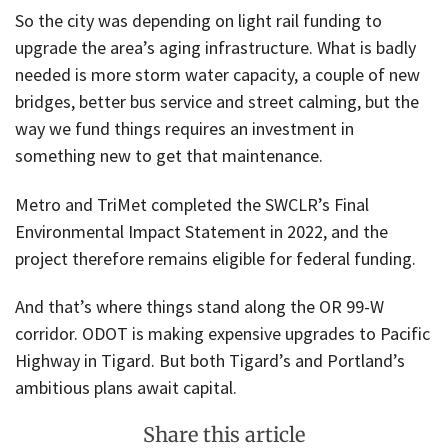
So the city was depending on light rail funding to
upgrade the area’s aging infrastructure. What is badly
needed is more storm water capacity, a couple of new
bridges, better bus service and street calming, but the
way we fund things requires an investment in
something new to get that maintenance.
Metro and TriMet completed the SWCLR’s Final
Environmental Impact Statement in 2022, and the
project therefore remains eligible for federal funding.
And that’s where things stand along the OR 99-W
corridor. ODOT is making expensive upgrades to Pacific
Highway in Tigard. But both Tigard’s and Portland’s
ambitious plans await capital.
Share this article