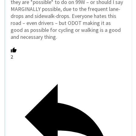
they are *possible* to do on 99W – or should I say
MARGINALLY possible, due to the frequent lane-
drops and sidewalk-drops. Everyone hates this
road – even drivers – but ODOT making it as
good as possible for cycling or walking is a good
and necessary thing.
2