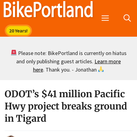
Skip
to
Menu
content
Please note: BikePortland is currently on hiatus
and only publishing guest articles.
Learn more
here
. Thank you. - Jonathan
ODOT’s $41 million Pacific
Hwy project breaks ground
in Tigard