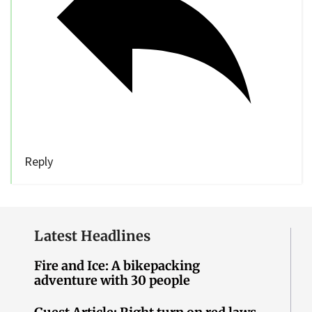
Reply
Latest Headlines
Fire and Ice: A bikepacking
adventure with 30 people