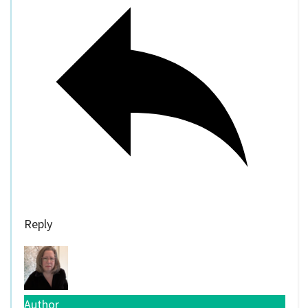
Reply
Author