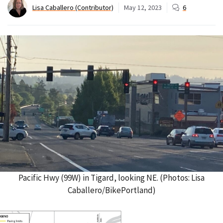
Lisa Caballero (Contributor)
May 12, 2023
6
Pacific Hwy (99W) in Tigard, looking NE. (Photos: Lisa
Caballero/BikePortland)