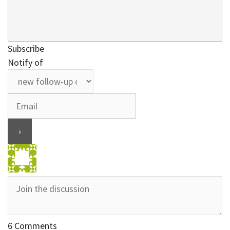
Subscribe
Notify of
6
Comments