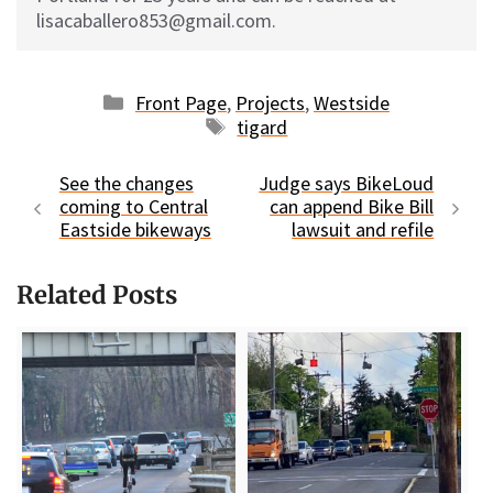
lisacaballero853@gmail.com.
Categories
Front Page
,
Projects
,
Westside
Tags
tigard
See the changes
Judge says BikeLoud
coming to Central
can append Bike Bill
Eastside bikeways
lawsuit and refile
Related Posts