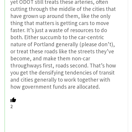
yet ODOT still treats these arteries, often
cutting through the middle of the cities that
have grown up around them, like the only
thing that matters is getting cars to move
faster. It’s just a waste of resources to do
both. Either succumb to the car-centric
nature of Portland generally (please don’t),
or treat these roads like the streets they’ve
become, and make them non-car
throughways first, roads second. That’s how
you get the densifying tendencies of transit
and cities generally to work together with
how government funds are allocated.
2