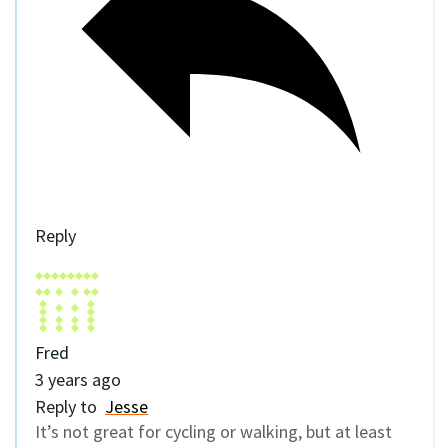
Reply
Fred
3 years ago
Reply to
Jesse
It’s not great for cycling or walking, but at least