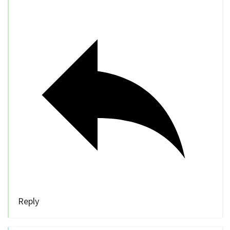
Reply