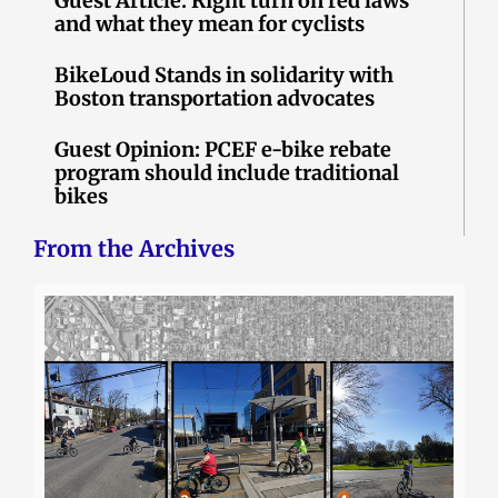
Guest Article: Right turn on red laws
and what they mean for cyclists
BikeLoud Stands in solidarity with
Boston transportation advocates
Guest Opinion: PCEF e-bike rebate
program should include traditional
bikes
From the Archives