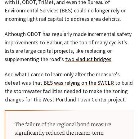
with it, ODOT, TriMet, and even the Bureau of
Environmental Services (BES) could no longer rely on
incoming light rail capital to address area deficits.
Although ODOT has regularly made incremental safety
improvements to Barbur, at the top of many cyclist’s
lists are large capital projects, like replacing or
supplementing the road’s
two viaduct bridges
.
And what I came to learn only after the measure’s
defeat was that
BES was relying on the SWCLR
to build
the stormwater facilities needed to make the zoning
changes for the West Portland Town Center project:
The failure of the regional bond measure
significantly reduced the nearer-term