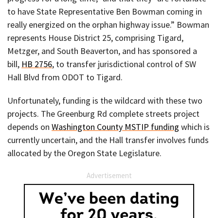
to have State Representative Ben Bowman coming in
really energized on the orphan highway issue.” Bowman
represents House District 25, comprising Tigard,
Metzger, and South Beaverton, and has sponsored a
bill,
HB 2756
, to transfer jurisdictional control of SW
Hall Blvd from ODOT to Tigard.
Unfortunately, funding is the wildcard with these two
projects. The Greenburg Rd complete streets project
depends on
Washington County MSTIP funding
which is
currently uncertain, and the Hall transfer involves funds
allocated by the Oregon State Legislature.
Advertisement