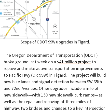
Scope of ODOT 99W upgrades in Tigard.
The Oregon Department of Transportation (ODOT)
broke ground last week on a
$41 million project
to
repave and make active transportation improvements
to Pacific Hwy (OR 99W) in Tigard. The project will build
new bike lanes and signal detection between SW 65th
and 72nd Avenues. Other upgrades include a mile of
new sidewalk—with 150 new sidewalk curb ramps—as
well as the repair and repaving of three miles of
highway, two bridges and changes to a key intersection