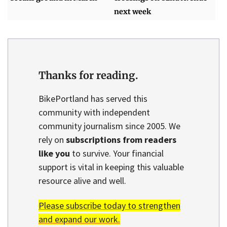
next week
Thanks for reading.
BikePortland has served this
community with independent
community journalism since 2005. We
rely on
subscriptions from readers
like you
to survive. Your financial
support is vital in keeping this valuable
resource alive and well.
Please subscribe today to strengthen
and expand our work.