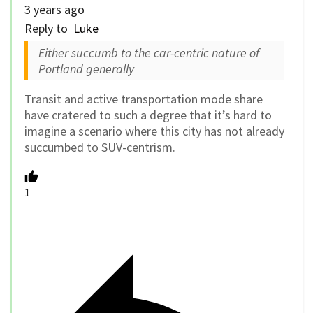
3 years ago
Reply to
Luke
Either succumb to the car-centric nature of
Portland generally
Transit and active transportation mode share
have cratered to such a degree that it’s hard to
imagine a scenario where this city has not already
succumbed to SUV-centrism.
1