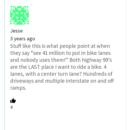
Jesse
3 years ago
Stuff like this is what people point at when
they say “see 41 million to put in bike lanes
and nobody uses them!” Both highway 99’s
are the LAST place I want to ride a bike. 4
lanes, with a center turn lane? Hundreds of
driveways and multiple interstate on and off
ramps.
4