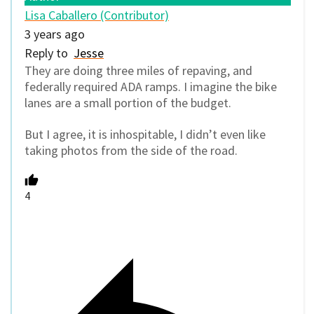
Lisa Caballero (Contributor)
3 years ago
Reply to
Jesse
They are doing three miles of repaving, and
federally required ADA ramps. I imagine the bike
lanes are a small portion of the budget.
But I agree, it is inhospitable, I didn’t even like
taking photos from the side of the road.
4