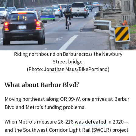
Riding northbound on Barbur across the Newbury
Street bridge.
(Photo: Jonathan Maus/BikePortland)
What about Barbur Blvd?
Moving northeast along OR 99-W, one arrives at Barbur
Blvd and Metro’s funding problems.
When Metro’s measure 26-218
was defeated
in 2020—
and the Southwest Corridor Light Rail (SWCLR) project