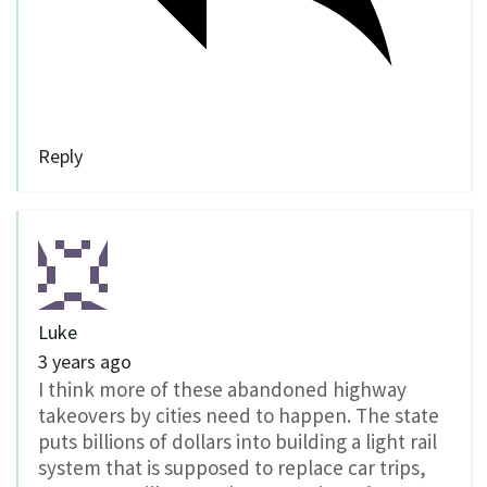
Reply
Luke
3 years ago
I think more of these abandoned highway
takeovers by cities need to happen. The state
puts billions of dollars into building a light rail
system that is supposed to replace car trips,