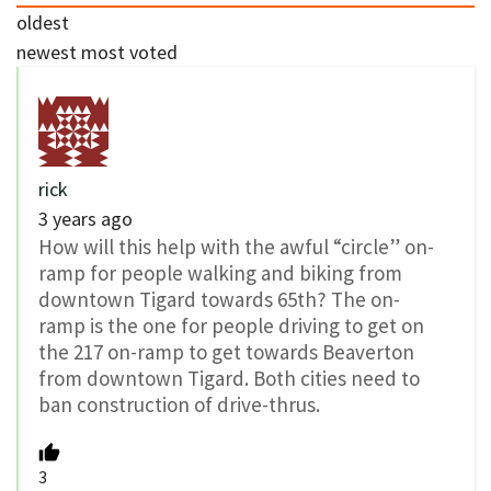
oldest
newest
most voted
rick
3 years ago
How will this help with the awful “circle” on-
ramp for people walking and biking from
downtown Tigard towards 65th? The on-
ramp is the one for people driving to get on
the 217 on-ramp to get towards Beaverton
from downtown Tigard. Both cities need to
ban construction of drive-thrus.
3