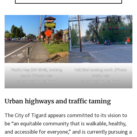
Pacific Hwy (OR 99-W), looking
Hall Blvd looking north. (Photo
south. (Photo: Lisa
credit: Lisa
Caballero/BikePortland)
Caballero/BikePortland)
Urban highways and traffic taming
The City of Tigard appears committed to its vision to
be “an equitable community that is walkable, healthy,
and accessible for everyone,” and is currently pursuing a