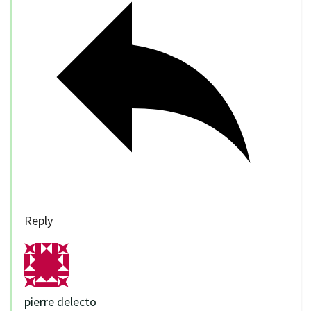
Reply
pierre delecto