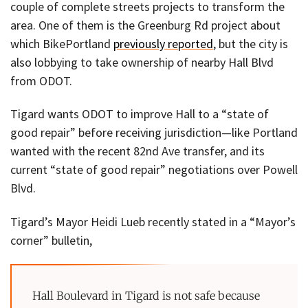
couple of complete streets projects to transform the
area. One of them is the Greenburg Rd project about
which BikePortland
previously reported
, but the city is
also lobbying to take ownership of nearby Hall Blvd
from ODOT.
Tigard wants ODOT to improve Hall to a “state of
good repair” before receiving jurisdiction—like Portland
wanted with the recent 82nd Ave transfer, and its
current “state of good repair” negotiations over Powell
Blvd.
Tigard’s Mayor Heidi Lueb recently stated in a “Mayor’s
corner” bulletin,
Hall Boulevard in Tigard is not safe because