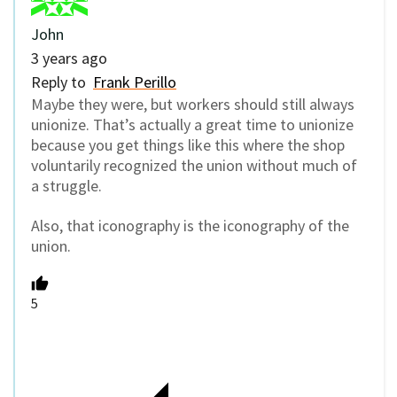
John
3 years ago
Reply to
Frank Perillo
Maybe they were, but workers should still always
unionize. That’s actually a great time to unionize
because you get things like this where the shop
voluntarily recognized the union without much of
a struggle.
Also, that iconography is the iconography of the
union.
5