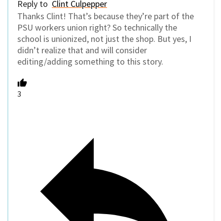
Reply to
Clint Culpepper
Thanks Clint! That’s because they’re part of the
PSU workers union right? So technically the
school is unionized, not just the shop. But yes, I
didn’t realize that and will consider
editing/adding something to this story.
3