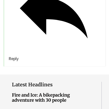
Reply
Latest Headlines
Fire and Ice: A bikepacking
adventure with 30 people