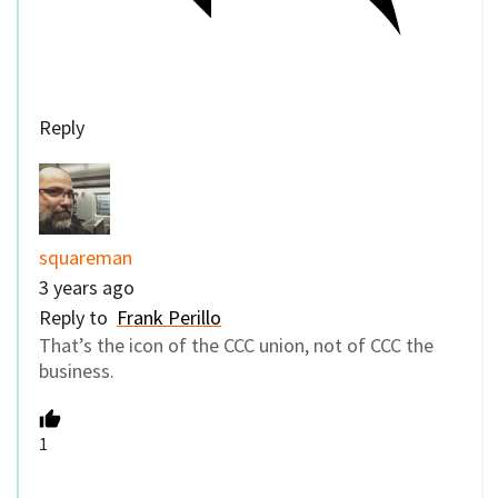
Reply
squareman
3 years ago
Reply to
Frank Perillo
That’s the icon of the CCC union, not of CCC the
business.
1