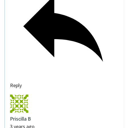
Reply
Priscilla B
3 years ago