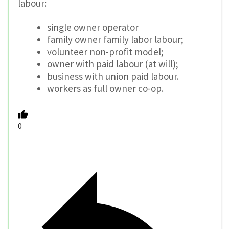
labour:
single owner operator
family owner family labor labour;
volunteer non-profit model;
owner with paid labour (at will);
business with union paid labour.
workers as full owner co-op.
0