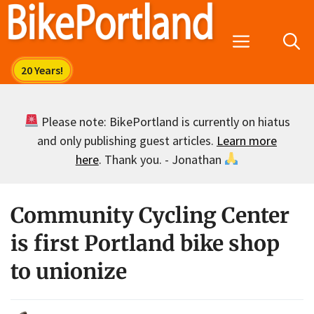
Skip
to
Menu
content
Please note: BikePortland is currently on hiatus
and only publishing guest articles.
Learn more
here
. Thank you. - Jonathan
Community Cycling Center
is first Portland bike shop
to unionize