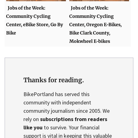
Jobs of the Week:
Jobs of the Week:
Community Cycling
Community Cycling
Center, eBike Store, Go By
Center, Oregon E-Bikes,
Bike
Bike Clark County,
Mokwheel E-bikes
Thanks for reading.
BikePortland has served this
community with independent
community journalism since 2005. We
rely on
subscriptions from readers
like you
to survive. Your financial
support is vital in keeping this valuable