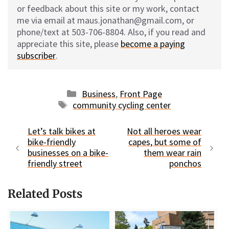
or feedback about this site or my work, contact
me via email at maus.jonathan@gmail.com, or
phone/text at 503-706-8804. Also, if you read and
appreciate this site, please
become a paying
subscriber
.
Categories
Business
,
Front Page
Tags
community cycling center
Let’s talk bikes at
Not all heroes wear
bike-friendly
capes, but some of
businesses on a bike-
them wear rain
friendly street
ponchos
Related Posts