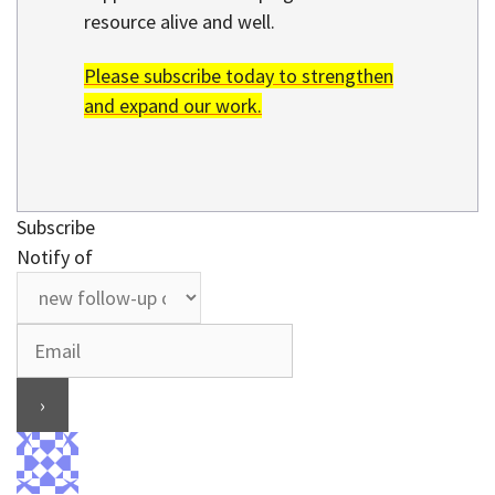
resource alive and well.
Please subscribe today to strengthen
and expand our work.
Subscribe
Notify of