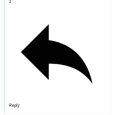
2
Reply