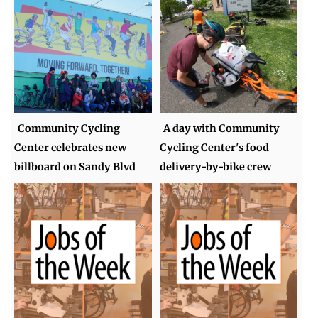
Community Cycling
A day with Community
Center celebrates new
Cycling Center's food
billboard on Sandy Blvd
delivery-by-bike crew