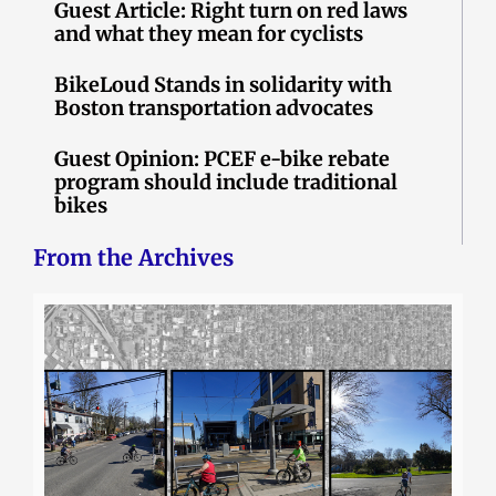
Guest Article: Right turn on red laws
and what they mean for cyclists
BikeLoud Stands in solidarity with
Boston transportation advocates
Guest Opinion: PCEF e-bike rebate
program should include traditional
bikes
From the Archives