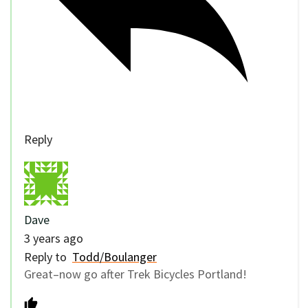
Reply
Dave
3 years ago
Reply to
Todd/Boulanger
Great–now go after Trek Bicycles Portland!