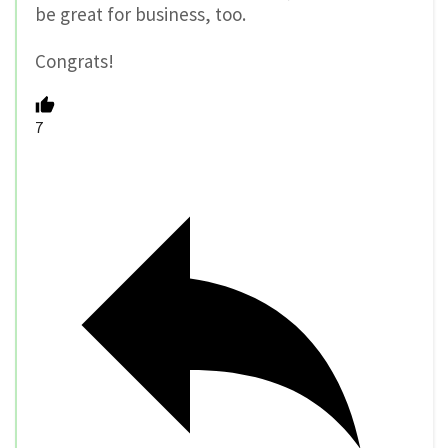
be great for business, too.
Congrats!
7