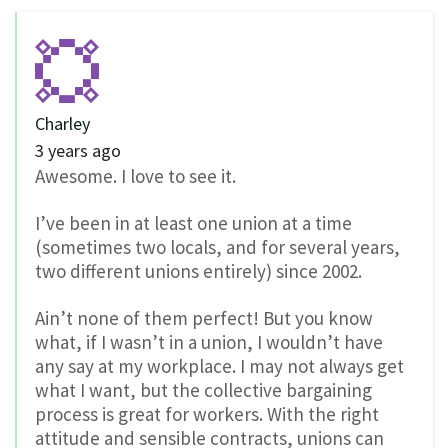
Charley
3 years ago
Awesome. I love to see it.
I’ve been in at least one union at a time
(sometimes two locals, and for several years,
two different unions entirely) since 2002.
Ain’t none of them perfect! But you know
what, if I wasn’t in a union, I wouldn’t have
any say at my workplace. I may not always get
what I want, but the collective bargaining
process is great for workers. With the right
attitude and sensible contracts, unions can