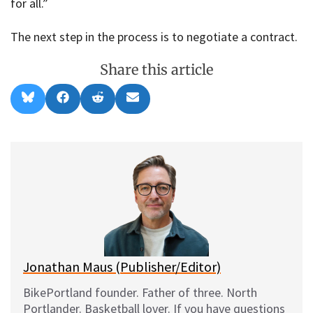
for all.”
The next step in the process is to negotiate a contract.
Share this article
Share
Share
Share
Share
B
F
R
E
on
on
on
on
l
a
e
m
u
c
d
a
e
e
d
i
s
b
i
l
k
o
t
y
o
k
Jonathan Maus (Publisher/Editor)
BikePortland founder. Father of three. North
Portlander. Basketball lover. If you have questions