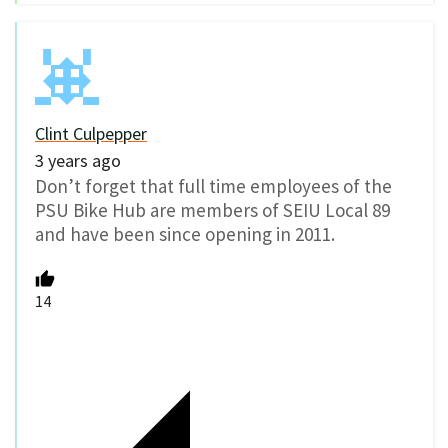
Clint Culpepper
3 years ago
Don’t forget that full time employees of the
PSU Bike Hub are members of SEIU Local 89
and have been since opening in 2011.
14