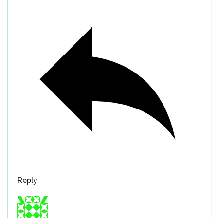
Reply