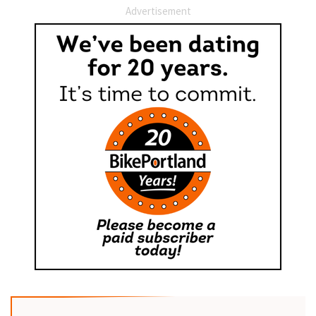
Advertisement