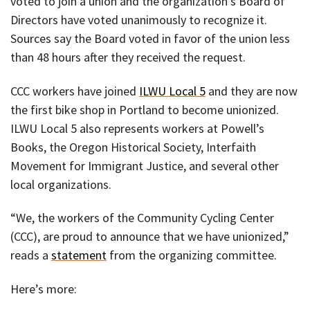
voted to join a union and the organization’s Board of
Directors have voted unanimously to recognize it.
Sources say the Board voted in favor of the union less
than 48 hours after they received the request.
CCC workers have joined
ILWU Local 5
and they are now
the first bike shop in Portland to become unionized.
ILWU Local 5 also represents workers at Powell’s
Books, the Oregon Historical Society, Interfaith
Movement for Immigrant Justice, and several other
local organizations.
“We, the workers of the Community Cycling Center
(CCC), are proud to announce that we have unionized,”
reads a
statement
from the organizing committee.
Here’s more: