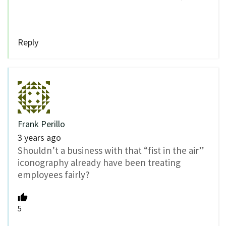
Reply
Frank Perillo
3 years ago
Shouldn’t a business with that “fist in the air”
iconography already have been treating
employees fairly?
5