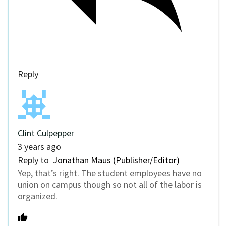
Reply
Clint Culpepper
3 years ago
Reply to
Jonathan Maus (Publisher/Editor)
Yep, that’s right. The student employees have no
union on campus though so not all of the labor is
organized.