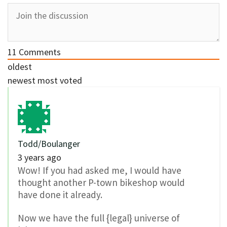
11
Comments
oldest
newest
most voted
Todd/Boulanger
3 years ago
Wow! If you had asked me, I would have
thought another P-town bikeshop would
have done it already.
Now we have the full {legal} universe of