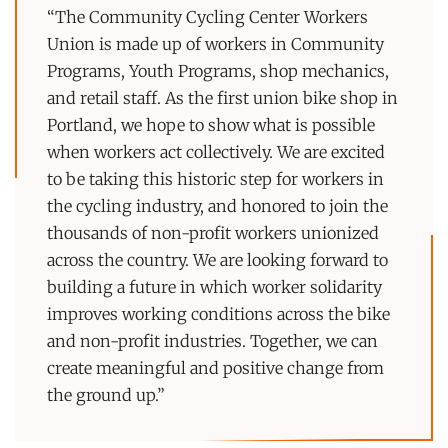
“The Community Cycling Center Workers
Union is made up of workers in Community
Programs, Youth Programs, shop mechanics,
and retail staff. As the first union bike shop in
Portland, we hope to show what is possible
when workers act collectively. We are excited
to be taking this historic step for workers in
the cycling industry, and honored to join the
thousands of non-profit workers unionized
across the country. We are looking forward to
building a future in which worker solidarity
improves working conditions across the bike
and non-profit industries. Together, we can
create meaningful and positive change from
the ground up.”