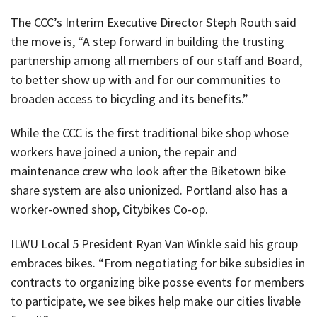
The CCC’s Interim Executive Director Steph Routh said
the move is, “A step forward in building the trusting
partnership among all members of our staff and Board,
to better show up with and for our communities to
broaden access to bicycling and its benefits.”
While the CCC is the first traditional bike shop whose
workers have joined a union, the repair and
maintenance crew who look after the Biketown bike
share system are also unionized. Portland also has a
worker-owned shop, Citybikes Co-op.
ILWU Local 5 President Ryan Van Winkle said his group
embraces bikes. “From negotiating for bike subsidies in
contracts to organizing bike posse events for members
to participate, we see bikes help make our cities livable