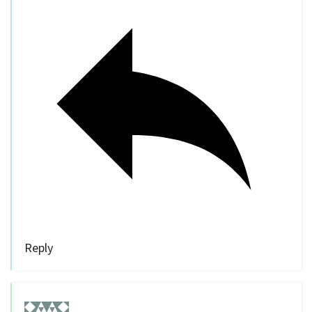
Reply