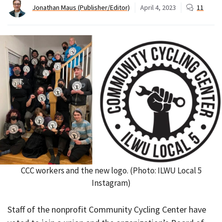
Jonathan Maus (Publisher/Editor)
April 4, 2023
11
CCC workers and the new logo. (Photo: ILWU Local 5
Instagram)
Staff of the nonprofit Community Cycling Center have