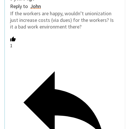
Reply to
John
If the workers are happy, wouldn’t unionization
just increase costs (via dues) for the workers? Is
it a bad work environment there?
1