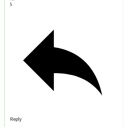
5
Reply