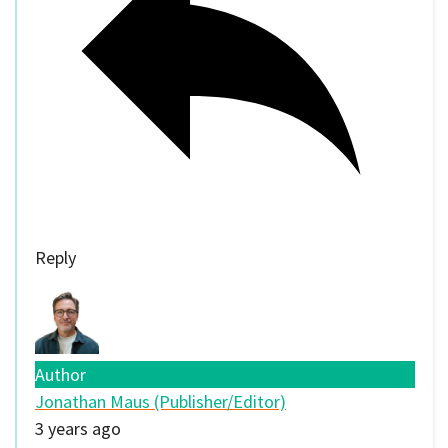
Reply
Author
Jonathan Maus (Publisher/Editor)
3 years ago