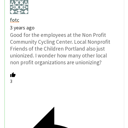
fotc
3 years ago
Good for the employees at the Non Profit
Community Cycling Center. Local Nonprofit
Friends of the Children Portland also just
unionized. I wonder how many other local
non profit organizations are unionizing?
3