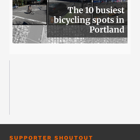
The 10 busiest
bicycling spots in
Portland
SUPPORTER SHOUTOUT