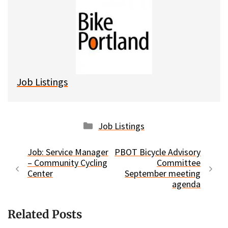
e
e
d
i
s
b
i
l
k
o
t
y
o
k
Job Listings
Categories
Job Listings
Job: Service Manager
PBOT Bicycle Advisory
– Community Cycling
Committee
Center
September meeting
agenda
Related Posts