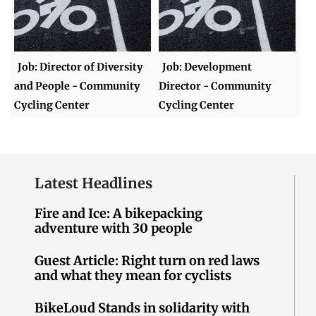
Job: Director of Diversity
Job: Development
and People - Community
Director - Community
Cycling Center
Cycling Center
Latest Headlines
Fire and Ice: A bikepacking
adventure with 30 people
Guest Article: Right turn on red laws
and what they mean for cyclists
BikeLoud Stands in solidarity with