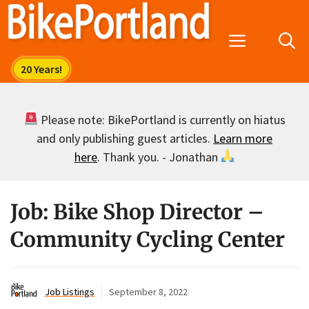
Skip
to
Menu
content
Please note: BikePortland is currently on hiatus
and only publishing guest articles.
Learn more
here
. Thank you. - Jonathan
Job: Bike Shop Director –
Community Cycling Center
Job Listings
September 8, 2022