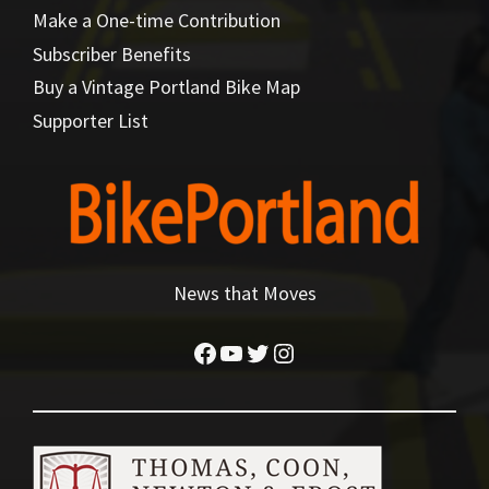
Make a One-time Contribution
Subscriber Benefits
Buy a Vintage Portland Bike Map
Supporter List
News that Moves
Facebook
YouTube
Twitter
Instagram