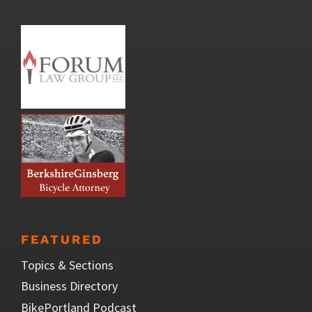
FEATURED
Topics & Sections
Business Directory
BikePortland Podcast