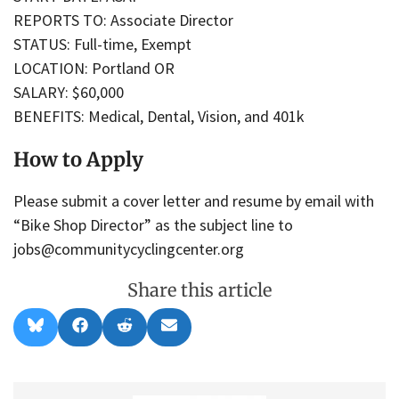
REPORTS TO: Associate Director
STATUS: Full-time, Exempt
LOCATION: Portland OR
SALARY: $60,000
BENEFITS: Medical, Dental, Vision, and 401k
How to Apply
Please submit a cover letter and resume by email with
“Bike Shop Director” as the subject line to
jobs@communitycyclingcenter.org
Share this article
Share
Share
Share
Share
B
F
R
E
on
on
on
on
l
a
e
m
u
c
d
a