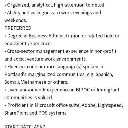
• Organized, analytical, high attention to detail
• Ability and willingness to work evenings and
weekends.
PREFERRED
• Degree in Business Administration or related field or
equivalent experience
• Cross-sector management experience in non-profit
and social venture work environments.
• Fluency in one or more language(s) spoken in
Portland’s marginalized communities, e.g. Spanish,
Somali, Vietnamese or others.
• Lived and/or work experience in BIPOC or Immigrant
communities is valued
• Proficient in Microsoft office suite, Adobe, Lightspeed,
SharePoint and POS systems
START DATE: ASAP