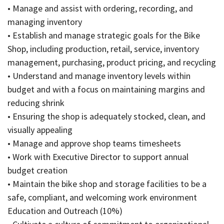
• Manage and assist with ordering, recording, and
managing inventory
• Establish and manage strategic goals for the Bike
Shop, including production, retail, service, inventory
management, purchasing, product pricing, and recycling
• Understand and manage inventory levels within
budget and with a focus on maintaining margins and
reducing shrink
• Ensuring the shop is adequately stocked, clean, and
visually appealing
• Manage and approve shop teams timesheets
• Work with Executive Director to support annual
budget creation
• Maintain the bike shop and storage facilities to be a
safe, compliant, and welcoming work environment
Education and Outreach (10%)