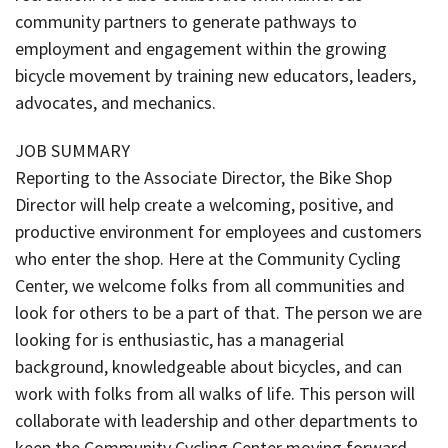
community partners to generate pathways to
employment and engagement within the growing
bicycle movement by training new educators, leaders,
advocates, and mechanics.
JOB SUMMARY
Reporting to the Associate Director, the Bike Shop
Director will help create a welcoming, positive, and
productive environment for employees and customers
who enter the shop. Here at the Community Cycling
Center, we welcome folks from all communities and
look for others to be a part of that. The person we are
looking for is enthusiastic, has a managerial
background, knowledgeable about bicycles, and can
work with folks from all walks of life. This person will
collaborate with leadership and other departments to
keep the Community Cycling Center moving forward.