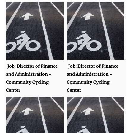
Job: Director of Finance
Job: Director of Finance
and Administration -
and Administration -
Community Cycling
Community Cycling
Center
Center