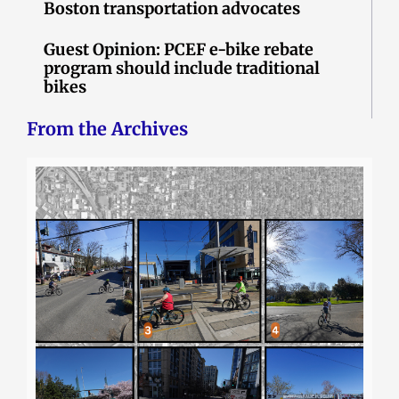
Boston transportation advocates
Guest Opinion: PCEF e-bike rebate
program should include traditional
bikes
From the Archives