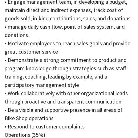
• Engage management team, in developing a budget,
maintain direct and indirect expenses, track cost of
goods sold, in-kind contributions, sales, and donations
• manage daily cash flow, point of sales system, and
donations
• Motivate employees to reach sales goals and provide
great customer service
• Demonstrate a strong commitment to product and
program knowledge through strategies such as staff
training, coaching, leading by example, and a
participatory management style
• Work collaboratively with other organizational leads
through proactive and transparent communication
• Be a visible and supportive presence in all areas of
Bike Shop operations
• Respond to customer complaints
Operations (35%)