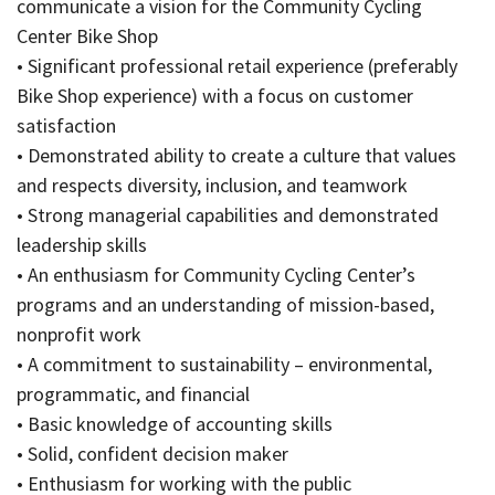
communicate a vision for the Community Cycling
Center Bike Shop
• Significant professional retail experience (preferably
Bike Shop experience) with a focus on customer
satisfaction
• Demonstrated ability to create a culture that values
and respects diversity, inclusion, and teamwork
• Strong managerial capabilities and demonstrated
leadership skills
• An enthusiasm for Community Cycling Center’s
programs and an understanding of mission-based,
nonprofit work
• A commitment to sustainability – environmental,
programmatic, and financial
• Basic knowledge of accounting skills
• Solid, confident decision maker
• Enthusiasm for working with the public