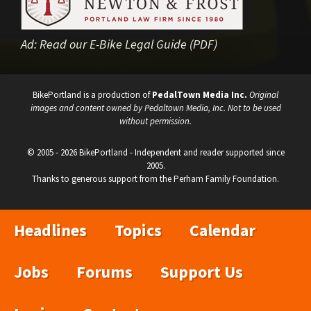
Ad:
Read our E-Bike Legal Guide (PDF)
BikePortland is a production of
PedalTown Media Inc.
Original
images and content owned by Pedaltown Media, Inc. Not to be used
without permission.
© 2005 - 2026 BikePortland - Independent and reader supported since
2005.
Thanks to generous support from the Perham Family Foundation.
Headlines
Topics
Calendar
Jobs
Forums
Support Us