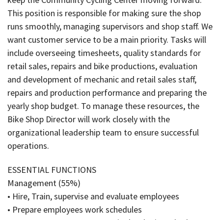
This position is responsible for making sure the shop
runs smoothly, managing supervisors and shop staff. We
want customer service to be a main priority. Tasks will
include overseeing timesheets, quality standards for
retail sales, repairs and bike productions, evaluation
and development of mechanic and retail sales staff,
repairs and production performance and preparing the
yearly shop budget. To manage these resources, the
Bike Shop Director will work closely with the
organizational leadership team to ensure successful
operations.
ESSENTIAL FUNCTIONS
Management (55%)
• Hire, Train, supervise and evaluate employees
• Prepare employees work schedules