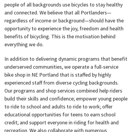
people of all backgrounds use bicycles to stay healthy
and connected. We believe that all Portlanders—
regardless of income or background—should have the
opportunity to experience the joy, freedom and health
benefits of bicycling. This is the motivation behind
everything we do.
In addition to delivering dynamic programs that benefit
underserved communities, we operate a full-service
bike shop in NE Portland that is staffed by highly
experienced staff from diverse cycling backgrounds.
Our programs and shop services combined help riders
build their skills and confidence; empower young people
to ride to school and adults to ride to work; offer
educational opportunities for teens to earn school
credit; and support everyone in riding for health and
recreation. We also collaborate with numerous