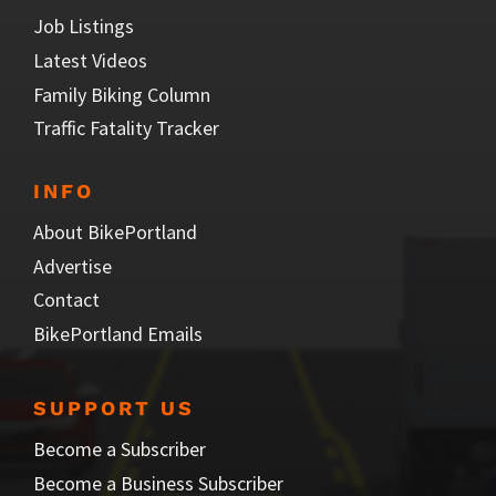
Job Listings
Latest Videos
Family Biking Column
Traffic Fatality Tracker
INFO
About BikePortland
Advertise
Contact
BikePortland Emails
SUPPORT US
Become a Subscriber
Become a Business Subscriber