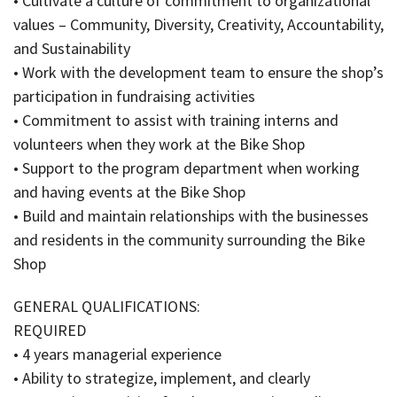
• Cultivate a culture of commitment to organizational
values – Community, Diversity, Creativity, Accountability,
and Sustainability
• Work with the development team to ensure the shop’s
participation in fundraising activities
• Commitment to assist with training interns and
volunteers when they work at the Bike Shop
• Support to the program department when working
and having events at the Bike Shop
• Build and maintain relationships with the businesses
and residents in the community surrounding the Bike
Shop
GENERAL QUALIFICATIONS:
REQUIRED
• 4 years managerial experience
• Ability to strategize, implement, and clearly