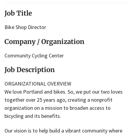
Job Title
Bike Shop Director
Company / Organization
Community Cycling Center
Job Description
ORGANIZATIONAL OVERVIEW
We love Portland and bikes. So, we put our two loves
together over 25 years ago, creating a nonprofit
organization on a mission to broaden access to
bicycling and its benefits.
Our vision is to help build a vibrant community where