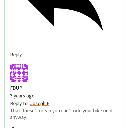
Reply
FDUP
3 years ago
Reply to
Joseph E
That doesn’t mean you can’t ride your bike on it
anyway.