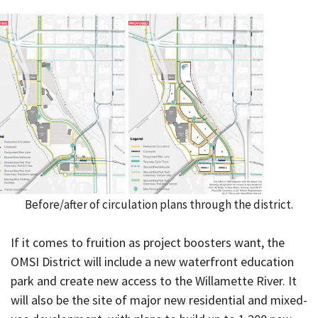
Before/after of circulation plans through the district.
If it comes to fruition as project boosters want, the
OMSI District will include a new waterfront education
park and create new access to the Willamette River. It
will also be the site of major new residential and mixed-