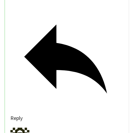
Reply