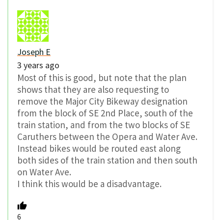
Joseph E
3 years ago
Most of this is good, but note that the plan
shows that they are also requesting to
remove the Major City Bikeway designation
from the block of SE 2nd Place, south of the
train station, and from the two blocks of SE
Caruthers between the Opera and Water Ave.
Instead bikes would be routed east along
both sides of the train station and then south
on Water Ave.
I think this would be a disadvantage.
6