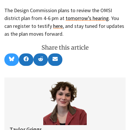
The Design Commission plans to review the OMSI
district plan from 4-6 pm at
tomorrow’s hearing
. You
can register to testify
here
, and stay tuned for updates
as the plan moves forward.
Share this article
Share
Share
Share
Share
B
F
R
E
on
on
on
on
l
a
e
m
u
c
d
a
e
e
d
i
s
b
i
l
k
o
t
y
o
k
Taylor Griggs