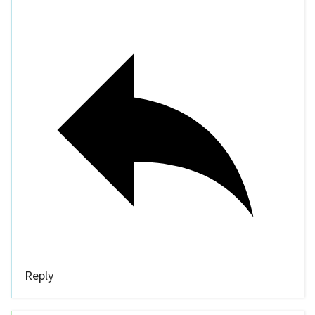
Reply