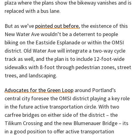
plaza where the plans show the bikeway vanishes and is
replaced with a bus lane.
But as we’ve
pointed out before
, the existence of this
New Water Ave wouldn’t be a deterrent to people
biking on the Eastside Esplanade or within the OMSI
district. Old Water Ave will integrate a two-way cycle
track as well, and the plan is to include 12-foot-wide
sidewalks with 8-foot through pedestrian zones, street
trees, and landscaping.
Advocates for the Green Loop
around Portland’s
central city foresee the OMSI district playing a key role
in the future active transportation circle. With two
carfree bridges on either side of the district – the
Tilikum Crossing and the new Blumenauer Bridge – its
in a good position to offer active transportation