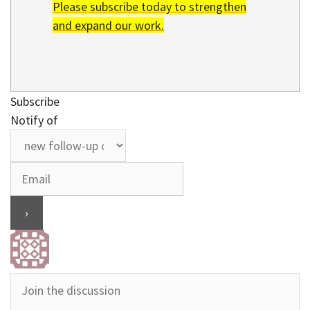
Please subscribe today to strengthen
and expand our work.
Subscribe
Notify of