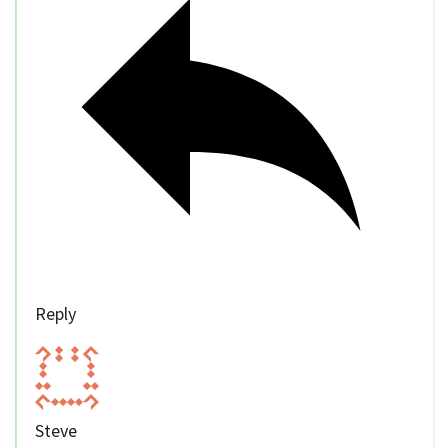
Reply
Steve