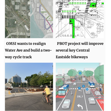
OMSI wants to realign
PBOT project will improve
Water Ave and build a two-
several key Central
way cycle track
Eastside bikeways