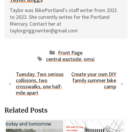
Taylor was BikePortland's staff writer from 2021
to 2023. She currently writes for the Portland
Mercury. Contact her at
taylorgriggswriter@gmail.com
Categories
Front Page
Tags
central eastside
,
omsi
Tuesday: Two serious
Create your own DIY
collisions, two
family summer bike
crosswalks, one half-
camp
mile apart
Related Posts