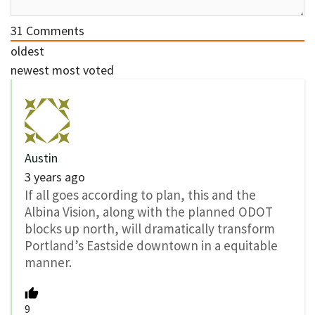
31
Comments
oldest
newest
most voted
Austin
3 years ago
If all goes according to plan, this and the
Albina Vision, along with the planned ODOT
blocks up north, will dramatically transform
Portland’s Eastside downtown in a equitable
manner.
9