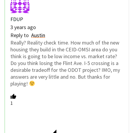
FDUP
3 years ago
Reply to
Austin
Really?
Reality check time.
How much of the new
housing they build in the CEID-OMSI area do you
think is going to be low income vs. market rate?
Do you think losing the Flint Ave. I-5 crossing is a
desirable tradeoff for the ODOT project? IMO, my
answers are very little and no. But thanks for
playing!
1