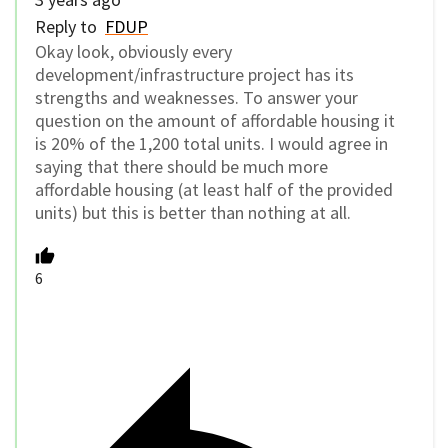
Reply to
FDUP
Okay look, obviously every
development/infrastructure project has its
strengths and weaknesses. To answer your
question on the amount of affordable housing it
is 20% of the 1,200 total units. I would agree in
saying that there should be much more
affordable housing (at least half of the provided
units) but this is better than nothing at all.
6