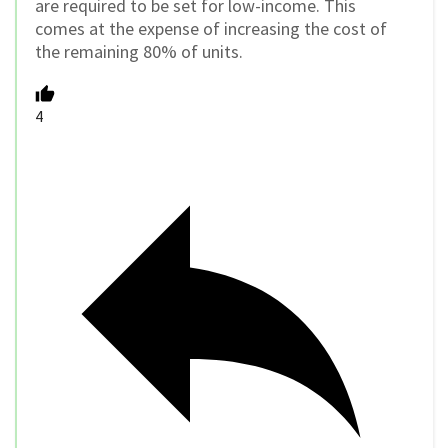
are required to be set for low-income. This
comes at the expense of increasing the cost of
the remaining 80% of units.
4