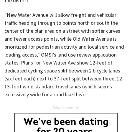
the district.
“New Water Avenue will allow freight and vehicular
traffic heading through to points north or south the
center of the plan area on a street with softer curves
and fewer access points, while Old Water Avenue is
prioritized for pedestrian activity and local service and
loading access,” OMSI’s land use review application
states. Plans for New Water Ave show 12-feet of
dedicated cycling space split between 2 bicycle lanes
(six feet each) next to 37-feet split between three, 12-
13-foot wide standard travel lanes (which seems
excessively wide for a road like this).
Advertisement