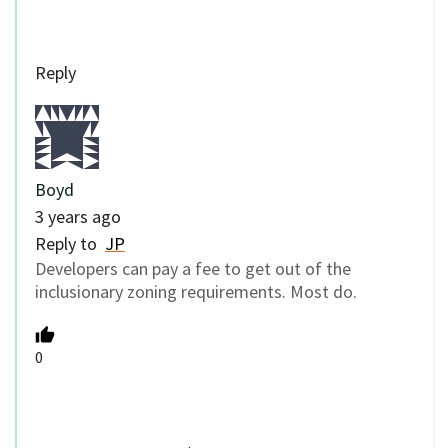
Reply
Boyd
3 years ago
Reply to
JP
Developers can pay a fee to get out of the
inclusionary zoning requirements. Most do.
0