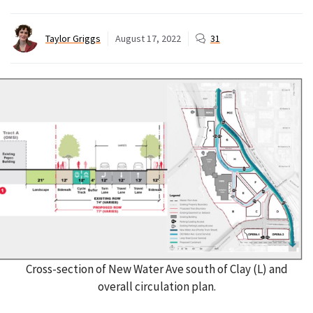
Taylor Griggs
August 17, 2022
31
Cross-section of New Water Ave south of Clay (L) and
overall circulation plan.