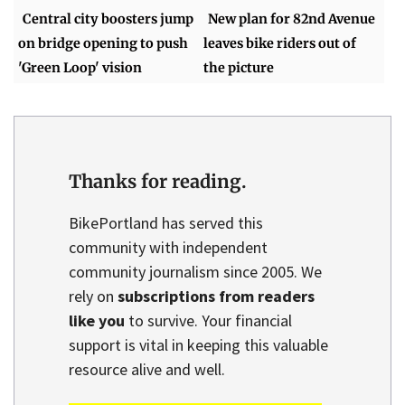
Central city boosters jump
New plan for 82nd Avenue
on bridge opening to push
leaves bike riders out of
'Green Loop' vision
the picture
Thanks for reading.
BikePortland has served this
community with independent
community journalism since 2005. We
rely on
subscriptions from readers
like you
to survive. Your financial
support is vital in keeping this valuable
resource alive and well.