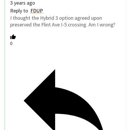
3 years ago
Reply to
FDUP
I thought the Hybrid 3 option agreed upon
preserved the Flint Ave I-5 crossing. Am I wrong?
0