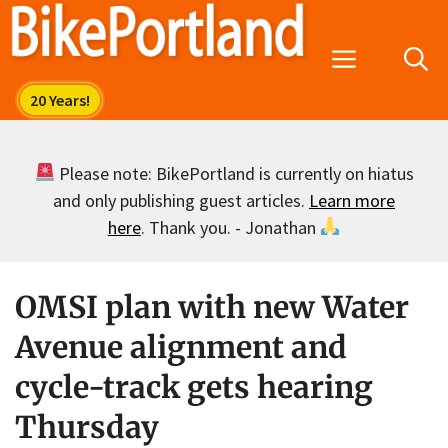
Skip
to
Menu
content
Please note: BikePortland is currently on hiatus
and only publishing guest articles.
Learn more
here
. Thank you. - Jonathan
OMSI plan with new Water
Avenue alignment and
cycle-track gets hearing
Thursday