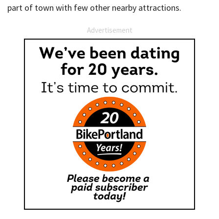
part of town with few other nearby attractions.
Advertisement