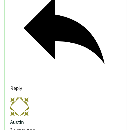
Reply
Austin
3 years ago