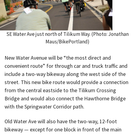
SE Water Ave just north of Tilikum Way. (Photo: Jonathan
Maus/BikePortland)
New Water Avenue will be “the most direct and
convenient route” for through car and truck traffic and
include a two-way bikeway along the west side of the
street. This new bike route would provide a connection
from the central eastside to the Tilikum Crossing
Bridge and would also connect the Hawthorne Bridge
with the Springwater Corridor path.
Old Water Ave will also have the two-way, 12-foot
bikeway — except for one block in front of the main