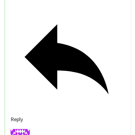
Reply