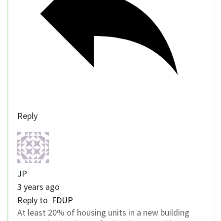
Reply
JP
3 years ago
Reply to
FDUP
At least 20% of housing units in a new building