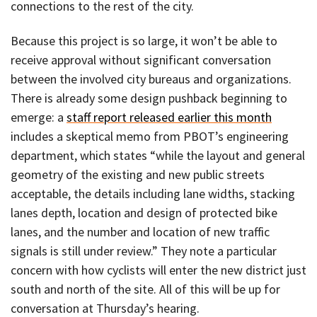
connections to the rest of the city.
Because this project is so large, it won’t be able to
receive approval without significant conversation
between the involved city bureaus and organizations.
There is already some design pushback beginning to
emerge: a
staff report released earlier this month
includes a skeptical memo from PBOT’s engineering
department, which states “while the layout and general
geometry of the existing and new public streets
acceptable, the details including lane widths, stacking
lanes depth, location and design of protected bike
lanes, and the number and location of new traffic
signals is still under review.” They note a particular
concern with how cyclists will enter the new district just
south and north of the site. All of this will be up for
conversation at Thursday’s hearing.