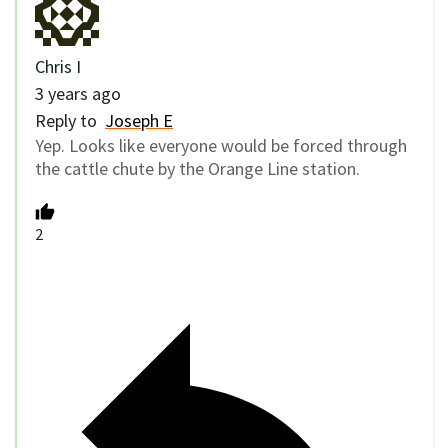
Chris I
3 years ago
Reply to
Joseph E
Yep. Looks like everyone would be forced through
the cattle chute by the Orange Line station.
2