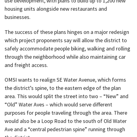
use development, with plans to build up to 1,200 new
housing units alongside new restaurants and
businesses.
The success of these plans hinges on a major redesign
which project proponents say will allow the district to
safely accommodate people biking, walking and rolling
through the neighborhood while also maintaining car
and freight access.
OMSI wants to realign SE Water Avenue, which forms
the district’s spine, to the eastern edge of the plan
area. This would split the street into two – “New” and
“Old” Water Aves – which would serve different
purposes for people traveling through the area. There
would also be a Loop Road to the south of Old Water
Ave and a “central pedestrian spine” running through