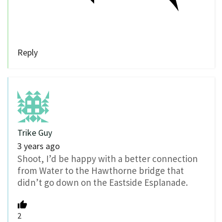
Reply
Trike Guy
3 years ago
Shoot, I’d be happy with a better connection
from Water to the Hawthorne bridge that
didn’t go down on the Eastside Esplanade.
2