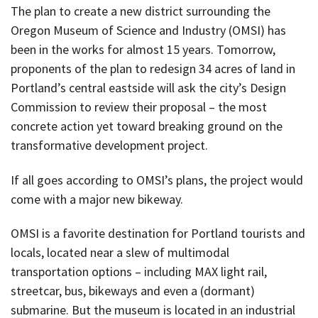
The plan to create a new district surrounding the
Oregon Museum of Science and Industry (OMSI) has
been in the works for almost 15 years. Tomorrow,
proponents of the plan to redesign 34 acres of land in
Portland’s central eastside will ask the city’s Design
Commission to review their proposal – the most
concrete action yet toward breaking ground on the
transformative development project.
If all goes according to OMSI’s plans, the project would
come with a major new bikeway.
OMSI is a favorite destination for Portland tourists and
locals, located near a slew of multimodal
transportation options – including MAX light rail,
streetcar, bus, bikeways and even a (dormant)
submarine. But the museum is located in an industrial