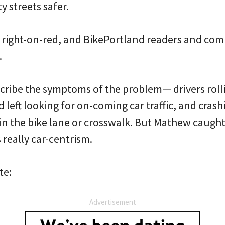
y streets safer.
 right-on-red, and BikePortland readers and co
.
escribe the symptoms of the problem— drivers rol
d left looking for on-coming car traffic, and crash
 in the bike lane or crosswalk. But Mathew caught
really car-centrism.
te:
Advertisement