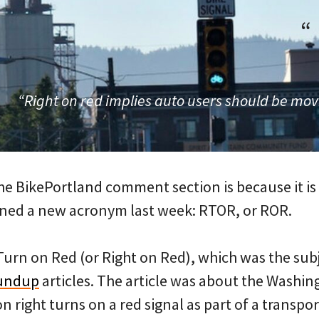
“
“Right on red implies auto users should be mov
he BikePortland comment section is because it is
earned a new acronym last week: RTOR, or ROR.
 Turn on Red (or Right on Red), which was the subj
undup
articles. The article was about the Washin
n right turns on a red signal as part of a transp