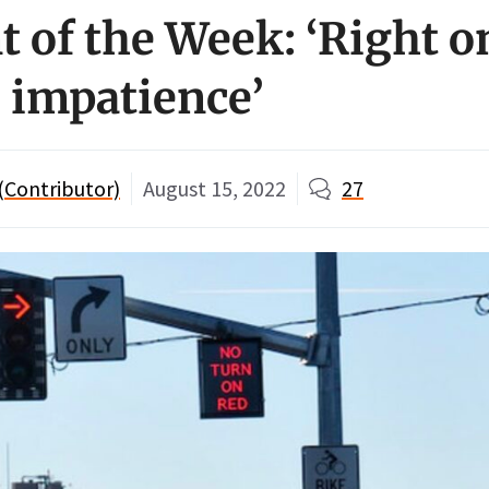
of the Week: ‘Right o
s impatience’
 (Contributor)
August 15, 2022
27