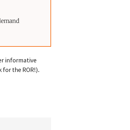
 demand
r informative
 for the ROR!).