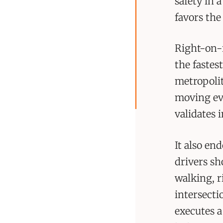
safety in 
favors the
Right-on-r
the fastes
metropolit
moving ev
validates 
It also en
drivers sh
walking, r
intersecti
executes a