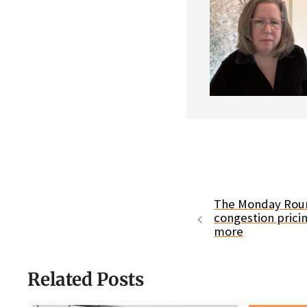
The Monday Roun
congestion prici
more
Related Posts