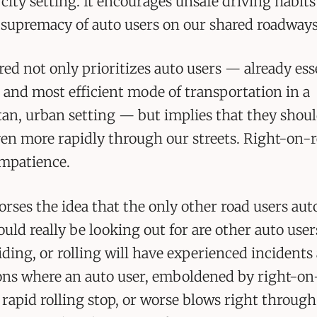
a city setting. It encourages unsafe driving habit
 supremacy of auto users on our shared roadways
ed not only prioritizes auto users — already ess
t and most efficient mode of transportation in a
an, urban setting — but implies that they shou
en more rapidly through our streets. Right-on-
impatience.
dorses the idea that the only other road users au
ould really be looking out for are other auto use
iding, or rolling will have experienced incidents 
ons where an auto user, emboldened by right-on
 rapid rolling stop, or worse blows right through