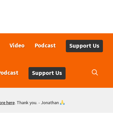
Video
Podcast
Support Us
Podcast
Support Us
ore here
. Thank you. - Jonathan