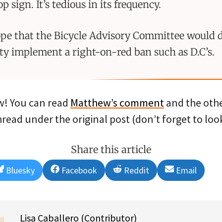
op sign. It’s tedious in its frequency.
ope that the Bicycle Advisory Committee would
ity implement a right-on-red ban such as D.C’s.
! You can read
Matthew’s comment
and the othe
ead under the original post (don’t forget to look
Share this article
Share
Share
Share
Share
Bluesky
Facebook
Reddit
Email
on
on
on
on
Lisa Caballero (Contributor)