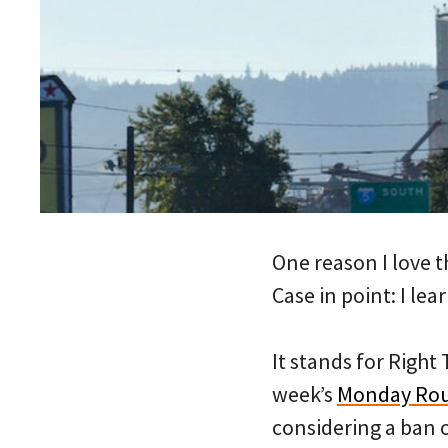
One reason I love t
Case in point: I l
It stands for Right
week’s
Monday Ro
considering a ban o