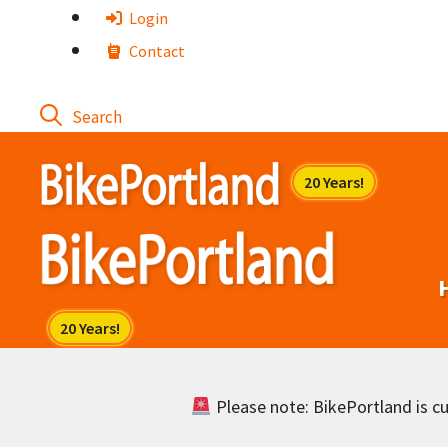
Skip
Login
to
Contact
content
Please note: BikePortland is cur