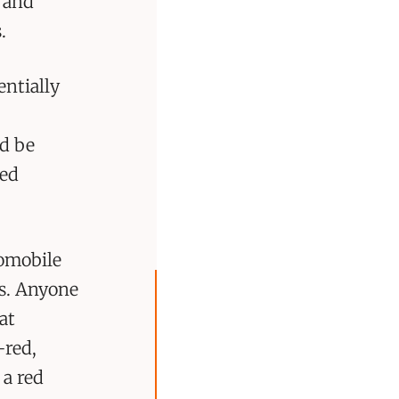
s and
.
entially
ld be
red
tomobile
rs. Anyone
at
-red,
 a red