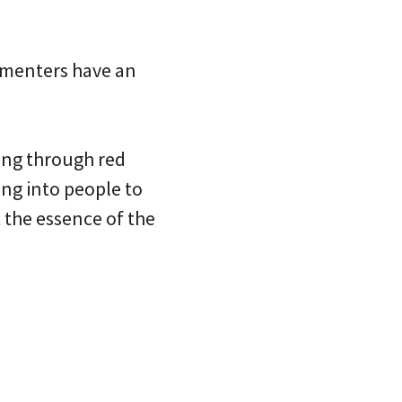
mmenters have an
ling through red
ing into people to
 the essence of the