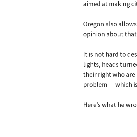
aimed at making cit
Oregon also allows
opinion about that
It is not hard to d
lights, heads turne
their right who are
problem — which is 
Here’s what he wro