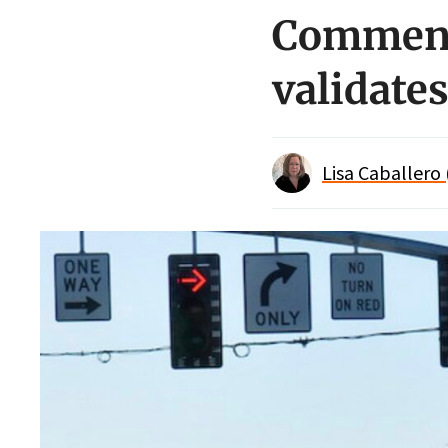
Comment 
validate
Lisa Caballero