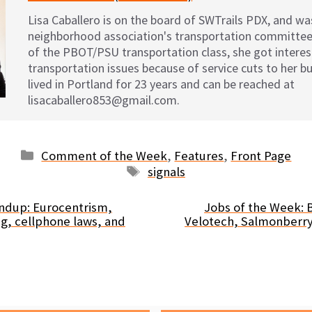
Lisa Caballero is on the board of SWTrails PDX, and was
neighborhood association's transportation committee
of the PBOT/PSU transportation class, she got interest
transportation issues because of service cuts to her bu
lived in Portland for 23 years and can be reached at
lisacaballero853@gmail.com.
Categories
Comment of the Week
,
Features
,
Front Page
Tags
signals
dup: Eurocentrism,
Jobs of the Week: B
ng, cellphone laws, and
Velotech, Salmonberry