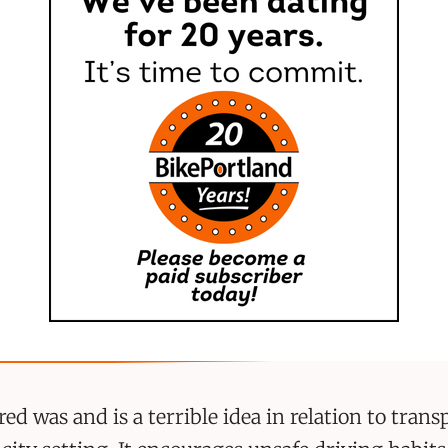
ed was and is a terrible idea in relation to trans