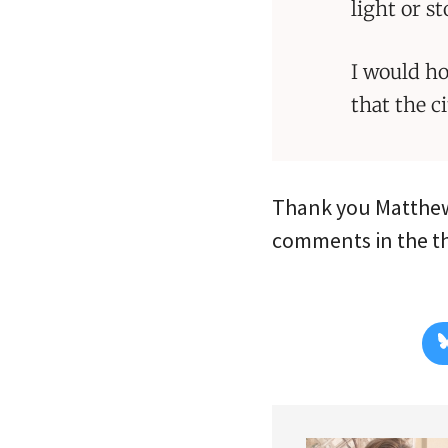
light or st
I would h
that the c
Thank you Matthew
comments in the thr