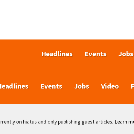
Headlines
Events
Jobs
Headlines
Events
Jobs
Video
rently on hiatus and only publishing guest articles.
Learn m