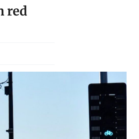
n red