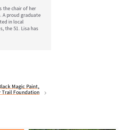
 the chair of her
. A proud graduate
ed in local
s, the 51. Lisa has
lack Magic Paint,
 Trail Foundation