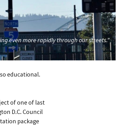
ing even more rapidly through our streets.”
 so educational.
ect of one of last
gton D.C. Council
ortation package