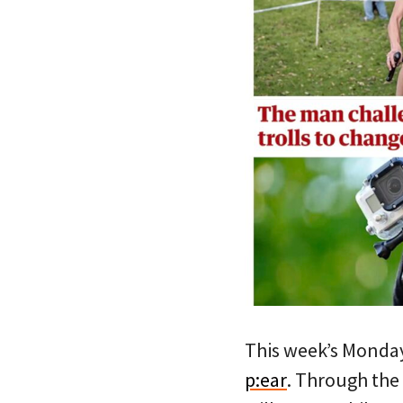
This week’s Monda
p:ear
. Through the