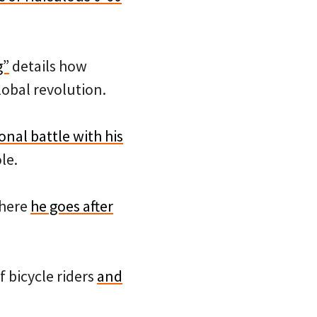
g”
details how
lobal revolution.
onal battle with his
le.
where
he goes after
f bicycle riders
and