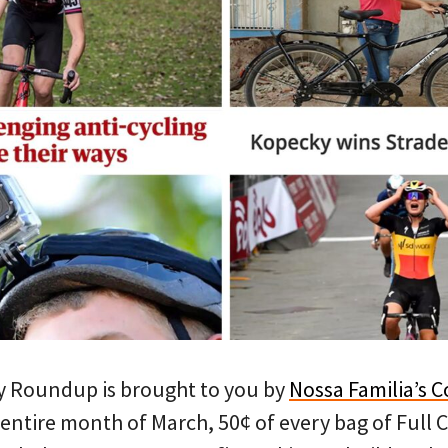
y Roundup is brought to you by
Nossa Familia’s C
 entire month of March, 50¢ of every bag of Full 