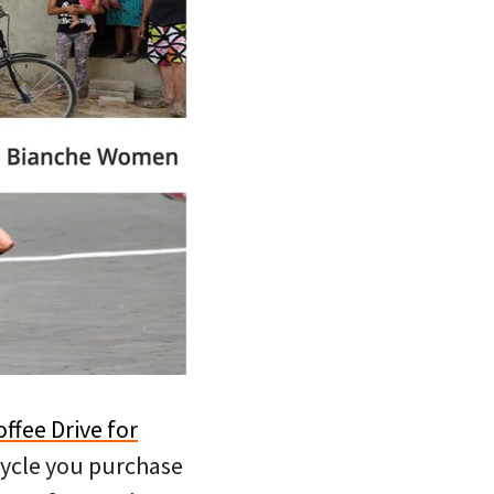
offee Drive for
Cycle you purchase