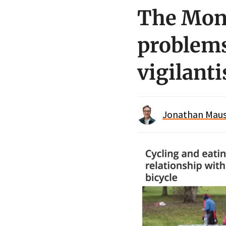
The Mon
problems
vigilant
Jonathan Maus 