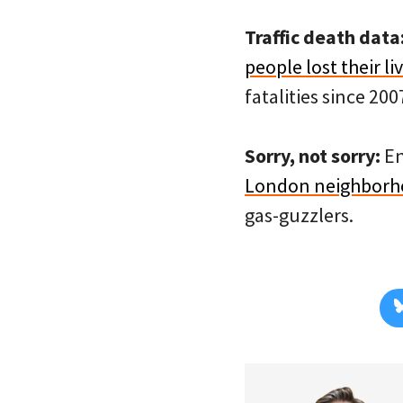
Traffic death data
people lost their li
fatalities since 200
Sorry, not sorry:
En
London neighborh
gas-guzzlers.