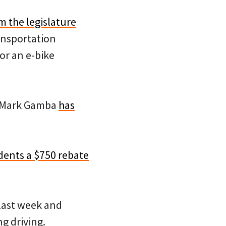
m the legislature
ansportation
or an e-bike
) Mark Gamba
has
idents a $750 rebate
last week and
g driving.