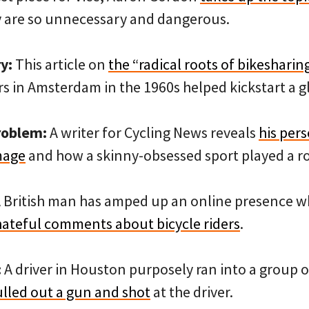
 are so unnecessary and dangerous.
y:
This article on
the “radical roots of bikesharin
s in Amsterdam in the 1960s helped kickstart a g
roblem:
A writer for Cycling News reveals
his pers
mage
and how a skinny-obsessed sport played a ro
 British man has amped up an online presence 
ateful comments about bicycle riders
.
:
A driver in Houston purposely ran into a group o
ulled out a gun and shot
at the driver.