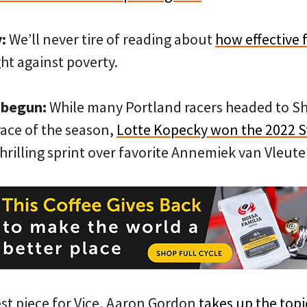
:
We’ll never tire of reading about
how effective 
ght against poverty.
 begun:
While many Portland racers headed to Sha
 race of the season,
Lotte Kopecky won the 2022 S
hrilling sprint over favorite Annemiek van Vleute
est piece for Vice, Aaron Gordon
takes up the topi