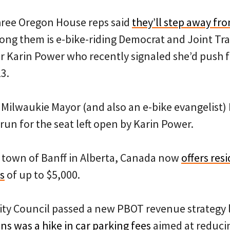
ree Oregon House reps said
they’ll step away fro
ong them is e-bike-riding Democrat and Joint Tr
arin Power who recently signaled she’d push f
23.
Milwaukie Mayor (and also an e-bike evangelist
 run for the seat left open by Karin Power.
town of Banff in Alberta, Canada now
offers res
s
of up to $5,000.
ity Council passed a new PBOT revenue strategy 
s was a hike in car parking fees
aimed at reducin