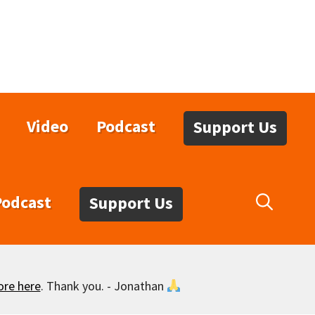
Video
Podcast
Support Us
Podcast
Support Us
ore here
. Thank you. - Jonathan