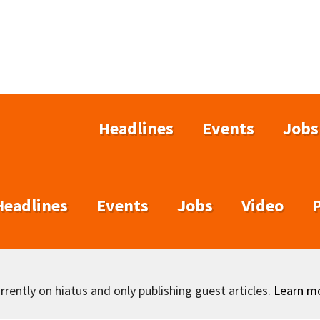
Headlines
Events
Jobs
Headlines
Events
Jobs
Video
rently on hiatus and only publishing guest articles.
Learn m