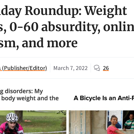
day Roundup: Weight
, 0-60 absurdity, onli
ism, and more
(Publisher/Editor)
March 7, 2022
26