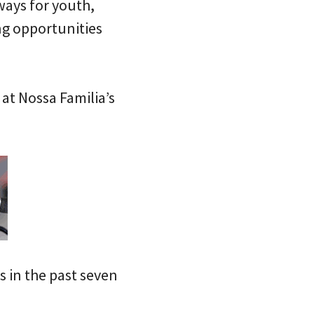
ways for youth,
ng opportunities
at Nossa Familia’s
s in the past seven