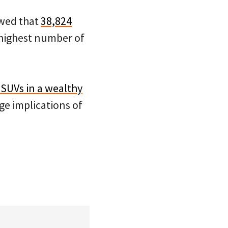
wed that
38,824
 highest number of
 SUVs in a wealthy
e implications of