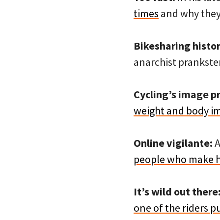
times
and why they
Bikesharing histor
anarchist prankster
Cycling’s image p
weight and body i
Online vigilante:
A
people who make h
It’s wild out there
one of the riders p