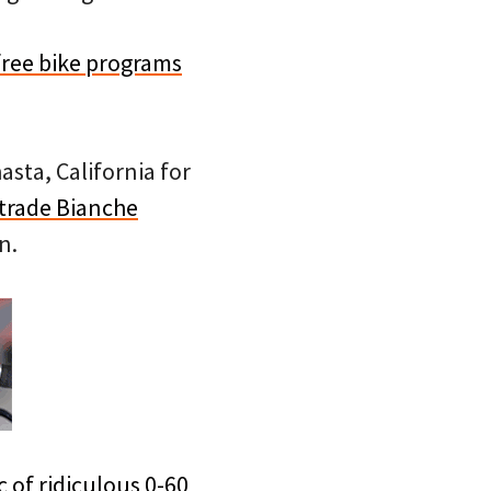
free bike programs
sta, California for
trade Bianche
n.
c of ridiculous 0-60