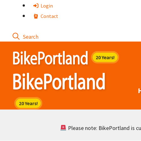
Skip
Login
to
Contact
content
Please note: BikePortland is cur