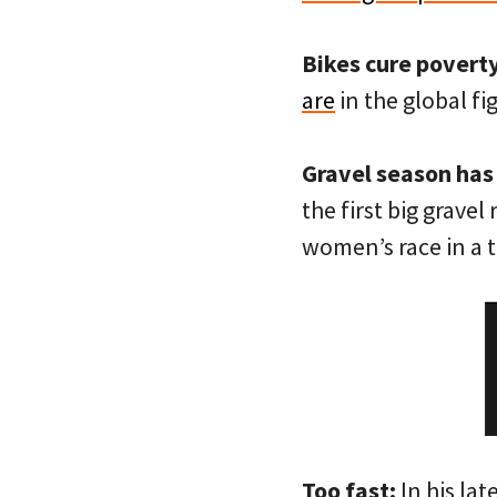
Bikes cure poverty
are
in the global fi
Gravel season has
the first big gravel
women’s race in a t
Too fast:
In his lat