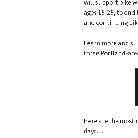
will support bike w
ages 15-25, to end
and continuing bik
Learn more and sup
three Portland-are
Here are the most 
days…