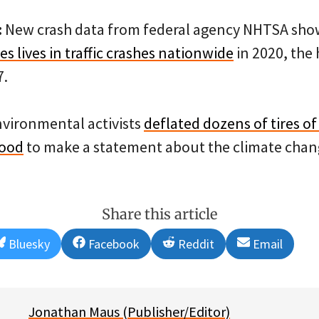
:
New crash data from federal agency NHTSA sho
ves lives in traffic crashes nationwide
in 2020, the
7.
vironmental activists
deflated dozens of tires of
ood
to make a statement about the climate chang
Share this article
Share
Share
Share
Share
Bluesky
Facebook
Reddit
Email
on
on
on
on
Jonathan Maus (Publisher/Editor)