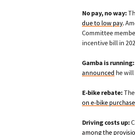
No pay, no way:
Th
due to low pay
. Am
Committee member K
incentive bill in 20
Gamba is running:
announced
he will
E-bike rebate:
The 
on e-bike purchase
Driving costs up:
C
among the provision