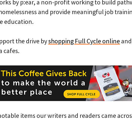
orks by p:ear, a non-profit working to build path
 homelessness and provide meaningful job traini
e education.
port the drive by
shopping Full Cycle online
and 
a cafes.
notable items our writers and readers came acros