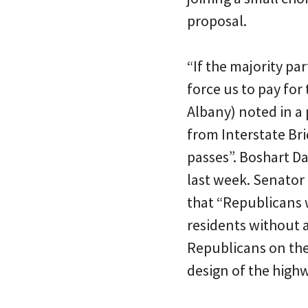
proposal.
“If the majority p
force us to pay for
Albany) noted in a
from Interstate Br
passes”. Boshart Da
last week. Senator 
that “Republicans w
residents without 
Republicans on th
design of the high