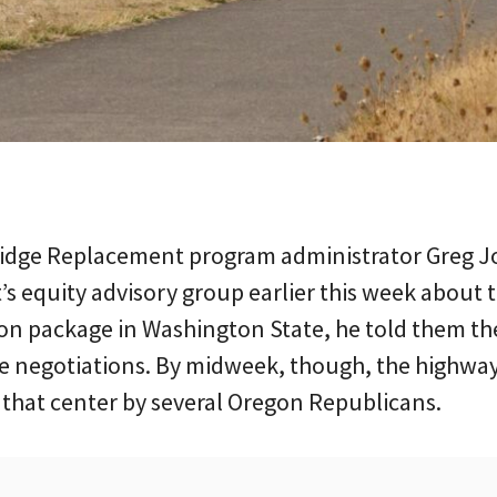
ridge Replacement program administrator Greg 
t’s equity advisory group earlier this week about 
ion package in Washington State, he told them th
se negotiations. By midweek, though, the highwa
o that center by several Oregon Republicans.