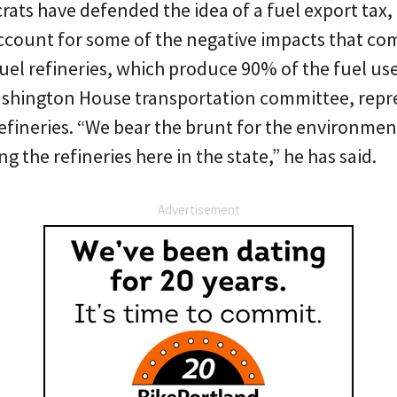
s have defended the idea of a fuel export tax, c
ccount for some of the negative impacts that come
uel refineries, which produce 90% of the fuel us
Washington House transportation committee, repre
refineries. “We bear the brunt for the environmen
g the refineries here in the state,” he has said.
Advertisement