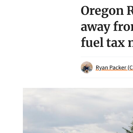
Oregon R
away fro
fuel tax
Ryan Packer (C