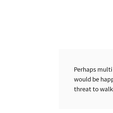
Perhaps multi
would be happ
threat to wal