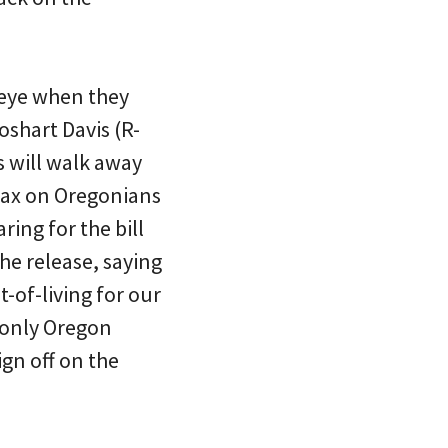
 eye when they
oshart Davis (R-
s will walk away
tax on Oregonians
ring for the bill
he release, saying
-of-living for our
e only Oregon
ign off on the