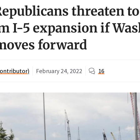
epublicans threaten to
m I-5 expansion if Wa
 moves forward
ontributor)
February 24, 2022
16