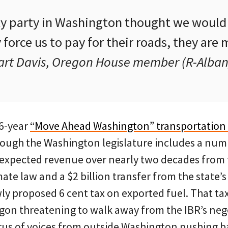
ty party in Washington thought we would 
force us to pay for their roads, they are 
art Davis, Oregon House member (R-Alban
16-year
“Move Ahead Washington” transportation
rough the Washington legislature includes a nu
 expected revenue over nearly two decades from 
ate law and a $2 billion transfer from the state’s
wly proposed 6 cent tax on exported fuel. That t
gon threatening to walk away from the IBR’s nego
orus of voices from outside Washington pushing b