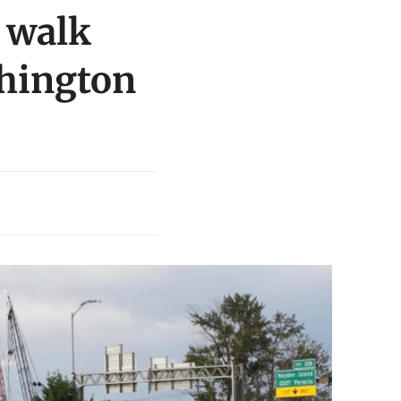
 walk
shington