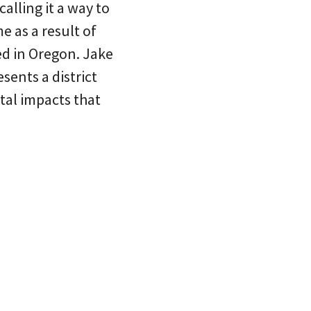
alling it a way to
 as a result of
ed in Oregon. Jake
sents a district
tal impacts that