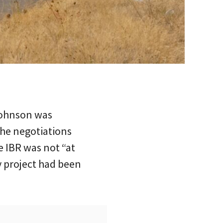
Johnson was
the negotiations
e IBR was not “at
y project had been