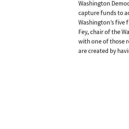
Washington Democrat
capture funds to a
Washington’s five f
Fey, chair of the 
with one of those 
are created by havin