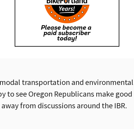
modal transportation and environmental
y to see Oregon Republicans make good 
k away from discussions around the IBR.