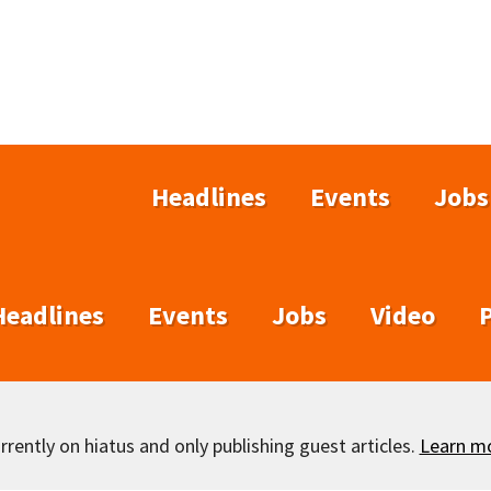
Headlines
Events
Jobs
Headlines
Events
Jobs
Video
rently on hiatus and only publishing guest articles.
Learn m