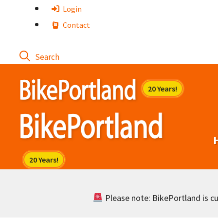
Skip
Login
to
Contact
content
Please note: BikePortland is cur