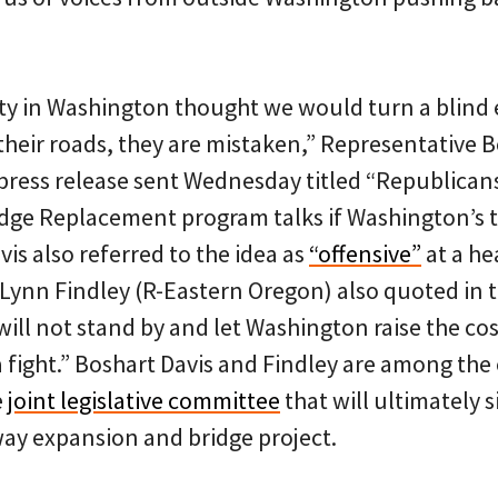
arty in Washington thought we would turn a blind
 their roads, they are mistaken,” Representative B
 press release sent Wednesday titled “Republican
idge Replacement program talks if Washington’s 
vis also referred to the idea as
“offensive”
at a hea
Lynn Findley (R-Eastern Oregon) also quoted in t
ill not stand by and let Washington raise the cost
a fight.” Boshart Davis and Findley are among th
e
joint legislative committee
that will ultimately s
way expansion and bridge project.