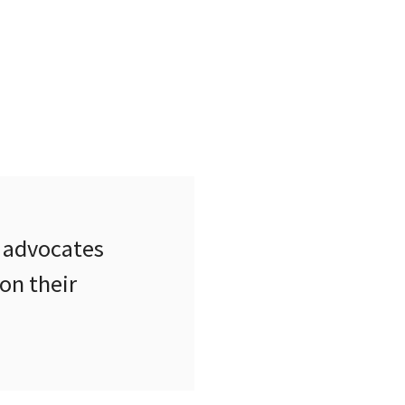
 advocates
on their