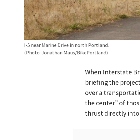
I-5 near Marine Drive in north Portland.
(Photo: Jonathan Maus/BikePortland)
When Interstate B
briefing the projec
over a transportat
the center” of tho
thrust directly int