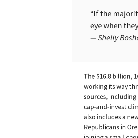
“If the majori
eye when they 
— Shelly Bosh
The $16.8 billion, 
working its way th
sources, including
cap-and-invest clim
also includes a ne
Republicans in Ore
joining a small ch