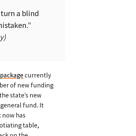
turn a blind
mistaken.”
y)
 package
currently
mber of new funding
the state’s new
 general fund. It
ax now has
tiating table,
ack on the