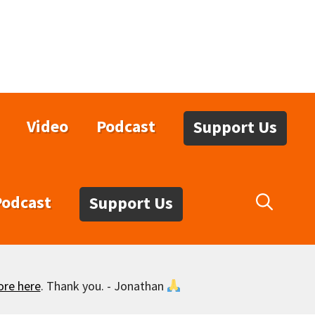
Video
Podcast
Support Us
Podcast
Support Us
ore here
. Thank you. - Jonathan