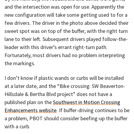
and the intersection was open for use. Apparently the
new configuration will take some getting used to for a
few drivers. The driver in the photo above decided their
sweet spot was on top of the buffer, with the right turn
lane to their left. Subsequent drivers played follow-the-
leader with this driver’s errant right-turn path.
Fortunately, most drivers had no problem interpreting
the markings.
I don’t know if plastic wands or curbs will be installed
at a later date, and the “Bike crossing: SW Beaverton-
Hillsdale & Bertha Blvd project” does not have a
published plan on the
Southwest in Motion Crossing
Enhancements website
. If buffer-driving continues to be
a problem, PBOT should consider beefing-up the buffer
with a curb.