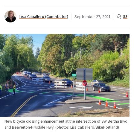
Lisa Caballero (Contributor)
September 27, 2021
53
New bicycle crossing enhancement at the intersection of SW Bertha Blvd
and Beaverton-Hillsdale Hwy. (photos: Lisa Caballero/BikePortland)