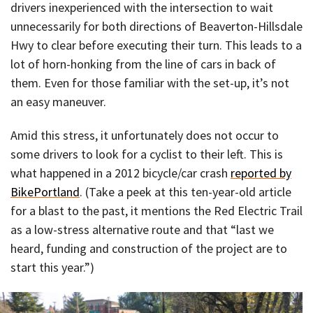
drivers inexperienced with the intersection to wait
unnecessarily for both directions of Beaverton-Hillsdale
Hwy to clear before executing their turn. This leads to a
lot of horn-honking from the line of cars in back of
them. Even for those familiar with the set-up, it’s not
an easy maneuver.
Amid this stress, it unfortunately does not occur to
some drivers to look for a cyclist to their left. This is
what happened in a 2012 bicycle/car crash
reported by
BikePortland
. (Take a peek at this ten-year-old article
for a blast to the past, it mentions the Red Electric Trail
as a low-stress alternative route and that “last we
heard, funding and construction of the project are to
start this year.”)