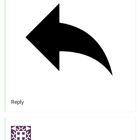
Reply