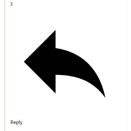
3
Reply