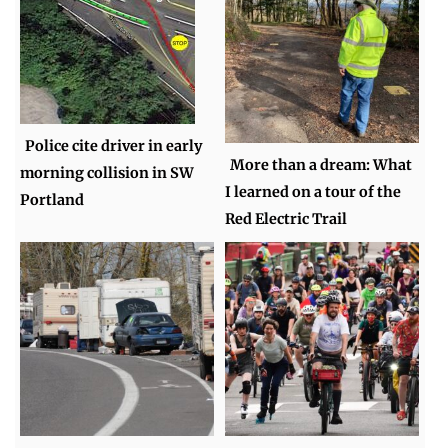
Police cite driver in early
More than a dream: What
morning collision in SW
I learned on a tour of the
Portland
Red Electric Trail