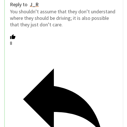
Reply to
J_R
You shouldn’t assume that they don’t understand
where they should be driving; it is also possible
that they just don’t care.
8