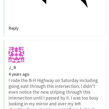
Reply
J_R
4 years ago
I rode the B-H Highway on Saturday including
going east through this intersection. I didn’t
even notice the new striping through this
intersection until I passed by it. I was too busy
looking in my mirror and over my left