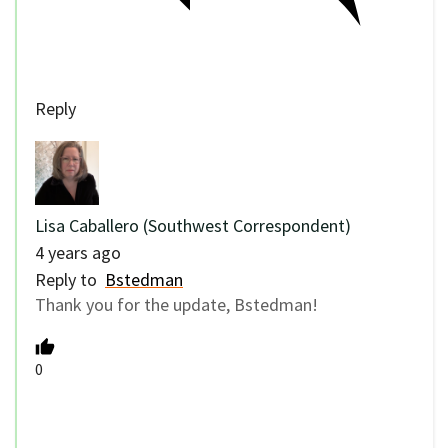
Reply
Lisa Caballero (Southwest Correspondent)
4 years ago
Reply to
Bstedman
Thank you for the update, Bstedman!
0