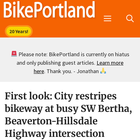
Skip
to
Menu
content
Please note: BikePortland is currently on hiatus
and only publishing guest articles.
Learn more
here
. Thank you. - Jonathan
First look: City restripes
bikeway at busy SW Bertha,
Beaverton-Hillsdale
Highway intersection