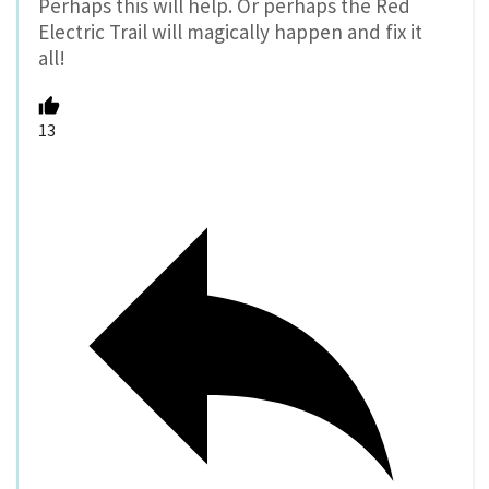
Perhaps this will help. Or perhaps the Red
Electric Trail will magically happen and fix it
all!
13