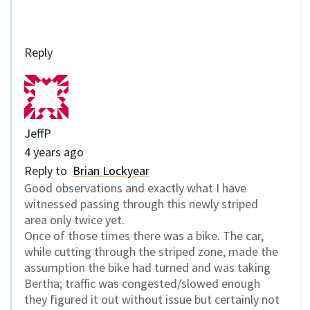
Reply
JeffP
4 years ago
Reply to
Brian Lockyear
Good observations and exactly what I have
witnessed passing through this newly striped
area only twice yet.
Once of those times there was a bike. The car,
while cutting through the striped zone, made the
assumption the bike had turned and was taking
Bertha; traffic was congested/slowed enough
they figured it out without issue but certainly not