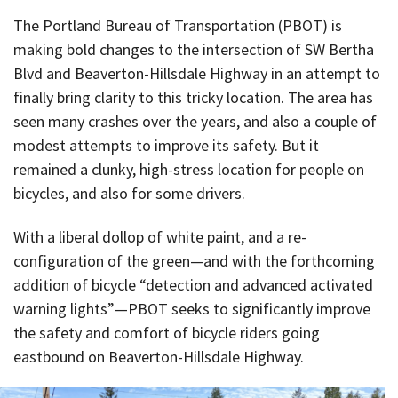
The Portland Bureau of Transportation (PBOT) is
making bold changes to the intersection of SW Bertha
Blvd and Beaverton-Hillsdale Highway in an attempt to
finally bring clarity to this tricky location. The area has
seen many crashes over the years, and also a couple of
modest attempts to improve its safety. But it
remained a clunky, high-stress location for people on
bicycles, and also for some drivers.
With a liberal dollop of white paint, and a re-
configuration of the green—and with the forthcoming
addition of bicycle “detection and advanced activated
warning lights”—PBOT seeks to significantly improve
the safety and comfort of bicycle riders going
eastbound on Beaverton-Hillsdale Highway.