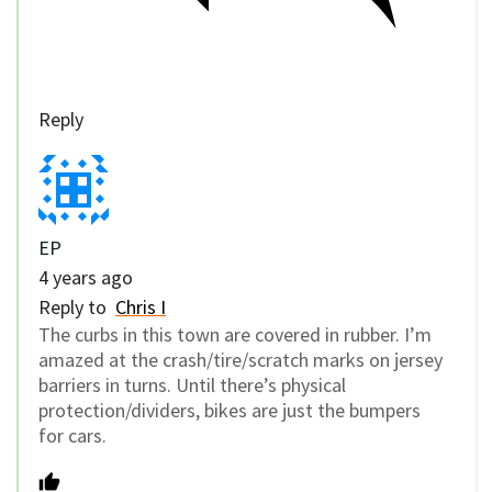
Reply
EP
4 years ago
Reply to
Chris I
The curbs in this town are covered in rubber. I’m
amazed at the crash/tire/scratch marks on jersey
barriers in turns. Until there’s physical
protection/dividers, bikes are just the bumpers
for cars.