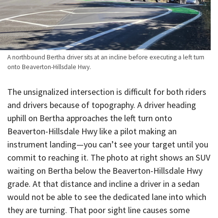
A northbound Bertha driver sits at an incline before executing a left turn
onto Beaverton-Hillsdale Hwy.
The unsignalized intersection is difficult for both riders
and drivers because of topography. A driver heading
uphill on Bertha approaches the left turn onto
Beaverton-Hillsdale Hwy like a pilot making an
instrument landing—you can’t see your target until you
commit to reaching it. The photo at right shows an SUV
waiting on Bertha below the Beaverton-Hillsdale Hwy
grade. At that distance and incline a driver in a sedan
would not be able to see the dedicated lane into which
they are turning. That poor sight line causes some