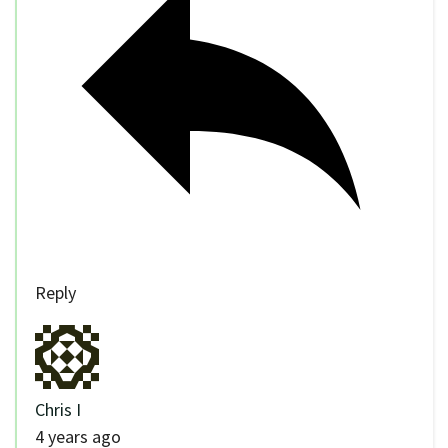
Reply
Chris I
4 years ago