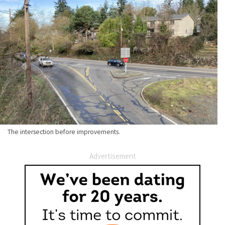
The intersection before improvements.
Advertisement