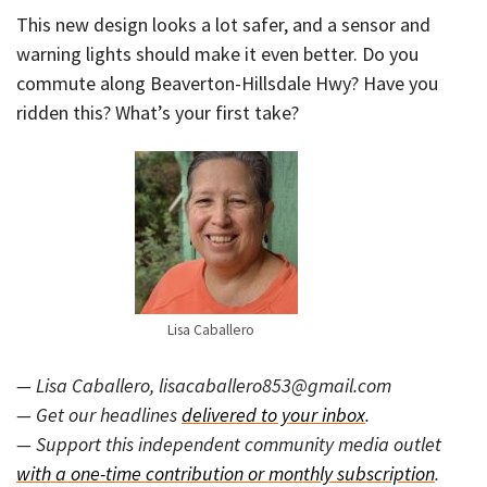
This new design looks a lot safer, and a sensor and
warning lights should make it even better. Do you
commute along Beaverton-Hillsdale Hwy? Have you
ridden this? What’s your first take?
Lisa Caballero
— Lisa Caballero, lisacaballero853@gmail.com
— Get our headlines
delivered to your inbox
.
— Support this independent community media outlet
with a one-time contribution or monthly subscription
.