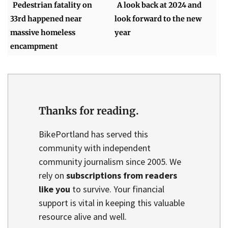
Pedestrian fatality on
A look back at 2024 and
33rd happened near
look forward to the new
massive homeless
year
encampment
Thanks for reading.
BikePortland has served this
community with independent
community journalism since 2005. We
rely on
subscriptions from readers
like you
to survive. Your financial
support is vital in keeping this valuable
resource alive and well.