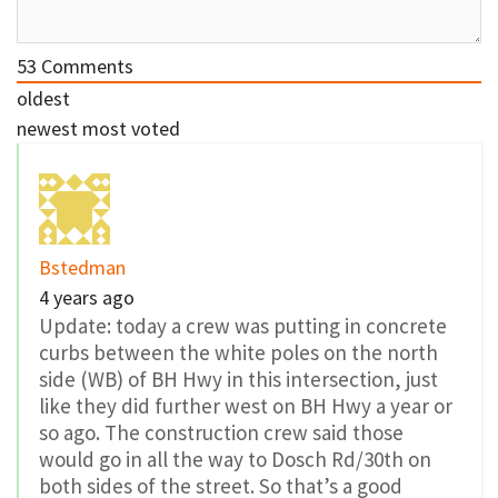
53
Comments
oldest
newest
most voted
Bstedman
4 years ago
Update: today a crew was putting in concrete
curbs between the white poles on the north
side (WB) of BH Hwy in this intersection, just
like they did further west on BH Hwy a year or
so ago. The construction crew said those
would go in all the way to Dosch Rd/30th on
both sides of the street. So that’s a good