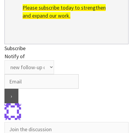
Please subscribe today to strengthen
and expand our work.
Subscribe
Notify of