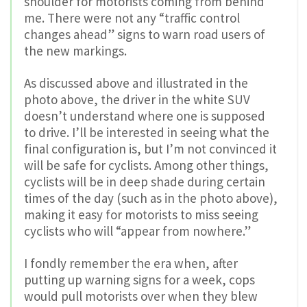
shoulder for motorists coming from behind
me. There were not any “traffic control
changes ahead” signs to warn road users of
the new markings.
As discussed above and illustrated in the
photo above, the driver in the white SUV
doesn’t understand where one is supposed
to drive. I’ll be interested in seeing what the
final configuration is, but I’m not convinced it
will be safe for cyclists. Among other things,
cyclists will be in deep shade during certain
times of the day (such as in the photo above),
making it easy for motorists to miss seeing
cyclists who will “appear from nowhere.”
I fondly remember the era when, after
putting up warning signs for a week, cops
would pull motorists over when they blew