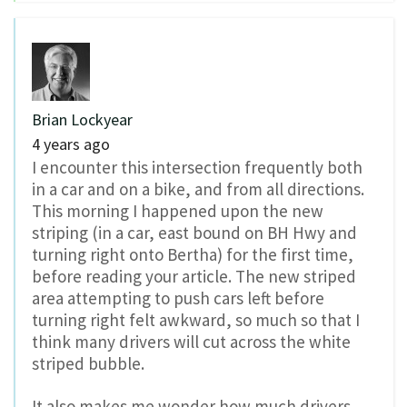
Brian Lockyear
4 years ago
I encounter this intersection frequently both
in a car and on a bike, and from all directions.
This morning I happened upon the new
striping (in a car, east bound on BH Hwy and
turning right onto Bertha) for the first time,
before reading your article. The new striped
area attempting to push cars left before
turning right felt awkward, so much so that I
think many drivers will cut across the white
striped bubble.
It also makes me wonder how much drivers