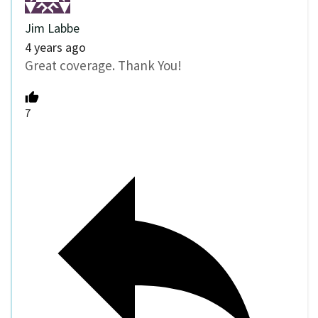
Jim Labbe
4 years ago
Great coverage. Thank You!
7