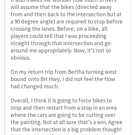
will assume that the bikes (directed away
from and then back to the intersection but at
a 90 degree angle) are required to stop before
crossing the lanes. Before, on a bike, all
players could tell that I was proceeding
straight through that intersection and go
around me appropriately. Now, it’s not so
obvious.
On my return trip from Bertha turning west
bound onto BH Hwy, I did not feel the flow
had changed much.
Overall, I think it is going to force bikes to
stop and then restart from a stop in an area
where the cars are going to be cutting over
the painting. Not at all sure that’s a win. Agree
that the intersection is a big problem though!