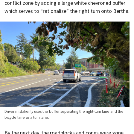
conflict zone by adding a large white chevroned buffer
which serves to “rationalize” the right turn onto Bertha.
Driver mistakenly uses the buffer separating the right-turn lane and the
bicycle lane as a turn lane.
By the next day, the roadblocks and cones were gone,