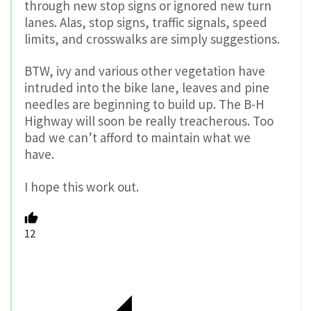
through new stop signs or ignored new turn
lanes. Alas, stop signs, traffic signals, speed
limits, and crosswalks are simply suggestions.
BTW, ivy and various other vegetation have
intruded into the bike lane, leaves and pine
needles are beginning to build up. The B-H
Highway will soon be really treacherous. Too
bad we can’t afford to maintain what we
have.
I hope this work out.
12