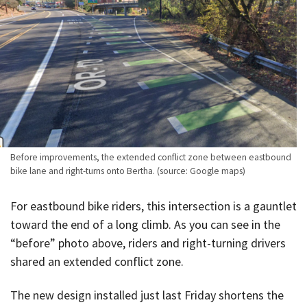
Before improvements, the extended conflict zone between eastbound
bike lane and right-turns onto Bertha. (source: Google maps)
For eastbound bike riders, this intersection is a gauntlet
toward the end of a long climb. As you can see in the
“before” photo above, riders and right-turning drivers
shared an extended conflict zone.
The new design installed just last Friday shortens the