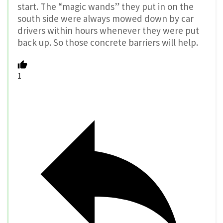
start. The “magic wands” they put in on the
south side were always mowed down by car
drivers within hours whenever they were put
back up. So those concrete barriers will help.
1