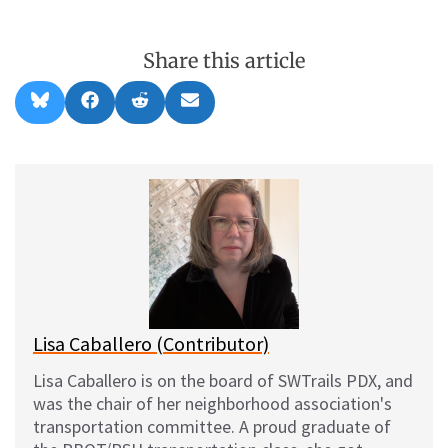
Share this article
Share
Share
Share
Share
B
F
R
E
on
on
on
on
l
a
e
m
u
c
d
a
e
e
d
i
s
b
i
l
k
o
t
y
o
k
Lisa Caballero (Contributor)
Lisa Caballero is on the board of SWTrails PDX, and
was the chair of her neighborhood association's
transportation committee. A proud graduate of