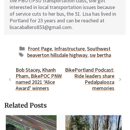
the PBOT/PSU transportation class, she got
interested in local transportation issues because
of service cuts to her bus, the 51. Lisa has lived in
Portland for 23 years and can be reached at
lisacaballero853@gmail.com.
Categories
Front Page
,
Infrastructure
,
Southwest
Tags
beaverton hillsdale highway
,
sw bertha
Bob Stacey, Khanh
BikePortland Podcast:
Pham, BikePOC PNW
Ride leaders share
named 2021 ‘Alice
Pedalpalooza
Award’ winners
memories
Related Posts